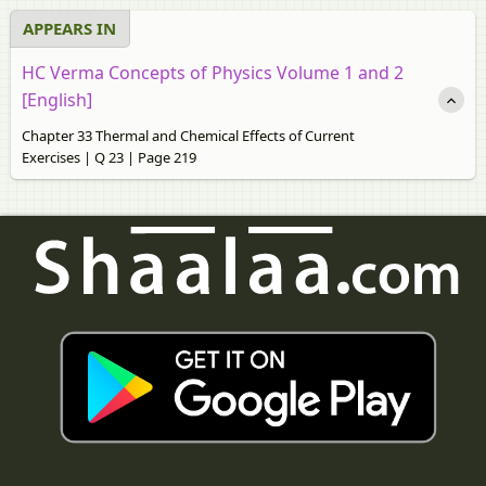
APPEARS IN
HC Verma Concepts of Physics Volume 1 and 2
[English]
Chapter 33 Thermal and Chemical Effects of Current
Exercises | Q 23 | Page 219