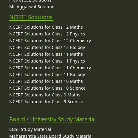
ML Aggarwal Solutions
NCERT Solutions
NCERT Solutions for Class 12 Maths
NCERT Solutions for Class 12 Physics
NCERT Solutions for Class 12 Chemistry
NCERT Solutions for Class 12 Biology
NCERT Solutions for Class 11 Maths
NCERT Solutions for Class 11 Physics
NCERT Solutions for Class 11 Chemistry
NCERT Solutions for Class 11 Biology
NCERT Solutions for Class 10 Maths
NCERT Solutions for Class 10 Science
NCERT Solutions for Class 9 Maths
NCERT Solutions for Class 9 Science
Board / University Study Material
CBSE Study Material
Maharashtra State Board Study Material