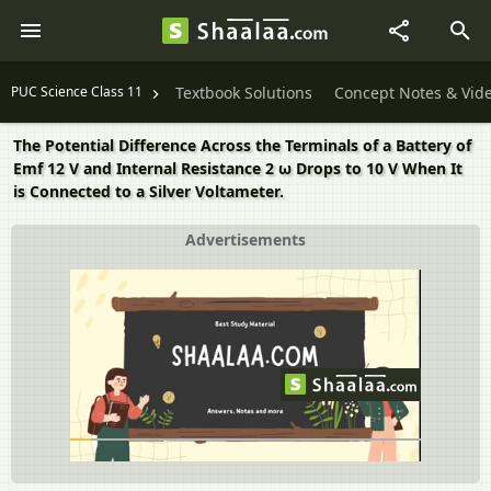
PUC Science Class 11
Textbook Solutions
Concept Notes & Vid
The Potential Difference Across the Terminals of a Battery of
Emf 12 V and Internal Resistance 2 ω Drops to 10 V When It
is Connected to a Silver Voltameter.
Advertisements