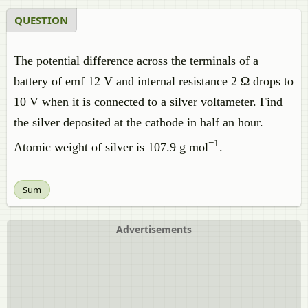
QUESTION
The potential difference across the terminals of a
battery of emf 12 V and internal resistance 2 Ω drops to
10 V when it is connected to a silver voltameter. Find
the silver deposited at the cathode in half an hour.
−1
Atomic weight of silver is 107.9 g mol
.
Sum
Advertisements