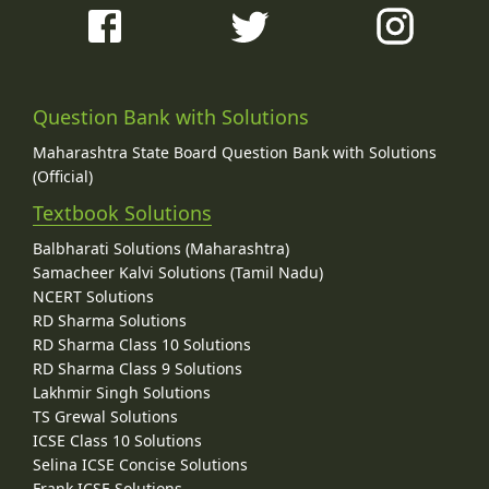
Question Bank with Solutions
Maharashtra State Board Question Bank with Solutions
(Official)
Textbook Solutions
Balbharati Solutions (Maharashtra)
Samacheer Kalvi Solutions (Tamil Nadu)
NCERT Solutions
RD Sharma Solutions
RD Sharma Class 10 Solutions
RD Sharma Class 9 Solutions
Lakhmir Singh Solutions
TS Grewal Solutions
ICSE Class 10 Solutions
Selina ICSE Concise Solutions
Frank ICSE Solutions