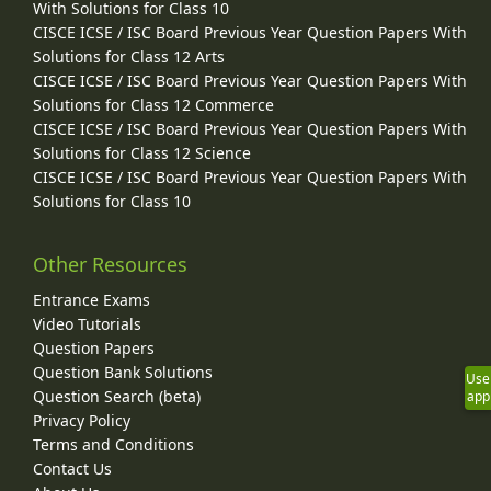
With Solutions for Class 10
CISCE ICSE / ISC Board Previous Year Question Papers With
Solutions for Class 12 Arts
CISCE ICSE / ISC Board Previous Year Question Papers With
Solutions for Class 12 Commerce
CISCE ICSE / ISC Board Previous Year Question Papers With
Solutions for Class 12 Science
CISCE ICSE / ISC Board Previous Year Question Papers With
Solutions for Class 10
Other Resources
Entrance Exams
Video Tutorials
Question Papers
Question Bank Solutions
Use
Question Search (beta)
app
Privacy Policy
Terms and Conditions
Contact Us