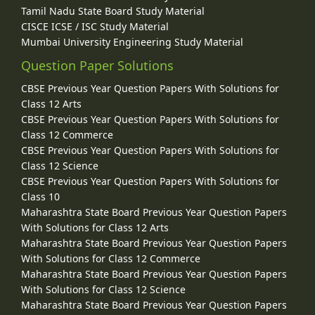
Tamil Nadu State Board Study Material
CISCE ICSE / ISC Study Material
Mumbai University Engineering Study Material
Question Paper Solutions
CBSE Previous Year Question Papers With Solutions for
Class 12 Arts
CBSE Previous Year Question Papers With Solutions for
Class 12 Commerce
CBSE Previous Year Question Papers With Solutions for
Class 12 Science
CBSE Previous Year Question Papers With Solutions for
Class 10
Maharashtra State Board Previous Year Question Papers
With Solutions for Class 12 Arts
Maharashtra State Board Previous Year Question Papers
With Solutions for Class 12 Commerce
Maharashtra State Board Previous Year Question Papers
With Solutions for Class 12 Science
Maharashtra State Board Previous Year Question Papers