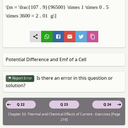
\[m = \frac{107 . 9}{96500} \times 1 \times 0 . 5
\times 3600 = 2 . 01 g\]
Potential Difference and Emf of a Cell
Is there an error in this question or
Report Error
solution?
Q 22
Q 23
Q 24
Chapter 33: Thermal and Chemical Effects of Current - Exercises [Page
219]