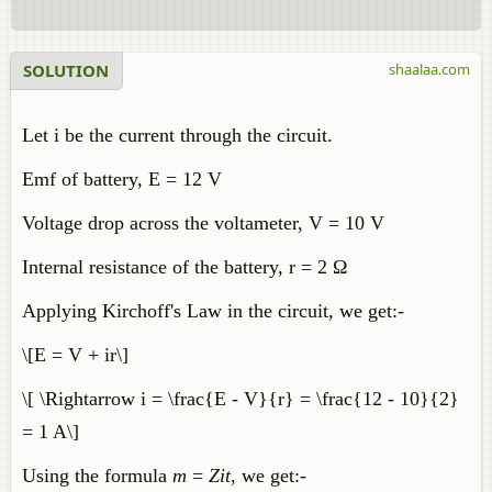
SOLUTION
shaalaa.com
Let i be the current through the circuit.
Emf of battery, E = 12 V
Voltage drop across the voltameter, V = 10 V
Internal resistance of the battery, r = 2 Ω
Applying Kirchoff's Law in the circuit, we get:-
\[E = V + ir\]
\[ \Rightarrow i = \frac{E - V}{r} = \frac{12 - 10}{2}
= 1 A\]
Using the formula
m
=
Zit
, we get:-