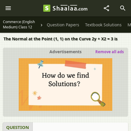
Commerce (English
Question Papers
Textbook Solutions
M
Medium) Class 12
The Normal at the Point (1, 1) on the Curve 2y + X2 = 3 is
Advertisements
Remove all ads
QUESTION