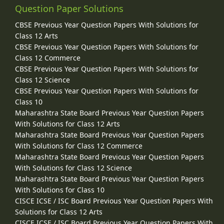
Question Paper Solutions
CBSE Previous Year Question Papers With Solutions for
Class 12 Arts
CBSE Previous Year Question Papers With Solutions for
Class 12 Commerce
CBSE Previous Year Question Papers With Solutions for
Class 12 Science
CBSE Previous Year Question Papers With Solutions for
Class 10
Maharashtra State Board Previous Year Question Papers
With Solutions for Class 12 Arts
Maharashtra State Board Previous Year Question Papers
With Solutions for Class 12 Commerce
Maharashtra State Board Previous Year Question Papers
With Solutions for Class 12 Science
Maharashtra State Board Previous Year Question Papers
With Solutions for Class 10
CISCE ICSE / ISC Board Previous Year Question Papers With
Solutions for Class 12 Arts
CISCE ICSE / ISC Board Previous Year Question Papers With