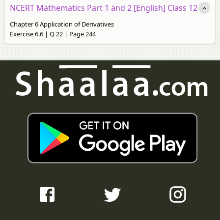
NCERT Mathematics Part 1 and 2 [English] Class 12
Chapter 6 Application of Derivatives
Exercise 6.6 | Q 22 | Page 244