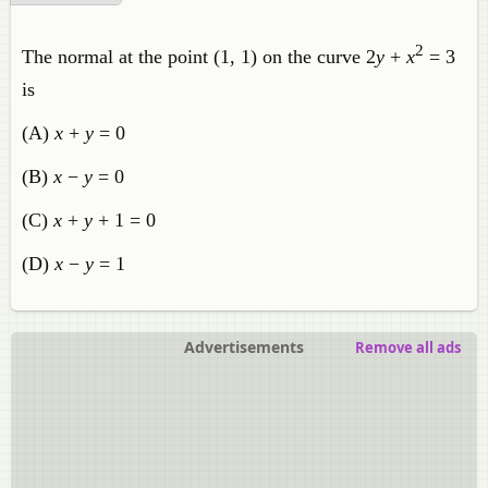
2
The normal at the point (1, 1) on the curve 2
y
+
x
= 3
is
(A)
x
+
y
= 0
(B)
x
−
y
= 0
(C)
x
+
y
+ 1 = 0
(D)
x
−
y
= 1
Advertisements
Remove all ads