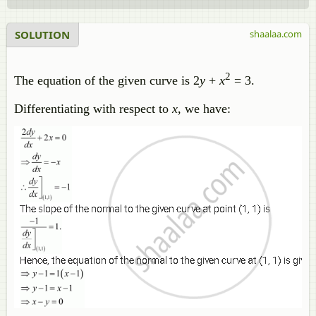
SOLUTION
shaalaa.com
2
The equation of the given curve is 2
y
+
x
= 3.
Differentiating with respect to
x
, we have: