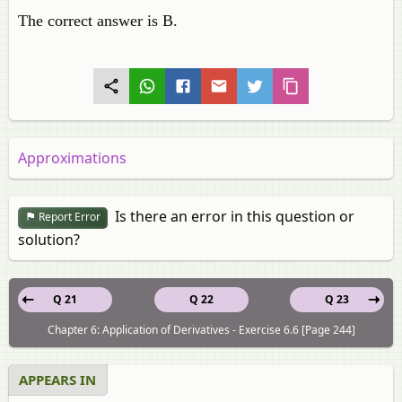
The correct answer is B.
Approximations
Is there an error in this question or
Report Error
solution?
Q 21
Q 22
Q 23
Chapter 6: Application of Derivatives - Exercise 6.6 [Page 244]
APPEARS IN