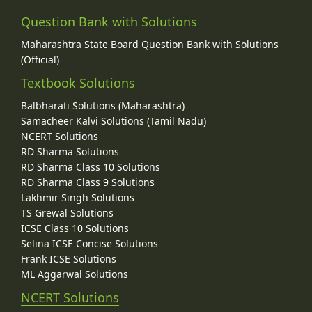
Question Bank with Solutions
Maharashtra State Board Question Bank with Solutions
(Official)
Textbook Solutions
Balbharati Solutions (Maharashtra)
Samacheer Kalvi Solutions (Tamil Nadu)
NCERT Solutions
RD Sharma Solutions
RD Sharma Class 10 Solutions
RD Sharma Class 9 Solutions
Lakhmir Singh Solutions
TS Grewal Solutions
ICSE Class 10 Solutions
Selina ICSE Concise Solutions
Frank ICSE Solutions
ML Aggarwal Solutions
NCERT Solutions