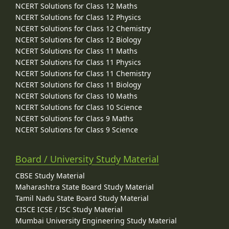
NCERT Solutions for Class 12 Maths
NCERT Solutions for Class 12 Physics
NCERT Solutions for Class 12 Chemistry
NCERT Solutions for Class 12 Biology
NCERT Solutions for Class 11 Maths
NCERT Solutions for Class 11 Physics
NCERT Solutions for Class 11 Chemistry
NCERT Solutions for Class 11 Biology
NCERT Solutions for Class 10 Maths
NCERT Solutions for Class 10 Science
NCERT Solutions for Class 9 Maths
NCERT Solutions for Class 9 Science
Board / University Study Material
CBSE Study Material
Maharashtra State Board Study Material
Tamil Nadu State Board Study Material
CISCE ICSE / ISC Study Material
Mumbai University Engineering Study Material