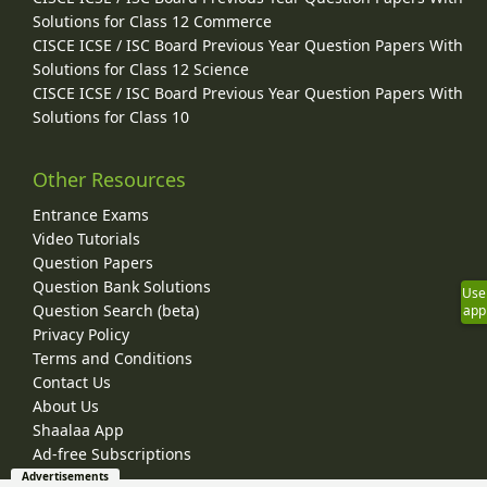
Solutions for Class 12 Commerce
CISCE ICSE / ISC Board Previous Year Question Papers With
Solutions for Class 12 Science
CISCE ICSE / ISC Board Previous Year Question Papers With
Solutions for Class 10
Other Resources
Entrance Exams
Video Tutorials
Question Papers
Question Bank Solutions
Use
Question Search (beta)
app
Privacy Policy
Terms and Conditions
Contact Us
About Us
Shaalaa App
Ad-free Subscriptions
Advertisements