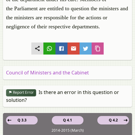
the Parliament are entitled to question the ministers and
the ministers are responsible for the actions or
negligence of their respective departments.
Council of Ministers and the Cabinet
Is there an error in this question or
Report Error
solution?
Q 3.3
Q 4.1
Q 4.2
2014-2015 (March)