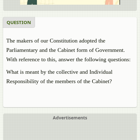
QUESTION
The makers of our Constitution adopted the
Parliamentary and the Cabinet form of Government.
With reference to this, answer the following questions:
What is meant by the collective and Individual
Responsibility of the members of the Cabinet?
Advertisements