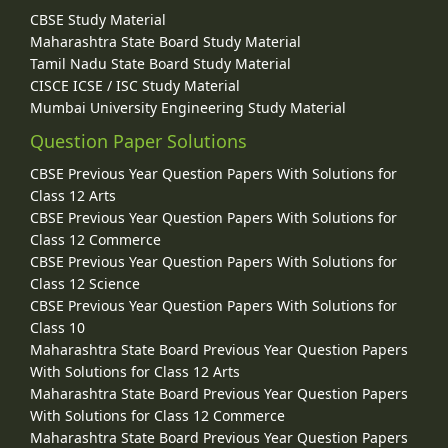
CBSE Study Material
Maharashtra State Board Study Material
Tamil Nadu State Board Study Material
CISCE ICSE / ISC Study Material
Mumbai University Engineering Study Material
Question Paper Solutions
CBSE Previous Year Question Papers With Solutions for
Class 12 Arts
CBSE Previous Year Question Papers With Solutions for
Class 12 Commerce
CBSE Previous Year Question Papers With Solutions for
Class 12 Science
CBSE Previous Year Question Papers With Solutions for
Class 10
Maharashtra State Board Previous Year Question Papers
With Solutions for Class 12 Arts
Maharashtra State Board Previous Year Question Papers
With Solutions for Class 12 Commerce
Maharashtra State Board Previous Year Question Papers