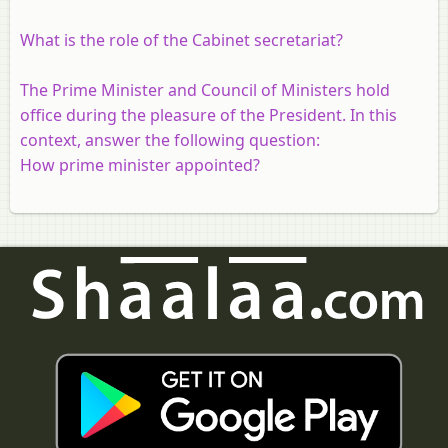
What is the role of the Cabinet secretariat?
The Prime Minister and Council of Ministers hold
office during the pleasure of the President. In this
context, answer the following question:
How prime minister appointed?