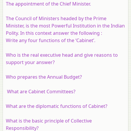
The appointment of the Chief Minister.
The Council of Ministers headed by the Prime
Minister, is the most Powerful Institution in the Indian
Polity. In this context answer the following :
Write any four functions of the ‘Cabinet’.
Who is the real executive head and give reasons to
support your answer?
Who prepares the Annual Budget?
What are Cabinet Committees?
What are the diplomatic functions of Cabinet?
What is the basic principle of Collective
Responsibility?