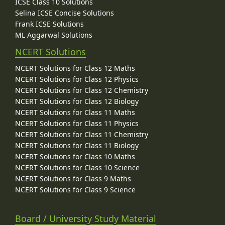
ICSE Class 10 Solutions
Selina ICSE Concise Solutions
Frank ICSE Solutions
ML Aggarwal Solutions
NCERT Solutions
NCERT Solutions for Class 12 Maths
NCERT Solutions for Class 12 Physics
NCERT Solutions for Class 12 Chemistry
NCERT Solutions for Class 12 Biology
NCERT Solutions for Class 11 Maths
NCERT Solutions for Class 11 Physics
NCERT Solutions for Class 11 Chemistry
NCERT Solutions for Class 11 Biology
NCERT Solutions for Class 10 Maths
NCERT Solutions for Class 10 Science
NCERT Solutions for Class 9 Maths
NCERT Solutions for Class 9 Science
Board / University Study Material