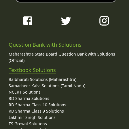
Question Bank with Solutions
Maharashtra State Board Question Bank with Solutions
(Official)
Textbook Solutions
Balbharati Solutions (Maharashtra)
Samacheer Kalvi Solutions (Tamil Nadu)
NCERT Solutions
RD Sharma Solutions
RD Sharma Class 10 Solutions
RD Sharma Class 9 Solutions
Lakhmir Singh Solutions
TS Grewal Solutions