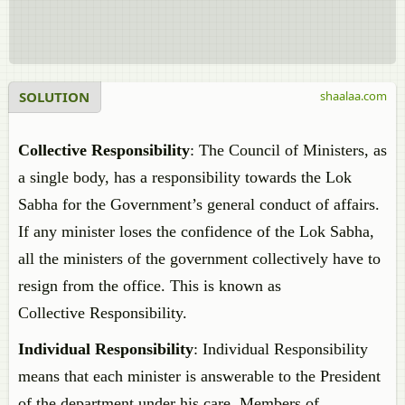
SOLUTION
shaalaa.com
Collective Responsibility
: The Council of Ministers, as
a single body, has a responsibility towards the Lok
Sabha for the Government’s general conduct of affairs.
If any minister loses the confidence of the Lok Sabha,
all the ministers of the government collectively have to
resign from the office. This is known as
Collective Responsibility.
Individual Responsibility
: Individual Responsibility
means that each minister is answerable to the President
of the department under his care. Members of