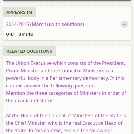
APPEARS IN
2014-2015 (March) (with solutions)
Q 4.1 | 3 marks
RELATED QUESTIONS
The Union Executive which consists of the President,
Prime Minister and the Council of Ministers is a
powerful body in a Parliamentary democracy. In this
context answer the following questions:
Mention the three categories of Ministers in order of
their rank and status.
At the Head of the Council of Ministers of the State is
the Chief Minister, who is the real Executive Head of
the State. In this context, explain the following: