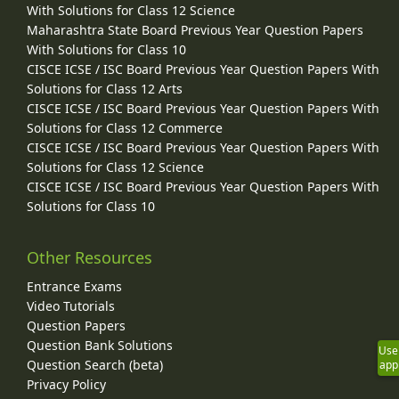
With Solutions for Class 12 Science
Maharashtra State Board Previous Year Question Papers
With Solutions for Class 10
CISCE ICSE / ISC Board Previous Year Question Papers With
Solutions for Class 12 Arts
CISCE ICSE / ISC Board Previous Year Question Papers With
Solutions for Class 12 Commerce
CISCE ICSE / ISC Board Previous Year Question Papers With
Solutions for Class 12 Science
CISCE ICSE / ISC Board Previous Year Question Papers With
Solutions for Class 10
Other Resources
Entrance Exams
Video Tutorials
Question Papers
Question Bank Solutions
Use
Question Search (beta)
app
Privacy Policy