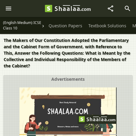
(English Medium) ICSE
Question Papers
Textbook Solutions
M
Class 10
The Makers of Our Constitution Adopted the Parliamentary
and the Cabinet Form of Government. with Reference to
This, Answer the Following Questions: What is Meant by the
Collective and Individual Responsibility of the Members of
the Cabinet?
Advertisements