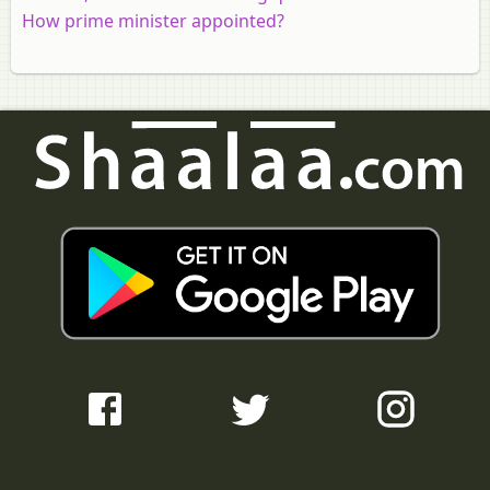
How prime minister appointed?