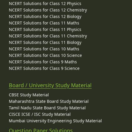
NCERT Solutions for Class 12 Physics
NCERT Solutions for Class 12 Chemistry
NCERT Solutions for Class 12 Biology
NCERT Solutions for Class 11 Maths
NCERT Solutions for Class 11 Physics
NCERT Solutions for Class 11 Chemistry
NCERT Solutions for Class 11 Biology
NCERT Solutions for Class 10 Maths
NCERT Solutions for Class 10 Science
NCERT Solutions for Class 9 Maths
NCERT Solutions for Class 9 Science
Board / University Study Material
CBSE Study Material
Maharashtra State Board Study Material
Tamil Nadu State Board Study Material
CISCE ICSE / ISC Study Material
Mumbai University Engineering Study Material
Question Paper Solutions