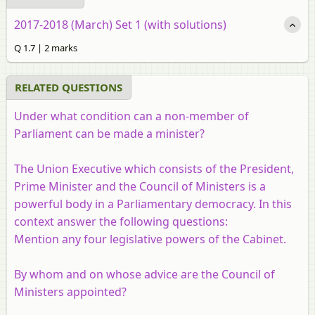
2017-2018 (March) Set 1 (with solutions)
Q 1.7 | 2 marks
RELATED QUESTIONS
Under what condition can a non-member of
Parliament can be made a minister?
The Union Executive which consists of the President,
Prime Minister and the Council of Ministers is a
powerful body in a Parliamentary democracy. In this
context answer the following questions:
Mention any four legislative powers of the Cabinet.
By whom and on whose advice are the Council of
Ministers appointed?