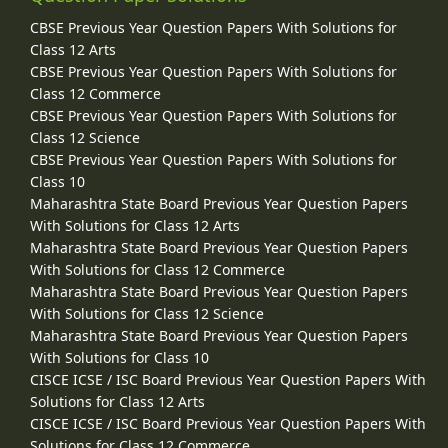
CBSE Previous Year Question Papers With Solutions for
Class 12 Arts
CBSE Previous Year Question Papers With Solutions for
Class 12 Commerce
CBSE Previous Year Question Papers With Solutions for
Class 12 Science
CBSE Previous Year Question Papers With Solutions for
Class 10
Maharashtra State Board Previous Year Question Papers
With Solutions for Class 12 Arts
Maharashtra State Board Previous Year Question Papers
With Solutions for Class 12 Commerce
Maharashtra State Board Previous Year Question Papers
With Solutions for Class 12 Science
Maharashtra State Board Previous Year Question Papers
With Solutions for Class 10
CISCE ICSE / ISC Board Previous Year Question Papers With
Solutions for Class 12 Arts
CISCE ICSE / ISC Board Previous Year Question Papers With
Solutions for Class 12 Commerce