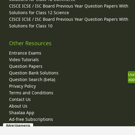
CISCE ICSE / ISC Board Previous Year Question Papers With
Solutions for Class 12 Science
CISCE ICSE / ISC Board Previous Year Question Papers With
Solutions for Class 10
Other Resources
Entrance Exams
Video Tutorials
Question Papers
Question Bank Solutions
Use
Question Search (beta)
app
Privacy Policy
Terms and Conditions
Contact Us
About Us
Shaalaa App
Ad-free Subscriptions
Advertisements