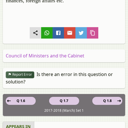
finances, foreign affairs etc.
Council of Ministers and the Cabinet
Is there an error in this question or
Report Error
solution?
Q 1.6
Q 1.7
Q 1.8
2017-2018 (March) Set 1
APPEARS IN