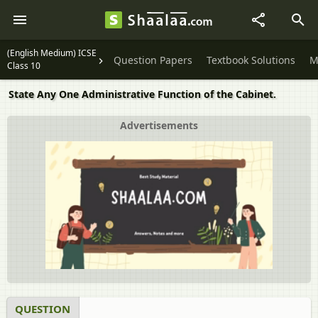
(English Medium) ICSE
Question Papers
Textbook Solutions
M
Class 10
State Any One Administrative Function of the Cabinet.
Advertisements
QUESTION