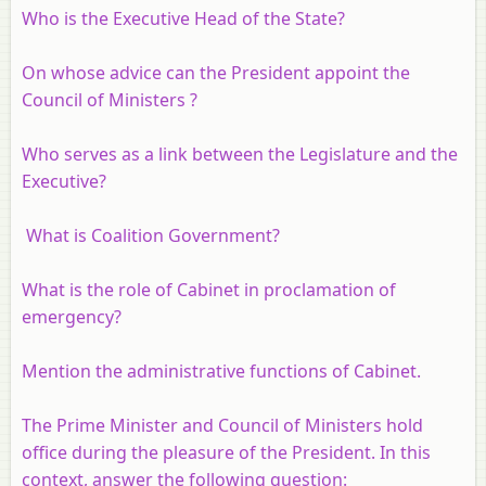
Who is the Executive Head of the State?
On whose advice can the President appoint the
Council of Ministers ?
Who serves as a link between the Legislature and the
Executive?
What is Coalition Government?
What is the role of Cabinet in proclamation of
emergency?
Mention the administrative functions of Cabinet.
The Prime Minister and Council of Ministers hold
office during the pleasure of the President. In this
context, answer the following question: