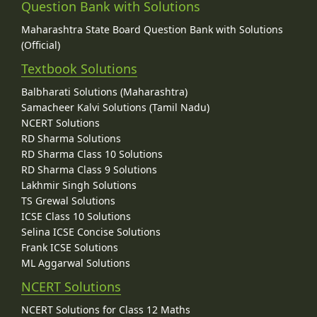
Question Bank with Solutions
Maharashtra State Board Question Bank with Solutions
(Official)
Textbook Solutions
Balbharati Solutions (Maharashtra)
Samacheer Kalvi Solutions (Tamil Nadu)
NCERT Solutions
RD Sharma Solutions
RD Sharma Class 10 Solutions
RD Sharma Class 9 Solutions
Lakhmir Singh Solutions
TS Grewal Solutions
ICSE Class 10 Solutions
Selina ICSE Concise Solutions
Frank ICSE Solutions
ML Aggarwal Solutions
NCERT Solutions
NCERT Solutions for Class 12 Maths