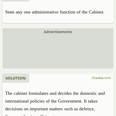
State any one administrative function of the Cabinet.
Advertisements
SOLUTION
shaalaa.com
The cabinet formulates and decides the domestic and
international policies of the Government. It takes
decisions on important matters such as defence,