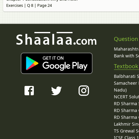
Exercises | Q 8 | Page 24
Question
Maharashtra
Bank with So
Textbook
Balbharati 
Samacheer K
Nadu)
NCERT Solu
RD Sharma 
RD Sharma C
RD Sharma C
Lakhmir Sin
TS Grewal S
ICSE Class 