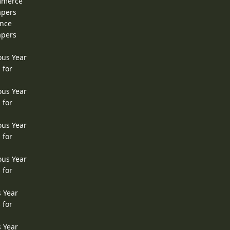
ommerce
apers
ence
apers
ous Year
 for
ous Year
 for
ous Year
 for
ous Year
 for
s Year
 for
s Year