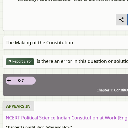
The Making of the Constitution
Is there an error in this question or soluti
Report Error
Q 7
Chapter 1: Constitu
APPEARS IN
NCERT Political Science Indian Constitution at Work [Engl
Chapter 1 Constitution: Why and How?