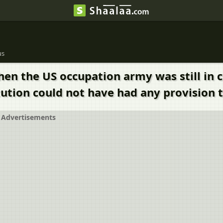
us
 the US occupation army was still in con
ution could not have had any provision 
Advertisements