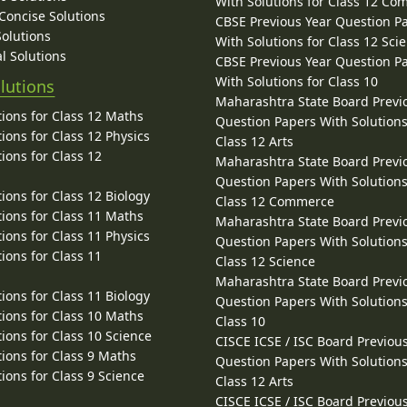
With Solutions for Class 12 C
 Concise Solutions
CBSE Previous Year Question P
Solutions
With Solutions for Class 12 Sci
l Solutions
CBSE Previous Year Question P
With Solutions for Class 10
lutions
Maharashtra State Board Previ
ions for Class 12 Maths
Question Papers With Solutions
ions for Class 12 Physics
Class 12 Arts
ions for Class 12
Maharashtra State Board Previ
Question Papers With Solutions
ions for Class 12 Biology
Class 12 Commerce
ions for Class 11 Maths
Maharashtra State Board Previ
ions for Class 11 Physics
Question Papers With Solutions
ions for Class 11
Class 12 Science
Maharashtra State Board Previ
ions for Class 11 Biology
Question Papers With Solutions
ions for Class 10 Maths
Class 10
ions for Class 10 Science
CISCE ICSE / ISC Board Previou
ions for Class 9 Maths
Question Papers With Solutions
ions for Class 9 Science
Class 12 Arts
CISCE ICSE / ISC Board Previou