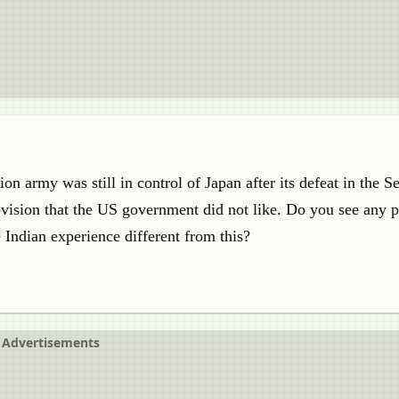
 army was still in control of Japan after its defeat in the 
vision that the US government did not like. Do you see any 
 Indian experience different from this?
Advertisements