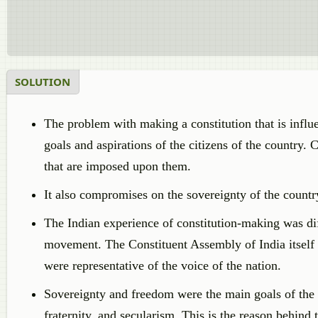
SOLUTION
The problem with making a constitution that is influen
goals and aspirations of the citizens of the country. C
that are imposed upon them.
It also compromises on the sovereignty of the country
The Indian experience of constitution-making was dif
movement. The Constituent Assembly of India itself 
were representative of the voice of the nation.
Sovereignty and freedom were the main goals of the I
fraternity, and secularism. This is the reason behind