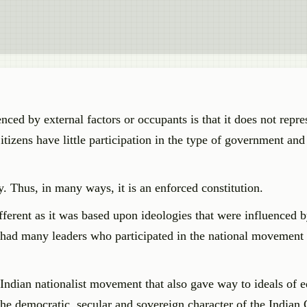
ced by external factors or occupants is that it does not repres
itizens have little participation in the type of government and 
. Thus, in many ways, it is an enforced constitution.
ferent as it was based upon ideologies that were influenced b
had many leaders who participated in the national movement 
ndian nationalist movement that also gave way to ideals of e
 the democratic, secular and sovereign character of the Indian 