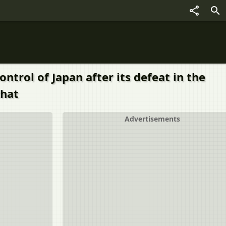
trol of Japan after its defeat in the
that
Advertisements