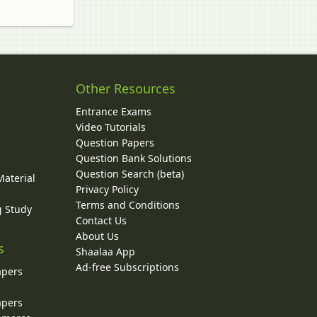
Other Resources
Entrance Exams
Video Tutorials
Question Papers
y
Question Bank Solutions
Question Search (beta)
Material
Privacy Policy
Terms and Conditions
g Study
Contact Us
About Us
s
Shaalaa App
Ad-free Subscriptions
apers
apers