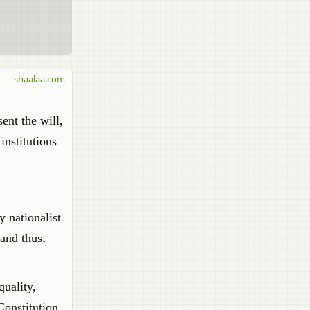
shaalaa.com
ent the will,
institutions
y nationalist
and thus,
quality,
Constitution.