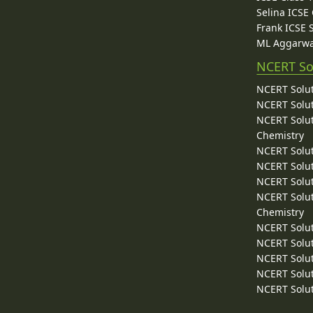
Selina ICSE
Frank ICSE 
ML Aggarwa
NCERT So
NCERT Solut
NCERT Solut
NCERT Solut
Chemistry
NCERT Solut
NCERT Solut
NCERT Solut
NCERT Solut
Chemistry
NCERT Solut
NCERT Solut
NCERT Solut
NCERT Solut
NCERT Solut