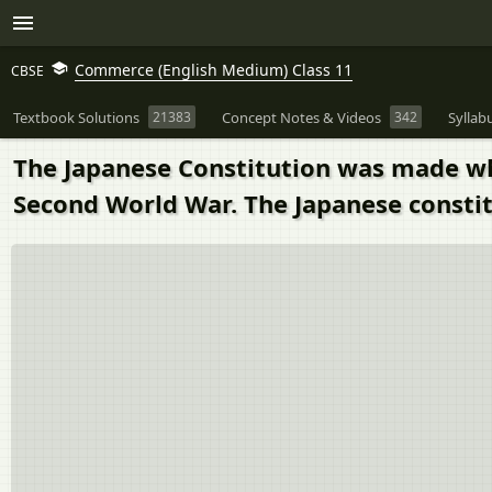
Commerce (English Medium) Class 11
CBSE
Textbook Solutions
21383
Concept Notes & Videos
342
Syllab
The Japanese Constitution was made when
Second World War. The Japanese constit