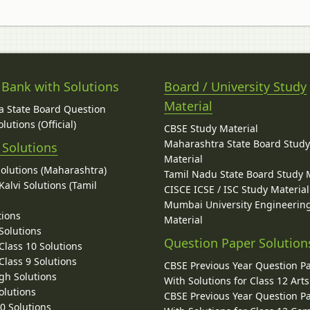
 Bank with Solutions
Board / University Study
Material
 State Board Question
lutions (Official)
CBSE Study Material
Maharashtra State Board Stud
 Solutions
Material
Solutions (Maharashtra)
Tamil Nadu State Board Study 
alvi Solutions (Tamil
CISCE ICSE / ISC Study Material
Mumbai University Engineerin
tions
Material
Solutions
Question Paper Solution
lass 10 Solutions
lass 9 Solutions
CBSE Previous Year Question P
gh Solutions
With Solutions for Class 12 Arts
olutions
CBSE Previous Year Question P
10 Solutions