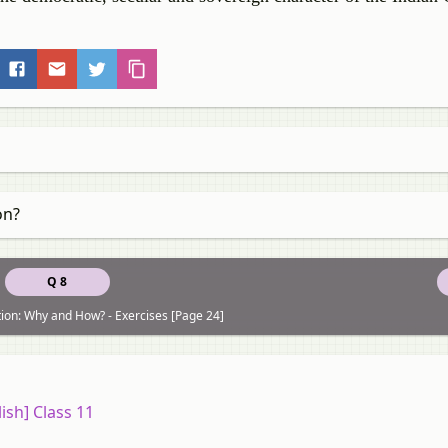
on?
Q 8
tion: Why and How? - Exercises [Page 24]
ish] Class 11