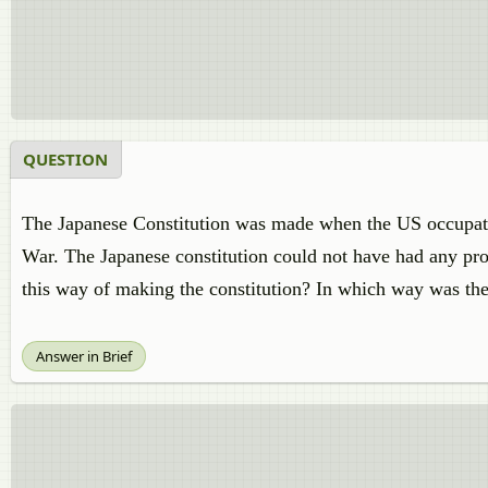
QUESTION
The Japanese Constitution was made when the US occupation
War. The Japanese constitution could not have had any pro
this way of making the constitution? In which way was the
Answer in Brief