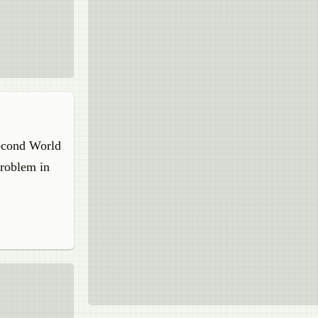
Second World
problem in