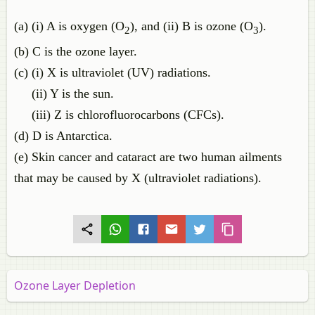
(a) (i) A is oxygen (O
), and (ii) B is ozone (O
).
2
3
(b) C is the ozone layer.
(c) (i) X is ultraviolet (UV) radiations.
(ii) Y is the sun.
(iii) Z is chlorofluorocarbons (CFCs).
(d) D is Antarctica.
(e) Skin cancer and cataract are two human ailments
that may be caused by X (ultraviolet radiations).
Ozone Layer Depletion