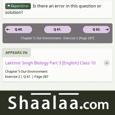
Is there an error in this question or
Report Error
solution?
Q 60.
Q 61.
Q 62.
Chapter 5: Our Environment - Exercise 2 [Page 287]
APPEARS IN
Lakhmir Singh Biology Part 3 [English] Class 10
Chapter 5 Our Environment
Exercise 2 | Q 61. | Page 287