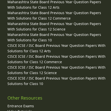
Maharashtra State Board Previous Year Question Papers
With Solutions for Class 12 Arts
Maharashtra State Board Previous Year Question Papers
With Solutions for Class 12 Commerce
Maharashtra State Board Previous Year Question Papers
With Solutions for Class 12 Science
Maharashtra State Board Previous Year Question Papers
With Solutions for Class 10
CISCE ICSE / ISC Board Previous Year Question Papers With
Solutions for Class 12 Arts
CISCE ICSE / ISC Board Previous Year Question Papers With
Solutions for Class 12 Commerce
CISCE ICSE / ISC Board Previous Year Question Papers With
Solutions for Class 12 Science
CISCE ICSE / ISC Board Previous Year Question Papers With
Solutions for Class 10
Other Resources
Entrance Exams