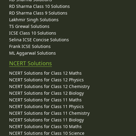
RD Sharma Class 10 Solutions
RD Sharma Class 9 Solutions
Lakhmir Singh Solutions
TS Grewal Solutions
ICSE Class 10 Solutions
Selina ICSE Concise Solutions
Frank ICSE Solutions
ML Aggarwal Solutions
NCERT Solutions
NCERT Solutions for Class 12 Maths
NCERT Solutions for Class 12 Physics
NCERT Solutions for Class 12 Chemistry
NCERT Solutions for Class 12 Biology
NCERT Solutions for Class 11 Maths
NCERT Solutions for Class 11 Physics
NCERT Solutions for Class 11 Chemistry
NCERT Solutions for Class 11 Biology
NCERT Solutions for Class 10 Maths
NCERT Solutions for Class 10 Science