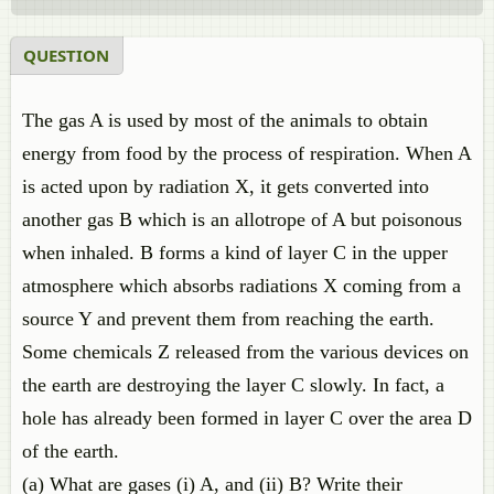
QUESTION
The gas A is used by most of the animals to obtain
energy from food by the process of respiration. When A
is acted upon by radiation X, it gets converted into
another gas B which is an allotrope of A but poisonous
when inhaled. B forms a kind of layer C in the upper
atmosphere which absorbs radiations X coming from a
source Y and prevent them from reaching the earth.
Some chemicals Z released from the various devices on
the earth are destroying the layer C slowly. In fact, a
hole has already been formed in layer C over the area D
of the earth.
(a) What are gases (i) A, and (ii) B? Write their