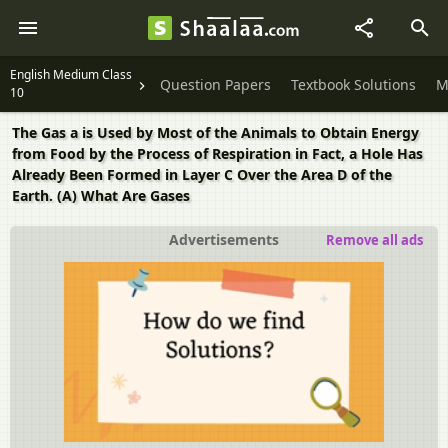
English Medium Class
Question Papers
Textbook Solutions
M
10
The Gas a is Used by Most of the Animals to Obtain Energy
from Food by the Process of Respiration in Fact, a Hole Has
Already Been Formed in Layer C Over the Area D of the
Earth. (A) What Are Gases
Advertisements
Remove all ads