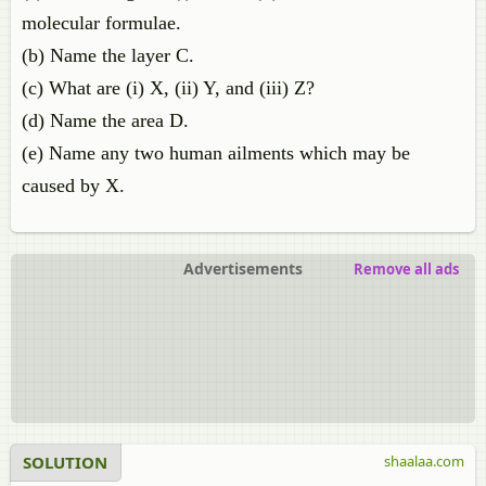
molecular formulae.
(b) Name the layer C.
(c) What are (i) X, (ii) Y, and (iii) Z?
(d) Name the area D.
(e) Name any two human ailments which may be
caused by X.
Advertisements
Remove all ads
SOLUTION
shaalaa.com