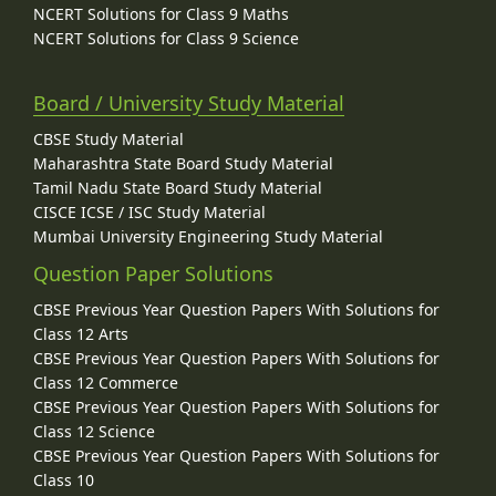
NCERT Solutions for Class 9 Maths
NCERT Solutions for Class 9 Science
Board / University Study Material
CBSE Study Material
Maharashtra State Board Study Material
Tamil Nadu State Board Study Material
CISCE ICSE / ISC Study Material
Mumbai University Engineering Study Material
Question Paper Solutions
CBSE Previous Year Question Papers With Solutions for
Class 12 Arts
CBSE Previous Year Question Papers With Solutions for
Class 12 Commerce
CBSE Previous Year Question Papers With Solutions for
Class 12 Science
CBSE Previous Year Question Papers With Solutions for
Class 10