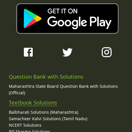
Question Bank with Solutions
Maharashtra State Board Question Bank with Solutions
(Official)
Textbook Solutions
Balbharati Solutions (Maharashtra)
Samacheer Kalvi Solutions (Tamil Nadu)
NCERT Solutions
RD Sharma Solutions