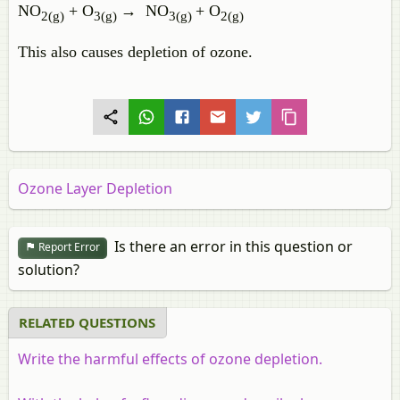
NO
+ O
→ NO
+ O
2(g)
3(g)
3(g)
2(g)
This also causes depletion of ozone.
Ozone Layer Depletion
Is there an error in this question or
Report Error
solution?
RELATED QUESTIONS
Write the harmful effects of ozone depletion.