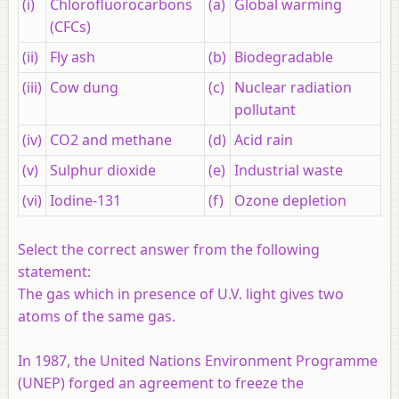
(i)
Chlorofluorocarbons
(a)
Global warming
(CFCs)
(ii)
Fly ash
(b)
Biodegradable
(iii)
Cow dung
(c)
Nuclear radiation
pollutant
(iv)
CO2 and methane
(d)
Acid rain
(v)
Sulphur dioxide
(e)
Industrial waste
(vi)
Iodine-131
(f)
Ozone depletion
Select the correct answer from the following
statement:
The gas which in presence of U.V. light gives two
atoms of the same gas.
In 1987, the United Nations Environment Programme
(UNEP) forged an agreement to freeze the