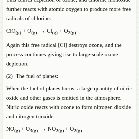
further reacts with atomic oxygen to produce more free
radicals of chlorine.
ClO
+ O
→ Cl
+ O
(g)
(g)
(g)
2(g)
Again this free radical [Cl] destroys ozone, and the
process continues giving rise to large-scale ozone
depletion.
(2) The fuel of planes:
When the fuel of planes burns, a large quantity of nitric
oxide and other gases is emitted in the atmosphere.
Nitric oxide reacts with ozone to form nitrogen dioxide
and nitrogen trioxide.
NO
+ O
→ NO
+ O
(g)
3(g)
2(g)
2(g)