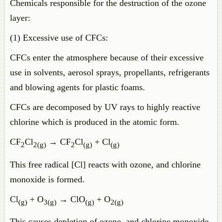
Chemicals responsible for the destruction of the ozone
layer:
(1) Excessive use of CFCs:
CFCs enter the atmosphere because of their excessive
use in solvents, aerosol sprays, propellants, refrigerants
and blowing agents for plastic foams.
CFCs are decomposed by UV rays to highly reactive
chlorine which is produced in the atomic form.
CF
Cl
→ CF
Cl
+ Cl
2
2(g)
2
(g)
(g)
This free radical [Cl] reacts with ozone, and chlorine
monoxide is formed.
Cl
+ O
→ ClO
+ O
(g)
3(g)
(g)
2(g)
This causes depletion of ozone, and chlorine monoxide