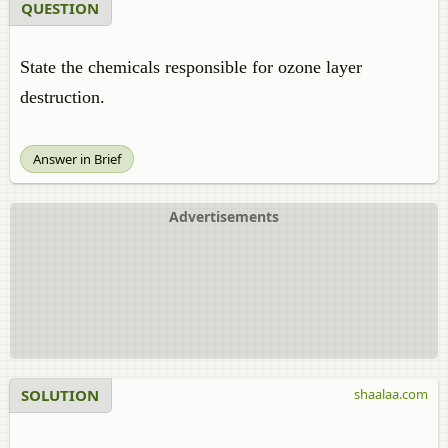
QUESTION
State the chemicals responsible for ozone layer
destruction.
Answer in Brief
Advertisements
SOLUTION
shaalaa.com