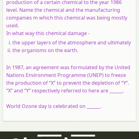
production of a certain chemical to the year 1986
level. Name the chemical and the manufacturing
companies m which this chemical was being mostly
used.
In what way this chemical damage -
the upper layers of the atmosphere and ultimately
the organisms on the earth.
In 1987, an agreement was formulated by the United
Nations Environment Programme (UNEP) to freeze
the production of “X” to prevent the depletion of “Y”.
“X” and “Y” respectively referred to here are ______.
World Ozone day is celebrated on ______.