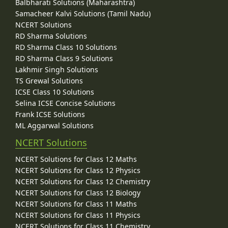
Balbharati Solutions (Maharashtra)
Samacheer Kalvi Solutions (Tamil Nadu)
NCERT Solutions
RD Sharma Solutions
RD Sharma Class 10 Solutions
RD Sharma Class 9 Solutions
Lakhmir Singh Solutions
TS Grewal Solutions
ICSE Class 10 Solutions
Selina ICSE Concise Solutions
Frank ICSE Solutions
ML Aggarwal Solutions
NCERT Solutions
NCERT Solutions for Class 12 Maths
NCERT Solutions for Class 12 Physics
NCERT Solutions for Class 12 Chemistry
NCERT Solutions for Class 12 Biology
NCERT Solutions for Class 11 Maths
NCERT Solutions for Class 11 Physics
NCERT Solutions for Class 11 Chemistry