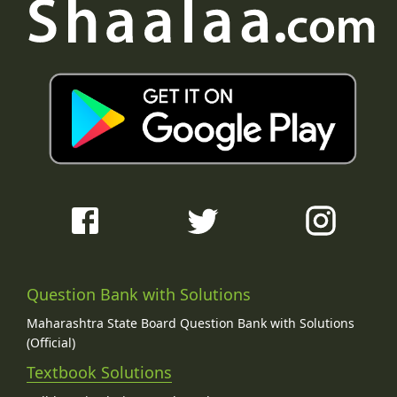
Question Bank with Solutions
Maharashtra State Board Question Bank with Solutions
(Official)
Textbook Solutions