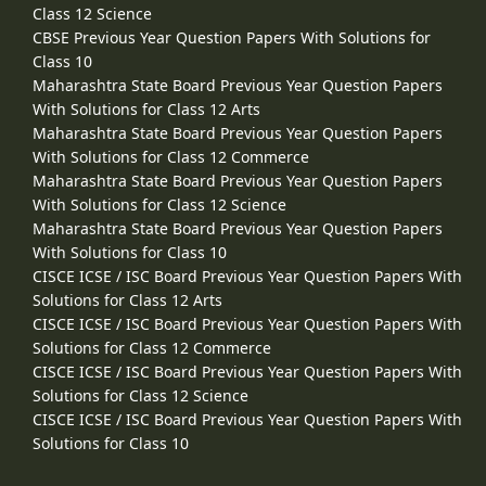
Class 12 Science
CBSE Previous Year Question Papers With Solutions for
Class 10
Maharashtra State Board Previous Year Question Papers
With Solutions for Class 12 Arts
Maharashtra State Board Previous Year Question Papers
With Solutions for Class 12 Commerce
Maharashtra State Board Previous Year Question Papers
With Solutions for Class 12 Science
Maharashtra State Board Previous Year Question Papers
With Solutions for Class 10
CISCE ICSE / ISC Board Previous Year Question Papers With
Solutions for Class 12 Arts
CISCE ICSE / ISC Board Previous Year Question Papers With
Solutions for Class 12 Commerce
CISCE ICSE / ISC Board Previous Year Question Papers With
Solutions for Class 12 Science
CISCE ICSE / ISC Board Previous Year Question Papers With
Solutions for Class 10