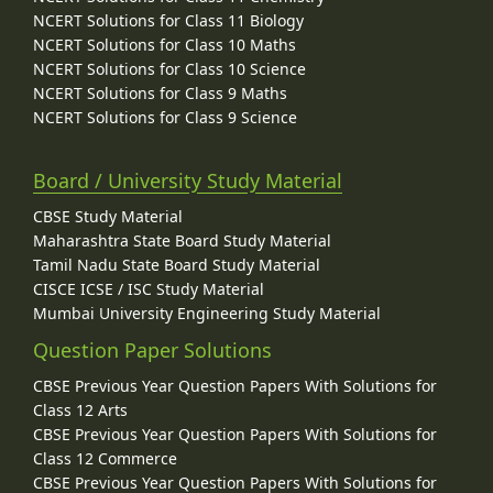
NCERT Solutions for Class 11 Biology
NCERT Solutions for Class 10 Maths
NCERT Solutions for Class 10 Science
NCERT Solutions for Class 9 Maths
NCERT Solutions for Class 9 Science
Board / University Study Material
CBSE Study Material
Maharashtra State Board Study Material
Tamil Nadu State Board Study Material
CISCE ICSE / ISC Study Material
Mumbai University Engineering Study Material
Question Paper Solutions
CBSE Previous Year Question Papers With Solutions for
Class 12 Arts
CBSE Previous Year Question Papers With Solutions for
Class 12 Commerce
CBSE Previous Year Question Papers With Solutions for