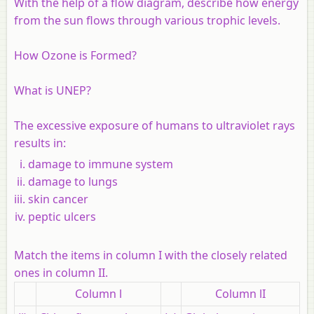
With the help of a flow diagram, describe how energy
from the sun flows through various trophic levels.
How Ozone is Formed?
What is UNEP?
The excessive exposure of humans to ultraviolet rays
results in:
damage to immune system
damage to lungs
skin cancer
peptic ulcers
Match the items in column I with the closely related
ones in column II
.
Column l
Column lI