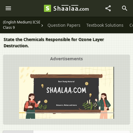
(English Medium) ICSE
Question Papers
Textbook Solutions
C
Class 9
State the Chemicals Responsible for Ozone Layer
Destruction.
Advertisements