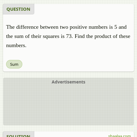
QUESTION
The difference between two positive numbers is 5 and
the sum of their squares is 73. Find the product of these
numbers.
Sum
Advertisements
SOLUTION
shaalaa.com