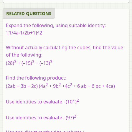
RELATED QUESTIONS
Expand the following, using suitable identity:
`[1/4a-1/2b+1]^2`
Without actually calculating the cubes, find the value
of the following:
3
3
3
(28)
+ (–15)
+ (–13)
Find the following product:
2
2
2
(2ab − 3b − 2c) (4a
+ 9b
+4c
+ 6 ab − 6 bc + 4ca)
2
Use identities to evaluate :
(101)
2
Use identities to evaluate :
(97)