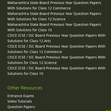
Maharashtra State Board Previous Year Question Papers
With Solutions for Class 12 Commerce
Maharashtra State Board Previous Year Question Papers
With Solutions for Class 12 Science
Maharashtra State Board Previous Year Question Papers
With Solutions for Class 10
CISCE ICSE / ISC Board Previous Year Question Papers With
Solutions for Class 12 Arts
CISCE ICSE / ISC Board Previous Year Question Papers With
Solutions for Class 12 Commerce
CISCE ICSE / ISC Board Previous Year Question Papers With
Solutions for Class 12 Science
CISCE ICSE / ISC Board Previous Year Question Papers With
Solutions for Class 10
Other Resources
Entrance Exams
Video Tutorials
Question Papers