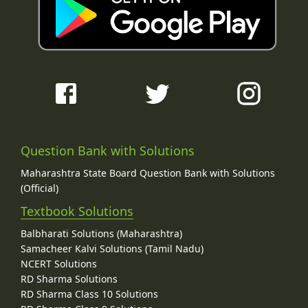
Question Bank with Solutions
Maharashtra State Board Question Bank with Solutions
(Official)
Textbook Solutions
Balbharati Solutions (Maharashtra)
Samacheer Kalvi Solutions (Tamil Nadu)
NCERT Solutions
RD Sharma Solutions
RD Sharma Class 10 Solutions