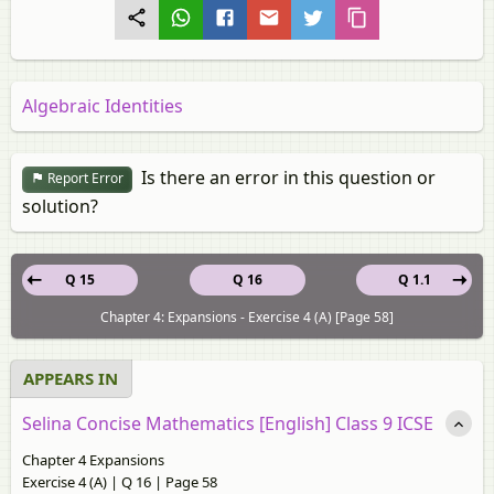
Algebraic Identities
Is there an error in this question or
Report Error
solution?
Q 15
Q 16
Q 1.1
Chapter 4: Expansions - Exercise 4 (A) [Page 58]
APPEARS IN
Selina Concise Mathematics [English] Class 9 ICSE
Chapter 4 Expansions
Exercise 4 (A) | Q 16 | Page 58