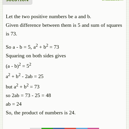
Let the two positive numbers be a and b.
Given difference between them is 5 and sum of squares
is 73.
2
2
So a - b = 5, a
+ b
= 73
Squaring on both sides gives
2
2
(a - b)
= 5
2
2
a
+ b
- 2ab = 25
2
2
but a
+ b
= 73
so 2ab = 73 - 25 = 48
ab = 24
So, the product of numbers is 24.