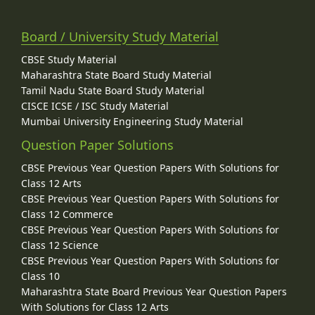
Board / University Study Material
CBSE Study Material
Maharashtra State Board Study Material
Tamil Nadu State Board Study Material
CISCE ICSE / ISC Study Material
Mumbai University Engineering Study Material
Question Paper Solutions
CBSE Previous Year Question Papers With Solutions for
Class 12 Arts
CBSE Previous Year Question Papers With Solutions for
Class 12 Commerce
CBSE Previous Year Question Papers With Solutions for
Class 12 Science
CBSE Previous Year Question Papers With Solutions for
Class 10
Maharashtra State Board Previous Year Question Papers
With Solutions for Class 12 Arts