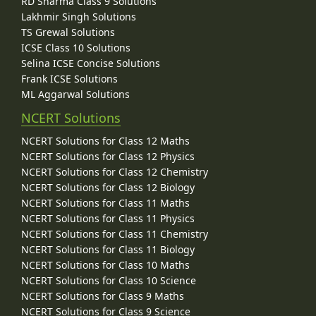
RD Sharma Class 9 Solutions
Lakhmir Singh Solutions
TS Grewal Solutions
ICSE Class 10 Solutions
Selina ICSE Concise Solutions
Frank ICSE Solutions
ML Aggarwal Solutions
NCERT Solutions
NCERT Solutions for Class 12 Maths
NCERT Solutions for Class 12 Physics
NCERT Solutions for Class 12 Chemistry
NCERT Solutions for Class 12 Biology
NCERT Solutions for Class 11 Maths
NCERT Solutions for Class 11 Physics
NCERT Solutions for Class 11 Chemistry
NCERT Solutions for Class 11 Biology
NCERT Solutions for Class 10 Maths
NCERT Solutions for Class 10 Science
NCERT Solutions for Class 9 Maths
NCERT Solutions for Class 9 Science