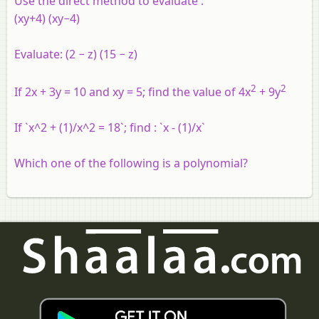
Use the direct method to evaluate :
(xy+4) (xy−4)
Evaluate:
(2 − z) (15 − z)
2
2
If 2x + 3y = 10 and xy = 5; find the value of 4x
+ 9y
If `x^2 + (1)/x^2 = 18`; find : `x - (1)/x`
Which one of the following is a polynomial?