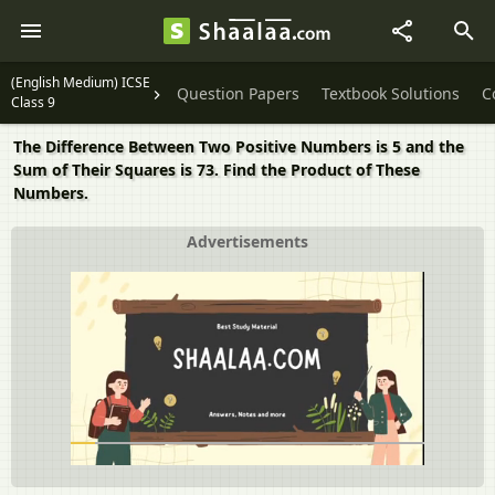
(English Medium) ICSE
Question Papers
Textbook Solutions
C
Class 9
The Difference Between Two Positive Numbers is 5 and the
Sum of Their Squares is 73. Find the Product of These
Numbers.
Advertisements