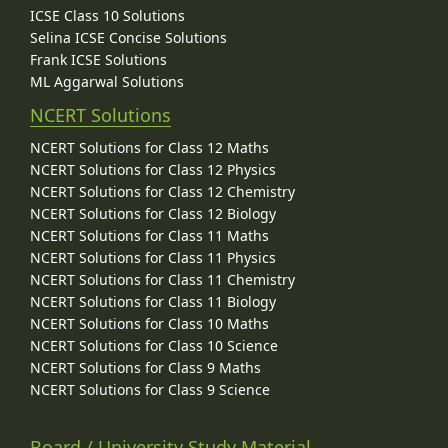
ICSE Class 10 Solutions
Selina ICSE Concise Solutions
Frank ICSE Solutions
ML Aggarwal Solutions
NCERT Solutions
NCERT Solutions for Class 12 Maths
NCERT Solutions for Class 12 Physics
NCERT Solutions for Class 12 Chemistry
NCERT Solutions for Class 12 Biology
NCERT Solutions for Class 11 Maths
NCERT Solutions for Class 11 Physics
NCERT Solutions for Class 11 Chemistry
NCERT Solutions for Class 11 Biology
NCERT Solutions for Class 10 Maths
NCERT Solutions for Class 10 Science
NCERT Solutions for Class 9 Maths
NCERT Solutions for Class 9 Science
Board / University Study Material