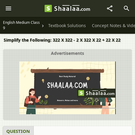
English Medium Class
Textbook Solutions
Concept Notes & Vid
9
Simplify the Following: 322 X 322 - 2 X 322 X 22 + 22 X 22
Advertisements
QUESTION