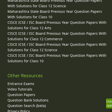
Maharashtra State Board Previous Year Question Papers
With Solutions for Class 12 Science
Maharashtra State Board Previous Year Question Papers
With Solutions for Class 10
CISCE ICSE / ISC Board Previous Year Question Papers With
Solutions for Class 12 Arts
CISCE ICSE / ISC Board Previous Year Question Papers With
Solutions for Class 12 Commerce
CISCE ICSE / ISC Board Previous Year Question Papers With
Solutions for Class 12 Science
CISCE ICSE / ISC Board Previous Year Question Papers With
Solutions for Class 10
Other Resources
Entrance Exams
Video Tutorials
Question Papers
Question Bank Solutions
Use
Question Search (beta)
app
Privacy Policy