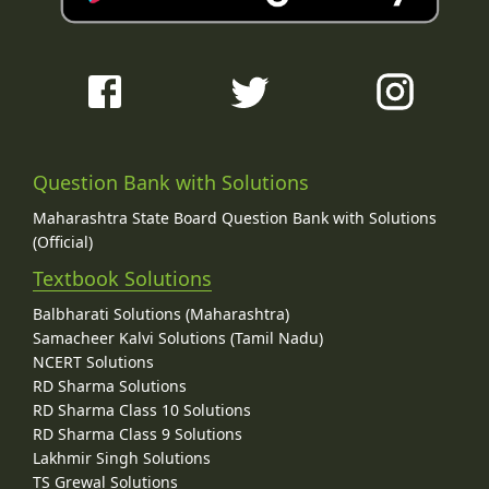
Question Bank with Solutions
Maharashtra State Board Question Bank with Solutions
(Official)
Textbook Solutions
Balbharati Solutions (Maharashtra)
Samacheer Kalvi Solutions (Tamil Nadu)
NCERT Solutions
RD Sharma Solutions
RD Sharma Class 10 Solutions
RD Sharma Class 9 Solutions
Lakhmir Singh Solutions
TS Grewal Solutions