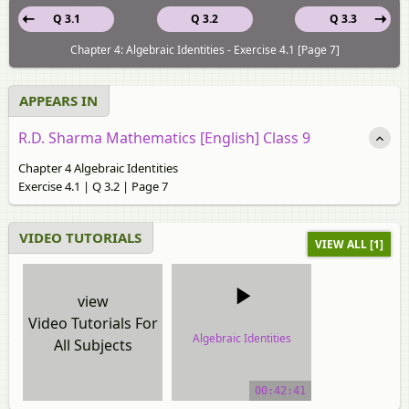
Q 3.1
Q 3.2
Q 3.3
Chapter 4: Algebraic Identities - Exercise 4.1 [Page 7]
APPEARS IN
R.D. Sharma Mathematics [English] Class 9
Chapter 4 Algebraic Identities
Exercise 4.1 | Q 3.2 | Page 7
VIDEO TUTORIALS
VIEW ALL [1]
view
Video Tutorials For
Algebraic Identities
All Subjects
video tutorial
00:42:41