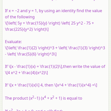
If x = −2 and y = 1, by using an identity find the value
of the following
\[\left( 5y + \frac{15}{y} \right) \left( 25 y^2 - 75 +
\frac{225}{y^2} \right)\]
Evaluate:
\[\left( \frac{1}{2} \right)^3 + \left( \frac{1}{3} \right)^3
- \left( \frac{5}{6} \right)^3\]
If \[x - \frac{1}{x} = \frac{1}{2}\],then write the value of
\[4 x^2 + \frac{4}{x^2}\]
If \[x + \frac{1}{x}\] 4, then \[x^4 + \frac{1}{x^4} =\]
2
4
2
The product (x
−1) (x
+ x
+ 1) is equal to
2