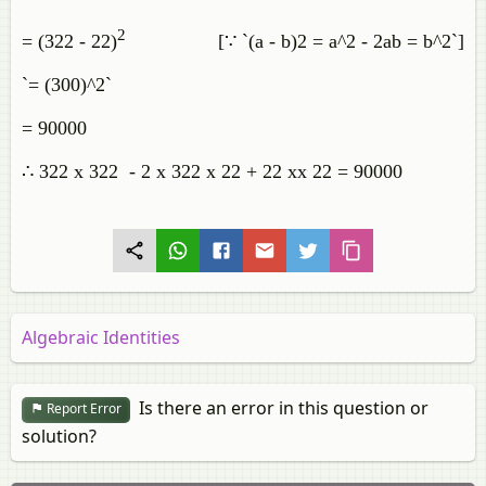
2
= (322 - 22)
[∵ `(a - b)2 = a^2 - 2ab = b^2`]
`= (300)^2`
= 90000
∴ 322 x 322 - 2 x 322 x 22 + 22 xx 22 = 90000
Algebraic Identities
Is there an error in this question or
Report Error
solution?