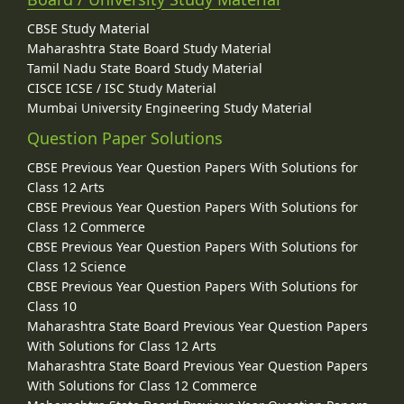
CBSE Study Material
Maharashtra State Board Study Material
Tamil Nadu State Board Study Material
CISCE ICSE / ISC Study Material
Mumbai University Engineering Study Material
Question Paper Solutions
CBSE Previous Year Question Papers With Solutions for
Class 12 Arts
CBSE Previous Year Question Papers With Solutions for
Class 12 Commerce
CBSE Previous Year Question Papers With Solutions for
Class 12 Science
CBSE Previous Year Question Papers With Solutions for
Class 10
Maharashtra State Board Previous Year Question Papers
With Solutions for Class 12 Arts
Maharashtra State Board Previous Year Question Papers
With Solutions for Class 12 Commerce