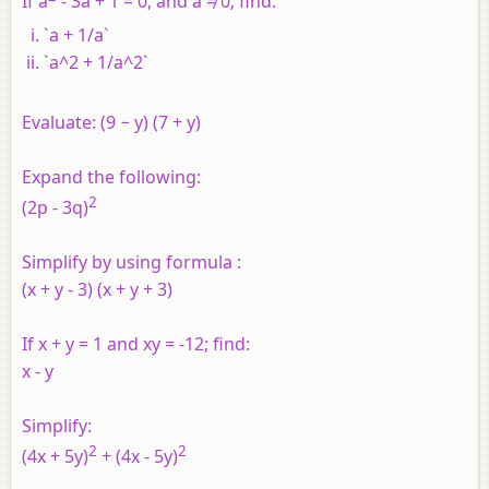
If a
- 3a + 1 = 0, and a ≠ 0; find:
`a + 1/a`
`a^2 + 1/a^2`
Evaluate:
(9 − y) (7 + y)
Expand the following:
2
(2p - 3q)
Simplify by using formula :
(x + y - 3) (x + y + 3)
If x + y = 1 and xy = -12; find:
x - y
Simplify:
2
2
(4x + 5y)
+ (4x - 5y)