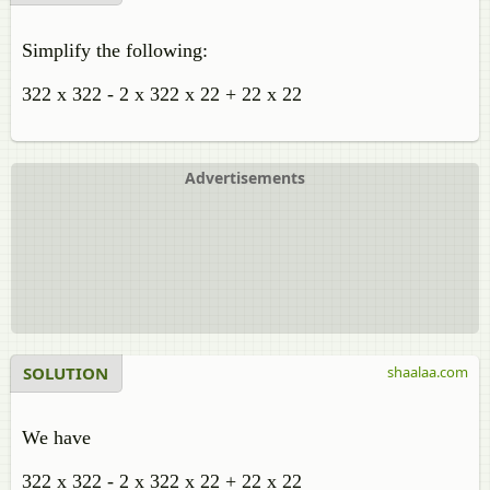
Simplify the following:
322 x 322 - 2 x 322 x 22 + 22 x 22
Advertisements
SOLUTION
shaalaa.com
We have
322 x 322 - 2 x 322 x 22 + 22 x 22