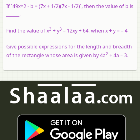
If `49x^2 - b = (7x + 1/2)(7x - 1/2)`, then the value of b is
______.
3
3
Find the value of x
+ y
– 12xy + 64, when x + y = – 4
Give possible expressions for the length and breadth
2
of the rectangle whose area is given by 4a
+ 4a – 3.