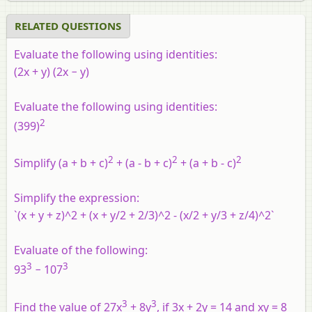
RELATED QUESTIONS
Evaluate the following using identities:
(2x + y) (2x − y)
Evaluate the following using identities:
2
(399)
2
2
2
Simplify (a + b + c)
+ (a - b + c)
+ (a + b - c)
Simplify the expression:
`(x + y + z)^2 + (x + y/2 + 2/3)^2 - (x/2 + y/3 + z/4)^2`
Evaluate of the following:
3
3
93
− 107
3
3
Find the value of 27x
+ 8y
, if 3x + 2y = 14 and xy = 8