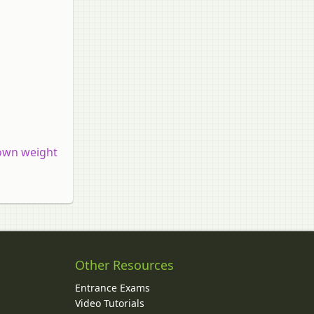
 own weight
Other Resources
Entrance Exams
Video Tutorials