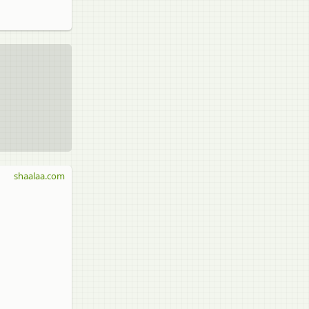
shaalaa.com