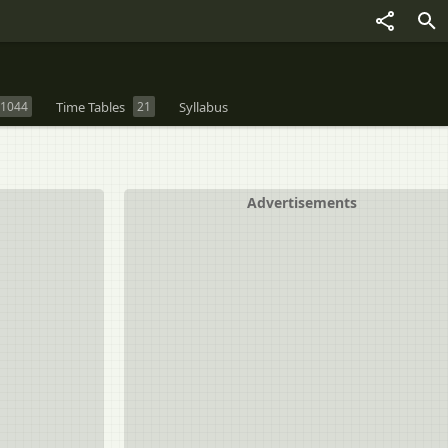
1044
Time Tables
21
Syllabus
Advertisements