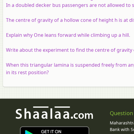
In a doubled decker bus passengers are not allowed to s
The centre of gravity of a hollow cone of height h is at di
Explain why One leans forward while climbing up a hill.
Write about the experiment to find the centre of gravity 
When this triangular lamina is suspended freely from a
in its rest position?
Question
Maharashtra
Bank with So