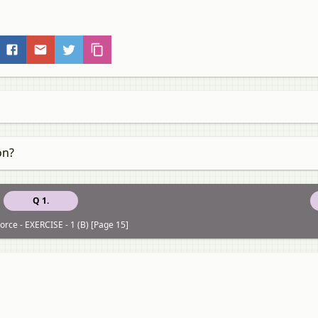
on?
Q 1.
orce - EXERCISE - 1 (B) [Page 15]