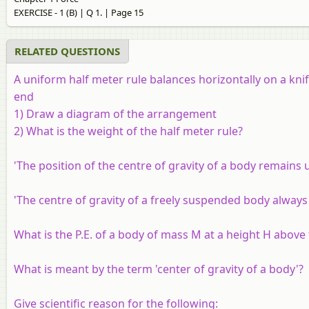
EXERCISE - 1 (B) | Q 1. | Page 15
RELATED QUESTIONS
A uniform half meter rule balances horizontally on a kn
end
1) Draw a diagram of the arrangement
2) What is the weight of the half meter rule?
'The position of the centre of gravity of a body remain
'The centre of gravity of a freely suspended body always 
What is the P.E. of a body of mass M at a height H above 
What is meant by the term 'center of gravity of a body'?
Give scientific reason for the following: