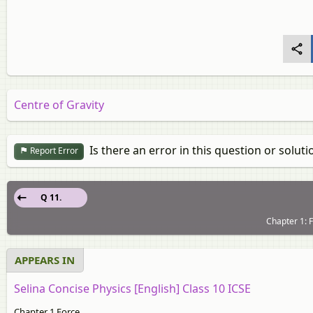
Centre of Gravity
Is there an error in this question or soluti
Report Error
Q 11.
Chapter 1: F
APPEARS IN
Selina Concise Physics [English] Class 10 ICSE
Chapter 1 Force