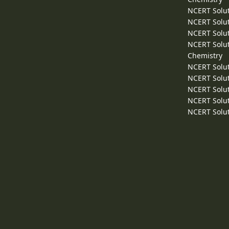
NCERT Solut
NCERT Solut
NCERT Solut
NCERT Solut
Chemistry
NCERT Solut
NCERT Solut
NCERT Solut
NCERT Solut
NCERT Solut