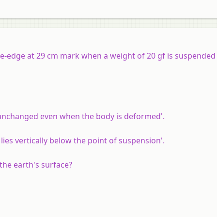
ife-edge at 29 cm mark when a weight of 20 gf is suspende
s unchanged even when the body is deformed'.
lies vertically below the point of suspension'.
the earth's surface?