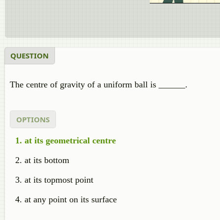
QUESTION
The centre of gravity of a uniform ball is ______.
OPTIONS
at its geometrical centre
at its bottom
at its topmost point
at any point on its surface