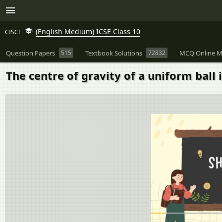
(English Medium) ICSE Class 10
CISCE
Question Papers
515
Textbook Solutions
72832
MCQ Online M
The centre of gravity of a uniform ball is