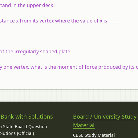
tand in the upper deck.
stance x from its vertex where the value of x is ______.
of the irregularly shaped plate.
ny one vertex, what is the moment of force produced by its
 Bank with Solutions
Board / University Study
Material
 State Board Question
lutions (Official)
CBSE Study Material