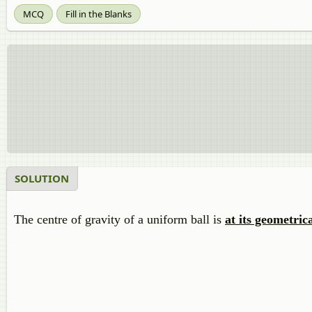
MCQ
Fill in the Blanks
SOLUTION
The centre of gravity of a uniform ball is
at its geometric