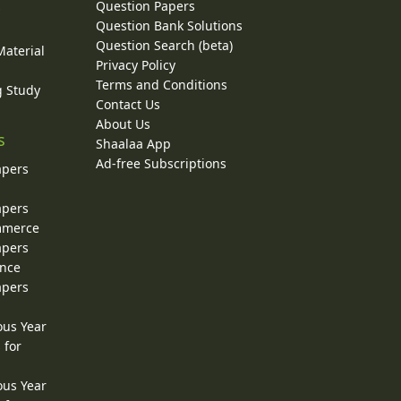
Question Papers
y
Question Bank Solutions
Question Search (beta)
Material
Privacy Policy
Terms and Conditions
g Study
Contact Us
About Us
s
Shaalaa App
Ad-free Subscriptions
apers
apers
ommerce
apers
ence
apers
ous Year
 for
ous Year