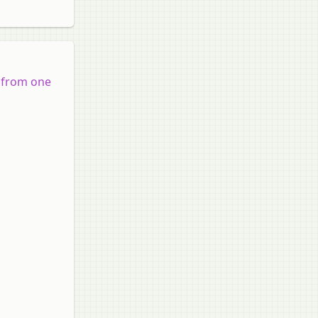
d from one