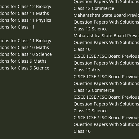
Question Papers With Solutions
ions for Class 12 Biology
Class 12 Commerce
ions for Class 11 Maths
Maharashtra State Board Previ
ions for Class 11 Physics
Question Papers With Solutions
ions for Class 11
Class 12 Science
Maharashtra State Board Previ
ions for Class 11 Biology
Question Papers With Solutions
ions for Class 10 Maths
Class 10
ions for Class 10 Science
CISCE ICSE / ISC Board Previou
ions for Class 9 Maths
Question Papers With Solutions
ions for Class 9 Science
Class 12 Arts
CISCE ICSE / ISC Board Previou
Question Papers With Solutions
Class 12 Commerce
CISCE ICSE / ISC Board Previou
Question Papers With Solutions
Class 12 Science
CISCE ICSE / ISC Board Previou
Question Papers With Solutions
Class 10