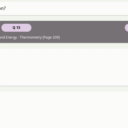
on?
Q 15
 and Energy - Thermometry [Page 209]