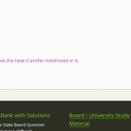
w the heat transfer minimized in it.
 Bank with Solutions
Board / University Study
Material
 State Board Question