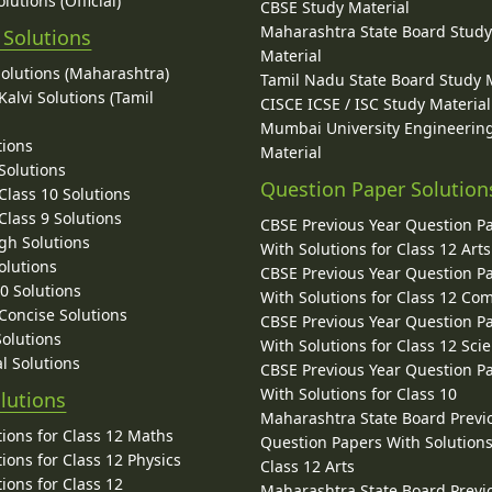
lutions (Official)
CBSE Study Material
Maharashtra State Board Stud
 Solutions
Material
Solutions (Maharashtra)
Tamil Nadu State Board Study 
alvi Solutions (Tamil
CISCE ICSE / ISC Study Material
Mumbai University Engineerin
tions
Material
Solutions
Question Paper Solution
lass 10 Solutions
lass 9 Solutions
CBSE Previous Year Question P
gh Solutions
With Solutions for Class 12 Arts
olutions
CBSE Previous Year Question P
10 Solutions
With Solutions for Class 12 C
 Concise Solutions
CBSE Previous Year Question P
Solutions
With Solutions for Class 12 Sci
l Solutions
CBSE Previous Year Question P
With Solutions for Class 10
lutions
Maharashtra State Board Previ
ions for Class 12 Maths
Question Papers With Solutions
ions for Class 12 Physics
Class 12 Arts
ions for Class 12
Maharashtra State Board Previ