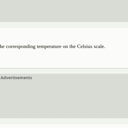
the corresponding temperature on the Celsius scale.
Advertisements