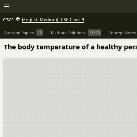
(English Medium) ICSE Class 9
CISCE
Question Papers
10
Textbook Solutions
21325
Concept Notes 
The body temperature of a healthy pers