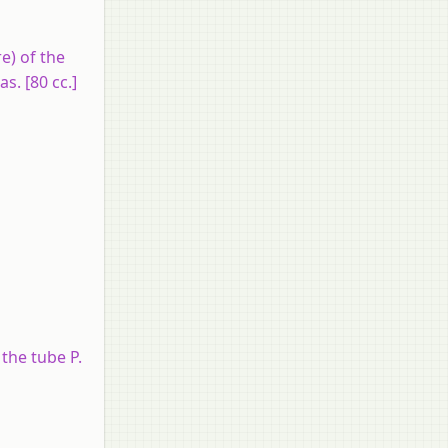
e) of the
s. [80 cc.]
the tube P.