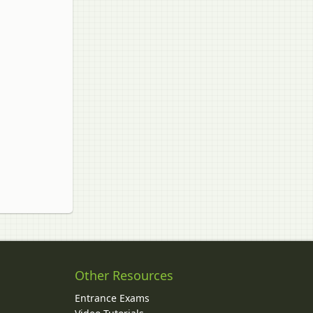
Other Resources
Entrance Exams