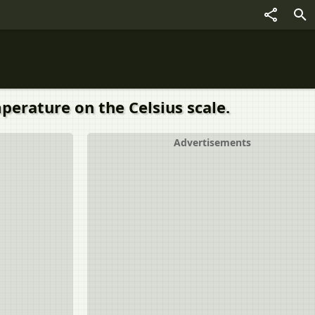
perature on the Celsius scale.
Advertisements