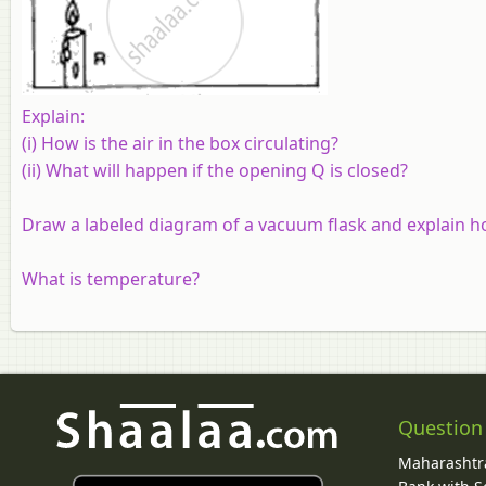
Explain:
(i) How is the air in the box circulating?
(ii) What will happen if the opening Q is closed?
Draw a labeled diagram of a vacuum flask and explain ho
What is temperature?
Question
Maharashtra