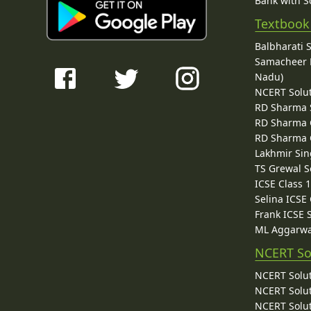
Bank with So
Textbook
Balbharati 
Samacheer K
Nadu)
NCERT Solu
RD Sharma 
RD Sharma C
RD Sharma C
Lakhmir Sin
TS Grewal S
ICSE Class 
Selina ICSE
Frank ICSE 
ML Aggarwa
NCERT So
NCERT Solut
NCERT Solut
NCERT Solut