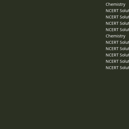
Chemistry
NCERT Solut
NCERT Solut
NCERT Solut
NCERT Solut
Chemistry
NCERT Solut
NCERT Solut
NCERT Solut
NCERT Solut
NCERT Solut