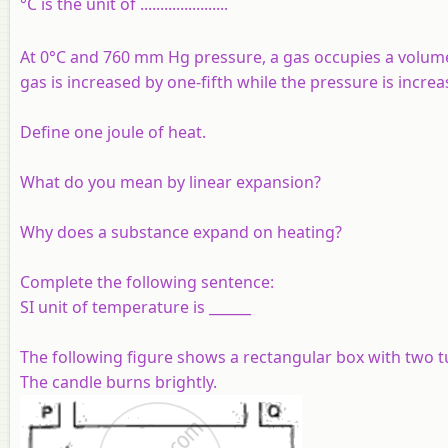
°C is the unit of ......................
At 0°C and 760 mm Hg pressure, a gas occupies a volum
gas is increased by one-fifth while the pressure is increa
Define one joule of heat.
What do you mean by linear expansion?
Why does a substance expand on heating?
Complete the following sentence:
SI unit of temperature is ______
The following figure shows a rectangular box with two tu
The candle burns brightly.