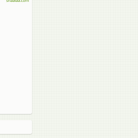
shaalaa.com