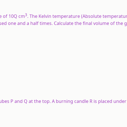
3
e of 10Q cm
. The Kelvin temperature (Absolute temperatur
sed one and a half times. Calculate the final volume of the ga
bes P and Q at the top. A burning candle R is placed under 