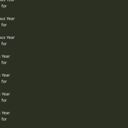
 for
ous Year
 for
ous Year
 for
s Year
 for
s Year
 for
s Year
 for
s Year
 for