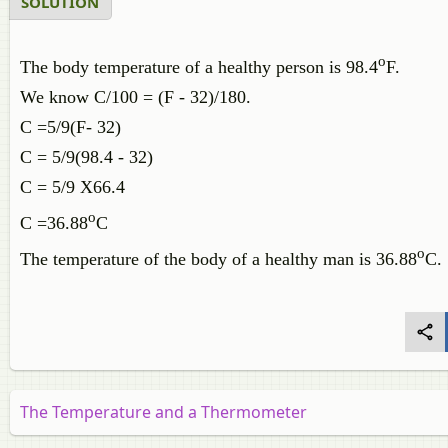
SOLUTION
o
The body temperature of a healthy person is 98.4
F.
We know C/100 = (F - 32)/180.
C =5/9(F- 32)
C = 5/9(98.4 - 32)
C = 5/9 X66.4
o
C =36.88
C
o
The temperature of the body of a healthy man is 36.88
C.
The Temperature and a Thermometer