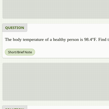
QUESTION
The body temperature of a healthy person is 98.4°F. Find 
Short/Brief Note