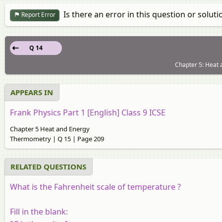
Is there an error in this question or soluti
Report Error
Q 14
Chapter 5: Heat
APPEARS IN
Frank Physics Part 1 [English] Class 9 ICSE
Chapter 5 Heat and Energy
Thermometry | Q 15 | Page 209
RELATED QUESTIONS
What is the Fahrenheit scale of temperature ?
Fill in the blank: