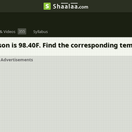
& Videos
355
Syllabus
on is 98.40F. Find the corresponding tem
Advertisements