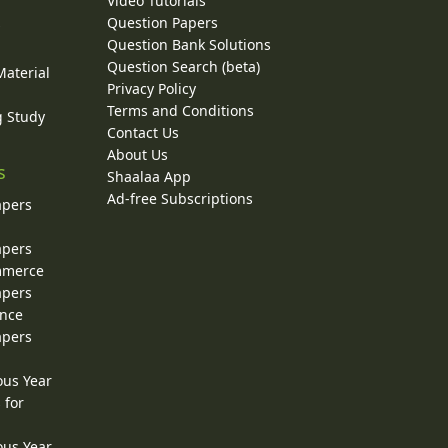
Video Tutorials
Question Papers
y
Question Bank Solutions
Question Search (beta)
Material
Privacy Policy
Terms and Conditions
g Study
Contact Us
About Us
s
Shaalaa App
Ad-free Subscriptions
apers
apers
ommerce
apers
ence
apers
ous Year
 for
ous Year