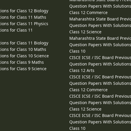
Question Papers With Solutions
ions for Class 12 Biology
Class 12 Commerce
ions for Class 11 Maths
Maharashtra State Board Previ
ions for Class 11 Physics
Question Papers With Solutions
ions for Class 11
Class 12 Science
Maharashtra State Board Previ
ions for Class 11 Biology
Question Papers With Solutions
ions for Class 10 Maths
Class 10
ions for Class 10 Science
CISCE ICSE / ISC Board Previou
ions for Class 9 Maths
Question Papers With Solutions
ions for Class 9 Science
Class 12 Arts
CISCE ICSE / ISC Board Previou
Question Papers With Solutions
Class 12 Commerce
CISCE ICSE / ISC Board Previou
Question Papers With Solutions
Class 12 Science
CISCE ICSE / ISC Board Previou
Question Papers With Solutions
Class 10