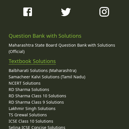
Question Bank with Solutions
Maharashtra State Board Question Bank with Solutions
(Official)
Textbook Solutions
Balbharati Solutions (Maharashtra)
Samacheer Kalvi Solutions (Tamil Nadu)
NCERT Solutions
RD Sharma Solutions
RD Sharma Class 10 Solutions
RD Sharma Class 9 Solutions
Lakhmir Singh Solutions
TS Grewal Solutions
ICSE Class 10 Solutions
Selina ICSE Concise Solutions