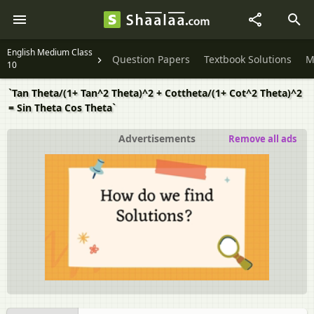
English Medium Class
Question Papers
Textbook Solutions
M
10
`Tan Theta/(1+ Tan^2 Theta)^2 + Cottheta/(1+ Cot^2 Theta)^2
= Sin Theta Cos Theta`
Advertisements
Remove all ads