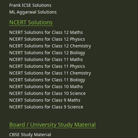
Frank ICSE Solutions
ML Aggarwal Solutions
NCERT Solutions
NCERT Solutions for Class 12 Maths
NCERT Solutions for Class 12 Physics
NCERT Solutions for Class 12 Chemistry
NCERT Solutions for Class 12 Biology
NCERT Solutions for Class 11 Maths
NCERT Solutions for Class 11 Physics
NCERT Solutions for Class 11 Chemistry
NCERT Solutions for Class 11 Biology
NCERT Solutions for Class 10 Maths
NCERT Solutions for Class 10 Science
NCERT Solutions for Class 9 Maths
NCERT Solutions for Class 9 Science
Board / University Study Material
CBSE Study Material