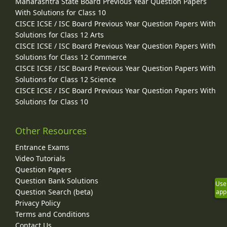
Maharashtra State Board Previous Year Question Papers
With Solutions for Class 10
CISCE ICSE / ISC Board Previous Year Question Papers With
Solutions for Class 12 Arts
CISCE ICSE / ISC Board Previous Year Question Papers With
Solutions for Class 12 Commerce
CISCE ICSE / ISC Board Previous Year Question Papers With
Solutions for Class 12 Science
CISCE ICSE / ISC Board Previous Year Question Papers With
Solutions for Class 10
Other Resources
Entrance Exams
Video Tutorials
Question Papers
Question Bank Solutions
Use
Question Search (beta)
app
Privacy Policy
Terms and Conditions
Contact Us