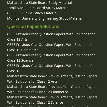
Maharashtra State Board Study Material
Tamil Nadu State Board Study Material
CISCE ICSE / ISC Study Material
Mumbai University Engineering Study Material
Question Paper Solutions
CBSE Previous Year Question Papers With Solutions for
Class 12 Arts
CBSE Previous Year Question Papers With Solutions for
Class 12 Commerce
CBSE Previous Year Question Papers With Solutions for
Class 12 Science
CBSE Previous Year Question Papers With Solutions for
Class 10
Maharashtra State Board Previous Year Question Papers
With Solutions for Class 12 Arts
Maharashtra State Board Previous Year Question Papers
With Solutions for Class 12 Commerce
Maharashtra State Board Previous Year Question Papers
With Solutions for Class 12 Science