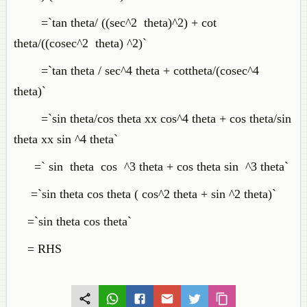
=`tan theta/ ((sec^2 theta)^2) + cot
theta/((cosec^2 theta) ^2)`
=`tan theta / sec^4 theta + cottheta/(cosec^4
theta)`
=`sin theta/cos theta xx cos^4 theta + cos theta/sin
theta xx sin ^4 theta`
=` sin theta cos ^3 theta + cos theta sin ^3 theta`
=`sin theta cos theta ( cos^2 theta + sin ^2 theta)`
=`sin theta cos theta`
= RHS