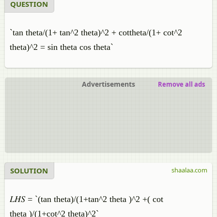
QUESTION
`tan theta/(1+ tan^2 theta)^2 + cottheta/(1+ cot^2
theta)^2 = sin theta cos theta`
Advertisements
Remove all ads
SOLUTION
shaalaa.com
𝐿𝐻𝑆 = `(tan theta)/(1+tan^2 theta )^2 +( cot
theta )/(1+cot^2 theta)^2`