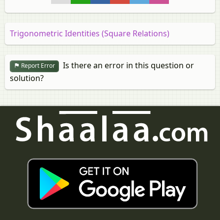
Trigonometric Identities (Square Relations)
Is there an error in this question or
Report Error
solution?