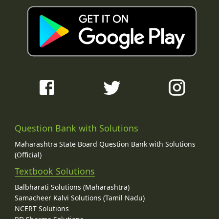
Question Bank with Solutions
Maharashtra State Board Question Bank with Solutions
(Official)
Textbook Solutions
Balbharati Solutions (Maharashtra)
Samacheer Kalvi Solutions (Tamil Nadu)
NCERT Solutions