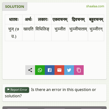
SOLUTION
shaalaa.com
धातवः
अर्थः
लकारः
एकवचनम्
द्विवचनम्
बहुवचनम्
भुज् (७
खादति
विधिलिङ्
भुञ्जीत
भुञ्जीयाताम्
भुञ्जीरन्
उ.)
Is there an error in this question or
Report Error
solution?