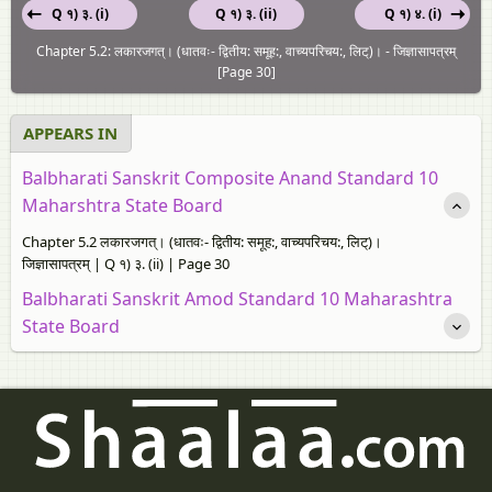
Q १) ३. (i)
Q १) ३. (ii)
Q १) ४. (i)
Chapter 5.2: लकारजगत्। (धातवः- द्वितीय: समूह:, वाच्यपरिचय:, लिट्)। - जिज्ञासापत्रम्
[Page 30]
APPEARS IN
Balbharati Sanskrit Composite Anand Standard 10
Maharshtra State Board
Chapter 5.2 लकारजगत्। (धातवः- द्वितीय: समूह:, वाच्यपरिचय:, लिट्)।
जिज्ञासापत्रम् | Q १) ३. (ii) | Page 30
Balbharati Sanskrit Amod Standard 10 Maharashtra
State Board