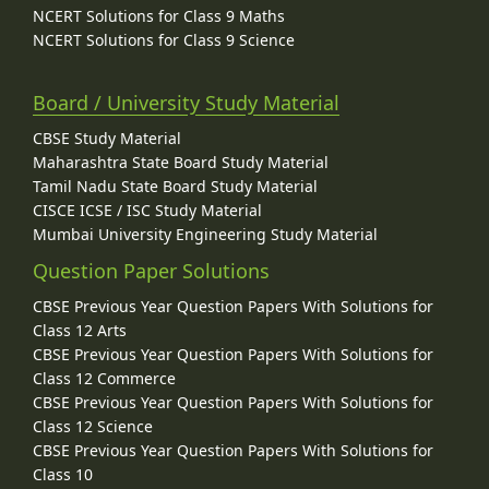
NCERT Solutions for Class 9 Maths
NCERT Solutions for Class 9 Science
Board / University Study Material
CBSE Study Material
Maharashtra State Board Study Material
Tamil Nadu State Board Study Material
CISCE ICSE / ISC Study Material
Mumbai University Engineering Study Material
Question Paper Solutions
CBSE Previous Year Question Papers With Solutions for
Class 12 Arts
CBSE Previous Year Question Papers With Solutions for
Class 12 Commerce
CBSE Previous Year Question Papers With Solutions for
Class 12 Science
CBSE Previous Year Question Papers With Solutions for
Class 10