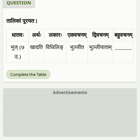
QUESTION
तालिकां पूरयत।
धातवः
अर्थः
लकारः
एकवचनम्
द्विवचनम्
बहुवचनम्
भुज् (७
खादति
विधिलिङ्
भुञ्जीत
भुञ्जीयाताम्
______
उ.)
Complete the Table
Advertisements