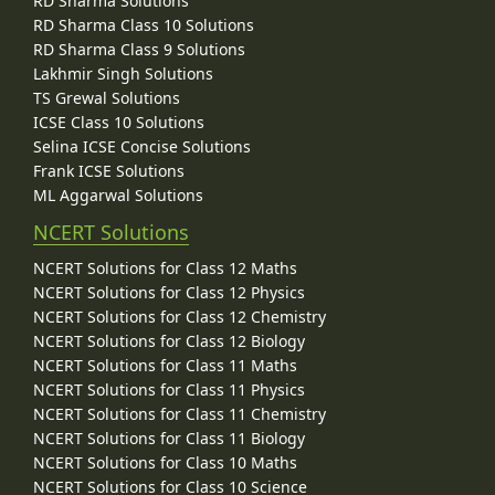
RD Sharma Solutions
RD Sharma Class 10 Solutions
RD Sharma Class 9 Solutions
Lakhmir Singh Solutions
TS Grewal Solutions
ICSE Class 10 Solutions
Selina ICSE Concise Solutions
Frank ICSE Solutions
ML Aggarwal Solutions
NCERT Solutions
NCERT Solutions for Class 12 Maths
NCERT Solutions for Class 12 Physics
NCERT Solutions for Class 12 Chemistry
NCERT Solutions for Class 12 Biology
NCERT Solutions for Class 11 Maths
NCERT Solutions for Class 11 Physics
NCERT Solutions for Class 11 Chemistry
NCERT Solutions for Class 11 Biology
NCERT Solutions for Class 10 Maths
NCERT Solutions for Class 10 Science