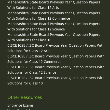
Maharashtra State Board Previous Year Question Papers
With Solutions for Class 12 Arts
Maharashtra State Board Previous Year Question Papers
With Solutions for Class 12 Commerce
Maharashtra State Board Previous Year Question Papers
With Solutions for Class 12 Science
Maharashtra State Board Previous Year Question Papers
With Solutions for Class 10
CISCE ICSE / ISC Board Previous Year Question Papers With
Solutions for Class 12 Arts
CISCE ICSE / ISC Board Previous Year Question Papers With
Solutions for Class 12 Commerce
CISCE ICSE / ISC Board Previous Year Question Papers With
Solutions for Class 12 Science
CISCE ICSE / ISC Board Previous Year Question Papers With
Solutions for Class 10
Other Resources
Entrance Exams