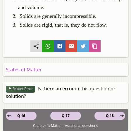
and volume.
Solids are generally incompressible.
Solids are rigid, that is, they do not flow.
States of Matter
Is there an error in this question or
Report Error
solution?
Q 16
Q 17
Q 18
Chapter 1: Matter - Additional questions