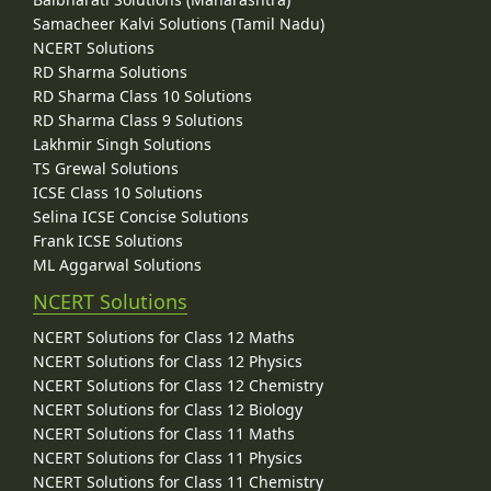
Samacheer Kalvi Solutions (Tamil Nadu)
NCERT Solutions
RD Sharma Solutions
RD Sharma Class 10 Solutions
RD Sharma Class 9 Solutions
Lakhmir Singh Solutions
TS Grewal Solutions
ICSE Class 10 Solutions
Selina ICSE Concise Solutions
Frank ICSE Solutions
ML Aggarwal Solutions
NCERT Solutions
NCERT Solutions for Class 12 Maths
NCERT Solutions for Class 12 Physics
NCERT Solutions for Class 12 Chemistry
NCERT Solutions for Class 12 Biology
NCERT Solutions for Class 11 Maths
NCERT Solutions for Class 11 Physics
NCERT Solutions for Class 11 Chemistry