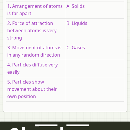
1. Arrangement of atoms
A: Solids
is far apart
2. Force of attraction
B: Liquids
between atoms is very
strong
3. Movement of atoms is
C: Gases
in any random direction
4. Particles diffuse very
easily
5. Particles show
movement about their
own position