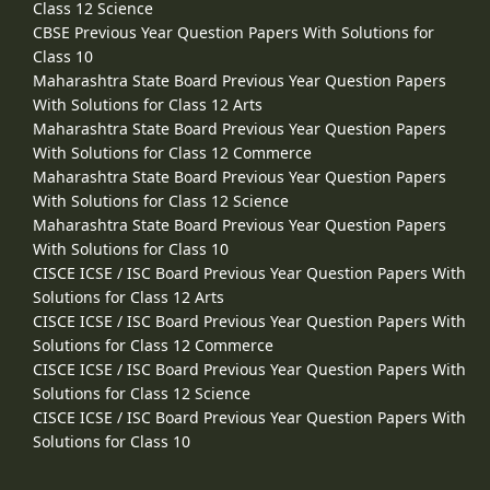
Class 12 Science
CBSE Previous Year Question Papers With Solutions for
Class 10
Maharashtra State Board Previous Year Question Papers
With Solutions for Class 12 Arts
Maharashtra State Board Previous Year Question Papers
With Solutions for Class 12 Commerce
Maharashtra State Board Previous Year Question Papers
With Solutions for Class 12 Science
Maharashtra State Board Previous Year Question Papers
With Solutions for Class 10
CISCE ICSE / ISC Board Previous Year Question Papers With
Solutions for Class 12 Arts
CISCE ICSE / ISC Board Previous Year Question Papers With
Solutions for Class 12 Commerce
CISCE ICSE / ISC Board Previous Year Question Papers With
Solutions for Class 12 Science
CISCE ICSE / ISC Board Previous Year Question Papers With
Solutions for Class 10