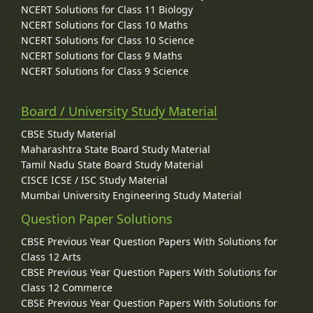
NCERT Solutions for Class 11 Biology
NCERT Solutions for Class 10 Maths
NCERT Solutions for Class 10 Science
NCERT Solutions for Class 9 Maths
NCERT Solutions for Class 9 Science
Board / University Study Material
CBSE Study Material
Maharashtra State Board Study Material
Tamil Nadu State Board Study Material
CISCE ICSE / ISC Study Material
Mumbai University Engineering Study Material
Question Paper Solutions
CBSE Previous Year Question Papers With Solutions for
Class 12 Arts
CBSE Previous Year Question Papers With Solutions for
Class 12 Commerce
CBSE Previous Year Question Papers With Solutions for