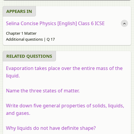
APPEARS IN
Selina Concise Physics [English] Class 6 ICSE
Chapter 1 Matter
Additional questions | Q 17
RELATED QUESTIONS
Evaporation takes place over the entire mass of the
liquid.
Name the three states of matter.
Write down five general properties of solids, liquids,
and gases.
Why liquids do not have definite shape?