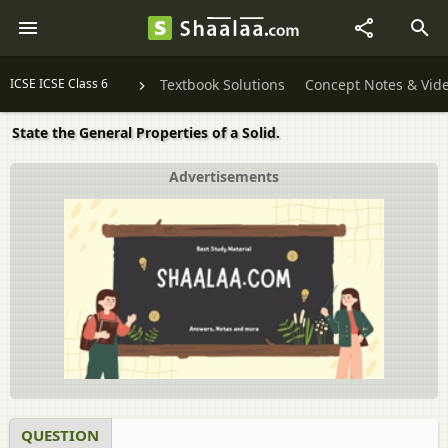
ICSE ICSE Class 6
Textbook Solutions
Concept Notes & Vid
State the General Properties of a Solid.
Advertisements
QUESTION