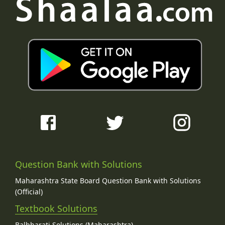
Question Bank with Solutions
Maharashtra State Board Question Bank with Solutions
(Official)
Textbook Solutions
Balbharati Solutions (Maharashtra)