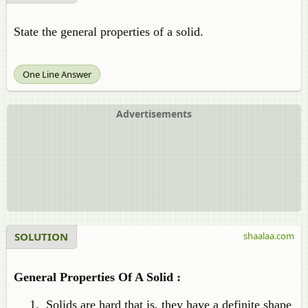
State the general properties of a solid.
One Line Answer
Advertisements
SOLUTION
shaalaa.com
General Properties Of A Solid :
Solids are hard that is, they have a definite shape