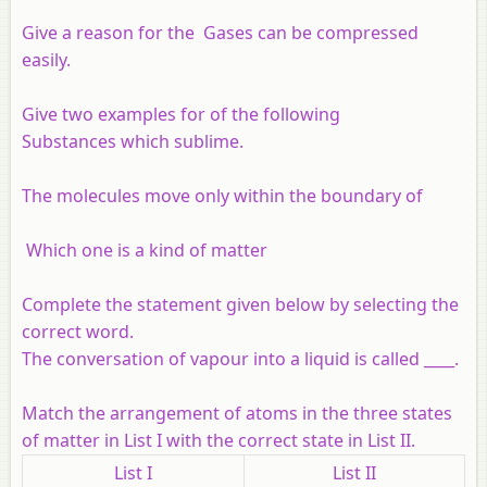
Give a reason for the Gases can be compressed
easily.
Give two examples for of the following
Substances which sublime.
The molecules move only within the boundary of
Which one is a kind of matter
Complete the statement given below by selecting the
correct word.
The conversation of vapour into a liquid is called ____.
Match the arrangement of atoms in the three states
of matter in List I with the correct state in List II.
List I
List II