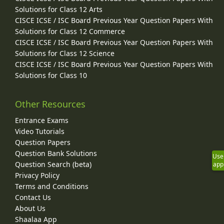
Solutions for Class 12 Arts
CISCE ICSE / ISC Board Previous Year Question Papers With
Solutions for Class 12 Commerce
CISCE ICSE / ISC Board Previous Year Question Papers With
Solutions for Class 12 Science
CISCE ICSE / ISC Board Previous Year Question Papers With
Solutions for Class 10
Other Resources
Entrance Exams
Video Tutorials
Question Papers
Question Bank Solutions
Use
Question Search (beta)
app
Privacy Policy
Terms and Conditions
Contact Us
About Us
Shaalaa App