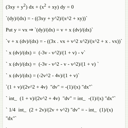
2
2
(3xy + y
) dx + (x
+ xy) dy = 0
`(dy)/(dx) = - ((3xy + y^2)/(x^2 + xy))`
Put y = vx ⇒ `(dy)/(dx) = v + x (dv)/(dx)`
`v + x (dv)/(dx) = - ((3x . vx + v^2 x^2)/(x^2 + x . vx))`
` x (dv)/(dx) = (-3v - v^2)/(1 + v) - v`
` x (dv)/(dx) = (-3v - v^2 - v - v^2)/(1 + v) `
` x (dv)/(dx) = (-2v^2 - 4v)/(1 + v)`
`(1 + v)/(2v^2 + 4v) "dv" = -(1)/(x) "dx"`
` int_ (1 + v)/(2v^2 + 4v) "dv" = int_ -(1)/(x) "dx"`
` 1/4 int_ (2 + 2v)/(2v + v^2) "dv" = - int_ (1)/(x)
"dx"`