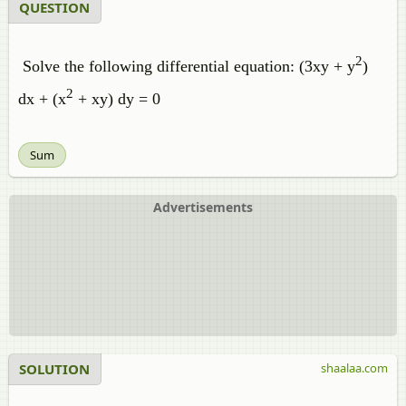
QUESTION
2
Solve the following differential equation: (3xy + y
)
2
dx + (x
+ xy) dy = 0
Sum
Advertisements
SOLUTION
shaalaa.com