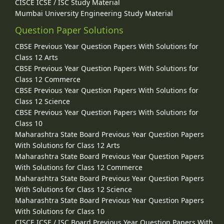
CISCE ICSE / ISC Study Material
Mumbai University Engineering Study Material
Question Paper Solutions
CBSE Previous Year Question Papers With Solutions for
Class 12 Arts
CBSE Previous Year Question Papers With Solutions for
Class 12 Commerce
CBSE Previous Year Question Papers With Solutions for
Class 12 Science
CBSE Previous Year Question Papers With Solutions for
Class 10
Maharashtra State Board Previous Year Question Papers
With Solutions for Class 12 Arts
Maharashtra State Board Previous Year Question Papers
With Solutions for Class 12 Commerce
Maharashtra State Board Previous Year Question Papers
With Solutions for Class 12 Science
Maharashtra State Board Previous Year Question Papers
With Solutions for Class 10
CISCE ICSE / ISC Board Previous Year Question Papers With