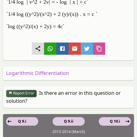
`1/4 log | v^2 + 2v| = - log | x | + c`
`1/4 log ((y^2)/(x^2) + 2 (y)/(x)) . x = c `
`log ((y^2)/(x) + 2y) = 4c`
Logarithmic Differentiation
Is there an error in this question or
Report Error
solution?
Q 9.i
Q 9.ii
Q 10.i
2013-2014 (March)