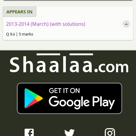
APPEARS IN
2013-2014 (March) (with solutions)
Q 9.ii | 5 marks