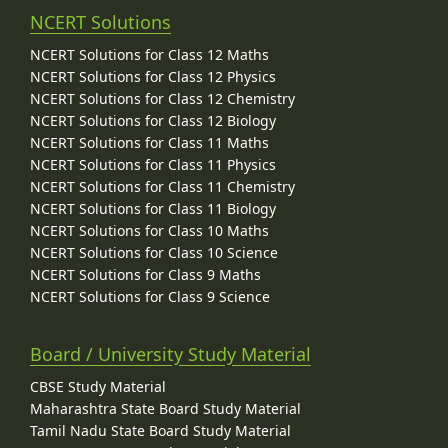
NCERT Solutions
NCERT Solutions for Class 12 Maths
NCERT Solutions for Class 12 Physics
NCERT Solutions for Class 12 Chemistry
NCERT Solutions for Class 12 Biology
NCERT Solutions for Class 11 Maths
NCERT Solutions for Class 11 Physics
NCERT Solutions for Class 11 Chemistry
NCERT Solutions for Class 11 Biology
NCERT Solutions for Class 10 Maths
NCERT Solutions for Class 10 Science
NCERT Solutions for Class 9 Maths
NCERT Solutions for Class 9 Science
Board / University Study Material
CBSE Study Material
Maharashtra State Board Study Material
Tamil Nadu State Board Study Material