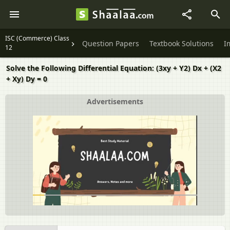
ISC (Commerce) Class
Question Papers
Textbook Solutions
I
12
Solve the Following Differential Equation: (3xy + Y2) Dx + (X2
+ Xy) Dy = 0
Advertisements