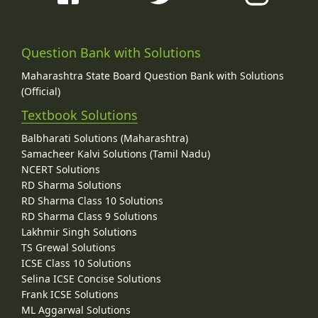
Question Bank with Solutions
Maharashtra State Board Question Bank with Solutions
(Official)
Textbook Solutions
Balbharati Solutions (Maharashtra)
Samacheer Kalvi Solutions (Tamil Nadu)
NCERT Solutions
RD Sharma Solutions
RD Sharma Class 10 Solutions
RD Sharma Class 9 Solutions
Lakhmir Singh Solutions
TS Grewal Solutions
ICSE Class 10 Solutions
Selina ICSE Concise Solutions
Frank ICSE Solutions
ML Aggarwal Solutions