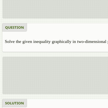
QUESTION
Solve the given inequality graphically in two-dimensional 
SOLUTION