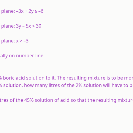
 plane: –3
x
+ 2
y
≥ –6
 plane: 3
y
– 5
x
< 30
l plane:
x
> –3
ally on number line:
% boric acid solution to it. The resulting mixture is to be m
8% solution, how many litres of the 2% solution will have to 
res of the 45% solution of acid so that the resulting mixture