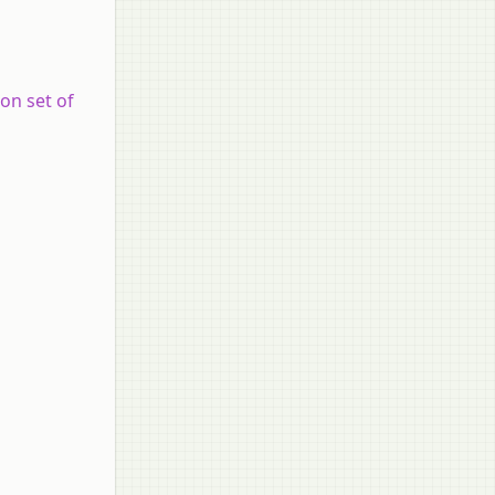
ion set of