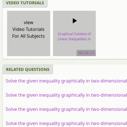
VIDEO TUTORIALS
view
Video Tutorials
Graphical Solution of
For All Subjects
Linear Inequalities in
Two Variables
00:23:17
video tutorial
RELATED QUESTIONS
Solve the given inequality graphically in two-dimensiona
Solve the given inequality graphically in two-dimensional
Solve the given inequality graphically in two-dimensiona
Solve the given inequality graphically in two-dimensiona