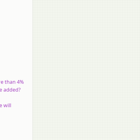
ore than 4%
be added?
 will