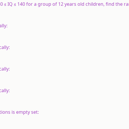
 ≤ IQ ≤ 140 for a group of 12 years old children, find the ra
lly:
cally:
cally:
ally:
tions is empty set: