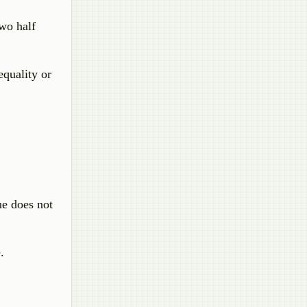
two half
equality or
ine does not
.