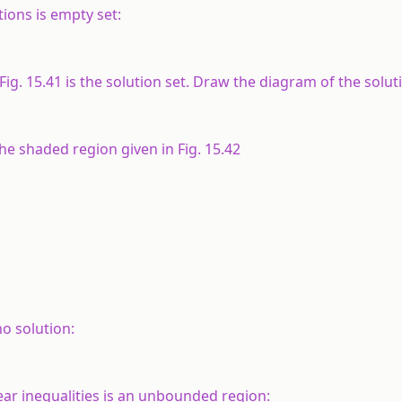
tions is empty set:
ig. 15.41 is the solution set. Draw the diagram of the solut
the shaded region given in Fig. 15.42
no solution:
near inequalities is an unbounded region: