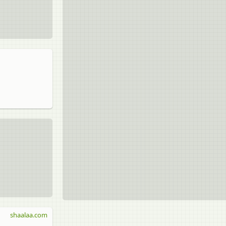
shaalaa.com