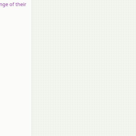
nge of their