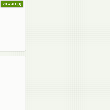
VIEW ALL [1]