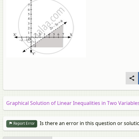
Graphical Solution of Linear Inequalities in Two Variable
Is there an error in this question or soluti
Report Error