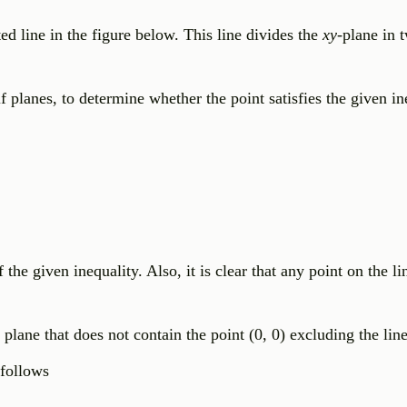
ed line in the figure below. This line divides the
xy
-plane in 
lf planes, to determine whether the point satisfies the given in
 the given inequality. Also, it is clear that any point on the l
 plane that does not contain the point (0, 0) excluding the line
 follows