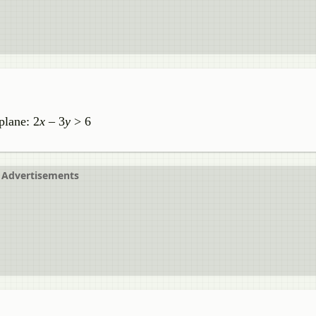
plane: 2
x
– 3
y
> 6
Advertisements