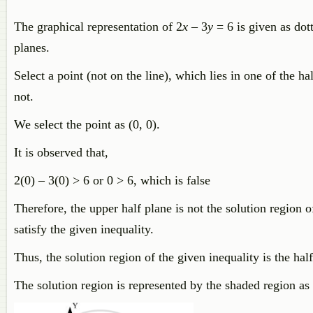
The graphical representation of 2
x
– 3
y
= 6 is given as dott
planes.
Select a point (not on the line), which lies in one of the ha
not.
We select the point as (0, 0).
It is observed that,
2(0) – 3(0) > 6 or 0 > 6, which is false
Therefore, the upper half plane is not the solution region of
satisfy the given inequality.
Thus, the solution region of the given inequality is the half
The solution region is represented by the shaded region as