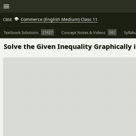
Commerce (English Medium) Class 11
CBSE
Textbook Solutions
21427
Concept Notes & Videos
342
Syllab
Solve the Given Inequality Graphically 