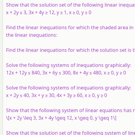
Show that the solution set of the following linear inequa
x
+ 2
y
≤ 3, 3
x
+ 4
y
≥ 12,
y
≥ 1,
x
≥ 0,
y
≥ 0
Find the linear inequations for which the shaded area in F
the linear inequations:
Find the linear inequations for which the solution set is 
Solve the following systems of inequations graphically:
12
x
+ 12
y
≤ 840, 3
x
+ 6
y
≤ 300, 8
x
+ 4
y
≤ 480,
x
≥ 0,
y
≥ 0
Solve the following systems of inequations graphically:
x
+ 2
y
≤ 40, 3
x
+
y
≥ 30, 4
x
+ 3
y
≥ 60,
x
≥ 0,
y
≥ 0
Show that the following system of linear equations has 
\[x + 2y \leq 3, 3x + 4y \geq 12, x \geq 0, y \geq 1\]
Show that the solution set of the following system of li