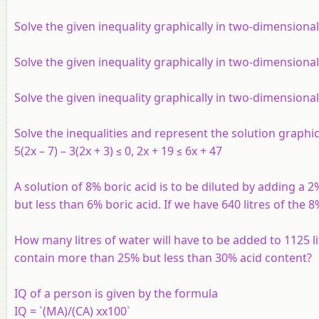
Solve the given inequality graphically in two-dimensional
Solve the given inequality graphically in two-dimensional
Solve the given inequality graphically in two-dimensiona
Solve the inequalities and represent the solution graphic
5(2x – 7) – 3(2x + 3) ≤ 0, 2x + 19 ≤ 6x + 47
A solution of 8% boric acid is to be diluted by adding a 2
but less than 6% boric acid. If we have 640 litres of the 
How many litres of water will have to be added to 1125 lit
contain more than 25% but less than 30% acid content?
IQ of a person is given by the formula
IQ = `(MA)/(CA) xx100`