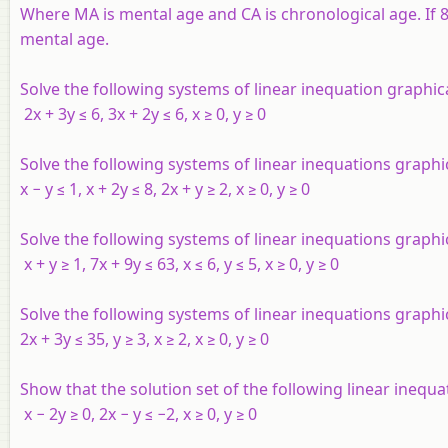
Where MA is mental age and CA is chronological age. If 80
mental age.
Solve the following systems of linear inequation graphica
2
x
+ 3
y
≤ 6, 3
x
+ 2
y
≤ 6,
x
≥ 0,
y
≥ 0
Solve the following systems of linear inequations graphi
x
−
y
≤ 1,
x
+ 2
y
≤ 8, 2
x
+
y
≥ 2,
x
≥ 0,
y
≥ 0
Solve the following systems of linear inequations graphi
x
+
y
≥ 1, 7
x
+ 9
y
≤ 63,
x
≤ 6,
y
≤ 5,
x
≥ 0,
y
≥ 0
Solve the following systems of linear inequations graphic
2
x
+ 3
y
≤ 35,
y
≥ 3,
x
≥ 2,
x
≥ 0,
y
≥ 0
Show that the solution set of the following linear inequa
x
− 2
y
≥ 0, 2
x
−
y
≤ −2,
x
≥ 0,
y
≥ 0