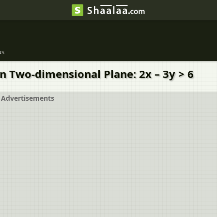
us
in Two-dimensional Plane: 2x – 3y > 6
Advertisements