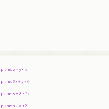
l plane:
x
+
y
< 5
 plane: 2
x
+
y
≥ 6
l plane:
y
+ 8 ≥ 2
x
l plane:
x
–
y
≤ 2