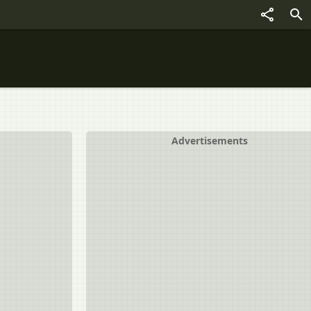
Advertisements