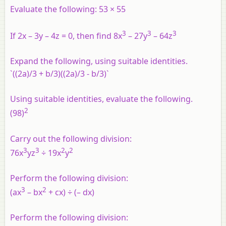
Evaluate the following: 53 × 55
3
3
3
If 2x – 3y – 4z = 0, then find 8x
– 27y
– 64z
Expand the following, using suitable identities.
`((2a)/3 + b/3)((2a)/3 - b/3)`
Using suitable identities, evaluate the following.
2
(98)
Carry out the following division:
3
3
2
2
76x
yz
÷ 19x
y
Perform the following division:
3
2
(ax
– bx
+ cx) ÷ (– dx)
Perform the following division: