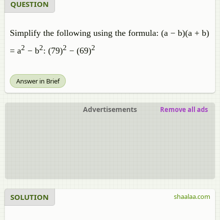
QUESTION
Simplify the following using the formula: (a − b)(a + b)
2
2
2
2
= a
− b
: (79)
− (69)
Answer in Brief
Advertisements
Remove all ads
SOLUTION
shaalaa.com