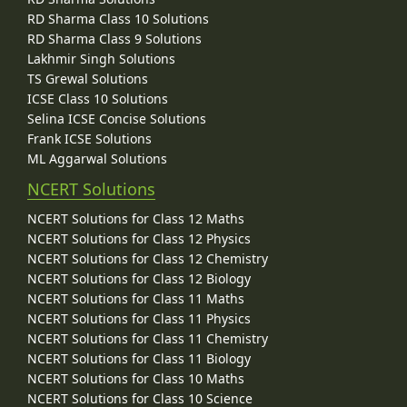
RD Sharma Class 10 Solutions
RD Sharma Class 9 Solutions
Lakhmir Singh Solutions
TS Grewal Solutions
ICSE Class 10 Solutions
Selina ICSE Concise Solutions
Frank ICSE Solutions
ML Aggarwal Solutions
NCERT Solutions
NCERT Solutions for Class 12 Maths
NCERT Solutions for Class 12 Physics
NCERT Solutions for Class 12 Chemistry
NCERT Solutions for Class 12 Biology
NCERT Solutions for Class 11 Maths
NCERT Solutions for Class 11 Physics
NCERT Solutions for Class 11 Chemistry
NCERT Solutions for Class 11 Biology
NCERT Solutions for Class 10 Maths
NCERT Solutions for Class 10 Science