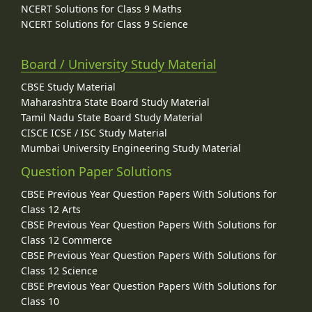
NCERT Solutions for Class 9 Maths
NCERT Solutions for Class 9 Science
Board / University Study Material
CBSE Study Material
Maharashtra State Board Study Material
Tamil Nadu State Board Study Material
CISCE ICSE / ISC Study Material
Mumbai University Engineering Study Material
Question Paper Solutions
CBSE Previous Year Question Papers With Solutions for
Class 12 Arts
CBSE Previous Year Question Papers With Solutions for
Class 12 Commerce
CBSE Previous Year Question Papers With Solutions for
Class 12 Science
CBSE Previous Year Question Papers With Solutions for
Class 10