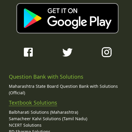
Question Bank with Solutions
Maharashtra State Board Question Bank with Solutions
(Official)
Textbook Solutions
Balbharati Solutions (Maharashtra)
Samacheer Kalvi Solutions (Tamil Nadu)
NCERT Solutions
RD Sharma Solutions