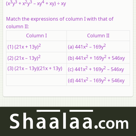
3
3
2
3
4
(x
y
+ x
y
– xy
+ xy) ÷ xy
Match the expressions of column I with that of
column II:
Column I
Column II
2
2
2
(1) (21x + 13y)
(a) 441x
– 169y
2
2
2
(2) (21x – 13y)
(b) 441x
+ 169y
+ 546xy
(3) (21x – 13y)(21x + 13y)
2
2
(c) 441x
+ 169y
– 546xy
2
2
(d) 441x
– 169y
+ 546xy