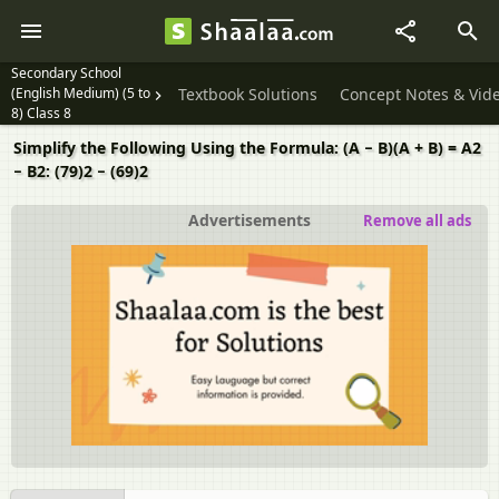
Secondary School
(English Medium) (5 to
Textbook Solutions
Concept Notes & Vid
8) Class 8
Simplify the Following Using the Formula: (A − B)(A + B) = A2
− B2: (79)2 − (69)2
Advertisements
Remove all ads