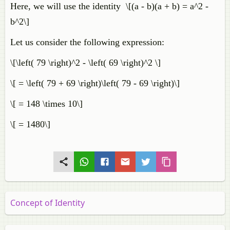
Here, we will use the identity \[(a - b)(a + b) = a^2 -
b^2\]
Let us consider the following expression:
\[\left( 79 \right)^2 - \left( 69 \right)^2 \]
\[ = \left( 79 + 69 \right)\left( 79 - 69 \right)\]
\[ = 148 \times 10\]
\[ = 1480\]
Concept of Identity