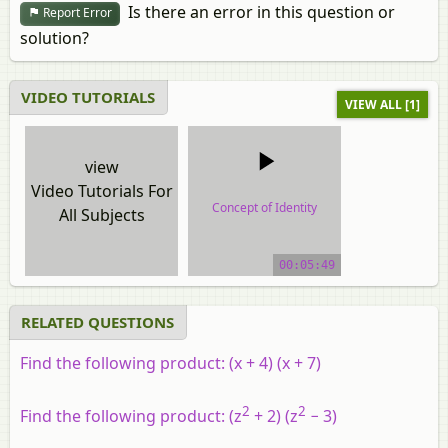
Is there an error in this question or
Report Error
solution?
VIDEO TUTORIALS
VIEW ALL [1]
view
Video Tutorials For
Concept of Identity
All Subjects
video tutorial
00:05:49
RELATED QUESTIONS
Find the following product: (x + 4) (x + 7)
2
2
Find the following product: (z
+ 2) (z
− 3)