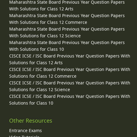
Maharashtra State Board Previous Year Question Papers
With Solutions for Class 12 Arts
Maharashtra State Board Previous Year Question Papers
With Solutions for Class 12 Commerce
Maharashtra State Board Previous Year Question Papers
With Solutions for Class 12 Science
Maharashtra State Board Previous Year Question Papers
With Solutions for Class 10
CISCE ICSE / ISC Board Previous Year Question Papers With
Solutions for Class 12 Arts
CISCE ICSE / ISC Board Previous Year Question Papers With
Solutions for Class 12 Commerce
CISCE ICSE / ISC Board Previous Year Question Papers With
Solutions for Class 12 Science
CISCE ICSE / ISC Board Previous Year Question Papers With
Solutions for Class 10
Other Resources
Entrance Exams