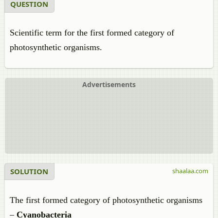
QUESTION
Scientific term for the first formed category of
photosynthetic organisms.
Advertisements
SOLUTION
shaalaa.com
The first formed category of photosynthetic organisms
–
Cyanobacteria