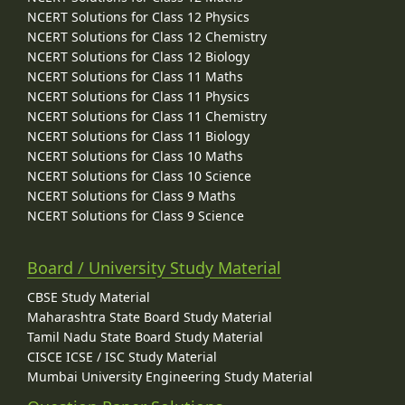
NCERT Solutions for Class 12 Physics
NCERT Solutions for Class 12 Chemistry
NCERT Solutions for Class 12 Biology
NCERT Solutions for Class 11 Maths
NCERT Solutions for Class 11 Physics
NCERT Solutions for Class 11 Chemistry
NCERT Solutions for Class 11 Biology
NCERT Solutions for Class 10 Maths
NCERT Solutions for Class 10 Science
NCERT Solutions for Class 9 Maths
NCERT Solutions for Class 9 Science
Board / University Study Material
CBSE Study Material
Maharashtra State Board Study Material
Tamil Nadu State Board Study Material
CISCE ICSE / ISC Study Material
Mumbai University Engineering Study Material