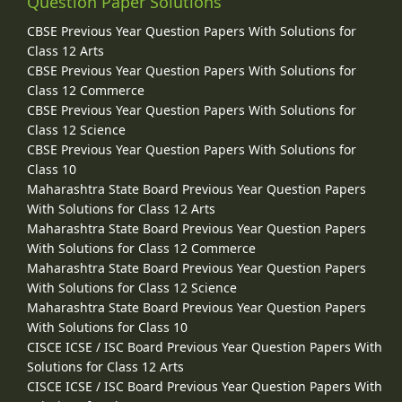
Question Paper Solutions
CBSE Previous Year Question Papers With Solutions for
Class 12 Arts
CBSE Previous Year Question Papers With Solutions for
Class 12 Commerce
CBSE Previous Year Question Papers With Solutions for
Class 12 Science
CBSE Previous Year Question Papers With Solutions for
Class 10
Maharashtra State Board Previous Year Question Papers
With Solutions for Class 12 Arts
Maharashtra State Board Previous Year Question Papers
With Solutions for Class 12 Commerce
Maharashtra State Board Previous Year Question Papers
With Solutions for Class 12 Science
Maharashtra State Board Previous Year Question Papers
With Solutions for Class 10
CISCE ICSE / ISC Board Previous Year Question Papers With
Solutions for Class 12 Arts
CISCE ICSE / ISC Board Previous Year Question Papers With