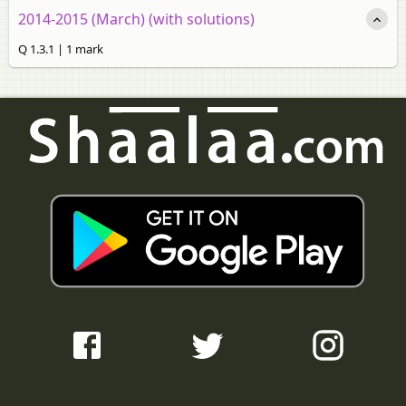
2014-2015 (March) (with solutions)
Q 1.3.1 | 1 mark