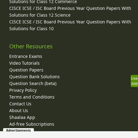
Solutions for Class 12 Commerce
CISCE ICSE / ISC Board Previous Year Question Papers With
Solutions for Class 12 Science
CISCE ICSE / ISC Board Previous Year Question Papers With
Solutions for Class 10
Other Resources
Entrance Exams
Video Tutorials
Question Papers
Question Bank Solutions
Use
Question Search (beta)
app
Privacy Policy
Terms and Conditions
Contact Us
About Us
Shaalaa App
Ad-free Subscriptions
Advertisements