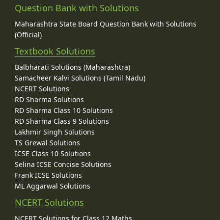
Question Bank with Solutions
Maharashtra State Board Question Bank with Solutions
(Official)
Textbook Solutions
Balbharati Solutions (Maharashtra)
Samacheer Kalvi Solutions (Tamil Nadu)
NCERT Solutions
RD Sharma Solutions
RD Sharma Class 10 Solutions
RD Sharma Class 9 Solutions
Lakhmir Singh Solutions
TS Grewal Solutions
ICSE Class 10 Solutions
Selina ICSE Concise Solutions
Frank ICSE Solutions
ML Aggarwal Solutions
NCERT Solutions
NCERT Solutions for Class 12 Maths