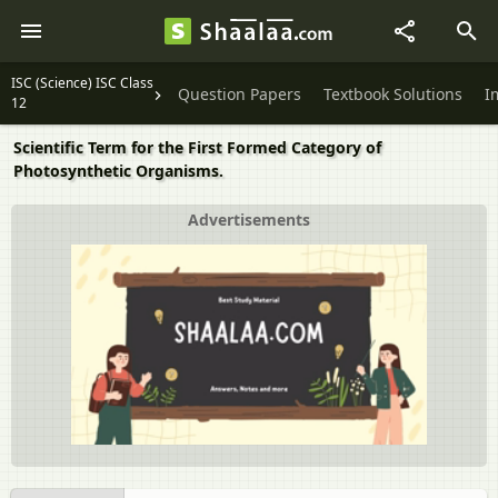
ISC (Science) ISC Class
Question Papers
Textbook Solutions
I
12
Scientific Term for the First Formed Category of
Photosynthetic Organisms.
Advertisements