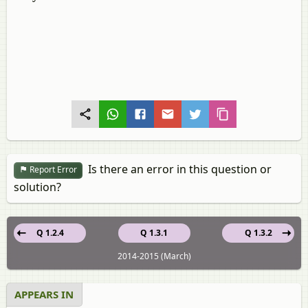
Is there an error in this question or
Report Error
solution?
Q 1.2.4
Q 1.3.1
Q 1.3.2
2014-2015 (March)
APPEARS IN