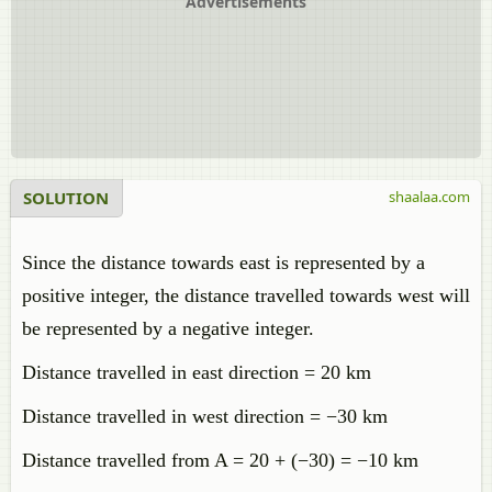
Advertisements
SOLUTION
shaalaa.com
Since the distance towards east is represented by a
positive integer, the distance travelled towards west will
be represented by a negative integer.
Distance travelled in east direction = 20 km
Distance travelled in west direction = −30 km
Distance travelled from A = 20 + (−30) = −10 km