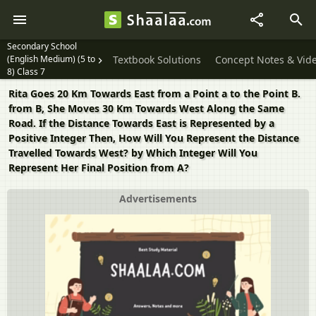
Secondary School
(English Medium) (5 to
Textbook Solutions
Concept Notes & Vid
8) Class 7
Rita Goes 20 Km Towards East from a Point a to the Point B.
from B, She Moves 30 Km Towards West Along the Same
Road. If the Distance Towards East is Represented by a
Positive Integer Then, How Will You Represent the Distance
Travelled Towards West? by Which Integer Will You
Represent Her Final Position from A?
Advertisements