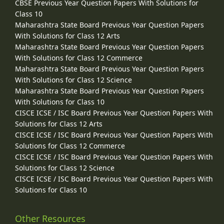
CBSE Previous Year Question Papers With Solutions for
Class 10
Maharashtra State Board Previous Year Question Papers
With Solutions for Class 12 Arts
Maharashtra State Board Previous Year Question Papers
With Solutions for Class 12 Commerce
Maharashtra State Board Previous Year Question Papers
With Solutions for Class 12 Science
Maharashtra State Board Previous Year Question Papers
With Solutions for Class 10
CISCE ICSE / ISC Board Previous Year Question Papers With
Solutions for Class 12 Arts
CISCE ICSE / ISC Board Previous Year Question Papers With
Solutions for Class 12 Commerce
CISCE ICSE / ISC Board Previous Year Question Papers With
Solutions for Class 12 Science
CISCE ICSE / ISC Board Previous Year Question Papers With
Solutions for Class 10
Other Resources