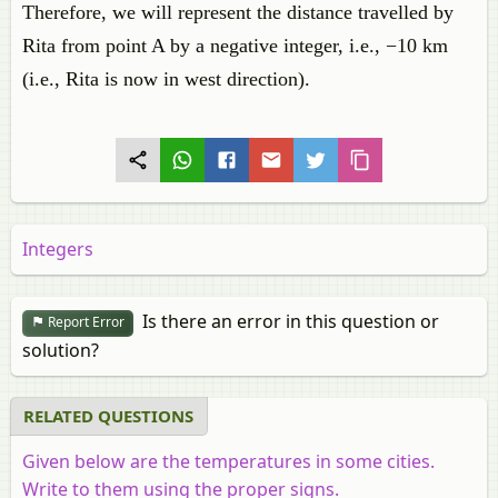
Therefore, we will represent the distance travelled by
Rita from point A by a negative integer, i.e., −10 km
(i.e., Rita is now in west direction).
Integers
Is there an error in this question or
Report Error
solution?
RELATED QUESTIONS
Given below are the temperatures in some cities.
Write to them using the proper signs.