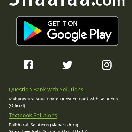
Question Bank with Solutions
Maharashtra State Board Question Bank with Solutions
(Official)
Textbook Solutions
Balbharati Solutions (Maharashtra)
Samacheer Kalvi Solutions (Tamil Nadu)