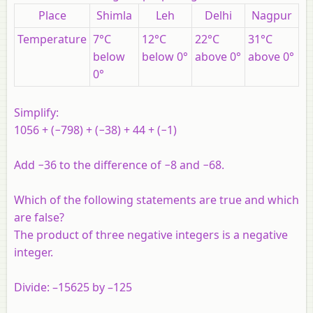
Place
Shimla
Leh
Delhi
Nagpur
Temperature
7°C
12°C
22°C
31°C
below
below 0°
above 0°
above 0°
0°
Simplify:
1056 + (−798) + (−38) + 44 + (−1)
Add −36 to the difference of −8 and −68.
Which of the following statements are true and which
are false?
The product of three negative integers is a negative
integer.
Divide: –15625 by –125