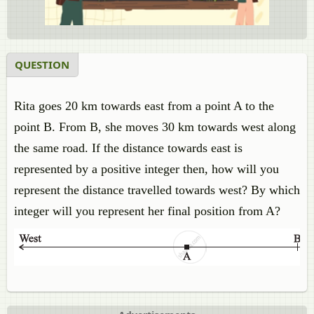
QUESTION
Rita goes 20 km towards east from a point A to the
point B. From B, she moves 30 km towards west along
the same road. If the distance towards east is
represented by a positive integer then, how will you
represent the distance travelled towards west? By which
integer will you represent her final position from A?