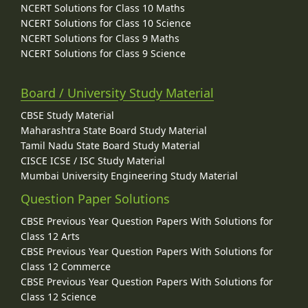
NCERT Solutions for Class 10 Maths
NCERT Solutions for Class 10 Science
NCERT Solutions for Class 9 Maths
NCERT Solutions for Class 9 Science
Board / University Study Material
CBSE Study Material
Maharashtra State Board Study Material
Tamil Nadu State Board Study Material
CISCE ICSE / ISC Study Material
Mumbai University Engineering Study Material
Question Paper Solutions
CBSE Previous Year Question Papers With Solutions for
Class 12 Arts
CBSE Previous Year Question Papers With Solutions for
Class 12 Commerce
CBSE Previous Year Question Papers With Solutions for
Class 12 Science