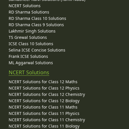
NCERT Solutions
RD Sharma Solutions
RD Sharma Class 10 Solutions
RD Sharma Class 9 Solutions
Lakhmir Singh Solutions
TS Grewal Solutions
ICSE Class 10 Solutions
Selina ICSE Concise Solutions
Frank ICSE Solutions
ML Aggarwal Solutions
NCERT Solutions
NCERT Solutions for Class 12 Maths
NCERT Solutions for Class 12 Physics
NCERT Solutions for Class 12 Chemistry
NCERT Solutions for Class 12 Biology
NCERT Solutions for Class 11 Maths
NCERT Solutions for Class 11 Physics
NCERT Solutions for Class 11 Chemistry
NCERT Solutions for Class 11 Biology