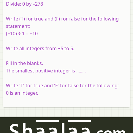
Divide: 0 by –278
Write (T) for true and (F) for false for the following
statement:
(−10) ÷ 1 = −10
Write all integers from −5 to 5.
Fill in the blanks.
The smallest positive integer is ...... .
Write 'T' for true and 'F' for false for the following:
0 is an integer.