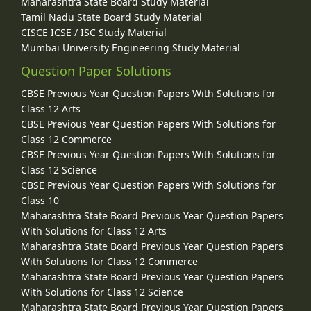
Maharashtra State Board Study Material
Tamil Nadu State Board Study Material
CISCE ICSE / ISC Study Material
Mumbai University Engineering Study Material
Question Paper Solutions
CBSE Previous Year Question Papers With Solutions for
Class 12 Arts
CBSE Previous Year Question Papers With Solutions for
Class 12 Commerce
CBSE Previous Year Question Papers With Solutions for
Class 12 Science
CBSE Previous Year Question Papers With Solutions for
Class 10
Maharashtra State Board Previous Year Question Papers
With Solutions for Class 12 Arts
Maharashtra State Board Previous Year Question Papers
With Solutions for Class 12 Commerce
Maharashtra State Board Previous Year Question Papers
With Solutions for Class 12 Science
Maharashtra State Board Previous Year Question Papers