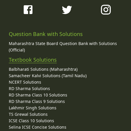
Question Bank with Solutions
Maharashtra State Board Question Bank with Solutions
(Official)
Textbook Solutions
Balbharati Solutions (Maharashtra)
Samacheer Kalvi Solutions (Tamil Nadu)
NCERT Solutions
RD Sharma Solutions
RD Sharma Class 10 Solutions
RD Sharma Class 9 Solutions
Lakhmir Singh Solutions
TS Grewal Solutions
ICSE Class 10 Solutions
Selina ICSE Concise Solutions