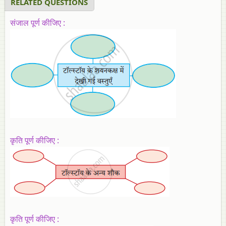
RELATED QUESTIONS
संजाल पूर्ण कीजिए :
कृति पूर्ण कीजिए :
कृति पूर्ण कीजिए :