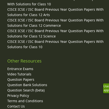
With Solutions for Class 10
CISCE ICSE / ISC Board Previous Year Question Papers With
Solutions for Class 12 Arts
CISCE ICSE / ISC Board Previous Year Question Papers With
Solutions for Class 12 Commerce
CISCE ICSE / ISC Board Previous Year Question Papers With
Solutions for Class 12 Science
CISCE ICSE / ISC Board Previous Year Question Papers With
Solutions for Class 10
Other Resources
Entrance Exams
Video Tutorials
Question Papers
Question Bank Solutions
Use
Question Search (beta)
app
Privacy Policy
Terms and Conditions
Contact Us