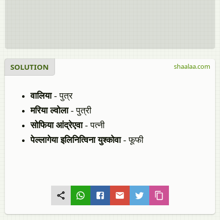
SOLUTION
shaalaa.com
वालिया
- पुत्र
मरिया ल्‍वोला
- पुत्री
सोफिया आंद्रेएवा
- पत्नी
पेल्लागेया इलिनित्विना युश्कोवा
- फूफी