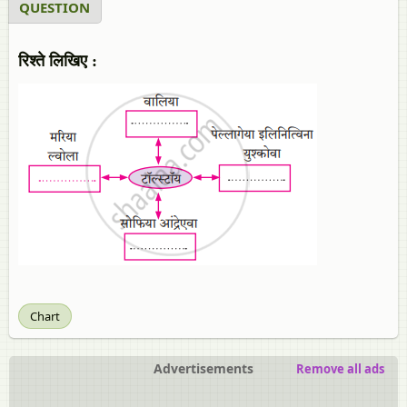
QUESTION
रिश्ते लिखिए :
Chart
Advertisements
Remove all ads