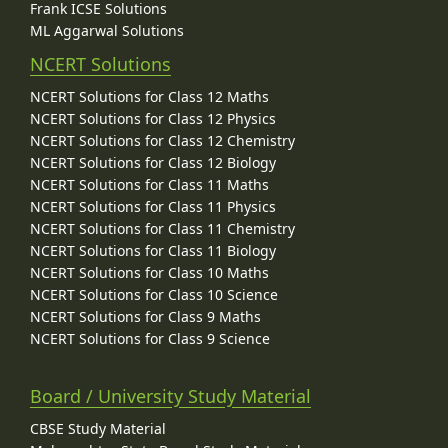
Frank ICSE Solutions
ML Aggarwal Solutions
NCERT Solutions
NCERT Solutions for Class 12 Maths
NCERT Solutions for Class 12 Physics
NCERT Solutions for Class 12 Chemistry
NCERT Solutions for Class 12 Biology
NCERT Solutions for Class 11 Maths
NCERT Solutions for Class 11 Physics
NCERT Solutions for Class 11 Chemistry
NCERT Solutions for Class 11 Biology
NCERT Solutions for Class 10 Maths
NCERT Solutions for Class 10 Science
NCERT Solutions for Class 9 Maths
NCERT Solutions for Class 9 Science
Board / University Study Material
CBSE Study Material