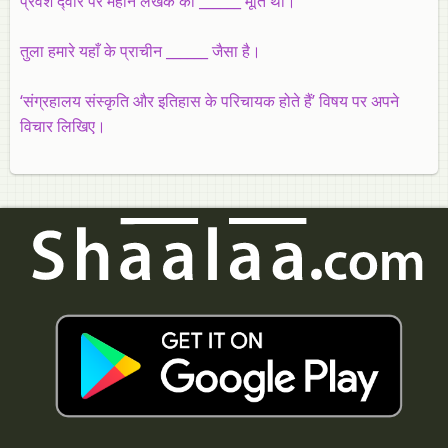
प्रवेश द्‍वार पर महान लेखक की ______ मूर्ति थी।
तुला हमारे यहाँ के प्राचीन ______ जैसा है।
‘संग्रहालय संस्कृति और इतिहास के परिचायक होते हैं’ विषय पर अपने
विचार लिखिए।