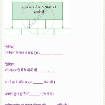
लिखिए :
पहरेदार के रूप में खड़े वृक्ष : ______, ______
लिखिए :
बंद अलमारी में ये चीजें थीं ______, ______
कमरे के बीचोंबीच एक ______ मेज थी।
उनकी कुछ कृतियाँ ______ भाषा में हैं।