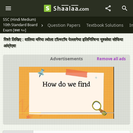
SSC (Hindi Medium)
10th Standard Board
Question Papers
Textbook Solutions
I
Exam [कक्षा १०]
रिश्ते लिखिए : वालिया मरिया ल्‍वोला टॉल्‍स्‍टॉय पेल्लागेया इलिनित्विना युश्कोवा सोफिया
आंद्रेएवा
Advertisements
Remove all ads