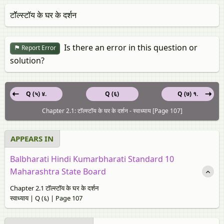
टॉॅल्स्टॉय के घर के दर्शन
Is there an error in this question or
Report Error
solution?
Q (५) ४.
Q (६)
Q (७) १.
Chapter 2.1: टॉल्स्टॉय के घर के दर्शन - स्‍वाध्याय [Page 107]
APPEARS IN
Balbharati Hindi Kumarbharati Standard 10
Maharashtra State Board
Chapter 2.1 टॉल्स्टॉय के घर के दर्शन
स्‍वाध्याय | Q (६) | Page 107