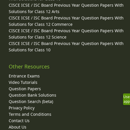
CISCE ICSE / ISC Board Previous Year Question Papers With
Solutions for Class 12 Arts
CISCE ICSE / ISC Board Previous Year Question Papers With
Solutions for Class 12 Commerce
CISCE ICSE / ISC Board Previous Year Question Papers With
Solutions for Class 12 Science
CISCE ICSE / ISC Board Previous Year Question Papers With
Solutions for Class 10
Other Resources
Entrance Exams
Video Tutorials
Question Papers
Question Bank Solutions
Use
Question Search (beta)
app
Privacy Policy
Terms and Conditions
Contact Us
About Us