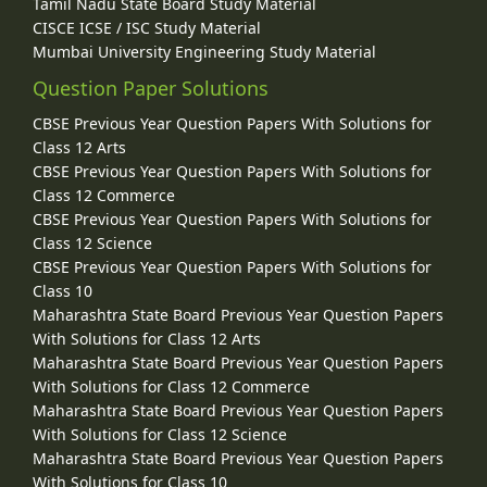
Tamil Nadu State Board Study Material
CISCE ICSE / ISC Study Material
Mumbai University Engineering Study Material
Question Paper Solutions
CBSE Previous Year Question Papers With Solutions for
Class 12 Arts
CBSE Previous Year Question Papers With Solutions for
Class 12 Commerce
CBSE Previous Year Question Papers With Solutions for
Class 12 Science
CBSE Previous Year Question Papers With Solutions for
Class 10
Maharashtra State Board Previous Year Question Papers
With Solutions for Class 12 Arts
Maharashtra State Board Previous Year Question Papers
With Solutions for Class 12 Commerce
Maharashtra State Board Previous Year Question Papers
With Solutions for Class 12 Science
Maharashtra State Board Previous Year Question Papers
With Solutions for Class 10