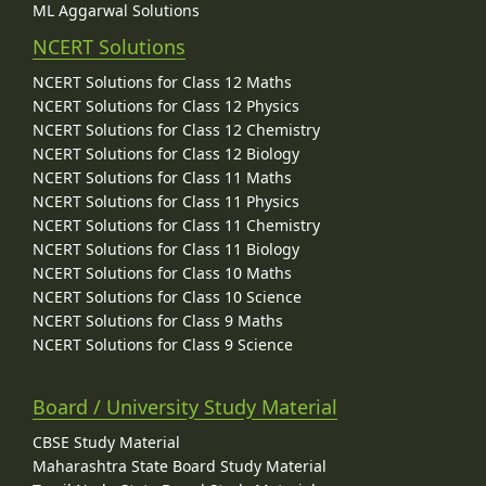
ML Aggarwal Solutions
NCERT Solutions
NCERT Solutions for Class 12 Maths
NCERT Solutions for Class 12 Physics
NCERT Solutions for Class 12 Chemistry
NCERT Solutions for Class 12 Biology
NCERT Solutions for Class 11 Maths
NCERT Solutions for Class 11 Physics
NCERT Solutions for Class 11 Chemistry
NCERT Solutions for Class 11 Biology
NCERT Solutions for Class 10 Maths
NCERT Solutions for Class 10 Science
NCERT Solutions for Class 9 Maths
NCERT Solutions for Class 9 Science
Board / University Study Material
CBSE Study Material
Maharashtra State Board Study Material