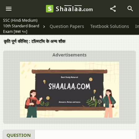
SSC (Hindi Medium)
10th Standard Board
Question Papers
Textbook Solutions
I
Exam [कक्षा १०]
कृति पूर्ण कीजिए : टॉल्‍स्‍टॉय के अन्य शौक
Advertisements
QUESTION