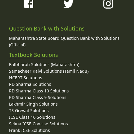
Question Bank with Solutions
Maharashtra State Board Question Bank with Solutions
(Official)
Textbook Solutions
Balbharati Solutions (Maharashtra)
Samacheer Kalvi Solutions (Tamil Nadu)
NCERT Solutions
RD Sharma Solutions
RD Sharma Class 10 Solutions
RD Sharma Class 9 Solutions
Lakhmir Singh Solutions
TS Grewal Solutions
ICSE Class 10 Solutions
Selina ICSE Concise Solutions
Frank ICSE Solutions