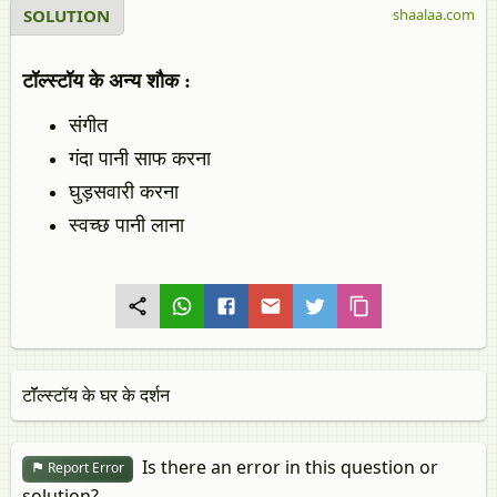
SOLUTION
shaalaa.com
टॉल्‍स्‍टॉय के अन्य शौक :
संगीत
गंदा पानी साफ करना
घुड़सवारी करना
स्वच्छ पानी लाना
टॉॅल्स्टॉय के घर के दर्शन
Is there an error in this question or
Report Error
solution?