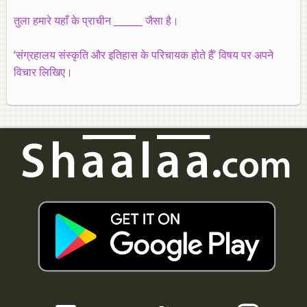
तुला हमारे यहाँ के प्राचीन ______ जैसा है।
‘संग्रहालय संस्कृति और इतिहास के परिचायक होते हैं’ विषय पर अपने
विचार लिखिए।