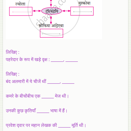
लिखिए :
पहरेदार के रूप में खड़े वृक्ष : ______, ______
लिखिए :
बंद अलमारी में ये चीजें थीं ______, ______
कमरे के बीचोंबीच एक ______ मेज थी।
उनकी कुछ कृतियाँ ______ भाषा में हैं।
प्रवेश द्‍वार पर महान लेखक की ______ मूर्ति थी।