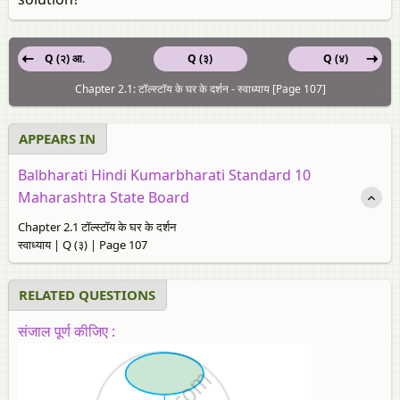
Q (२) आ.
Q (३)
Q (४)
Chapter 2.1: टॉल्स्टॉय के घर के दर्शन - स्‍वाध्याय [Page 107]
APPEARS IN
Balbharati Hindi Kumarbharati Standard 10
Maharashtra State Board
Chapter 2.1 टॉल्स्टॉय के घर के दर्शन
स्‍वाध्याय | Q (३) | Page 107
RELATED QUESTIONS
संजाल पूर्ण कीजिए :