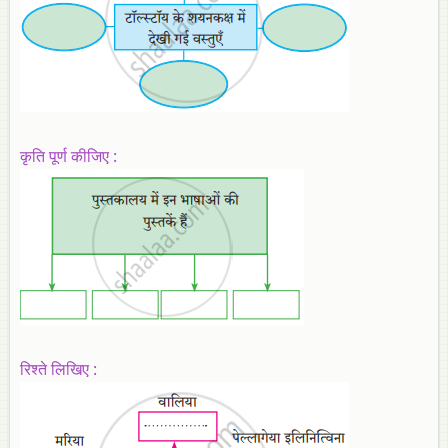
कृति पूर्ण कीजिए :
रिश्ते लिखिए :