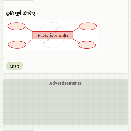
कृति पूर्ण कीजिए :
Chart
Advertisements