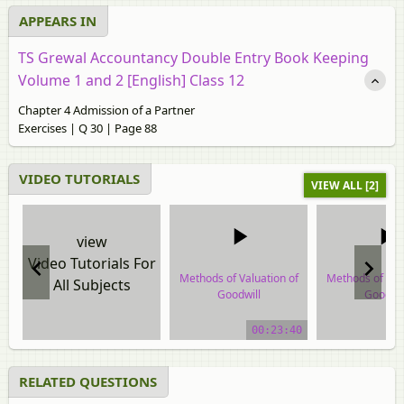
APPEARS IN
TS Grewal Accountancy Double Entry Book Keeping
Volume 1 and 2 [English] Class 12
Chapter 4 Admission of a Partner
Exercises | Q 30 | Page 88
VIDEO TUTORIALS
VIEW ALL [2]
view
Video Tutorials For
Methods of Valuation of
Methods of Val
All Subjects
Goodwill
Goodwil
video tutorial
video tuto
00:23:40
RELATED QUESTIONS