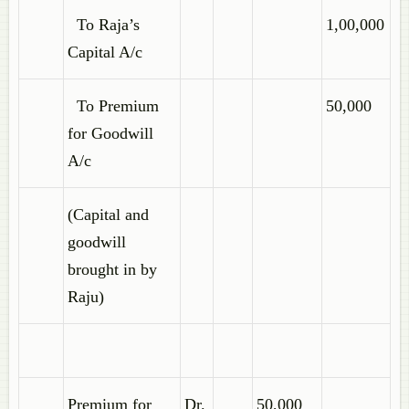
To Raja’s
1,00,000
Capital A/c
To Premium
50,000
for Goodwill
A/c
(Capital and
goodwill
brought in by
Raju)
Premium for
Dr.
50,000