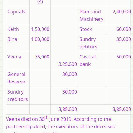
(₹)
Capitals:
Plant and
2,40,000
Machinery
Keith
1,50,000
Stock
60,000
Bina
1,00,000
Sundry
35,000
debtors
Veena
75,000
Cash at
50,000
3,25,000
bank
General
30,000
Reserve
Sundry
30,000
creditors
3,85,000
3,85,000
th
Veena died on 30
June 2019. According to the
partnership deed, the executors of the deceased