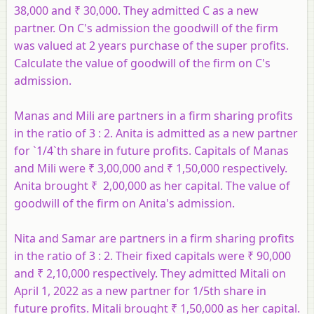
38,000 and ₹ 30,000. They admitted C as a new
partner. On C's admission the goodwill of the firm
was valued at 2 years purchase of the super profits.
Calculate the value of goodwill of the firm on C's
admission.
Manas and Mili are partners in a firm sharing profits
in the ratio of 3 : 2. Anita is admitted as a new partner
for `1/4`th share in future profits. Capitals of Manas
and Mili were ₹ 3,00,000 and ₹ 1,50,000 respectively.
Anita brought ₹ 2,00,000 as her capital. The value of
goodwill of the firm on Anita's admission.
Nita and Samar are partners in a firm sharing profits
in the ratio of 3 : 2. Their fixed capitals were ₹ 90,000
and ₹ 2,10,000 respectively. They admitted Mitali on
April 1, 2022 as a new partner for 1/5th share in
future profits. Mitali brought ₹ 1,50,000 as her capital.