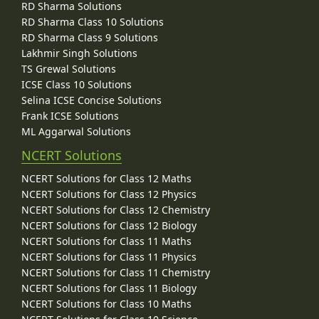
RD Sharma Solutions
RD Sharma Class 10 Solutions
RD Sharma Class 9 Solutions
Lakhmir Singh Solutions
TS Grewal Solutions
ICSE Class 10 Solutions
Selina ICSE Concise Solutions
Frank ICSE Solutions
ML Aggarwal Solutions
NCERT Solutions
NCERT Solutions for Class 12 Maths
NCERT Solutions for Class 12 Physics
NCERT Solutions for Class 12 Chemistry
NCERT Solutions for Class 12 Biology
NCERT Solutions for Class 11 Maths
NCERT Solutions for Class 11 Physics
NCERT Solutions for Class 11 Chemistry
NCERT Solutions for Class 11 Biology
NCERT Solutions for Class 10 Maths