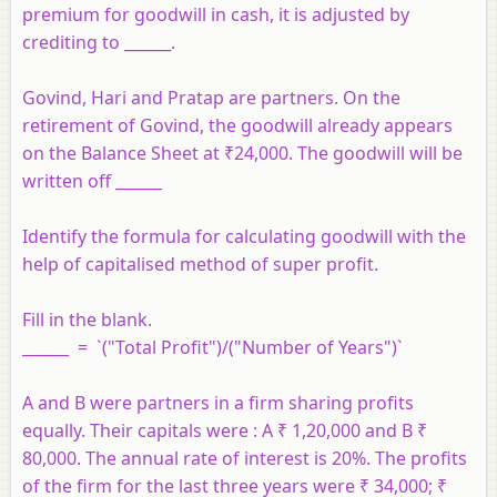
premium for goodwill in cash, it is adjusted by
crediting to ______.
Govind, Hari and Pratap are partners. On the
retirement of Govind, the goodwill already appears
on the Balance Sheet at ₹24,000. The goodwill will be
written off ______
Identify the formula for calculating goodwill with the
help of capitalised method of super profit.
Fill in the blank.
______ = `("Total Profit")/("Number of Years")`
A and B were partners in a firm sharing profits
equally. Their capitals were : A ₹ 1,20,000 and B ₹
80,000. The annual rate of interest is 20%. The profits
of the firm for the last three years were ₹ 34,000; ₹