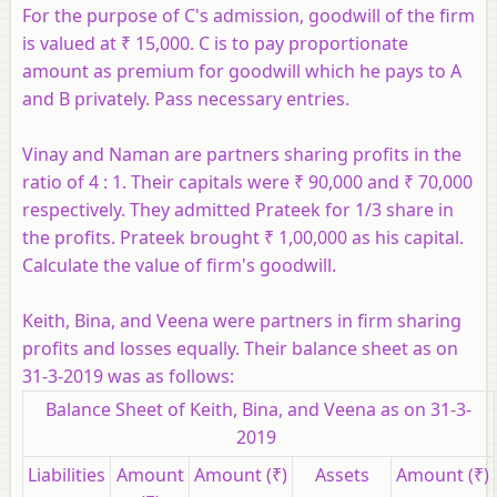
For the purpose of C's admission, goodwill of the firm
is valued at ₹ 15,000. C is to pay proportionate
amount as premium for goodwill which he pays to A
and B privately. Pass necessary entries.
Vinay and Naman are partners sharing profits in the
ratio of 4 : 1. Their capitals were ₹ 90,000 and ₹ 70,000
respectively. They admitted Prateek for 1/3 share in
the profits. Prateek brought ​₹ 1,00,000 as his capital.
Calculate the value of firm's goodwill.
Keith, Bina, and Veena were partners in firm sharing
profits and losses equally. Their balance sheet as on
31-3-2019 was as follows:
Balance Sheet of Keith, Bina, and Veena as on 31-3-
2019
Liabilities
Amount
Amount (₹)
Assets
Amount (₹)