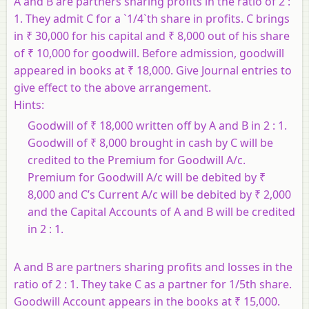
A and B are partners sharing profits in the ratio of 2 :
1. They admit C for a `1/4`th share in profits. C brings
in ₹ 30,000 for his capital and ₹ 8,000 out of his share
of ₹ 10,000 for goodwill. Before admission, goodwill
appeared in books at ₹ 18,000. Give Journal entries to
give effect to the above arrangement.
Hints:
Goodwill of ₹ 18,000 written off by A and B in 2 : 1.
Goodwill of ₹ 8,000 brought in cash by C will be
credited to the Premium for Goodwill A/c.
Premium for Goodwill A/c will be debited by ₹
8,000 and C’s Current A/c will be debited by ₹ 2,000
and the Capital Accounts of A and B will be credited
in 2 : 1.
A and B are partners sharing profits and losses in the
ratio of 2 : 1. They take C as a partner for 1/5th share.
Goodwill Account appears in the books at ₹ 15,000.