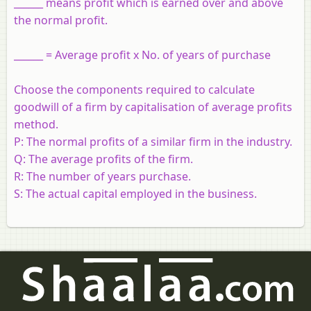
______ means profit which is earned over and above
the normal profit.
______ = Average profit x No. of years of purchase
Choose the components required to calculate
goodwill of a firm by capitalisation of average profits
method.
P:
The normal profits of a similar firm in the industry.
Q:
The average profits of the firm.
R:
The number of years purchase.
S:
The actual capital employed in the business.