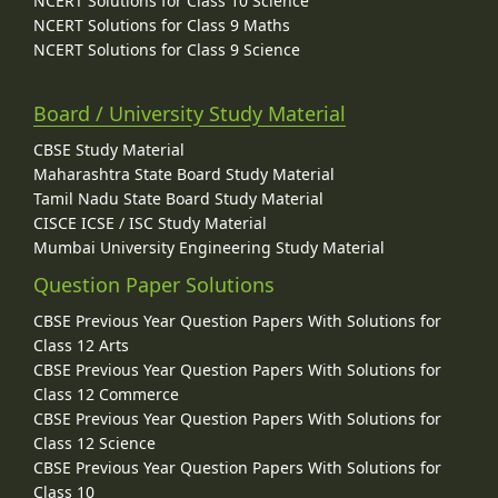
NCERT Solutions for Class 10 Science
NCERT Solutions for Class 9 Maths
NCERT Solutions for Class 9 Science
Board / University Study Material
CBSE Study Material
Maharashtra State Board Study Material
Tamil Nadu State Board Study Material
CISCE ICSE / ISC Study Material
Mumbai University Engineering Study Material
Question Paper Solutions
CBSE Previous Year Question Papers With Solutions for
Class 12 Arts
CBSE Previous Year Question Papers With Solutions for
Class 12 Commerce
CBSE Previous Year Question Papers With Solutions for
Class 12 Science
CBSE Previous Year Question Papers With Solutions for
Class 10