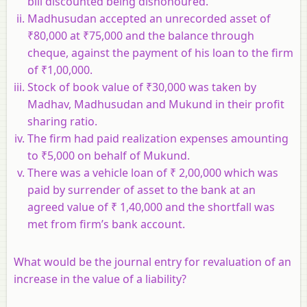
bill discounted being dishonoured.
Madhusudan accepted an unrecorded asset of
₹80,000 at ₹75,000 and the balance through
cheque, against the payment of his loan to the firm
of ₹1,00,000.
Stock of book value of ₹30,000 was taken by
Madhav, Madhusudan and Mukund in their profit
sharing ratio.
The firm had paid realization expenses amounting
to ₹5,000 on behalf of Mukund.
There was a vehicle loan of ₹ 2,00,000 which was
paid by surrender of asset to the bank at an
agreed value of ₹ 1,40,000 and the shortfall was
met from firm’s bank account.
What would be the journal entry for revaluation of an
increase in the value of a liability?