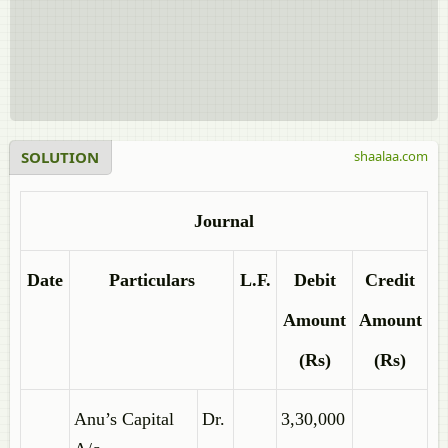
SOLUTION
shaalaa.com
Journal
Date
Particulars
L.F.
Debit
Credit
Amount
Amount
(Rs)
(Rs)
Anu’s Capital
Dr.
3,30,000