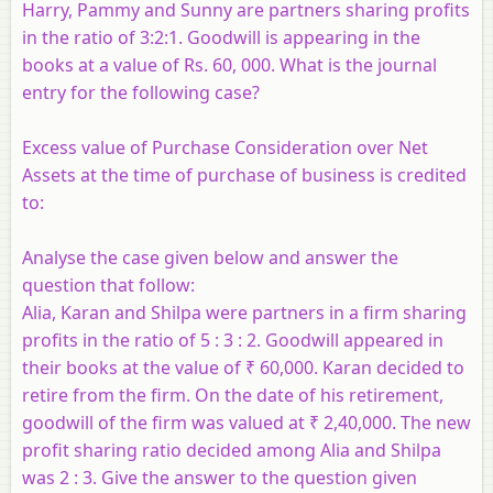
Harry, Pammy and Sunny are partners sharing profits
in the ratio of 3:2:1. Goodwill is appearing in the
books at a value of Rs. 60, 000. What is the journal
entry for the following case?
Excess value of Purchase Consideration over Net
Assets at the time of purchase of business is credited
to:
Analyse the case given below and answer the
question that follow:
Alia, Karan and Shilpa were partners in a firm sharing
profits in the ratio of 5 : 3 : 2. Goodwill appeared in
their books at the value of ₹ 60,000. Karan decided to
retire from the firm. On the date of his retirement,
goodwill of the firm was valued at ₹ 2,40,000. The new
profit sharing ratio decided among Alia and Shilpa
was 2 : 3. Give the answer to the question given