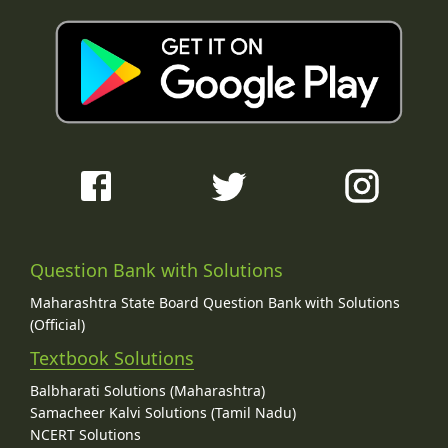
Question Bank with Solutions
Maharashtra State Board Question Bank with Solutions
(Official)
Textbook Solutions
Balbharati Solutions (Maharashtra)
Samacheer Kalvi Solutions (Tamil Nadu)
NCERT Solutions