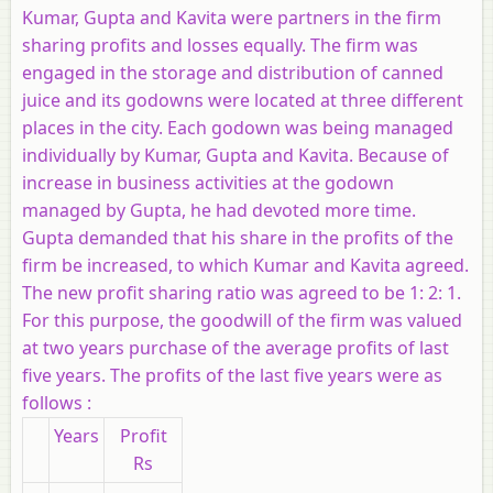
Kumar, Gupta and Kavita were partners in the firm
sharing profits and losses equally. The firm was
engaged in the storage and distribution of canned
juice and its godowns were located at three different
places in the city. Each godown was being managed
individually by Kumar, Gupta and Kavita. Because of
increase in business activities at the godown
managed by Gupta, he had devoted more time.
Gupta demanded that his share in the profits of the
firm be increased, to which Kumar and Kavita agreed.
The new profit sharing ratio was agreed to be 1: 2: 1.
For this purpose, the goodwill of the firm was valued
at two years purchase of the average profits of last
five years. The profits of the last five years were as
follows :
Years
Profit
Rs