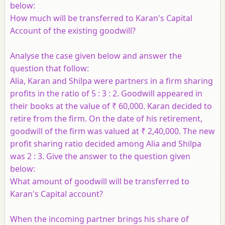
below:
How much will be transferred to Karan's Capital
Account of the existing goodwill?
Analyse the case given below and answer the
question that follow:
Alia, Karan and Shilpa were partners in a firm sharing
profits in the ratio of 5 : 3 : 2. Goodwill appeared in
their books at the value of ₹ 60,000. Karan decided to
retire from the firm. On the date of his retirement,
goodwill of the firm was valued at ₹ 2,40,000. The new
profit sharing ratio decided among Alia and Shilpa
was 2 : 3. Give the answer to the question given
below:
What amount of goodwill will be transferred to
Karan's Capital account?
When the incoming partner brings his share of