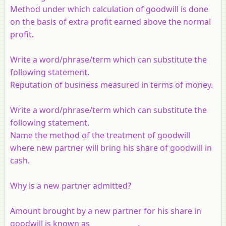
Method under which calculation of goodwill is done
on the basis of extra profit earned above the normal
profit.
Write a word/phrase/term which can substitute the
following statement.
Reputation of business measured in terms of money.
Write a word/phrase/term which can substitute the
following statement.
Name the method of the treatment of goodwill
where new partner will bring his share of goodwill in
cash.
Why is a new partner admitted?
Amount brought by a new partner for his share in
goodwill is known as _____________.