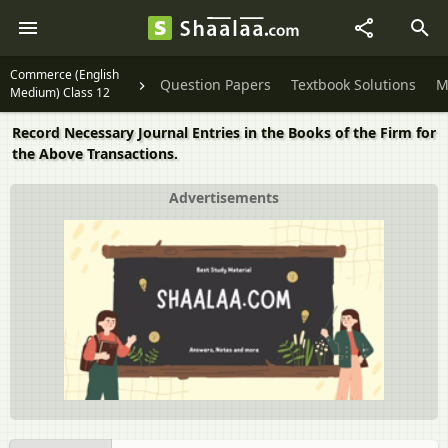
Commerce (English
Question Papers
Textbook Solutions
M
Medium) Class 12
Record Necessary Journal Entries in the Books of the Firm for
the Above Transactions.
Advertisements