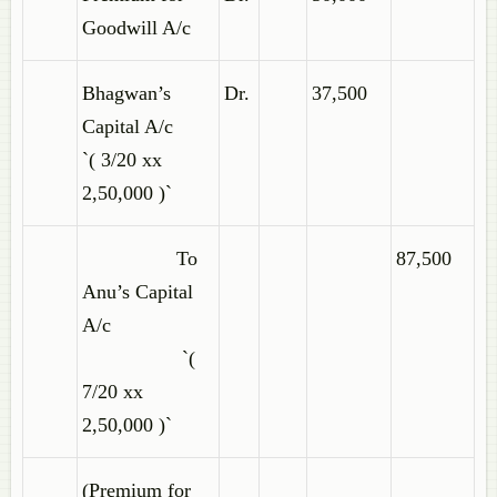
Goodwill A/c
Bhagwan’s
Dr.
37,500
Capital A/c
`( 3/20 xx
2,50,000 )`
To
87,500
Anu’s Capital
A/c
`(
7/20 xx
2,50,000 )`
(Premium for