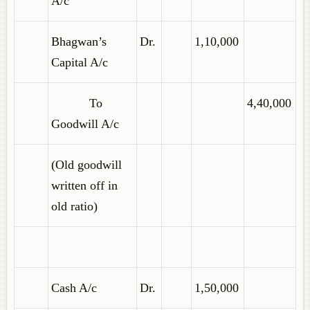
A/c
Bhagwan’s
Dr.
1,10,000
Capital A/c
To
4,40,000
Goodwill A/c
(Old goodwill
written off in
old ratio)
Cash A/c
Dr.
1,50,000