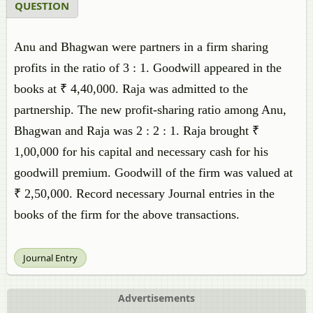
QUESTION
Anu and Bhagwan were partners in a firm sharing
profits in the ratio of 3 : 1. Goodwill appeared in the
books at ₹ 4,40,000. Raja was admitted to the
partnership. The new profit-sharing ratio among Anu,
Bhagwan and Raja was 2 : 2 : 1. Raja brought ₹
1,00,000 for his capital and necessary cash for his
goodwill premium. Goodwill of the firm was valued at
₹ 2,50,000. Record necessary Journal entries in the
books of the firm for the above transactions.
Journal Entry
Advertisements