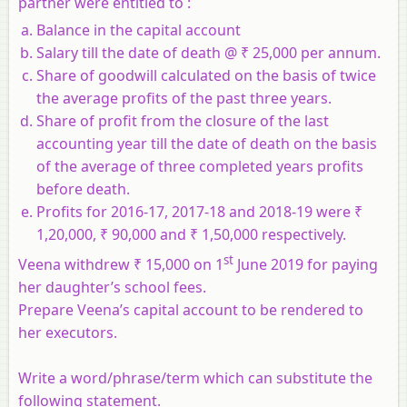
partner were entitled to :
Balance in the capital account
Salary till the date of death @ ₹ 25,000 per annum.
Share of goodwill calculated on the basis of twice
the average profits of the past three years.
Share of profit from the closure of the last
accounting year till the date of death on the basis
of the average of three completed years profits
before death.
Profits for 2016-17, 2017-18 and 2018-19 were ₹
1,20,000, ₹ 90,000 and ₹ 1,50,000 respectively.
st
Veena withdrew ₹ 15,000 on 1
June 2019 for paying
her daughter’s school fees.
Prepare Veena’s capital account to be rendered to
her executors.
Write a word/phrase/term which can substitute the
following statement
.