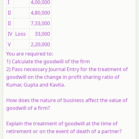
I
4,00,000
II
4,80,000
II
7,33,000
IV
Loss
33,000
V
2,20,000
You are required to:
1) Calculate the goodwill of the firm
2) Pass necessary Journal Entry for the treatment of
goodwill on the change in profit sharing ratio of
Kumar, Gupta and Kavita.
How does the nature of business affect the value of
goodwill of a firm?
Explain the treatment of goodwill at the time of
retirement or on the event of death of a partner?