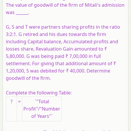
The value of goodwill of the firm of Mitali's admission
was ______.
G, S and T were partners sharing profits in the ratio
3:2:1. G retired and his dues towards the firm
including Capital balance, Accumulated profits and
losses share, Revaluation Gain amounted to ₹
5,80,000. G was being paid ₹ 7,00,000 in full
settlement. For giving that additional amount of ₹
1,20,000, S was debited for ₹ 40,000. Determine
goodwill of the firm.
Complete the following Table:
?
=
`"Total
Profit"/"Number
of Years"`