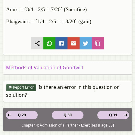
Anu's = `3/4 - 2/5 = 7/20` (Sacrifice)
Bhagwan's = `1/4 - 2/5 = - 3/20` (gain)
Methods of Valuation of Goodwill
Is there an error in this question or
Report Error
solution?
Q 29
Q 30
Q 31
Chapter 4: Admission of a Partner - Exercises [Page 88]