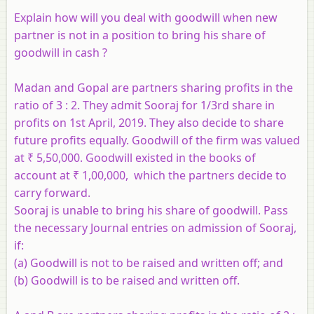
Explain how will you deal with goodwill when new
partner is not in a position to bring his share of
goodwill in cash ?
Madan and Gopal are partners sharing profits in the
ratio of 3 : 2. They admit Sooraj for 1/3rd share in
profits on 1st April, 2019. They also decide to share
future profits equally. Goodwill of the firm was valued
at ₹ 5,50,000. Goodwill existed in the books of
account at ₹ 1,00,000, which the partners decide to
carry forward.
Sooraj is unable to bring his share of goodwill. Pass
the necessary Journal entries on admission of Sooraj,
if:
(a) Goodwill is not to be raised and written off; and
​(b) Goodwill is to be raised and written off.