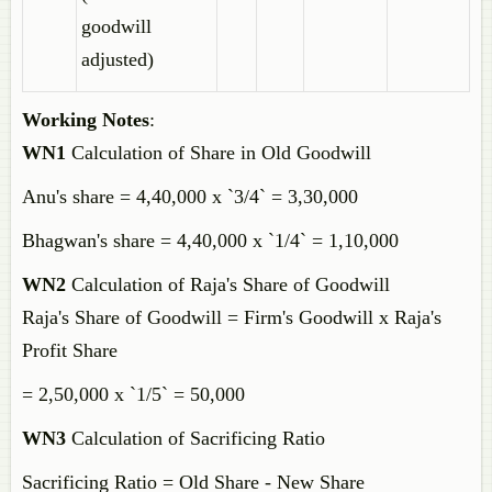
goodwill
adjusted)
Working Notes
:
WN1
Calculation of Share in Old Goodwill
Anu's share = 4,40,000 x `3/4` = 3,30,000
Bhagwan's share = 4,40,000 x `1/4` = 1,10,000
WN2
Calculation of Raja's Share of Goodwill
Raja's Share of Goodwill = Firm's Goodwill x Raja's
Profit Share
= 2,50,000 x `1/5` = 50,000
WN3
Calculation of Sacrificing Ratio
Sacrificing Ratio = Old Share - New Share