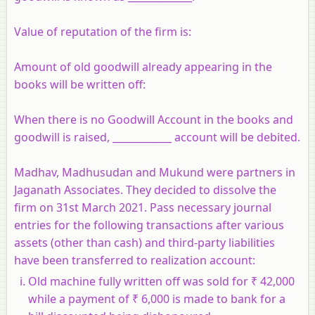
Value of reputation of the firm is:
Amount of old goodwill already appearing in the
books will be written off:
When there is no Goodwill Account in the books and
goodwill is raised, ____________ account will be debited.
Madhav, Madhusudan and Mukund were partners in
Jaganath Associates. They decided to dissolve the
firm on 31st March 2021. Pass necessary journal
entries for the following transactions after various
assets (other than cash) and third-party liabilities
have been transferred to realization account:
Old machine fully written off was sold for ₹ 42,000
while a payment of ₹ 6,000 is made to bank for a