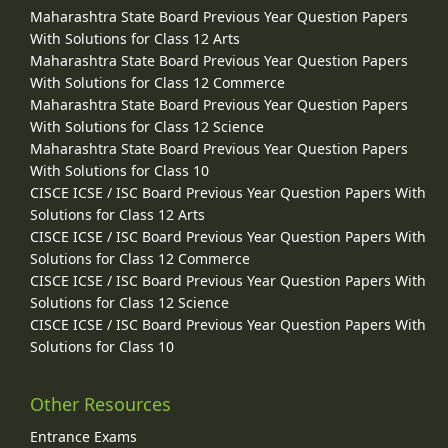
Maharashtra State Board Previous Year Question Papers
With Solutions for Class 12 Arts
Maharashtra State Board Previous Year Question Papers
With Solutions for Class 12 Commerce
Maharashtra State Board Previous Year Question Papers
With Solutions for Class 12 Science
Maharashtra State Board Previous Year Question Papers
With Solutions for Class 10
CISCE ICSE / ISC Board Previous Year Question Papers With
Solutions for Class 12 Arts
CISCE ICSE / ISC Board Previous Year Question Papers With
Solutions for Class 12 Commerce
CISCE ICSE / ISC Board Previous Year Question Papers With
Solutions for Class 12 Science
CISCE ICSE / ISC Board Previous Year Question Papers With
Solutions for Class 10
Other Resources
Entrance Exams