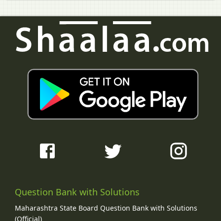
Question Bank with Solutions
Maharashtra State Board Question Bank with Solutions
(Official)