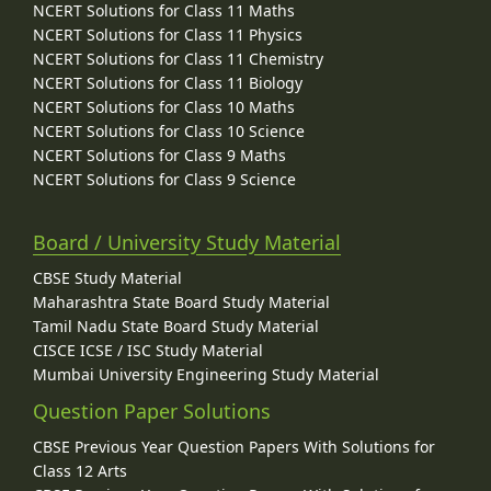
NCERT Solutions for Class 11 Maths
NCERT Solutions for Class 11 Physics
NCERT Solutions for Class 11 Chemistry
NCERT Solutions for Class 11 Biology
NCERT Solutions for Class 10 Maths
NCERT Solutions for Class 10 Science
NCERT Solutions for Class 9 Maths
NCERT Solutions for Class 9 Science
Board / University Study Material
CBSE Study Material
Maharashtra State Board Study Material
Tamil Nadu State Board Study Material
CISCE ICSE / ISC Study Material
Mumbai University Engineering Study Material
Question Paper Solutions
CBSE Previous Year Question Papers With Solutions for
Class 12 Arts