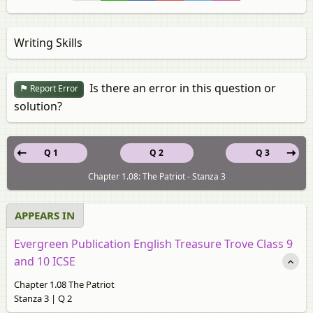
Writing Skills
Is there an error in this question or
Report Error
solution?
Q 1
Q 2
Q 3
Chapter 1.08: The Patriot - Stanza 3
APPEARS IN
Evergreen Publication English Treasure Trove Class 9
and 10 ICSE
Chapter 1.08 The Patriot
Stanza 3 | Q 2