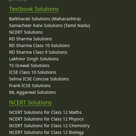
Textbook Solutions
Balbharati Solutions (Maharashtra)
Samacheer Kalvi Solutions (Tamil Nadu)
NCERT Solutions
RD Sharma Solutions
RD Sharma Class 10 Solutions
RD Sharma Class 9 Solutions
Lakhmir Singh Solutions
TS Grewal Solutions
ICSE Class 10 Solutions
Selina ICSE Concise Solutions
Frank ICSE Solutions
ML Aggarwal Solutions
NCERT Solutions
NCERT Solutions for Class 12 Maths
NCERT Solutions for Class 12 Physics
NCERT Solutions for Class 12 Chemistry
NCERT Solutions for Class 12 Biology