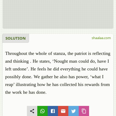
SOLUTION
shaalaa.com
Throughout the whole of stanza, the patriot is reflecting
and thinking . He states, ‘Nought man could do, have I
left undone’. He feels he did everything he could have
possibly done. We gather he also has power, ‘what I
reap’ illustrating how he has collected his rewards from
the work he has done.