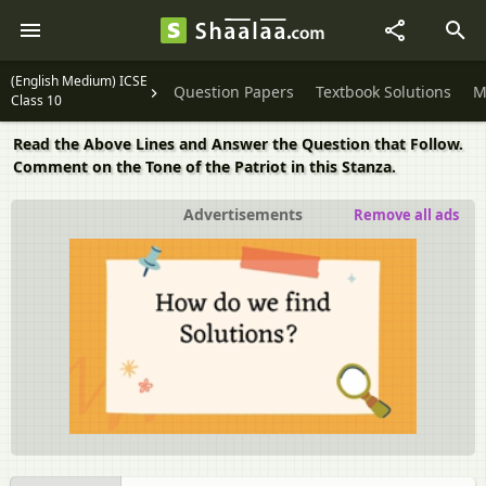
(English Medium) ICSE
Question Papers
Textbook Solutions
M
Class 10
Read the Above Lines and Answer the Question that Follow.
Comment on the Tone of the Patriot in this Stanza.
Advertisements
Remove all ads