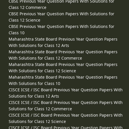
CBSE Previous Year Question Papers With Solutions for
Class 12 Commerce
CBSE Previous Year Question Papers With Solutions for
Class 12 Science
CBSE Previous Year Question Papers With Solutions for
Class 10
Maharashtra State Board Previous Year Question Papers
With Solutions for Class 12 Arts
Maharashtra State Board Previous Year Question Papers
With Solutions for Class 12 Commerce
Maharashtra State Board Previous Year Question Papers
With Solutions for Class 12 Science
Maharashtra State Board Previous Year Question Papers
With Solutions for Class 10
CISCE ICSE / ISC Board Previous Year Question Papers With
Solutions for Class 12 Arts
CISCE ICSE / ISC Board Previous Year Question Papers With
Solutions for Class 12 Commerce
CISCE ICSE / ISC Board Previous Year Question Papers With
Solutions for Class 12 Science
CISCE ICSE / ISC Board Previous Year Question Papers With