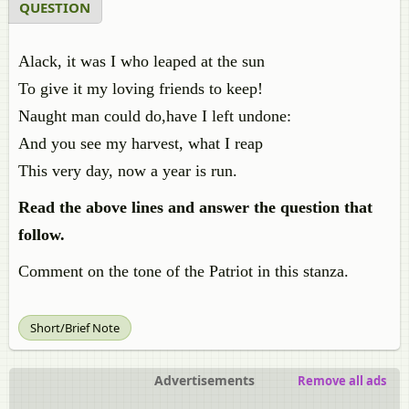
QUESTION
Alack, it was I who leaped at the sun
To give it my loving friends to keep!
Naught man could do,have I left undone:
And you see my harvest, what I reap
This very day, now a year is run.
Read the above lines and answer the question that
follow.
Comment on the tone of the Patriot in this stanza.
Short/Brief Note
Advertisements
Remove all ads