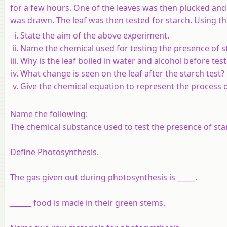
for a few hours. One of the leaves was then plucked and
was drawn. The leaf was then tested for starch. Using t
State the aim of the above experiment.
Name the chemical used for testing the presence of s
Why is the leaf boiled in water and alcohol before tes
What change is seen on the leaf after the starch test?
Give the chemical equation to represent the process o
Name the following:
The chemical substance used to test the presence of starch
Define Photosynthesis.
The gas given out during photosynthesis is _____.
______ food is made in their green stems.