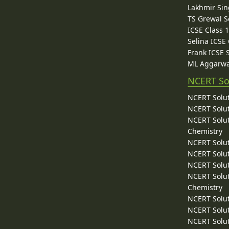
Lakhmir Sin
TS Grewal S
ICSE Class 
Selina ICSE
Frank ICSE 
ML Aggarwa
NCERT So
NCERT Solut
NCERT Solut
NCERT Solut
Chemistry
NCERT Solut
NCERT Solut
NCERT Solut
NCERT Solut
Chemistry
NCERT Solut
NCERT Solut
NCERT Solut