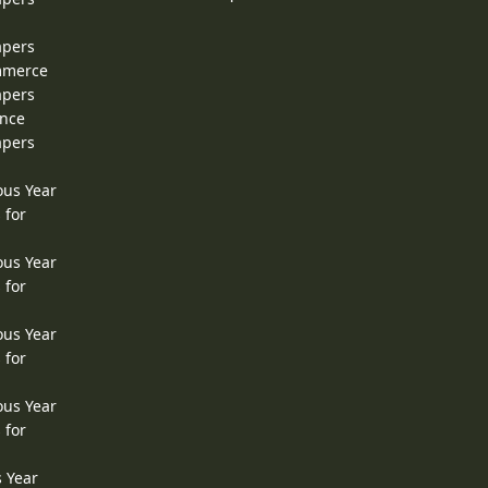
apers
ommerce
apers
ence
apers
ous Year
 for
ous Year
 for
ous Year
 for
ous Year
 for
s Year