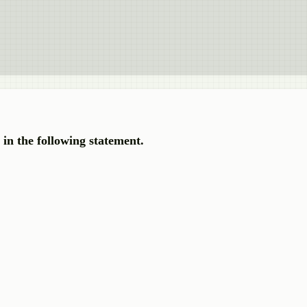
e in the following statement.