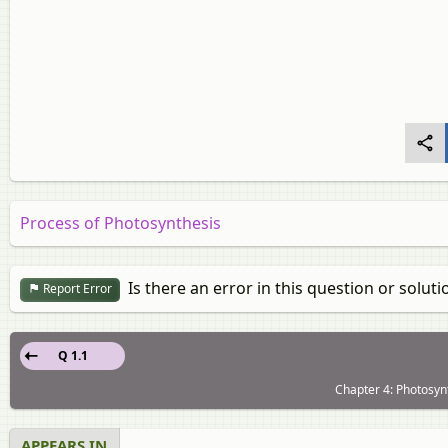
Process of Photosynthesis
Is there an error in this question or soluti
Report Error
Q 1.1
Chapter 4: Photosyn
APPEARS IN