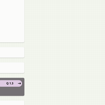
Q 1.3