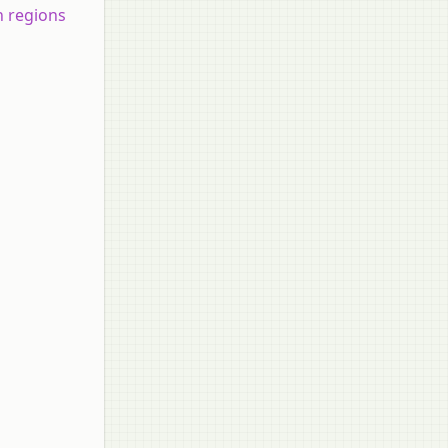
n regions