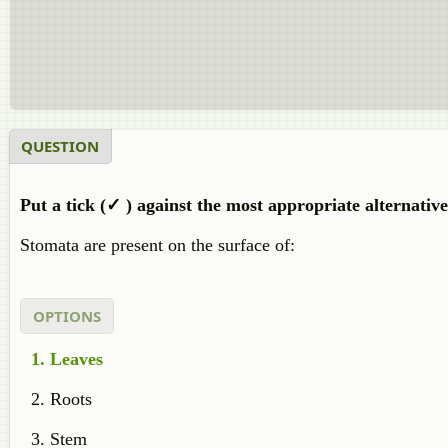
QUESTION
Put a tick (✓ ) against the most appropriate alternativ
Stomata are present on the surface of:
OPTIONS
Leaves
Roots
Stem