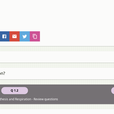
on?
Q 1.2
thesis and Respiration - Review questions