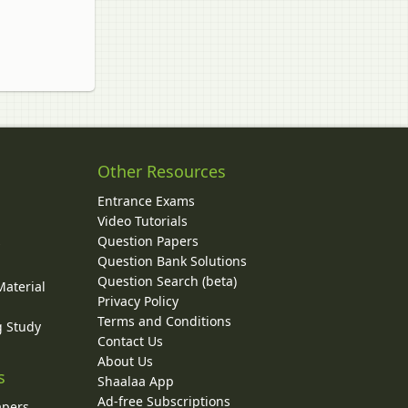
Other Resources
Entrance Exams
Video Tutorials
Question Papers
y
Question Bank Solutions
Question Search (beta)
Material
Privacy Policy
Terms and Conditions
g Study
Contact Us
About Us
s
Shaalaa App
Ad-free Subscriptions
apers