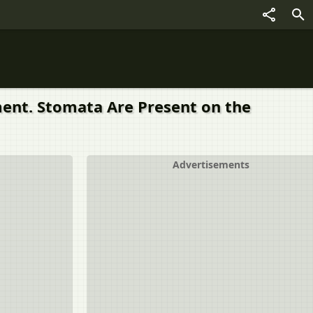
ement. Stomata Are Present on the
Advertisements