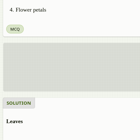
Flower petals
MCQ
SOLUTION
Leaves