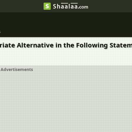
s
priate Alternative in the Following Stat
Advertisements