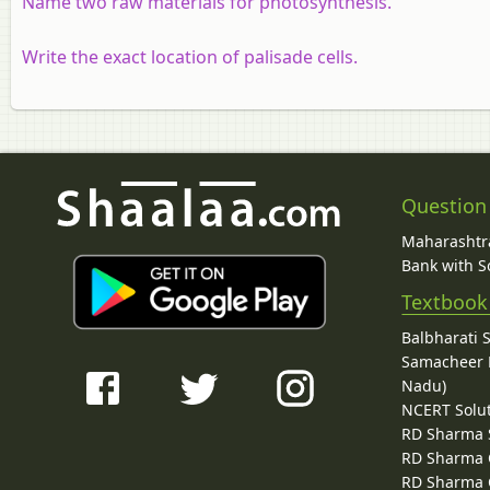
Name two raw materials for photosynthesis.
Write the exact location of palisade cells.
Question
Maharashtra
Bank with So
Textbook
Balbharati 
Samacheer K
Nadu)
NCERT Solu
RD Sharma 
RD Sharma C
RD Sharma C