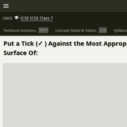
ICSE ICSE Class 7
CISCE
Textbook Solutions
7017
Concept Notes & Videos
214
Syllabu
Put a Tick (✓ ) Against the Most Appro
Surface Of: