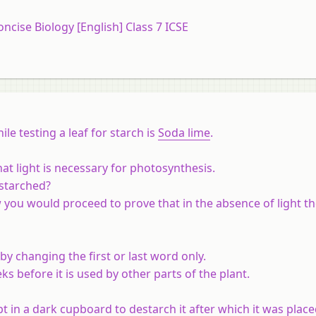
oncise Biology [English] Class 7 ICSE
le testing a leaf for starch is
Soda lime
.
at light is necessary for photosynthesis.
estarched?
 you would proceed to prove that in the absence of light th
by changing the first or last word only.
ks before it is used by other parts of the plant.
 in a dark cupboard to destarch it after which it was place