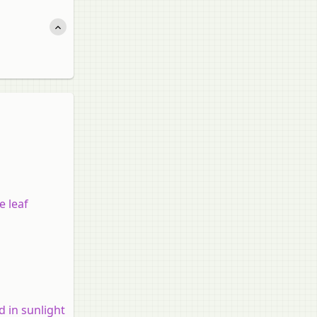
e leaf
d in sunlight