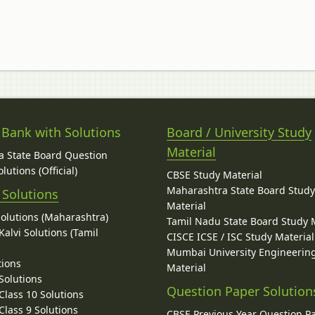
 Bank with Solutions
Board / University Study
Material
 State Board Question
lutions (Official)
CBSE Study Material
Maharashtra State Board Stud
 Solutions
Material
Solutions (Maharashtra)
Tamil Nadu State Board Study 
alvi Solutions (Tamil
CISCE ICSE / ISC Study Material
Mumbai University Engineerin
tions
Material
Solutions
Question Paper Solution
lass 10 Solutions
lass 9 Solutions
CBSE Previous Year Question P