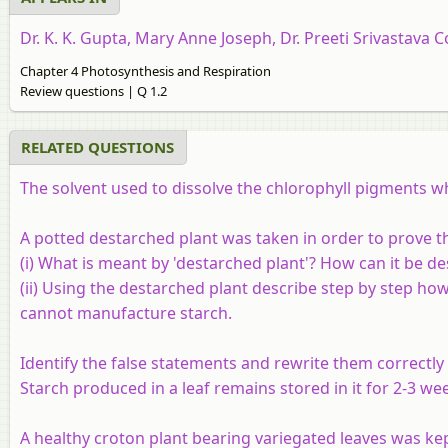
Dr. K. K. Gupta, Mary Anne Joseph, Dr. Preeti Srivastava C
Chapter 4 Photosynthesis and Respiration
Review questions | Q 1.2
RELATED QUESTIONS
The solvent used to dissolve the chlorophyll pigments whi
A potted destarched plant was taken in order to prove th
(i) What is meant by 'destarched plant'? How can it be d
(ii) Using the destarched plant describe step by step how
cannot manufacture starch.
Identify the false statements and rewrite them correctly 
Starch produced in a leaf remains stored in it for 2-3 wee
A healthy croton plant bearing variegated leaves was kept