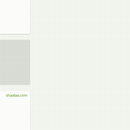
shaalaa.com