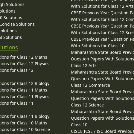
gh Solutions
With Solutions for Class 12 Arts
olutions
CBSE Previous Year Question P
10 Solutions
With Solutions for Class 12 C
 Concise Solutions
CBSE Previous Year Question P
Solutions
With Solutions for Class 12 Sci
l Solutions
CBSE Previous Year Question P
With Solutions for Class 10
lutions
Maharashtra State Board Previ
ions for Class 12 Maths
Question Papers With Solutions
ions for Class 12 Physics
Class 12 Arts
ions for Class 12
Maharashtra State Board Previ
Question Papers With Solutions
ions for Class 12 Biology
Class 12 Commerce
ions for Class 11 Maths
Maharashtra State Board Previ
ions for Class 11 Physics
Question Papers With Solutions
ions for Class 11
Class 12 Science
Maharashtra State Board Previ
ions for Class 11 Biology
Question Papers With Solutions
ions for Class 10 Maths
Class 10
ions for Class 10 Science
CISCE ICSE / ISC Board Previou