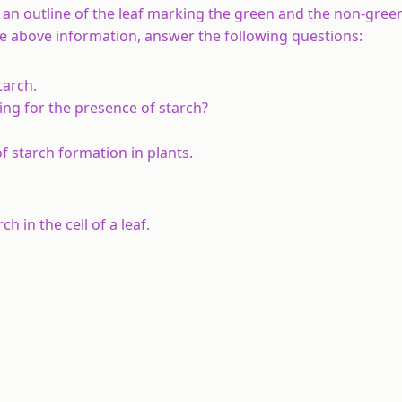
 an outline of the leaf marking the green and the non-gree
he above information, answer the following questions:
tarch.
ting for the presence of starch?
f starch formation in plants.
 in the cell of a leaf.