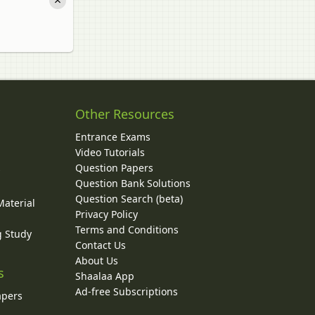
Other Resources
Entrance Exams
Video Tutorials
Question Papers
y
Question Bank Solutions
Question Search (beta)
Material
Privacy Policy
Terms and Conditions
g Study
Contact Us
About Us
s
Shaalaa App
Ad-free Subscriptions
apers