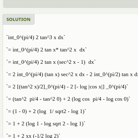
SOLUTION
`int_0^(pi/4) 2 tan^3 x dx`
`= int_0^(pi/4) 2 tan x* tan^2 x dx`
`= int_0^(pi/4) 2 tan x (sec^2 x - 1) dx`
`= 2 int_0^(pi/4) (tan x) sec^2 x dx - 2 int_0^(pi/2) tan x d
`= 2 [(tan^2 x)/2]_0^(pi/4) - 2 [- log |cos x|] _0^(pi/4)`
`= (tan^2 pi/4 - tan^2 0) + 2 (log cos pi/4 - log cos 0)`
`= (1 - 0) + 2 (log 1/ sqrt2 - log 1)`
`= 1 + 2 (log 1 - log sqrt 2 - log 1)`
`= 1 + 2 xx (-1/2 log 2)`