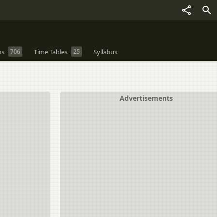
os
706
Time Tables
25
Syllabus
Advertisements