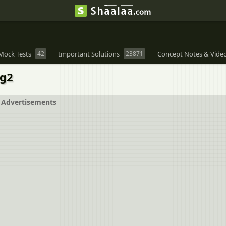
Mock Tests
42
Important Solutions
23871
Concept Notes & Vide
og2
Advertisements