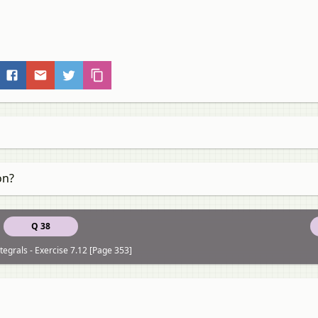
on?
Q 38
tegrals - Exercise 7.12 [Page 353]