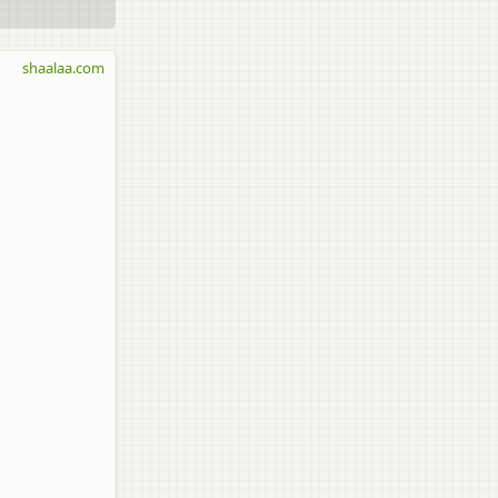
shaalaa.com