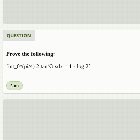
QUESTION
Prove the following:
`int_0^(pi/4) 2 tan^3 xdx = 1 - log 2`
Sum