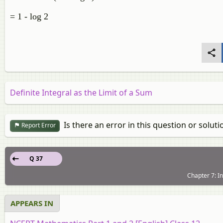
= 1 - log 2
Definite Integral as the Limit of a Sum
Is there an error in this question or soluti
Report Error
Q 37
Chapter 7: In
APPEARS IN