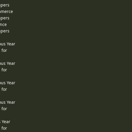
apers
ommerce
apers
ence
apers
ous Year
 for
ous Year
 for
ous Year
 for
ous Year
 for
s Year
 for