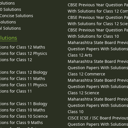
olutions
CBSE Previous Year Question P
10 Solutions
With Solutions for Class 12 C
 Concise Solutions
CBSE Previous Year Question P
Solutions
With Solutions for Class 12 Sci
l Solutions
CBSE Previous Year Question P
With Solutions for Class 10
lutions
Maharashtra State Board Previ
ions for Class 12 Maths
Question Papers With Solutions
ions for Class 12 Physics
Class 12 Arts
ions for Class 12
Maharashtra State Board Previ
Question Papers With Solutions
ions for Class 12 Biology
Class 12 Commerce
ions for Class 11 Maths
Maharashtra State Board Previ
ions for Class 11 Physics
Question Papers With Solutions
ions for Class 11
Class 12 Science
Maharashtra State Board Previ
ions for Class 11 Biology
Question Papers With Solutions
ions for Class 10 Maths
Class 10
ions for Class 10 Science
CISCE ICSE / ISC Board Previou
ions for Class 9 Maths
Question Papers With Solutions