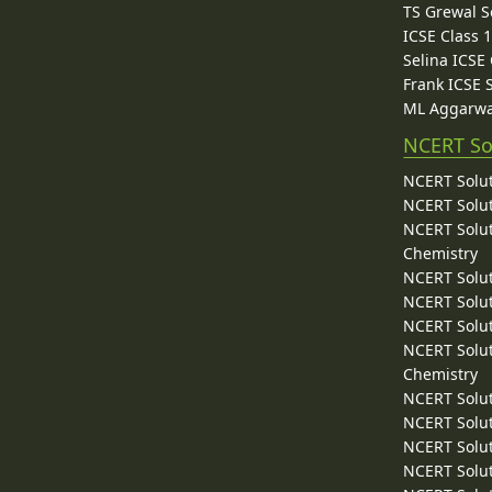
TS Grewal S
ICSE Class 
Selina ICSE
Frank ICSE 
ML Aggarwa
NCERT So
NCERT Solut
NCERT Solut
NCERT Solut
Chemistry
NCERT Solut
NCERT Solut
NCERT Solut
NCERT Solut
Chemistry
NCERT Solut
NCERT Solut
NCERT Solut
NCERT Solut