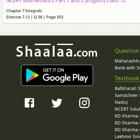
NCERT Mathematics Part 1 and 2 [English] Class 12
Chapter 7 Integrals
Exercise 7.12 | Q 38 | Page 353
Question
Maharashtra
Bank with So
Textbook
Balbharati 
Samacheer K
Nadu)
NCERT Solu
RD Sharma 
RD Sharma C
RD Sharma C
Lakhmir Sin