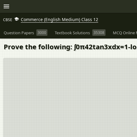
Commerce (English Medium) Class 12
CBSE
Question Papers
3000
Textbook Solutions
35308
MCQ Online 
Prove the following: ∫0π42tan3xdx=1-l