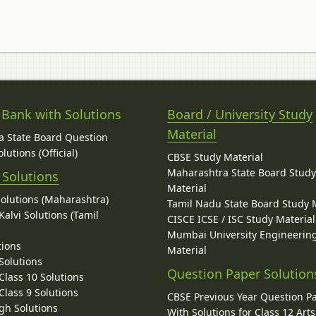
 Bank with Solutions
Board / University Study
Material
 State Board Question
lutions (Official)
CBSE Study Material
Maharashtra State Board Stud
 Solutions
Material
Solutions (Maharashtra)
Tamil Nadu State Board Study 
alvi Solutions (Tamil
CISCE ICSE / ISC Study Material
Mumbai University Engineerin
tions
Material
Solutions
Question Paper Solution
lass 10 Solutions
lass 9 Solutions
CBSE Previous Year Question P
gh Solutions
With Solutions for Class 12 Arts