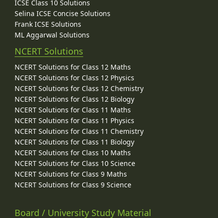
ICSE Class 10 Solutions
Selina ICSE Concise Solutions
Frank ICSE Solutions
ML Aggarwal Solutions
NCERT Solutions
NCERT Solutions for Class 12 Maths
NCERT Solutions for Class 12 Physics
NCERT Solutions for Class 12 Chemistry
NCERT Solutions for Class 12 Biology
NCERT Solutions for Class 11 Maths
NCERT Solutions for Class 11 Physics
NCERT Solutions for Class 11 Chemistry
NCERT Solutions for Class 11 Biology
NCERT Solutions for Class 10 Maths
NCERT Solutions for Class 10 Science
NCERT Solutions for Class 9 Maths
NCERT Solutions for Class 9 Science
Board / University Study Material