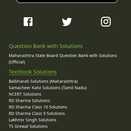
Question Bank with Solutions
Maharashtra State Board Question Bank with Solutions
(Official)
Textbook Solutions
Balbharati Solutions (Maharashtra)
Samacheer Kalvi Solutions (Tamil Nadu)
NCERT Solutions
RD Sharma Solutions
RD Sharma Class 10 Solutions
RD Sharma Class 9 Solutions
Lakhmir Singh Solutions
TS Grewal Solutions