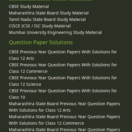
CBSE Study Material
Maharashtra State Board Study Material
Tamil Nadu State Board Study Material
CISCE ICSE / ISC Study Material
Mumbai University Engineering Study Material
Question Paper Solutions
CBSE Previous Year Question Papers With Solutions for
Class 12 Arts
CBSE Previous Year Question Papers With Solutions for
Class 12 Commerce
CBSE Previous Year Question Papers With Solutions for
Class 12 Science
CBSE Previous Year Question Papers With Solutions for
Class 10
Maharashtra State Board Previous Year Question Papers
With Solutions for Class 12 Arts
Maharashtra State Board Previous Year Question Papers
With Solutions for Class 12 Commerce
Maharashtra State Board Previous Year Question Papers