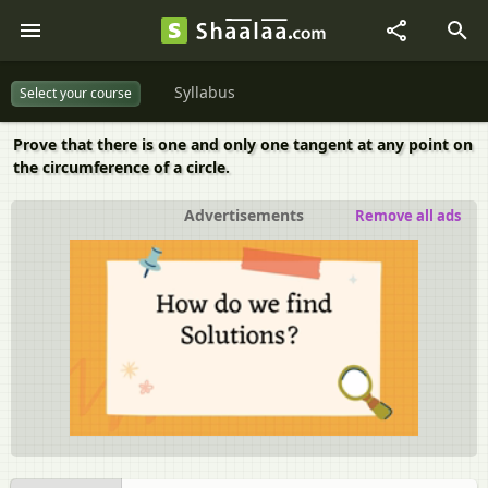
Syllabus
Select your course
Prove that there is one and only one tangent at any point on
the circumference of a circle.
Advertisements
Remove all ads