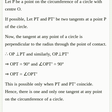
Let P be a point on the circumference of a circle with
centre O.
If possible, Let PT and PT’ be two tangents at a point P
of the circle.
Now, the tangent at any point of a circle is
perpendicular to the radius through the point of contact.
∴ OP ⊥PT and similarly, OP⊥PT’
⇒ OPT = 90° and ∠OPT’ = 90°
⇒ OPT = ∠OPT’
This is possible only when PT and PT’ coincide.
Hence, there is one and only one tangent at any point
on the circumference of a circle.