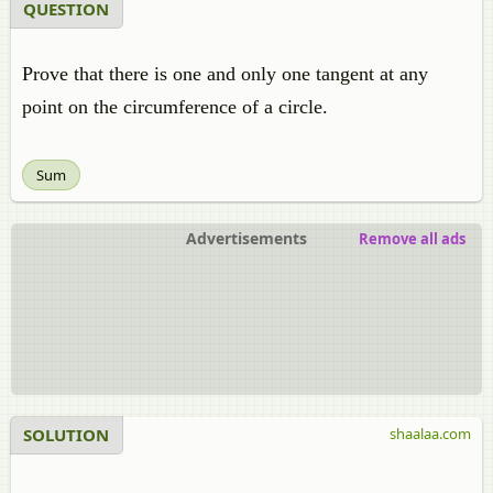
QUESTION
Prove that there is one and only one tangent at any
point on the circumference of a circle.
Sum
Advertisements
Remove all ads
SOLUTION
shaalaa.com