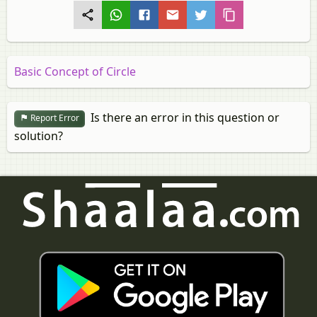
Basic Concept of Circle
Is there an error in this question or
Report Error
solution?