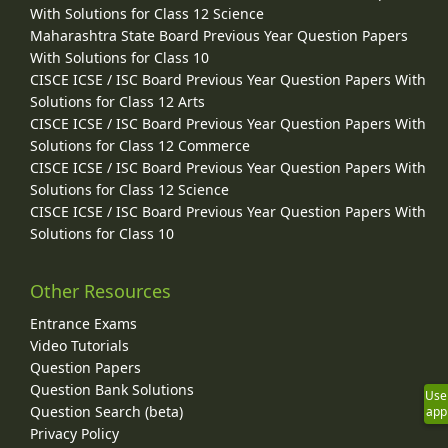
With Solutions for Class 12 Science
Maharashtra State Board Previous Year Question Papers
With Solutions for Class 10
CISCE ICSE / ISC Board Previous Year Question Papers With
Solutions for Class 12 Arts
CISCE ICSE / ISC Board Previous Year Question Papers With
Solutions for Class 12 Commerce
CISCE ICSE / ISC Board Previous Year Question Papers With
Solutions for Class 12 Science
CISCE ICSE / ISC Board Previous Year Question Papers With
Solutions for Class 10
Other Resources
Entrance Exams
Video Tutorials
Question Papers
Question Bank Solutions
Use
Question Search (beta)
app
Privacy Policy