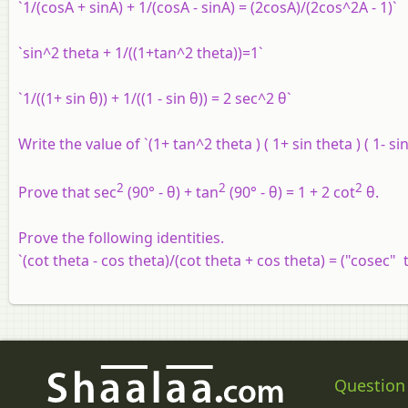
`1/(cosA + sinA) + 1/(cosA - sinA) = (2cosA)/(2cos^2A - 1)`
`sin^2 theta + 1/((1+tan^2 theta))=1`
`1/((1+ sin θ)) + 1/((1 - sin θ)) = 2 sec^2 θ`
Write the value of `(1+ tan^2 theta ) ( 1+ sin theta ) ( 1- si
2
2
2
Prove that sec
(90° - θ) + tan
(90° - θ) = 1 + 2 cot
θ.
Prove the following identities.
`(cot theta - cos theta)/(cot theta + cos theta) = ("cosec" 
Question