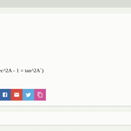
ec^2A - 1 = tan^2A`)