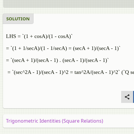
SOLUTION
LHS = `(1 + cosA)/(1 - cosA)`
= `(1 + 1/secA)/(1 - 1/secA) = (secA + 1)/(secA - 1)`
= `(secA + 1)/(secA - 1) . (secA - 1)/(secA - 1)`
= `(sec^2A - 1)/(secA - 1)^2 = tan^2A/(secA - 1)^2` (`Q s
Trigonometric Identities (Square Relations)