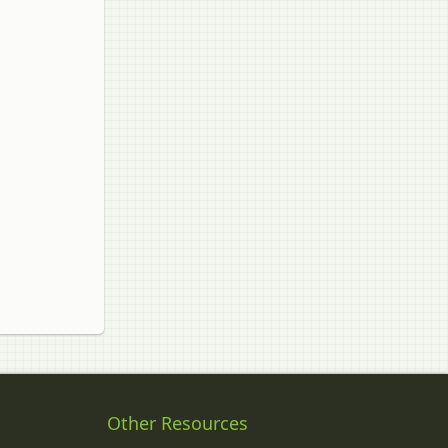
Other Resources