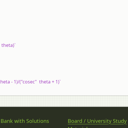
n theta)`
theta - 1)/("cosec" theta + 1)`
 Bank with Solutions
Board / University Study