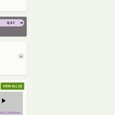
Q 3.1
VIEW ALL [5]
tric Identities