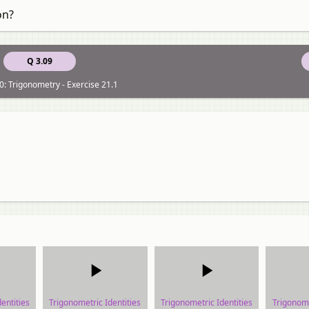
on?
Q 3.09
0: Trigonometry - Exercise 21.1
entities
Trigonometric Identities
Trigonometric Identities
Trigonome