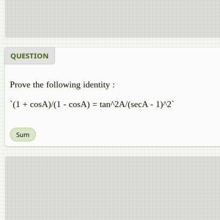
QUESTION
Prove the following identity :
`(1 + cosA)/(1 - cosA) = tan^2A/(secA - 1)^2`
Sum