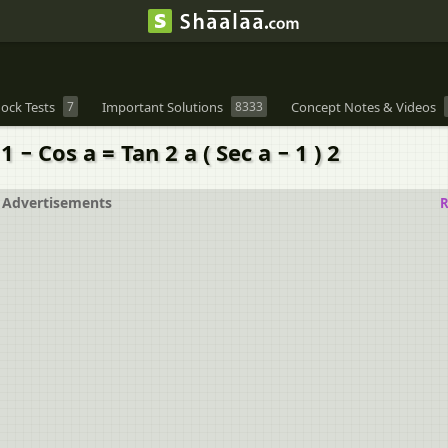
ock Tests
7
Important Solutions
8333
Concept Notes & Videos
 − Cos a = Tan 2 a ( Sec a − 1 ) 2
Advertisements
R