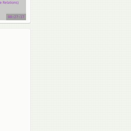
e Relations)
o tutorial
00:27:17