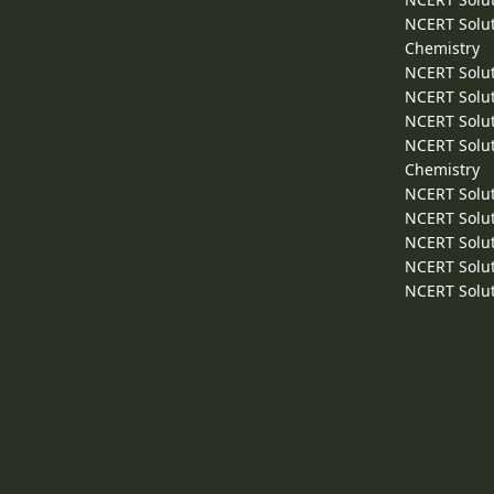
NCERT Solut
Chemistry
NCERT Solut
NCERT Solut
NCERT Solut
NCERT Solut
Chemistry
NCERT Solut
NCERT Solut
NCERT Solut
NCERT Solut
NCERT Solut