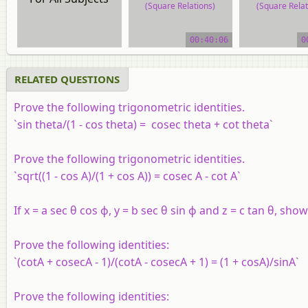
(Square Relations)
(Square Relat
video tutorial
video tutor
00:40:06
0
RELATED QUESTIONS
Prove the following trigonometric identities.
`sin theta/(1 - cos theta) = cosec theta + cot theta`
Prove the following trigonometric identities.
`sqrt((1 - cos A)/(1 + cos A)) = cosec A - cot A`
If
x
=
a
sec θ cos ϕ,
y
=
b
sec θ sin ϕ and
z
=
c
tan θ, show 
Prove the following identities:
`(cotA + cosecA - 1)/(cotA - cosecA + 1) = (1 + cosA)/sinA`
Prove the following identities: