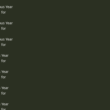
ous Year
 for
ous Year
 for
ous Year
 for
s Year
 for
s Year
 for
s Year
 for
s Year
 for