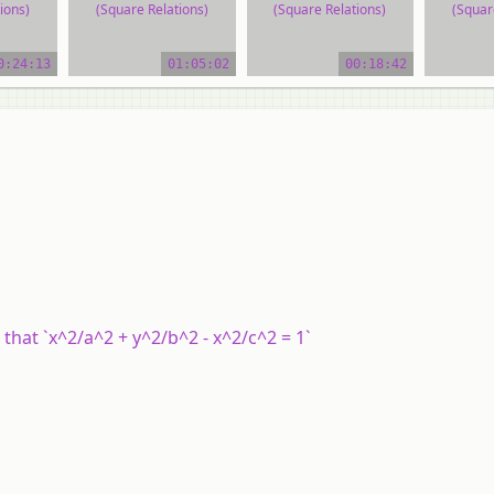
ions)
(Square Relations)
(Square Relations)
(Squar
ial
video tutorial
video tutorial
vide
0:24:13
01:05:02
00:18:42
that `x^2/a^2 + y^2/b^2 - x^2/c^2 = 1`