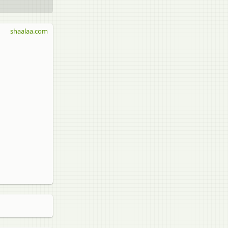
shaalaa.com