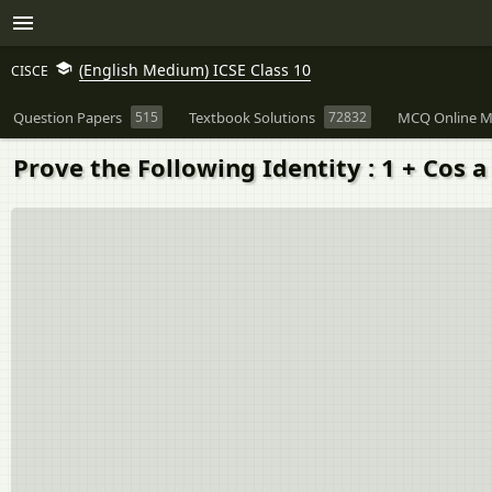
(English Medium) ICSE Class 10
CISCE
Question Papers
515
Textbook Solutions
72832
MCQ Online M
Prove the Following Identity : 1 + Cos a 1