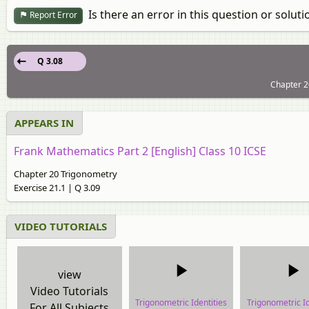
Is there an error in this question or soluti
Report Error
Q 3.08
Chapter 2
APPEARS IN
Frank Mathematics Part 2 [English] Class 10 ICSE
Chapter 20 Trigonometry
Exercise 21.1 | Q 3.09
VIDEO TUTORIALS
view
Video Tutorials
Trigonometric Identities
Trigonometric Id
For All Subjects