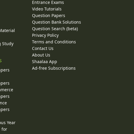
Entrance Exams
Video Tutorials
Question Papers
y
Question Bank Solutions
Question Search (beta)
Material
Privacy Policy
Terms and Conditions
g Study
Contact Us
About Us
s
Shaalaa App
Ad-free Subscriptions
apers
apers
ommerce
apers
ence
apers
ous Year
 for