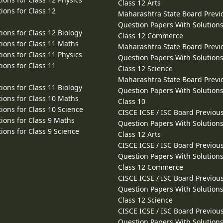
Class 12 Arts
ions for Class 12
Maharashtra State Board Previ
Question Papers With Solutions
ions for Class 12 Biology
Class 12 Commerce
ions for Class 11 Maths
Maharashtra State Board Previ
ions for Class 11 Physics
Question Papers With Solutions
ions for Class 11
Class 12 Science
Maharashtra State Board Previ
ions for Class 11 Biology
Question Papers With Solutions
ions for Class 10 Maths
Class 10
ions for Class 10 Science
CISCE ICSE / ISC Board Previou
ions for Class 9 Maths
Question Papers With Solutions
ions for Class 9 Science
Class 12 Arts
CISCE ICSE / ISC Board Previou
Question Papers With Solutions
Class 12 Commerce
CISCE ICSE / ISC Board Previou
Question Papers With Solutions
Class 12 Science
CISCE ICSE / ISC Board Previou
Question Papers With Solutions