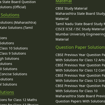
Material
 State Board Question
lutions (Official)
CBSE Study Material
Maharashtra State Board Stud
 Solutions
Material
Solutions (Maharashtra)
Tamil Nadu State Board Study 
alvi Solutions (Tamil
CISCE ICSE / ISC Study Material
Mumbai University Engineerin
tions
Material
Solutions
Question Paper Solution
lass 10 Solutions
lass 9 Solutions
CBSE Previous Year Question P
gh Solutions
With Solutions for Class 12 Arts
olutions
CBSE Previous Year Question P
10 Solutions
With Solutions for Class 12 C
 Concise Solutions
CBSE Previous Year Question P
Solutions
With Solutions for Class 12 Sci
l Solutions
CBSE Previous Year Question P
With Solutions for Class 10
lutions
Maharashtra State Board Previ
ions for Class 12 Maths
Question Papers With Solutions
ions for Class 12 Physics