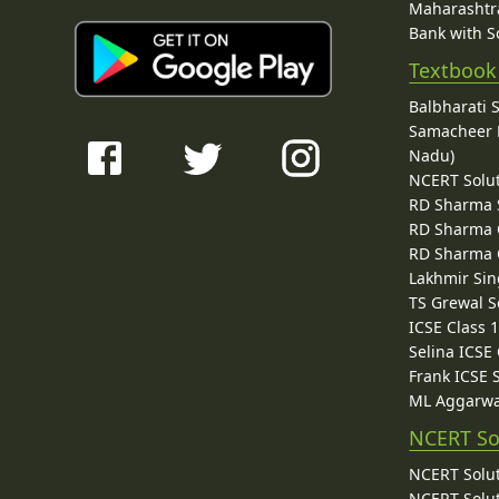
Maharashtra
Bank with So
Textbook
Balbharati 
Samacheer K
Nadu)
NCERT Solu
RD Sharma 
RD Sharma C
RD Sharma C
Lakhmir Sin
TS Grewal S
ICSE Class 
Selina ICSE
Frank ICSE 
ML Aggarwa
NCERT So
NCERT Solut
NCERT Solut