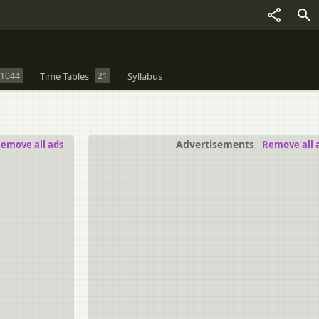
1044
Time Tables
21
Syllabus
Advertisements
emove all ads
Remove all 