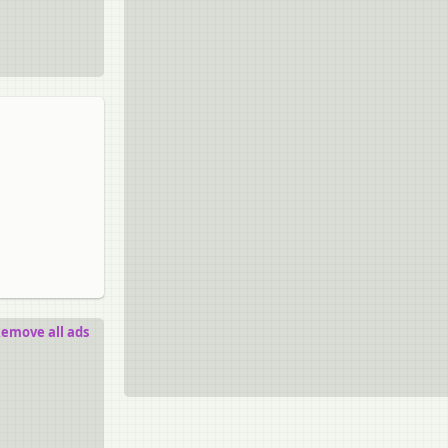
emove all ads