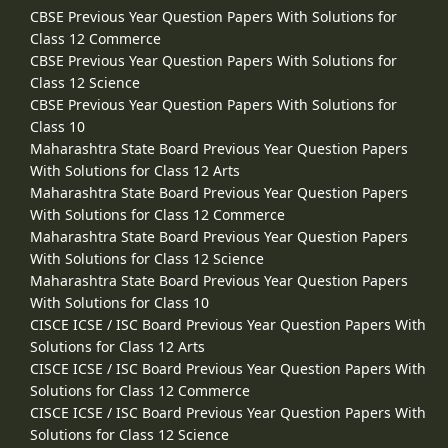
CBSE Previous Year Question Papers With Solutions for
Class 12 Commerce
CBSE Previous Year Question Papers With Solutions for
Class 12 Science
CBSE Previous Year Question Papers With Solutions for
Class 10
Maharashtra State Board Previous Year Question Papers
With Solutions for Class 12 Arts
Maharashtra State Board Previous Year Question Papers
With Solutions for Class 12 Commerce
Maharashtra State Board Previous Year Question Papers
With Solutions for Class 12 Science
Maharashtra State Board Previous Year Question Papers
With Solutions for Class 10
CISCE ICSE / ISC Board Previous Year Question Papers With
Solutions for Class 12 Arts
CISCE ICSE / ISC Board Previous Year Question Papers With
Solutions for Class 12 Commerce
CISCE ICSE / ISC Board Previous Year Question Papers With
Solutions for Class 12 Science