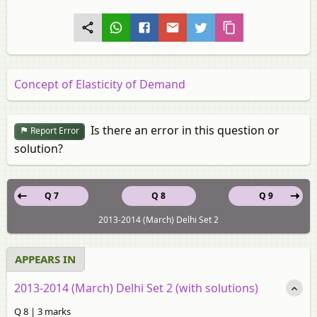
Concept of Elasticity of Demand
Is there an error in this question or
Report Error
solution?
Q 7
Q 8
Q 9
2013-2014 (March) Delhi Set 2
APPEARS IN
2013-2014 (March) Delhi Set 2 (with solutions)
Q 8 | 3 marks