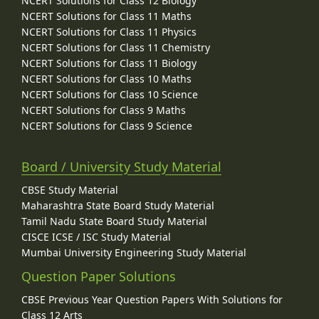
NCERT Solutions for Class 12 Biology
NCERT Solutions for Class 11 Maths
NCERT Solutions for Class 11 Physics
NCERT Solutions for Class 11 Chemistry
NCERT Solutions for Class 11 Biology
NCERT Solutions for Class 10 Maths
NCERT Solutions for Class 10 Science
NCERT Solutions for Class 9 Maths
NCERT Solutions for Class 9 Science
Board / University Study Material
CBSE Study Material
Maharashtra State Board Study Material
Tamil Nadu State Board Study Material
CISCE ICSE / ISC Study Material
Mumbai University Engineering Study Material
Question Paper Solutions
CBSE Previous Year Question Papers With Solutions for
Class 12 Arts