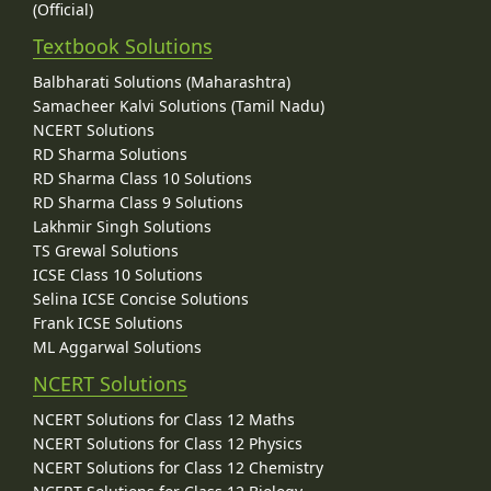
(Official)
Textbook Solutions
Balbharati Solutions (Maharashtra)
Samacheer Kalvi Solutions (Tamil Nadu)
NCERT Solutions
RD Sharma Solutions
RD Sharma Class 10 Solutions
RD Sharma Class 9 Solutions
Lakhmir Singh Solutions
TS Grewal Solutions
ICSE Class 10 Solutions
Selina ICSE Concise Solutions
Frank ICSE Solutions
ML Aggarwal Solutions
NCERT Solutions
NCERT Solutions for Class 12 Maths
NCERT Solutions for Class 12 Physics
NCERT Solutions for Class 12 Chemistry