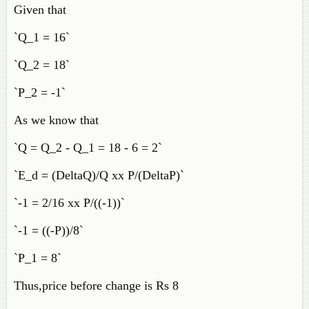
Given that
`Q_1 = 16`
`Q_2 = 18`
`P_2 = -1`
As we know that
`Q = Q_2 - Q_1 = 18 - 6 = 2`
`E_d = (DeltaQ)/Q xx P/(DeltaP)`
`-1 = 2/16 xx P/((-1))`
`-1 = ((-P))/8`
`P_1 = 8`
Thus,price before change is Rs 8