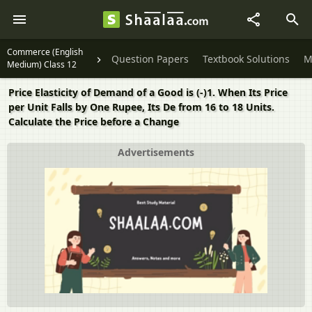
Commerce (English
Question Papers
Textbook Solutions
M
Medium) Class 12
Price Elasticity of Demand of a Good is (-)1. When Its Price
per Unit Falls by One Rupee, Its De from 16 to 18 Units.
Calculate the Price before a Change
Advertisements