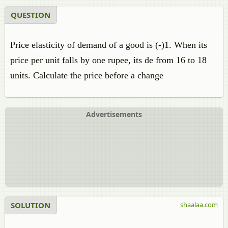
QUESTION
Price elasticity of demand of a good is (-)1. When its
price per unit falls by one rupee, its de from 16 to 18
units. Calculate the price before a change
Advertisements
SOLUTION
shaalaa.com