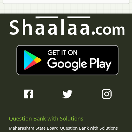
Question Bank with Solutions
Maharashtra State Board Question Bank with Solutions