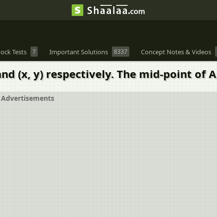
ock Tests
7
Important Solutions
8337
Concept Notes & Videos
nd (x, y) respectively. The mid-point of AB 
Advertisements