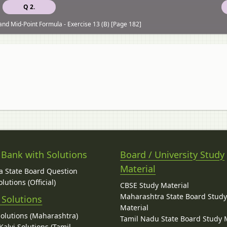
Q 2.
and Mid-Point Formula - Exercise 13 (B) [Page 182]
 Bank with Solutions
Board / University Study
Material
 State Board Question
lutions (Official)
CBSE Study Material
Maharashtra State Board Stud
 Solutions
Material
Solutions (Maharashtra)
Tamil Nadu State Board Study 
alvi Solutions (Tamil