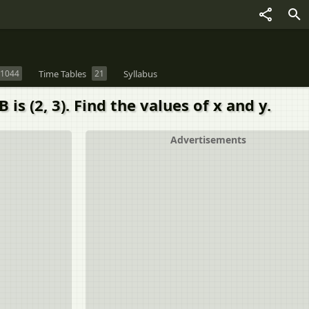
1044
Time Tables
21
Syllabus
is (2, 3). Find the values of x and y.
Advertisements