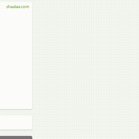
shaalaa.com