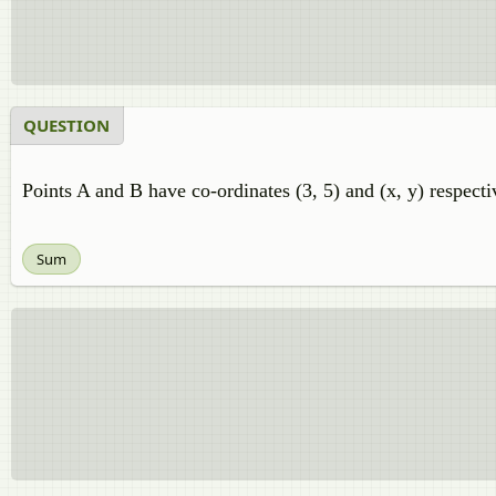
QUESTION
Points A and B have co-ordinates (3, 5) and (x, y) respecti
Sum