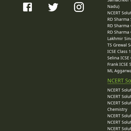
Nadu)
NCERT Solu
RD Sharma 
RD Sharma C
RD Sharma C
Lakhmir Sin
TS Grewal S
ICSE Class 
Selina ICSE
Frank ICSE 
ML Aggarwa
NCERT So
NCERT Solut
NCERT Solut
NCERT Solut
Chemistry
NCERT Solut
NCERT Solut
NCERT Solut