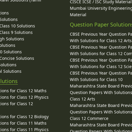
CISCE ICSE / ISC Study Material
Mumbai University Engineerin
tions
Material
Solutions
Question Paper Solution
lass 10 Solutions
lass 9 Solutions
CBSE Previous Year Question P
gh Solutions
With Solutions for Class 12 Arts
olutions
CBSE Previous Year Question P
10 Solutions
With Solutions for Class 12 C
 Concise Solutions
CBSE Previous Year Question P
Solutions
With Solutions for Class 12 Sci
l Solutions
CBSE Previous Year Question P
With Solutions for Class 10
lutions
Maharashtra State Board Previ
ions for Class 12 Maths
Question Papers With Solutions
ions for Class 12 Physics
Class 12 Arts
ions for Class 12
Maharashtra State Board Previ
Question Papers With Solutions
ions for Class 12 Biology
Class 12 Commerce
ions for Class 11 Maths
Maharashtra State Board Previ
ions for Class 11 Physics
Question Papers With Solutions