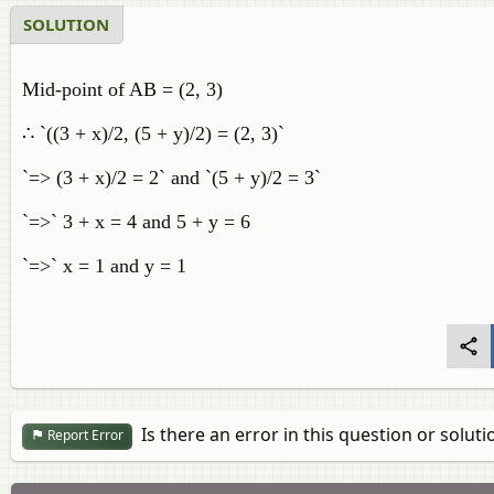
SOLUTION
Mid-point of AB = (2, 3)
∴ `((3 + x)/2, (5 + y)/2) = (2, 3)`
`=> (3 + x)/2 = 2` and `(5 + y)/2 = 3`
`=>` 3 + x = 4 and 5 + y = 6
`=>` x = 1 and y = 1
Is there an error in this question or soluti
Report Error