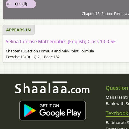
Q 1. (ii)
Chapter 13: Section Formula 
APPEARS IN
Selina Concise Mathematics [English] Class 10 ICSE
Chapter 13 Section Formula and Mid-Point Formula
Exercise 13 (B) | Q 2. | Page 182
Question
Maharashtra
Bank with So
Textbook
Balbharati 
Samacheer K