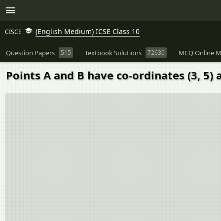
(English Medium) ICSE Class 10
CISCE
Question Papers
515
Textbook Solutions
72630
MCQ Online M
Points A and B have co-ordinates (3, 5) a