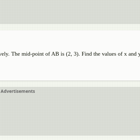
vely. The mid-point of AB is (2, 3). Find the values of x and y
Advertisements