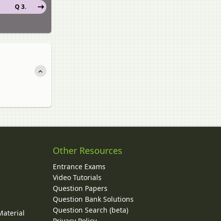
Q 3.
Other Resources
Entrance Exams
Video Tutorials
Question Papers
y
Question Bank Solutions
Question Search (beta)
Material
Privacy Policy