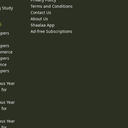
Terms and Conditions
g Study
Contact Us
About Us
s
Shaalaa App
Ad-free Subscriptions
apers
apers
ommerce
apers
ence
apers
ous Year
 for
ous Year
 for
ous Year
 for