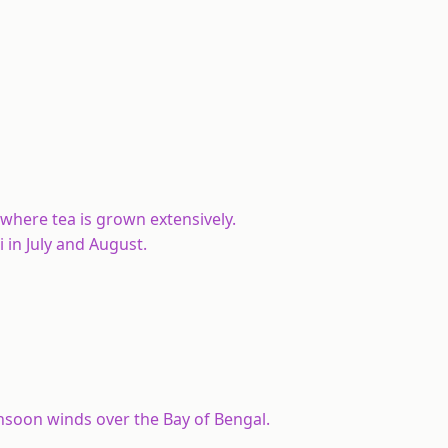
 where tea is grown extensively.
in July and August.
nsoon winds over the Bay of Bengal.