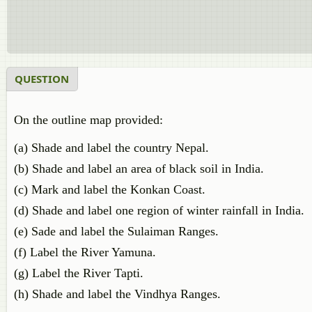
QUESTION
On the outline map provided:
(a) Shade and label the country Nepal.
(b) Shade and label an area of black soil in India.
(c) Mark and label the Konkan Coast.
(d) Shade and label one region of winter rainfall in India.
(e) Sade and label the Sulaiman Ranges.
(f) Label the River Yamuna.
(g) Label the River Tapti.
(h) Shade and label the Vindhya Ranges.