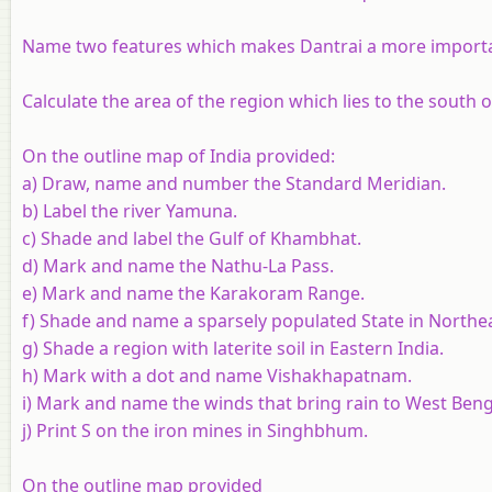
Name two features which makes Dantrai a more importan
Calculate the area of the region which lies to the south 
On the outline map of India provided:
a) Draw, name and number the Standard Meridian.
b) Label the river Yamuna.
c) Shade and label the Gulf of Khambhat.
d) Mark and name the Nathu-La Pass.
e) Mark and name the Karakoram Range.
f) Shade and name a sparsely populated State in Northea
g) Shade a region with laterite soil in Eastern India.
h) Mark with a dot and name Vishakhapatnam.
i) Mark and name the winds that bring rain to West Ben
j) Print S on the iron mines in Singhbhum.
On the outline map provided