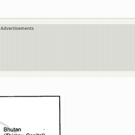
Advertisements