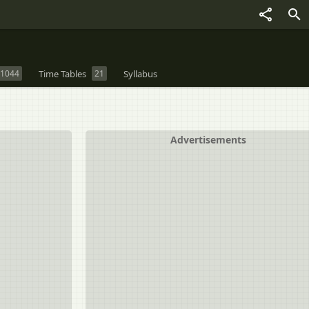
1044
Time Tables
21
Syllabus
Advertisements