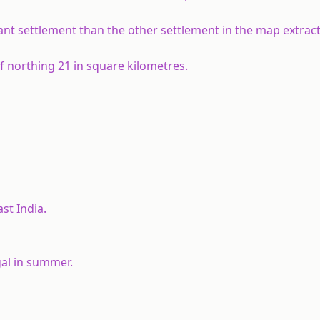
t settlement than the other settlement in the map extract
of northing 21 in square kilometres.
st India.
gal in summer.