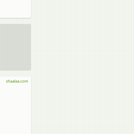
shaalaa.com