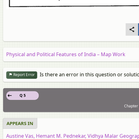
Physical and Political Features of India – Map Work
Is there an error in this question or soluti
Report Error
Q 5
Chapter 
APPEARS IN
Austine Vas, Hemant M. Pednekar, Vidhya Malar Geograph