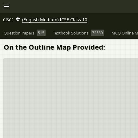
(English Medium) ICSE Class 10
CISCE
Question Papers
515
Textbook Solutions
72589
MCQ Online M
On the Outline Map Provided: