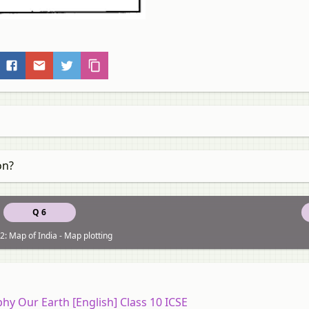
on?
Q 6
2: Map of India - Map plotting
y Our Earth [English] Class 10 ICSE