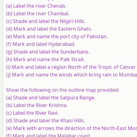
(a) Label the river Chenab.
(b) Label the river Chambal.
(c) Shade and label the Nilgiri Hills.
(d) Mark and label the Eastern Ghats.
(e) Mark and name the port city of Pakistan.
(f) Mark and label Hyderabad.
(g) Shade and label the Sunderbans.
(h) Mark and name the Palk Strait.
(i) Mark and label a region North of the Tropic of Cancer
(j) Mark and name the winds which bring rain to Mumbai 
Show the following on the outline map provided:
(a) Shade and label the Satpura Range.
(b) Label the River Krishna.
(c) Label the River Ravi.
(d) Shade and label the Khasi Hills.
(e) Mark with arrows the direction of the North-East Mo
(f) Mark and label the Malabar coast.