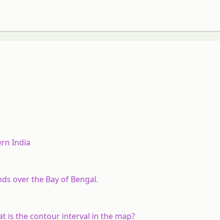
rn India
s over the Bay of Bengal.
t is the contour interval in the map?