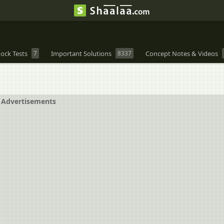
ock Tests
7
Important Solutions
8337
Concept Notes & Videos
Advertisements