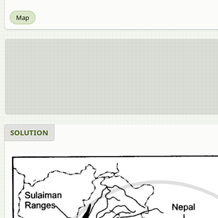
Map
SOLUTION