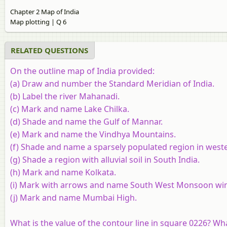
Chapter 2 Map of India
Map plotting | Q 6
RELATED QUESTIONS
On the outline map of India provided:
(a) Draw and number the Standard Meridian of India.
(b) Label the river Mahanadi.
(c) Mark and name Lake Chilka.
(d) Shade and name the Gulf of Mannar.
(e) Mark and name the Vindhya Mountains.
(f) Shade and name a sparsely populated region in weste
(g) Shade a region with alluvial soil in South India.
(h) Mark and name Kolkata.
(i) Mark with arrows and name South West Monsoon wind
(j) Mark and name Mumbai High.
What is the value of the contour line in square 0226? Wha