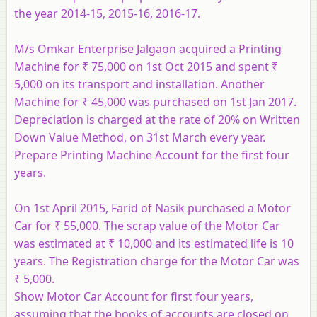
the year 2014-15, 2015-16, 2016-17.
M/s Omkar Enterprise Jalgaon acquired a Printing
Machine for ₹ 75,000 on 1st Oct 2015 and spent ₹
5,000 on its transport and installation. Another
Machine for ₹ 45,000 was purchased on 1st Jan 2017.
Depreciation is charged at the rate of 20% on Written
Down Value Method, on 31st March every year.
Prepare Printing Machine Account for the first four
years.
On 1st April 2015, Farid of Nasik purchased a Motor
Car for ₹ 55,000. The scrap value of the Motor Car
was estimated at ₹ 10,000 and its estimated life is 10
years. The Registration charge for the Motor Car was
₹ 5,000.
Show Motor Car Account for first four years,
assuming that the books of accounts are closed on