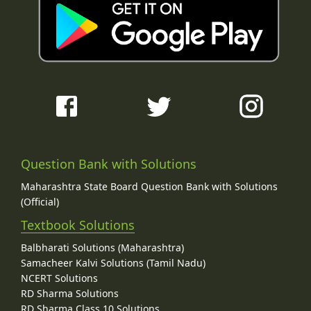
Question Bank with Solutions
Maharashtra State Board Question Bank with Solutions
(Official)
Textbook Solutions
Balbharati Solutions (Maharashtra)
Samacheer Kalvi Solutions (Tamil Nadu)
NCERT Solutions
RD Sharma Solutions
RD Sharma Class 10 Solutions