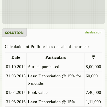
SOLUTION
shaalaa.com
Calculation of Profit or loss on sale of the truck:
Date
Particulars
₹
01.10.2014
A truck purchased
8,00,000
31.03.2015
Less:
Depreciation @ 15% for
60,000
6 months
01.04.2015
Book value
7,40,000
31.03.2016
Less:
Depreciation @ 15%
1,11,000