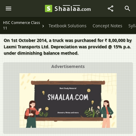
HSC Commerce Class
Textbook Solutions
Concept Notes
Syl
11
On 1st October 2014, a truck was purchased for ₹ 8,00,000 by
Laxmi Transports Ltd. Depreciation was provided @ 15% p.a.
under diminishing balance method.
Advertisements