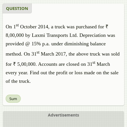
QUESTION
st
On 1
October 2014, a truck was purchased for ₹
8,00,000 by Laxmi Transports Ltd. Depreciation was
provided @ 15% p.a. under diminishing balance
st
method. On 31
March 2017, the above truck was sold
st
for ₹ 5,00,000. Accounts are closed on 31
March
every year. Find out the profit or loss made on the sale
of the truck.
Sum
Advertisements