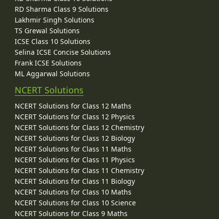
RD Sharma Class 9 Solutions
Lakhmir Singh Solutions
TS Grewal Solutions
ICSE Class 10 Solutions
Selina ICSE Concise Solutions
Frank ICSE Solutions
ML Aggarwal Solutions
NCERT Solutions
NCERT Solutions for Class 12 Maths
NCERT Solutions for Class 12 Physics
NCERT Solutions for Class 12 Chemistry
NCERT Solutions for Class 12 Biology
NCERT Solutions for Class 11 Maths
NCERT Solutions for Class 11 Physics
NCERT Solutions for Class 11 Chemistry
NCERT Solutions for Class 11 Biology
NCERT Solutions for Class 10 Maths
NCERT Solutions for Class 10 Science
NCERT Solutions for Class 9 Maths