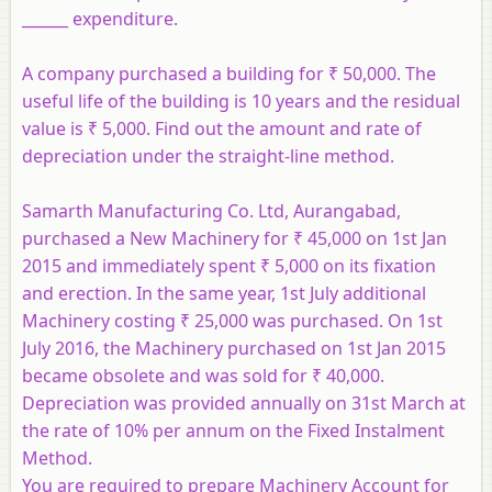
______ expenditure.
A company purchased a building for ₹ 50,000. The
useful life of the building is 10 years and the residual
value is ₹ 5,000. Find out the amount and rate of
depreciation under the straight-line method.
Samarth Manufacturing Co. Ltd, Aurangabad,
purchased a New Machinery for ₹ 45,000 on 1st Jan
2015 and immediately spent ₹ 5,000 on its fixation
and erection. In the same year, 1st July additional
Machinery costing ₹ 25,000 was purchased. On 1st
July 2016, the Machinery purchased on 1st Jan 2015
became obsolete and was sold for ₹ 40,000.
Depreciation was provided annually on 31st March at
the rate of 10% per annum on the Fixed Instalment
Method.
You are required to prepare Machinery Account for