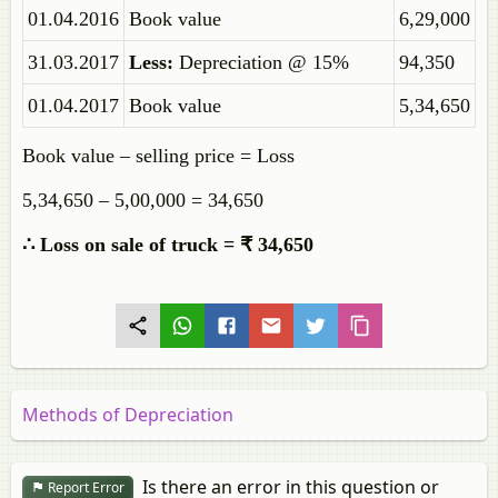
01.04.2016
Book value
6,29,000
31.03.2017
Less:
Depreciation @ 15%
94,350
01.04.2017
Book value
5,34,650
Book value – selling price = Loss
5,34,650 – 5,00,000 = 34,650
∴ Loss on sale of truck = ₹ 34,650
Methods of Depreciation
Is there an error in this question or
Report Error