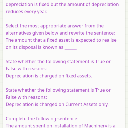
depreciation is fixed but the amount of depreciation
reduces every year.
Select the most appropriate answer from the
alternatives given below and rewrite the sentence:
The amount that a fixed asset is expected to realise
on its disposal is known as ______
State whether the following statement is True or
False with reasons:
Depreciation is charged on fixed assets.
State whether the following statement is True or
False with reasons:
Depreciation is charged on Current Assets only.
Complete the following sentence:
The amount spent on installation of Machinery is a