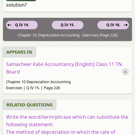
solution?
Q IV 14.
Q IV 15.
Q IV 16.
Chapter 10: Depreciation Accounting - Exercises [Page 226]
APPEARS IN
Samacheer Kalvi Accountancy [English] Class 11 TN
Board
Chapter 10 Depreciation Accounting
Exercises | Q IV 15. | Page 226
RELATED QUESTIONS
Write the word/term/phrase which can substitute the
following statement:
The method of depreciation in which the rate of