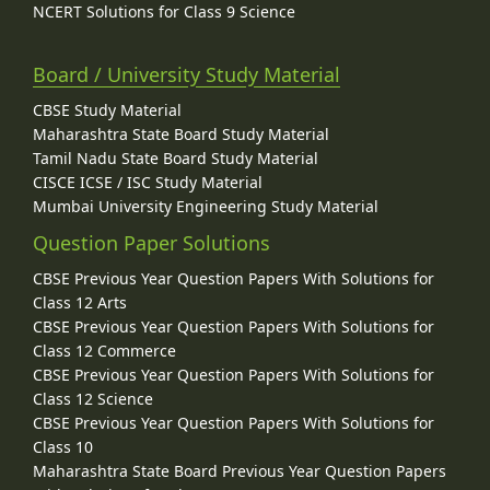
NCERT Solutions for Class 9 Science
Board / University Study Material
CBSE Study Material
Maharashtra State Board Study Material
Tamil Nadu State Board Study Material
CISCE ICSE / ISC Study Material
Mumbai University Engineering Study Material
Question Paper Solutions
CBSE Previous Year Question Papers With Solutions for
Class 12 Arts
CBSE Previous Year Question Papers With Solutions for
Class 12 Commerce
CBSE Previous Year Question Papers With Solutions for
Class 12 Science
CBSE Previous Year Question Papers With Solutions for
Class 10
Maharashtra State Board Previous Year Question Papers