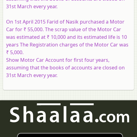
31st March every year.
On 1st April 2015 Farid of Nasik purchased a Motor
Car for ₹ 55,000. The scrap value of the Motor Car
was estimated at ₹ 10,000 and its estimated life is 10
years The Registration charges of the Motor Car was
₹ 5,000.
Show Motor Car Account for first four years,
assuming that the books of accounts are closed on
31st March every year.