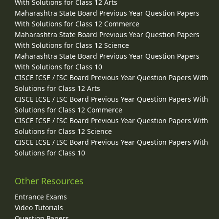
With Solutions for Class 12 Arts
Maharashtra State Board Previous Year Question Papers
With Solutions for Class 12 Commerce
Maharashtra State Board Previous Year Question Papers
With Solutions for Class 12 Science
Maharashtra State Board Previous Year Question Papers
With Solutions for Class 10
CISCE ICSE / ISC Board Previous Year Question Papers With
Solutions for Class 12 Arts
CISCE ICSE / ISC Board Previous Year Question Papers With
Solutions for Class 12 Commerce
CISCE ICSE / ISC Board Previous Year Question Papers With
Solutions for Class 12 Science
CISCE ICSE / ISC Board Previous Year Question Papers With
Solutions for Class 10
Other Resources
Entrance Exams
Video Tutorials
Question Papers