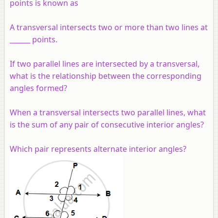
points is known as
A transversal intersects two or more than two lines at
______ points.
If two parallel lines are intersected by a transversal,
what is the relationship between the corresponding
angles formed?
When a transversal intersects two parallel lines, what
is the sum of any pair of consecutive interior angles?
Which pair represents alternate interior angles?