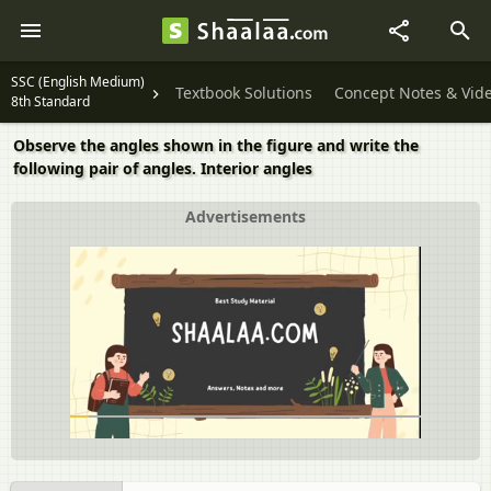
SSC (English Medium)
Textbook Solutions
Concept Notes & Vid
8th Standard
Observe the angles shown in the figure and write the
following pair of angles. Interior angles
Advertisements