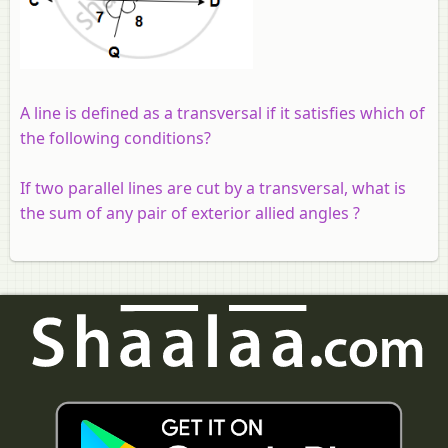
A line is defined as a transversal if it satisfies which of
the following conditions?
If two parallel lines are cut by a transversal, what is
the sum of any pair of exterior allied angles ?