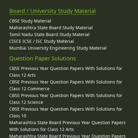
Board / University Study Material
CBSE Study Material
Maharashtra State Board Study Material
Tamil Nadu State Board Study Material
CISCE ICSE / ISC Study Material
Mumbai University Engineering Study Material
Question Paper Solutions
CBSE Previous Year Question Papers With Solutions for
Class 12 Arts
CBSE Previous Year Question Papers With Solutions for
Class 12 Commerce
CBSE Previous Year Question Papers With Solutions for
Class 12 Science
CBSE Previous Year Question Papers With Solutions for
Class 10
Maharashtra State Board Previous Year Question Papers
With Solutions for Class 12 Arts
Maharashtra State Board Previous Year Question Papers