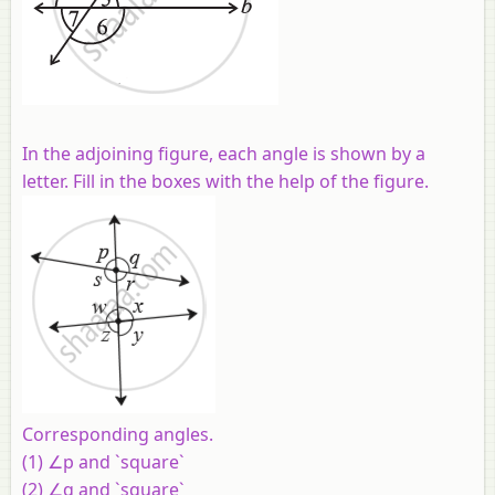
In the adjoining figure, each angle is shown by a
letter. Fill in the boxes with the help of the figure.
Corresponding angles.
(1) ∠p and `square`
(2) ∠q and `square`