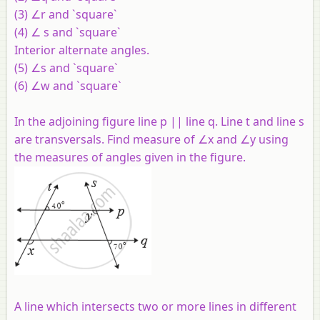
(3) ∠r and `square`
(4) ∠ s and `square`
Interior alternate angles.
(5) ∠s and `square`
(6) ∠w and `square`
In the adjoining figure line p || line q. Line t and line s
are transversals. Find measure of ∠x and ∠y using
the measures of angles given in the figure.
A line which intersects two or more lines in different