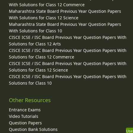
With Solutions for Class 12 Commerce
Maharashtra State Board Previous Year Question Papers
With Solutions for Class 12 Science
Maharashtra State Board Previous Year Question Papers
With Solutions for Class 10
CISCE ICSE / ISC Board Previous Year Question Papers With
Solutions for Class 12 Arts
CISCE ICSE / ISC Board Previous Year Question Papers With
Solutions for Class 12 Commerce
CISCE ICSE / ISC Board Previous Year Question Papers With
Solutions for Class 12 Science
CISCE ICSE / ISC Board Previous Year Question Papers With
Solutions for Class 10
Other Resources
Entrance Exams
Video Tutorials
Question Papers
Question Bank Solutions
Use