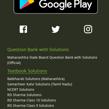
Question Bank with Solutions
Maharashtra State Board Question Bank with Solutions
(Official)
Textbook Solutions
Balbharati Solutions (Maharashtra)
Samacheer Kalvi Solutions (Tamil Nadu)
NCERT Solutions
RD Sharma Solutions
RD Sharma Class 10 Solutions
RD Sharma Class 9 Solutions