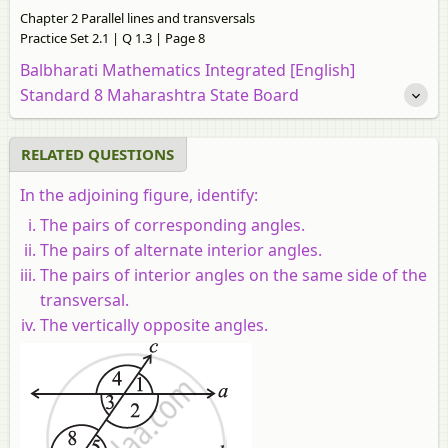
Chapter 2 Parallel lines and transversals
Practice Set 2.1 | Q 1.3 | Page 8
Balbharati Mathematics Integrated [English]
Standard 8 Maharashtra State Board
RELATED QUESTIONS
In the adjoining figure, identify:
The pairs of corresponding angles.
The pairs of alternate interior angles.
The pairs of interior angles on the same side of the
transversal.
The vertically opposite angles.