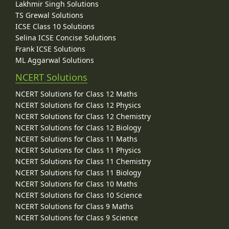
Lakhmir Singh Solutions
TS Grewal Solutions
ICSE Class 10 Solutions
Selina ICSE Concise Solutions
Frank ICSE Solutions
ML Aggarwal Solutions
NCERT Solutions
NCERT Solutions for Class 12 Maths
NCERT Solutions for Class 12 Physics
NCERT Solutions for Class 12 Chemistry
NCERT Solutions for Class 12 Biology
NCERT Solutions for Class 11 Maths
NCERT Solutions for Class 11 Physics
NCERT Solutions for Class 11 Chemistry
NCERT Solutions for Class 11 Biology
NCERT Solutions for Class 10 Maths
NCERT Solutions for Class 10 Science
NCERT Solutions for Class 9 Maths
NCERT Solutions for Class 9 Science