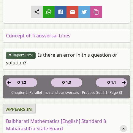
Concept of Transversal Lines
Is there an error in this question or
Report Error
solution?
Q 1.2
Q 1.3
Q 1.1
Chapter 2: Parallel lines and transversals - Practice Set 2.1 [Page 8]
APPEARS IN
Balbharati Mathematics [English] Standard 8
Maharashtra State Board