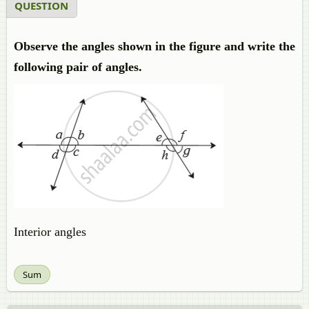
QUESTION
Observe the angles shown in the figure and write the
following pair of angles.
Interior angles
Sum