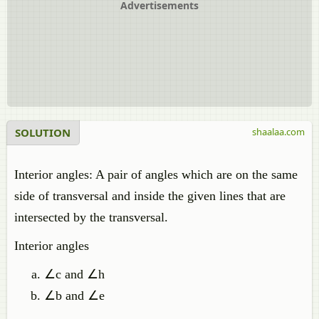
Advertisements
SOLUTION
shaalaa.com
Interior angles: A pair of angles which are on the same
side of transversal and inside the given lines that are
intersected by the transversal.
Interior angles
∠c and ∠h
∠b and ∠e