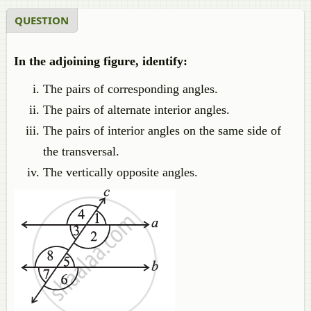
QUESTION
In the adjoining figure, identify:
The pairs of corresponding angles.
The pairs of alternate interior angles.
The pairs of interior angles on the same side of
the transversal.
The vertically opposite angles.