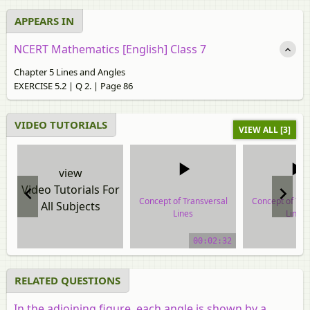
APPEARS IN
NCERT Mathematics [English] Class 7
Chapter 5 Lines and Angles
EXERCISE 5.2 | Q 2. | Page 86
VIDEO TUTORIALS
VIEW ALL [3]
view
Video Tutorials For
Concept of Transversal
Concept of Tra
All Subjects
Lines
Lines
video tutorial
video tuto
00:02:32
RELATED QUESTIONS
In the adjoining figure, each angle is shown by a