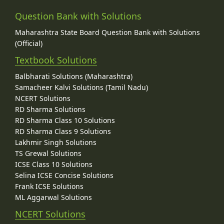
Question Bank with Solutions
Maharashtra State Board Question Bank with Solutions
(Official)
Textbook Solutions
Balbharati Solutions (Maharashtra)
Samacheer Kalvi Solutions (Tamil Nadu)
NCERT Solutions
RD Sharma Solutions
RD Sharma Class 10 Solutions
RD Sharma Class 9 Solutions
Lakhmir Singh Solutions
TS Grewal Solutions
ICSE Class 10 Solutions
Selina ICSE Concise Solutions
Frank ICSE Solutions
ML Aggarwal Solutions
NCERT Solutions