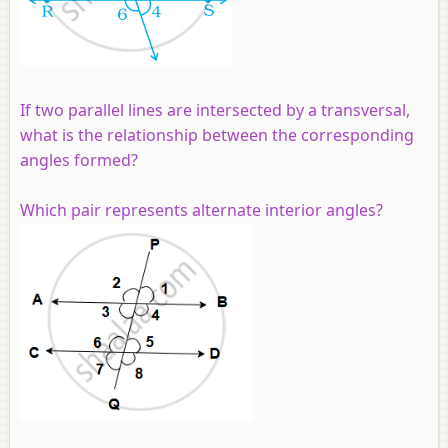
If two parallel lines are intersected by a transversal,
what is the relationship between the corresponding
angles formed?
Which pair represents alternate interior angles?