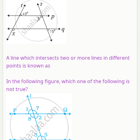
A line which intersects two or more lines in different
points is known as
In the following figure, which one of the following is
not true?