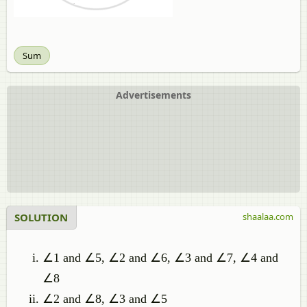
Sum
Advertisements
SOLUTION
shaalaa.com
∠1 and ∠5, ∠2 and ∠6, ∠3 and ∠7, ∠4 and
∠8
∠2 and ∠8, ∠3 and ∠5