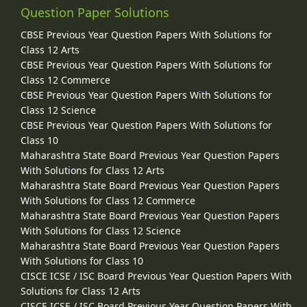
Question Paper Solutions
CBSE Previous Year Question Papers With Solutions for
Class 12 Arts
CBSE Previous Year Question Papers With Solutions for
Class 12 Commerce
CBSE Previous Year Question Papers With Solutions for
Class 12 Science
CBSE Previous Year Question Papers With Solutions for
Class 10
Maharashtra State Board Previous Year Question Papers
With Solutions for Class 12 Arts
Maharashtra State Board Previous Year Question Papers
With Solutions for Class 12 Commerce
Maharashtra State Board Previous Year Question Papers
With Solutions for Class 12 Science
Maharashtra State Board Previous Year Question Papers
With Solutions for Class 10
CISCE ICSE / ISC Board Previous Year Question Papers With
Solutions for Class 12 Arts
CISCE ICSE / ISC Board Previous Year Question Papers With