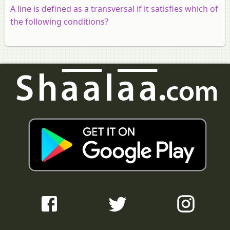
A line is defined as a transversal if it satisfies which of
the following conditions?