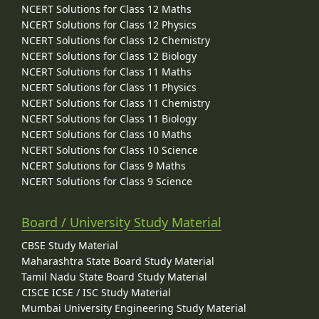
NCERT Solutions for Class 12 Maths
NCERT Solutions for Class 12 Physics
NCERT Solutions for Class 12 Chemistry
NCERT Solutions for Class 12 Biology
NCERT Solutions for Class 11 Maths
NCERT Solutions for Class 11 Physics
NCERT Solutions for Class 11 Chemistry
NCERT Solutions for Class 11 Biology
NCERT Solutions for Class 10 Maths
NCERT Solutions for Class 10 Science
NCERT Solutions for Class 9 Maths
NCERT Solutions for Class 9 Science
Board / University Study Material
CBSE Study Material
Maharashtra State Board Study Material
Tamil Nadu State Board Study Material
CISCE ICSE / ISC Study Material
Mumbai University Engineering Study Material