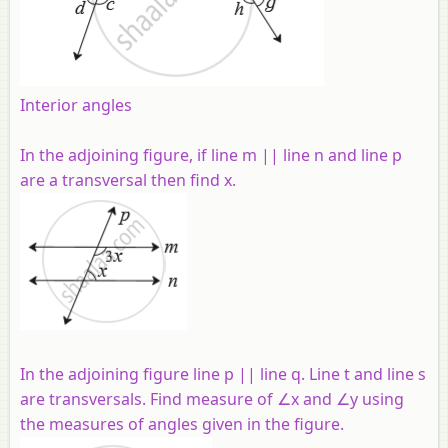
Interior angles
In the adjoining figure, if line m || line n and line p
are a transversal then find x.
In the adjoining figure line p || line q. Line t and line s
are transversals. Find measure of ∠x and ∠y using
the measures of angles given in the figure.