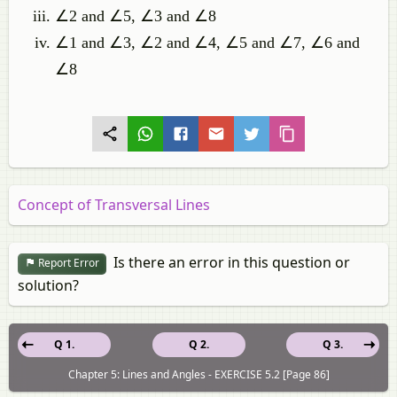
∠2 and ∠5, ∠3 and ∠8
∠1 and ∠3, ∠2 and ∠4, ∠5 and ∠7, ∠6 and
∠8
Concept of Transversal Lines
Is there an error in this question or
Report Error
solution?
Q 1.
Q 2.
Q 3.
Chapter 5: Lines and Angles - EXERCISE 5.2 [Page 86]