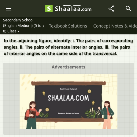
Secondary School
(English Medium) (5 to
Textbook Solutions
Concept Notes & Vid
8) Class 7
In the adjoining figure, identify: i. The pairs of corresponding
angles. ii. The pairs of alternate interior angles. iii. The pairs
of interior angles on the same side of the transversal.
Advertisements