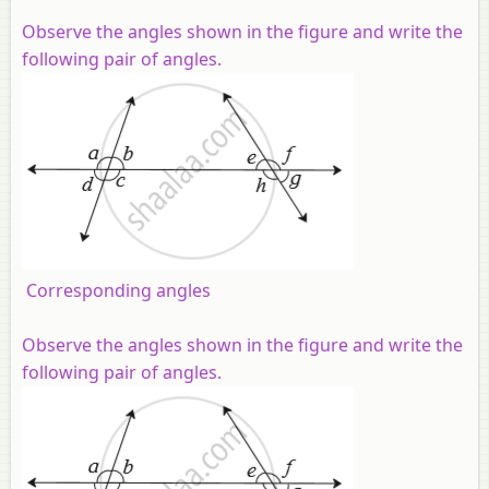
Observe the angles shown in the figure and write the
following pair of angles.
Corresponding angles
Observe the angles shown in the figure and write the
following pair of angles.