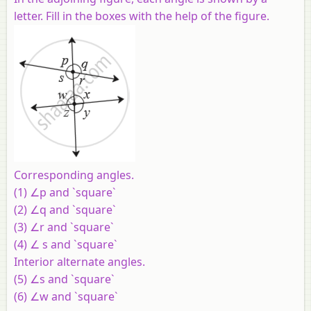
letter. Fill in the boxes with the help of the figure.
Corresponding angles.
(1) ∠p and `square`
(2) ∠q and `square`
(3) ∠r and `square`
(4) ∠ s and `square`
Interior alternate angles.
(5) ∠s and `square`
(6) ∠w and `square`