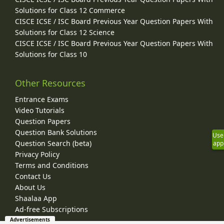
Solutions for Class 12 Commerce
CISCE ICSE / ISC Board Previous Year Question Papers With
Solutions for Class 12 Science
CISCE ICSE / ISC Board Previous Year Question Papers With
Solutions for Class 10
Other Resources
Entrance Exams
Video Tutorials
Question Papers
Question Bank Solutions
Use
Question Search (beta)
app
Privacy Policy
Terms and Conditions
Contact Us
About Us
Shaalaa App
Ad-free Subscriptions
Advertisements