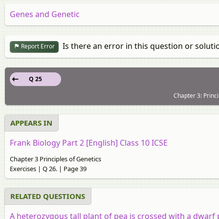
Genes and Genetic
Is there an error in this question or soluti
Report Error
Q 25
Chapter 3: Princi
APPEARS IN
Frank Biology Part 2 [English] Class 10 ICSE
Chapter 3 Principles of Genetics
Exercises | Q 26. | Page 39
RELATED QUESTIONS
A heterozygous tall plant of pea is crossed with a dwarf 