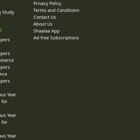
Privacy Policy
Terms and Conditions
g Study
Contact Us
About Us
s
Shaalaa App
Ad-free Subscriptions
apers
apers
ommerce
apers
ence
apers
ous Year
 for
ous Year
 for
ous Year