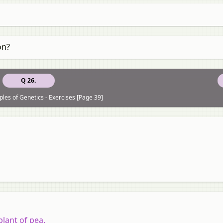
on?
Q 26.
ples of Genetics - Exercises [Page 39]
plant of pea.