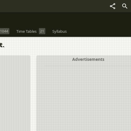
1044
Time Tables
21
Syllabus
t.
Advertisements