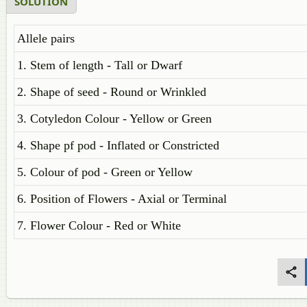
SOLUTION
Allele pairs
1. Stem of length - Tall or Dwarf
2. Shape of seed - Round or Wrinkled
3. Cotyledon Colour - Yellow or Green
4. Shape pf pod - Inflated or Constricted
5. Colour of pod - Green or Yellow
6. Position of Flowers - Axial or Terminal
7. Flower Colour - Red or White