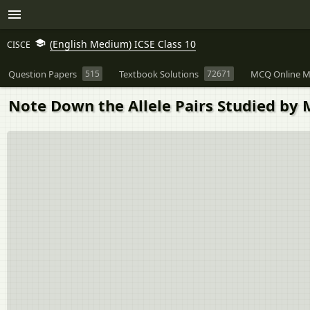
(English Medium) ICSE Class 10
CISCE
Question Papers
515
Textbook Solutions
72671
MCQ Online M
Note Down the Allele Pairs Studied by 