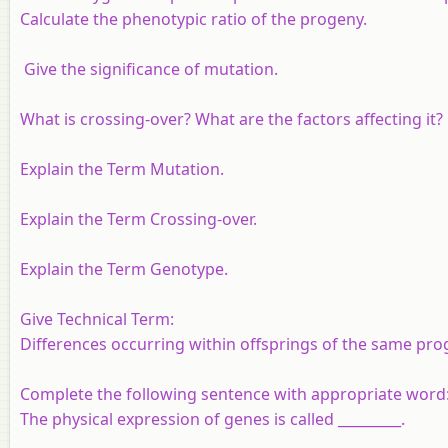
Calculate the phenotypic ratio of the progeny.
Give the significance of mutation.
What is crossing-over? What are the factors affecting it?
Explain the Term Mutation.
Explain the Term Crossing-over.
Explain the Term Genotype.
Give Technical Term:
Differences occurring within offsprings of the same pro
Complete the following sentence with appropriate word
The physical expression of genes is called _________.