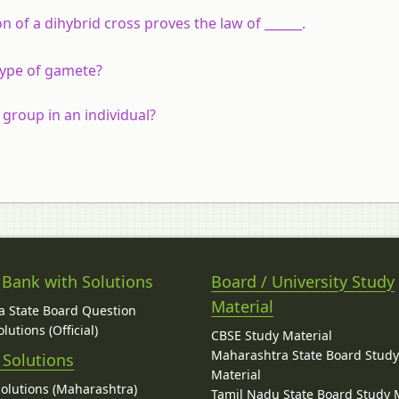
 of a dihybrid cross proves the law of ______.
 type of gamete?
 group in an individual?
 Bank with Solutions
Board / University Study
Material
 State Board Question
lutions (Official)
CBSE Study Material
Maharashtra State Board Stud
 Solutions
Material
Solutions (Maharashtra)
Tamil Nadu State Board Study 