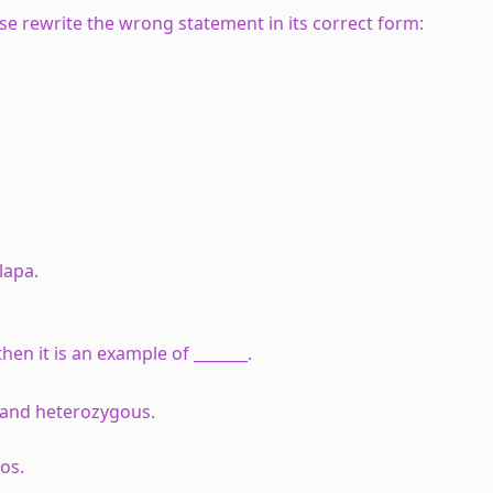
alse rewrite the wrong statement in its correct form:
lapa.
en it is an example of _______.
 and heterozygous.
ios.