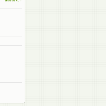
shaalaa.com