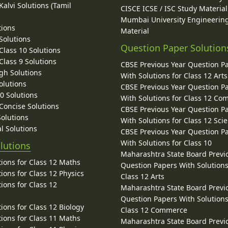
alvi Solutions (Tamil
CISCE ICSE / ISC Study Material
Mumbai University Engineerin
tions
Material
Solutions
Question Paper Solution
lass 10 Solutions
lass 9 Solutions
CBSE Previous Year Question P
gh Solutions
With Solutions for Class 12 Arts
olutions
CBSE Previous Year Question P
10 Solutions
With Solutions for Class 12 C
 Concise Solutions
CBSE Previous Year Question P
Solutions
With Solutions for Class 12 Sci
l Solutions
CBSE Previous Year Question P
With Solutions for Class 10
lutions
Maharashtra State Board Previ
ions for Class 12 Maths
Question Papers With Solutions
ions for Class 12 Physics
Class 12 Arts
ions for Class 12
Maharashtra State Board Previ
Question Papers With Solutions
ions for Class 12 Biology
Class 12 Commerce
ions for Class 11 Maths
Maharashtra State Board Previ