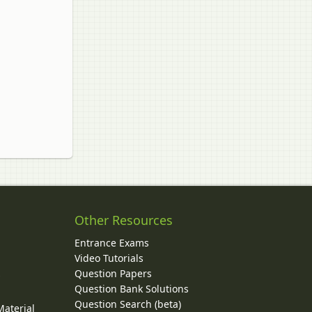
Other Resources
Entrance Exams
Video Tutorials
Question Papers
y
Question Bank Solutions
Question Search (beta)
Material