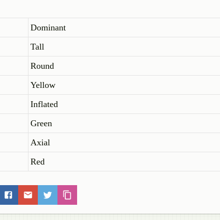
Dominant
Tall
Round
Yellow
Inflated
Green
Axial
Red