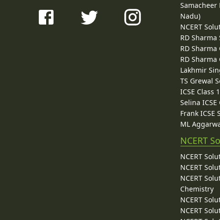
Samacheer K
Nadu)
NCERT Solu
RD Sharma 
RD Sharma C
RD Sharma C
Lakhmir Sin
TS Grewal S
ICSE Class 
Selina ICSE
Frank ICSE 
ML Aggarwa
NCERT So
NCERT Solut
NCERT Solut
NCERT Solut
Chemistry
NCERT Solut
NCERT Solut