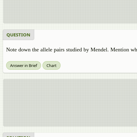
QUESTION
Note down the allele pairs studied by Mendel. Mention whi
Answer in Brief
Chart