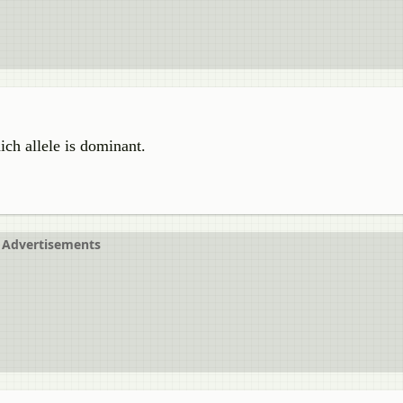
ch allele is dominant.
Advertisements