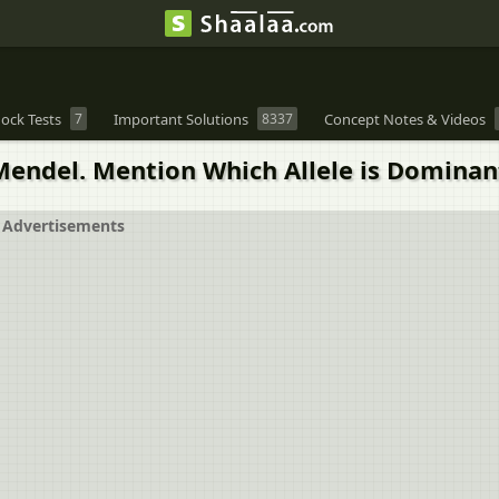
ock Tests
7
Important Solutions
8337
Concept Notes & Videos
Mendel. Mention Which Allele is Dominan
Advertisements