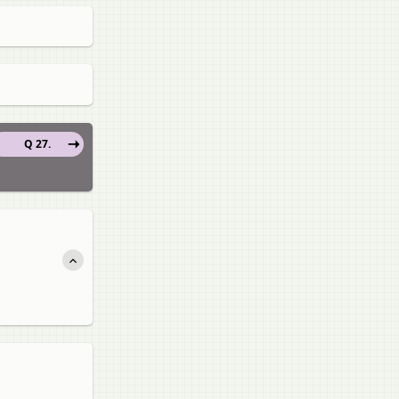
Q 27.