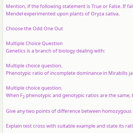
Mention, if the following statement is True or False. If f
Mendel experimented upon plants of Oryza sativa.
Choose the Odd One Out
Multiple Choice Question
Genetics is a branch of biology dealing with:
Multiple choice question.
Phenotypic ratio of incomplete dominance in Mirabilis ja
Multiple choice question.
When F
phenotypic and genotypic ratios are the same, th
2
Give any two points of difference between homozygous
Explain test cross with suitable example and state its rat