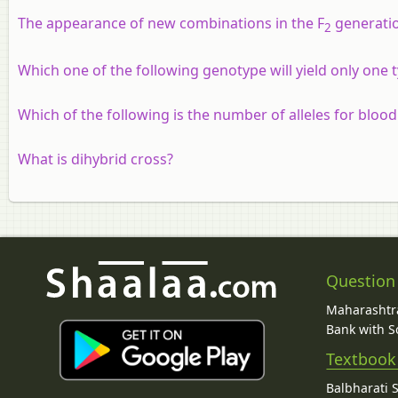
The appearance of new combinations in the F
generation
2
Which one of the following genotype will yield only one
Which of the following is the number of alleles for blood
What is dihybrid cross?
Question
Maharashtra
Bank with So
Textbook
Balbharati 