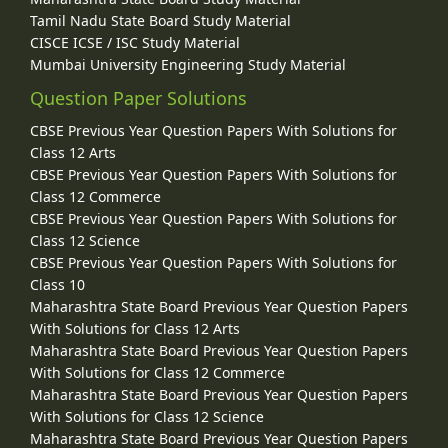
Tamil Nadu State Board Study Material
CISCE ICSE / ISC Study Material
Mumbai University Engineering Study Material
Question Paper Solutions
CBSE Previous Year Question Papers With Solutions for
Class 12 Arts
CBSE Previous Year Question Papers With Solutions for
Class 12 Commerce
CBSE Previous Year Question Papers With Solutions for
Class 12 Science
CBSE Previous Year Question Papers With Solutions for
Class 10
Maharashtra State Board Previous Year Question Papers
With Solutions for Class 12 Arts
Maharashtra State Board Previous Year Question Papers
With Solutions for Class 12 Commerce
Maharashtra State Board Previous Year Question Papers
With Solutions for Class 12 Science
Maharashtra State Board Previous Year Question Papers