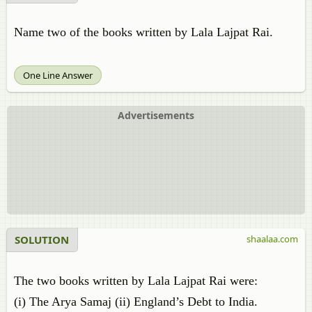
Name two of the books written by Lala Lajpat Rai.
One Line Answer
Advertisements
SOLUTION
shaalaa.com
The two books written by Lala Lajpat Rai were:
(i) The Arya Samaj (ii) England’s Debt to India.