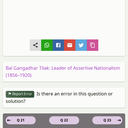
Bal Gangadhar Tilak: Leader of Assertive Nationalism
(1856–1920)
Is there an error in this question or
Report Error
solution?
Q 21
Q 22
Q 23