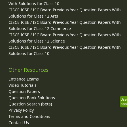
With Solutions for Class 10
CISCE ICSE / ISC Board Previous Year Question Papers With
Solutions for Class 12 Arts
CISCE ICSE / ISC Board Previous Year Question Papers With
Solutions for Class 12 Commerce
CISCE ICSE / ISC Board Previous Year Question Papers With
Solutions for Class 12 Science
CISCE ICSE / ISC Board Previous Year Question Papers With
Solutions for Class 10
Other Resources
Entrance Exams
Video Tutorials
Question Papers
Question Bank Solutions
Use
Question Search (beta)
app
Privacy Policy
Terms and Conditions
Contact Us