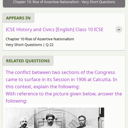
Chapter 10: Rise of Assertive Nationalism - Very Short Questions
APPEARS IN
ICSE History and Civics [English] Class 10 ICSE
Chapter 10 Rise of Assertive Nationalism
Very Short Questions | Q 22
RELATED QUESTIONS
The conflict between two sections of the Congress
came to surface in its Session in 1906 at Calcutta. In
this context, explain the following:
With reference to the picture given below, answer the
following: