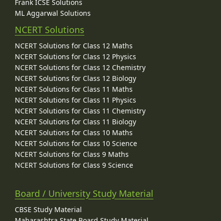
Frank ICSE Solutions
ML Aggarwal Solutions
NCERT Solutions
NCERT Solutions for Class 12 Maths
NCERT Solutions for Class 12 Physics
NCERT Solutions for Class 12 Chemistry
NCERT Solutions for Class 12 Biology
NCERT Solutions for Class 11 Maths
NCERT Solutions for Class 11 Physics
NCERT Solutions for Class 11 Chemistry
NCERT Solutions for Class 11 Biology
NCERT Solutions for Class 10 Maths
NCERT Solutions for Class 10 Science
NCERT Solutions for Class 9 Maths
NCERT Solutions for Class 9 Science
Board / University Study Material
CBSE Study Material
Maharashtra State Board Study Material