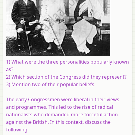
1) What were the three personalities popularly known
as?
2) Which section of the Congress did they represent?
3) Mention two of their popular beliefs.
The early Congressmen were liberal in their views
and programmes. This led to the rise of radical
nationalists who demanded more forceful action
against the British. In this context, discuss the
following: