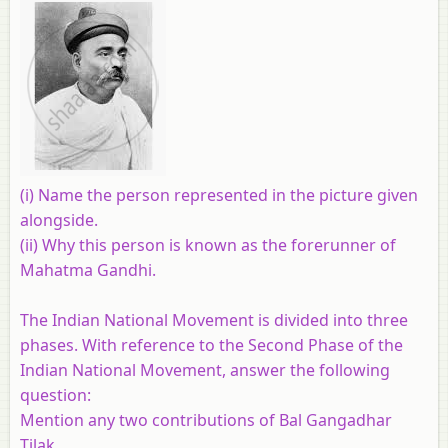
(i) Name the person represented in the picture given
alongside.
(ii) Why this person is known as the forerunner of
Mahatma Gandhi.
The Indian National Movement is divided into three
phases. With reference to the Second Phase of the
Indian National Movement, answer the following
question:
Mention any two contributions of Bal Gangadhar
Tilak.