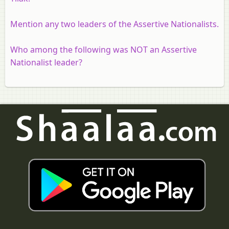
Mention any two leaders of the Assertive Nationalists.
Who among the following was NOT an Assertive
Nationalist leader?