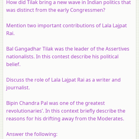
How did Tilak bring a new wave in Indian politics that
was distinct from the early Congressmen?
Mention two important contributions of Lala Lajpat
Rai.
Bal Gangadhar Tilak was the leader of the Assertives
nationalists. In this contest describe his political
belief.
Discuss the role of Lala Lajpat Rai as a writer and
journalist.
Bipin Chandra Pal was one of the greatest
revolutionaries’. In this context briefly describe the
reasons for his drifting away from the Moderates.
Answer the following: