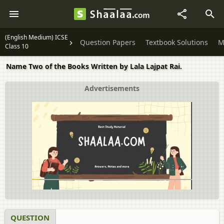
(English Medium) ICSE
Question Papers
Textbook Solutions
M
Class 10
Name Two of the Books Written by Lala Lajpat Rai.
Advertisements
QUESTION