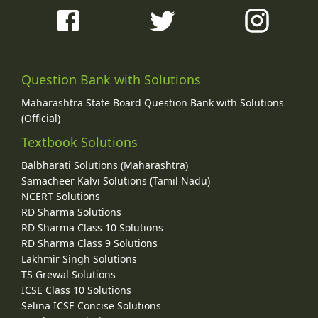
Question Bank with Solutions
Maharashtra State Board Question Bank with Solutions
(Official)
Textbook Solutions
Balbharati Solutions (Maharashtra)
Samacheer Kalvi Solutions (Tamil Nadu)
NCERT Solutions
RD Sharma Solutions
RD Sharma Class 10 Solutions
RD Sharma Class 9 Solutions
Lakhmir Singh Solutions
TS Grewal Solutions
ICSE Class 10 Solutions
Selina ICSE Concise Solutions