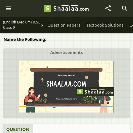
(English Medium) ICSE
Question Papers
Textbook Solutions
C
Class 9
Name the Following:
Advertisements
QUESTION