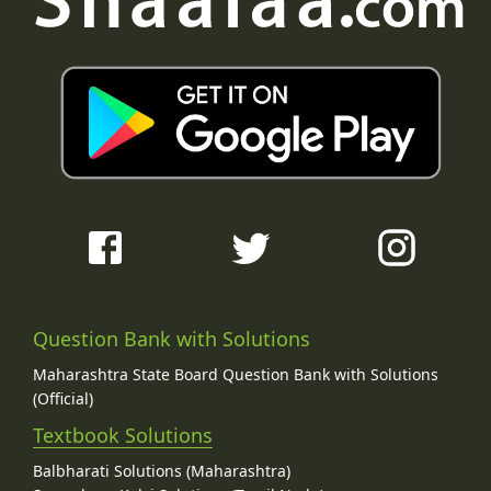
Question Bank with Solutions
Maharashtra State Board Question Bank with Solutions
(Official)
Textbook Solutions
Balbharati Solutions (Maharashtra)