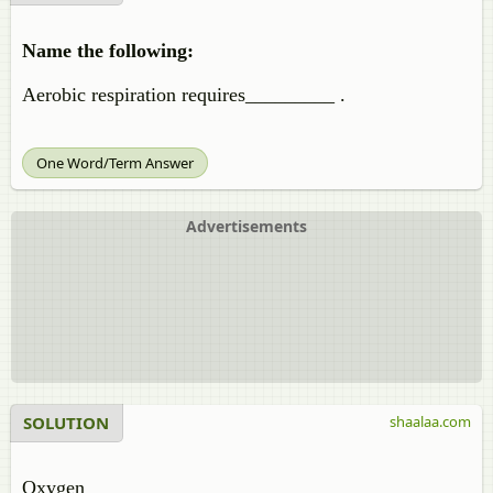
Name the following:
Aerobic respiration requires_________ .
One Word/Term Answer
Advertisements
SOLUTION
shaalaa.com
Oxygen