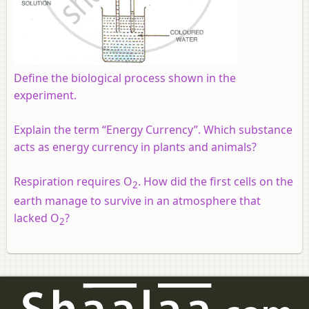
Define the biological process shown in the
experiment.
Explain the term “Energy Currency”. Which substance
acts as energy currency in plants and animals?
Respiration requires O
. How did the first cells on the
2
earth manage to survive in an atmosphere that
lacked O
?
2