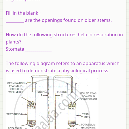
Fill in the blank :
_________ are the openings found on older stems.
How do the following structures help in respiration in
plants?
Stomata _____________
The following diagram refers to an apparatus which
is used to demonstrate a physiological process: