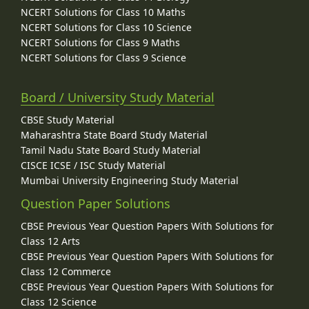
NCERT Solutions for Class 10 Maths
NCERT Solutions for Class 10 Science
NCERT Solutions for Class 9 Maths
NCERT Solutions for Class 9 Science
Board / University Study Material
CBSE Study Material
Maharashtra State Board Study Material
Tamil Nadu State Board Study Material
CISCE ICSE / ISC Study Material
Mumbai University Engineering Study Material
Question Paper Solutions
CBSE Previous Year Question Papers With Solutions for
Class 12 Arts
CBSE Previous Year Question Papers With Solutions for
Class 12 Commerce
CBSE Previous Year Question Papers With Solutions for
Class 12 Science