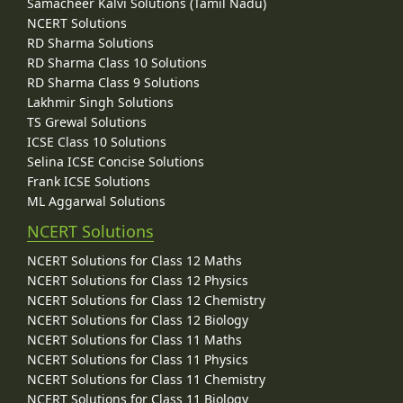
Samacheer Kalvi Solutions (Tamil Nadu)
NCERT Solutions
RD Sharma Solutions
RD Sharma Class 10 Solutions
RD Sharma Class 9 Solutions
Lakhmir Singh Solutions
TS Grewal Solutions
ICSE Class 10 Solutions
Selina ICSE Concise Solutions
Frank ICSE Solutions
ML Aggarwal Solutions
NCERT Solutions
NCERT Solutions for Class 12 Maths
NCERT Solutions for Class 12 Physics
NCERT Solutions for Class 12 Chemistry
NCERT Solutions for Class 12 Biology
NCERT Solutions for Class 11 Maths
NCERT Solutions for Class 11 Physics
NCERT Solutions for Class 11 Chemistry
NCERT Solutions for Class 11 Biology