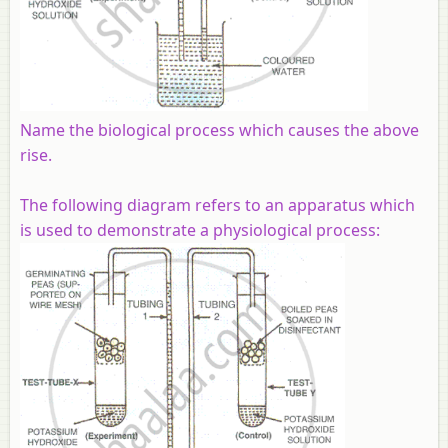
Name the biological process which causes the above
rise.
The following diagram refers to an apparatus which
is used to demonstrate a physiological process: