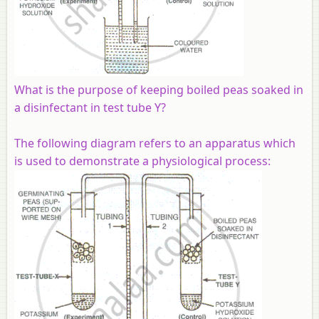
What is the purpose of keeping boiled peas soaked in
a disinfectant in test tube Y?
The following diagram refers to an apparatus which
is used to demonstrate a physiological process: