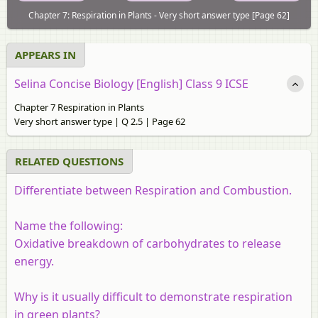
Chapter 7: Respiration in Plants - Very short answer type [Page 62]
APPEARS IN
Selina Concise Biology [English] Class 9 ICSE
Chapter 7 Respiration in Plants
Very short answer type | Q 2.5 | Page 62
RELATED QUESTIONS
Differentiate between Respiration and Combustion.
Name the following:
Oxidative breakdown of carbohydrates to release
energy.
Why is it usually difficult to demonstrate respiration
in green plants?