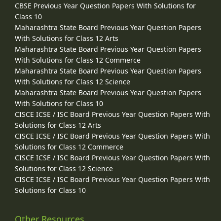
CBSE Previous Year Question Papers With Solutions for
Class 10
Maharashtra State Board Previous Year Question Papers
With Solutions for Class 12 Arts
Maharashtra State Board Previous Year Question Papers
With Solutions for Class 12 Commerce
Maharashtra State Board Previous Year Question Papers
With Solutions for Class 12 Science
Maharashtra State Board Previous Year Question Papers
With Solutions for Class 10
CISCE ICSE / ISC Board Previous Year Question Papers With
Solutions for Class 12 Arts
CISCE ICSE / ISC Board Previous Year Question Papers With
Solutions for Class 12 Commerce
CISCE ICSE / ISC Board Previous Year Question Papers With
Solutions for Class 12 Science
CISCE ICSE / ISC Board Previous Year Question Papers With
Solutions for Class 10
Other Resources