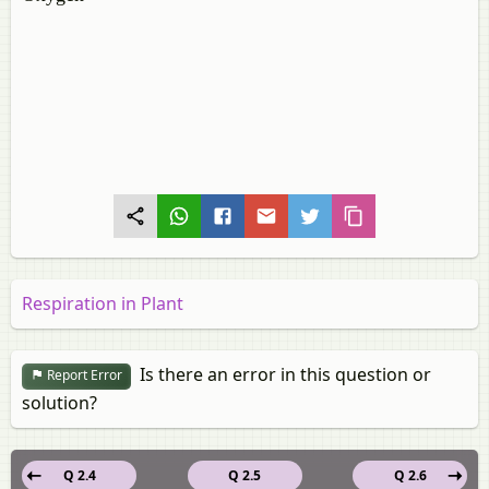
Respiration in Plant
Is there an error in this question or
Report Error
solution?
Q 2.4
Q 2.5
Q 2.6