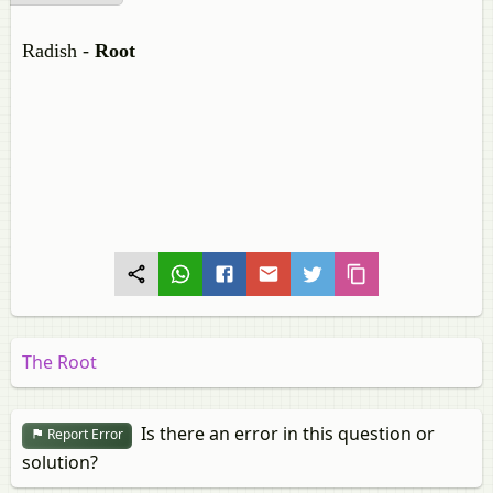
Radish -
Root
The Root
Is there an error in this question or
Report Error
solution?