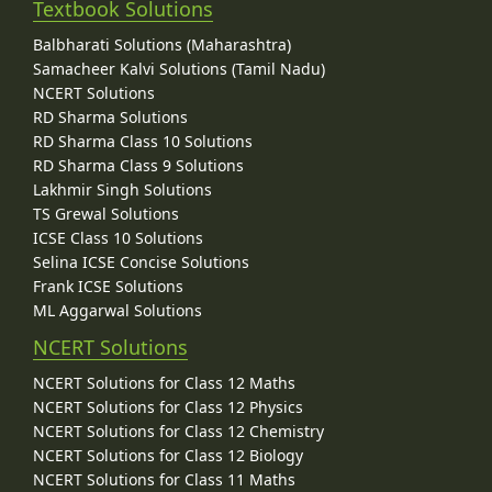
Textbook Solutions
Balbharati Solutions (Maharashtra)
Samacheer Kalvi Solutions (Tamil Nadu)
NCERT Solutions
RD Sharma Solutions
RD Sharma Class 10 Solutions
RD Sharma Class 9 Solutions
Lakhmir Singh Solutions
TS Grewal Solutions
ICSE Class 10 Solutions
Selina ICSE Concise Solutions
Frank ICSE Solutions
ML Aggarwal Solutions
NCERT Solutions
NCERT Solutions for Class 12 Maths
NCERT Solutions for Class 12 Physics
NCERT Solutions for Class 12 Chemistry
NCERT Solutions for Class 12 Biology
NCERT Solutions for Class 11 Maths