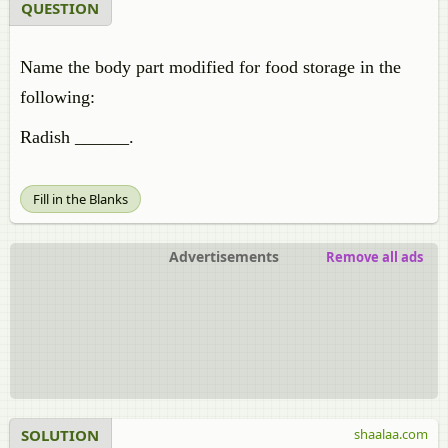
QUESTION
Name the body part modified for food storage in the
following:
Radish ______.
Fill in the Blanks
Advertisements
Remove all ads
SOLUTION
shaalaa.com