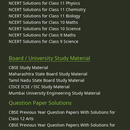
NCERT Solutions for Class 11 Physics
NCERT Solutions for Class 11 Chemistry
NCERT Solutions for Class 11 Biology
NCERT Solutions for Class 10 Maths
NCERT Solutions for Class 10 Science
NCERT Solutions for Class 9 Maths
NCERT Solutions for Class 9 Science
Board / University Study Material
CBSE Study Material
Maharashtra State Board Study Material
Tamil Nadu State Board Study Material
CISCE ICSE / ISC Study Material
Mumbai University Engineering Study Material
Question Paper Solutions
CBSE Previous Year Question Papers With Solutions for
Class 12 Arts
CBSE Previous Year Question Papers With Solutions for