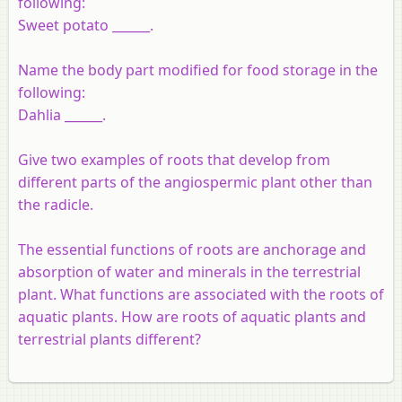
following:
Sweet potato ______.
Name the body part modified for food storage in the
following:
Dahlia ______.
Give two examples of roots that develop from
different parts of the angiospermic plant other than
the radicle.
The essential functions of roots are anchorage and
absorption of water and minerals in the terrestrial
plant. What functions are associated with the roots of
aquatic plants. How are roots of aquatic plants and
terrestrial plants different?