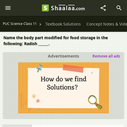
PUC Science Class 11
Textbook Solutions
Concept Notes & Vid
Name the body part modified for food storage in the
following: Radish ______.
Advertisements
Remove all ads