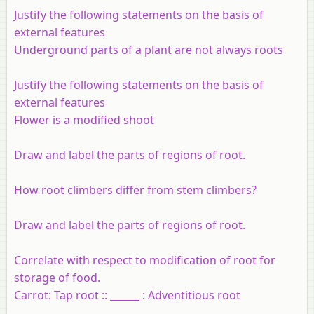
Justify the following statements on the basis of
external features
Underground parts of a plant are not always roots
Justify the following statements on the basis of
external features
Flower is a modified shoot
Draw and label the parts of regions of root.
How root climbers differ from stem climbers?
Draw and label the parts of regions of root.
Correlate with respect to modification of root for
storage of food.
Carrot: Tap root :: ______ : Adventitious root