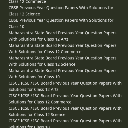
Class 12 Commerce
CBSE Previous Year Question Papers With Solutions for
Class 12 Science
CBSE Previous Year Question Papers With Solutions for
Class 10
Maharashtra State Board Previous Year Question Papers
With Solutions for Class 12 Arts
Maharashtra State Board Previous Year Question Papers
With Solutions for Class 12 Commerce
Maharashtra State Board Previous Year Question Papers
With Solutions for Class 12 Science
Maharashtra State Board Previous Year Question Papers
With Solutions for Class 10
CISCE ICSE / ISC Board Previous Year Question Papers With
Solutions for Class 12 Arts
CISCE ICSE / ISC Board Previous Year Question Papers With
Solutions for Class 12 Commerce
CISCE ICSE / ISC Board Previous Year Question Papers With
Solutions for Class 12 Science
CISCE ICSE / ISC Board Previous Year Question Papers With
Solutions for Class 10