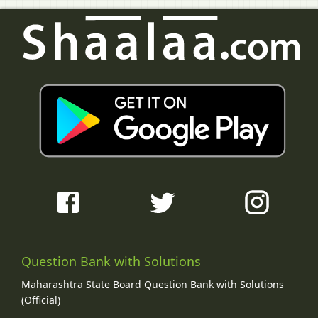
Question Bank with Solutions
Maharashtra State Board Question Bank with Solutions
(Official)