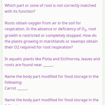
Which part or zone of root is not correctly matched
with its function?
Roots obtain oxygen from air in the soil for
respiration. In the absence or deficiency of O
, root
2
growth is restricted or completely stopped. How do
the plants growing in marshlands or swamps obtain
their O2 required for root respiration?
In aquatic plants like Pistia and Eichhornia, leaves and
roots are found near ______.
Name the body part modified for food storage in the
following:
Carrot ______.
Name the body part modified for food storage in the