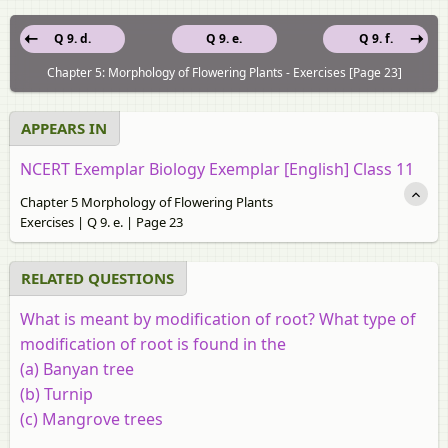
Q 9. d.
Q 9. e.
Q 9. f.
Chapter 5: Morphology of Flowering Plants - Exercises [Page 23]
APPEARS IN
NCERT Exemplar Biology Exemplar [English] Class 11
Chapter 5 Morphology of Flowering Plants
Exercises | Q 9. e. | Page 23
RELATED QUESTIONS
What is meant by modification of root? What type of
modification of root is found in the
(a)
Banyan tree
(b)
Turnip
(c)
Mangrove trees