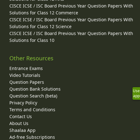
CISCE ICSE / ISC Board Previous Year Question Papers With
Solutions for Class 12 Commerce
CISCE ICSE / ISC Board Previous Year Question Papers With
Solutions for Class 12 Science
CISCE ICSE / ISC Board Previous Year Question Papers With
Solutions for Class 10
Other Resources
Entrance Exams
Video Tutorials
Question Papers
Question Bank Solutions
Use
Question Search (beta)
app
Privacy Policy
Terms and Conditions
Contact Us
About Us
Shaalaa App
Ad-free Subscriptions