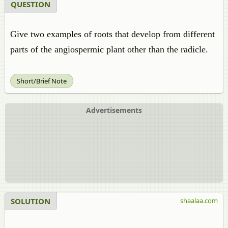
QUESTION
Give two examples of roots that develop from different
parts of the angiospermic plant other than the radicle.
Short/Brief Note
Advertisements
SOLUTION
shaalaa.com