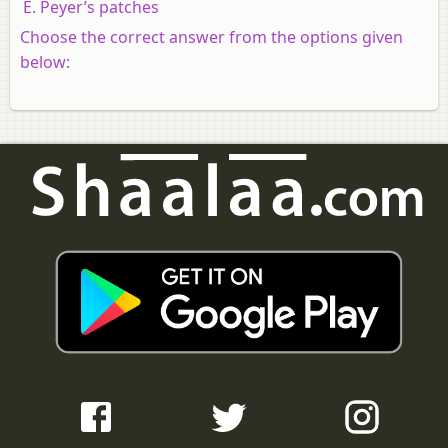
Peyer’s patches
Choose the correct answer from the options given
below: