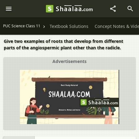
PUC Science Class 11
Textbook Solutions
Concept Notes & Vid
Give two examples of roots that develop from different
parts of the angiospermic plant other than the radicle.
Advertisements