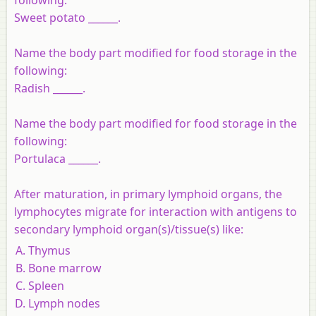
Sweet potato ______.
Name the body part modified for food storage in the
following:
Radish ______.
Name the body part modified for food storage in the
following:
Portulaca ______.
After maturation, in primary lymphoid organs, the
lymphocytes migrate for interaction with antigens to
secondary lymphoid organ(s)/tissue(s) like:
Thymus
Bone marrow
Spleen
Lymph nodes