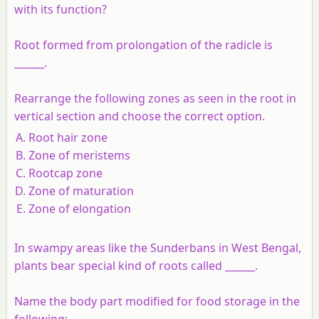
with its function?
Root formed from prolongation of the radicle is
______.
Rearrange the following zones as seen in the root in
vertical section and choose the correct option.
Root hair zone
Zone of meristems
Rootcap zone
Zone of maturation
Zone of elongation
In swampy areas like the Sunderbans in West Bengal,
plants bear special kind of roots called ______.
Name the body part modified for food storage in the
following: