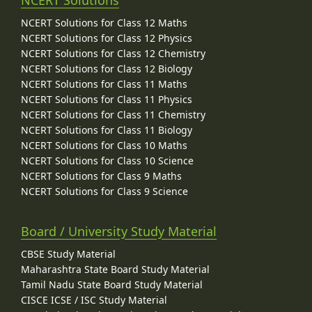
NCERT Solutions for Class 12 Maths
NCERT Solutions for Class 12 Physics
NCERT Solutions for Class 12 Chemistry
NCERT Solutions for Class 12 Biology
NCERT Solutions for Class 11 Maths
NCERT Solutions for Class 11 Physics
NCERT Solutions for Class 11 Chemistry
NCERT Solutions for Class 11 Biology
NCERT Solutions for Class 10 Maths
NCERT Solutions for Class 10 Science
NCERT Solutions for Class 9 Maths
NCERT Solutions for Class 9 Science
Board / University Study Material
CBSE Study Material
Maharashtra State Board Study Material
Tamil Nadu State Board Study Material
CISCE ICSE / ISC Study Material