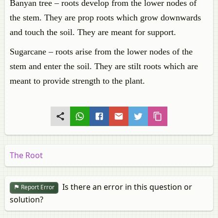
Banyan tree – roots develop from the lower nodes of
the stem. They are prop roots which grow downwards
and touch the soil. They are meant for support.
Sugarcane – roots arise from the lower nodes of the
stem and enter the soil. They are stilt roots which are
meant to provide strength to the plant.
The Root
Is there an error in this question or
Report Error
solution?