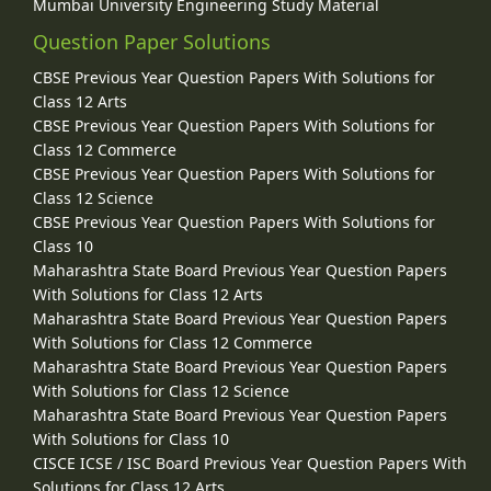
Mumbai University Engineering Study Material
Question Paper Solutions
CBSE Previous Year Question Papers With Solutions for
Class 12 Arts
CBSE Previous Year Question Papers With Solutions for
Class 12 Commerce
CBSE Previous Year Question Papers With Solutions for
Class 12 Science
CBSE Previous Year Question Papers With Solutions for
Class 10
Maharashtra State Board Previous Year Question Papers
With Solutions for Class 12 Arts
Maharashtra State Board Previous Year Question Papers
With Solutions for Class 12 Commerce
Maharashtra State Board Previous Year Question Papers
With Solutions for Class 12 Science
Maharashtra State Board Previous Year Question Papers
With Solutions for Class 10
CISCE ICSE / ISC Board Previous Year Question Papers With
Solutions for Class 12 Arts