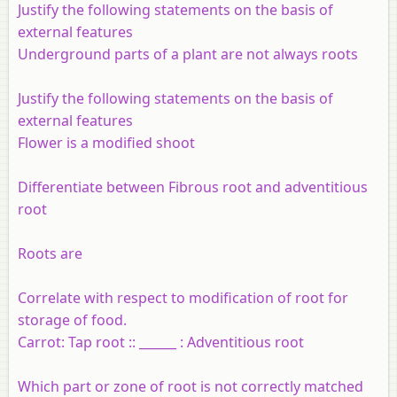
Justify the following statements on the basis of
external features
Underground parts of a plant are not always roots
Justify the following statements on the basis of
external features
Flower is a modified shoot
Differentiate between Fibrous root and adventitious
root
Roots are
Correlate with respect to modification of root for
storage of food.
Carrot: Tap root :: ______ : Adventitious root
Which part or zone of root is not correctly matched