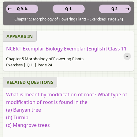
Q 9. k.
Q 1.
Q 2.
Chapter 5: Morphology of Flowering Plants - Exercises [Page 24]
APPEARS IN
NCERT Exemplar Biology Exemplar [English] Class 11
Chapter 5 Morphology of Flowering Plants
Exercises | Q 1. | Page 24
RELATED QUESTIONS
What is meant by modification of root? What type of
modification of root is found in the
(a)
Banyan tree
(b)
Turnip
(c)
Mangrove trees