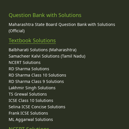
Question Bank with Solutions
Maharashtra State Board Question Bank with Solutions
(Official)
Textbook Solutions
Balbharati Solutions (Maharashtra)
Samacheer Kalvi Solutions (Tamil Nadu)
NCERT Solutions
RD Sharma Solutions
RD Sharma Class 10 Solutions
RD Sharma Class 9 Solutions
Lakhmir Singh Solutions
TS Grewal Solutions
ICSE Class 10 Solutions
Selina ICSE Concise Solutions
Frank ICSE Solutions
ML Aggarwal Solutions
NCERT Solutions