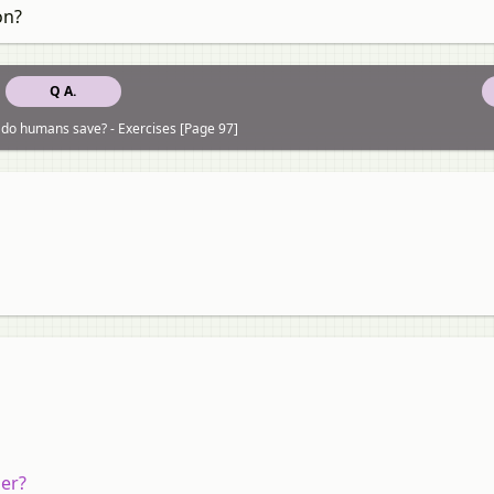
on?
Q A.
 do humans save? - Exercises [Page 97]
ler?