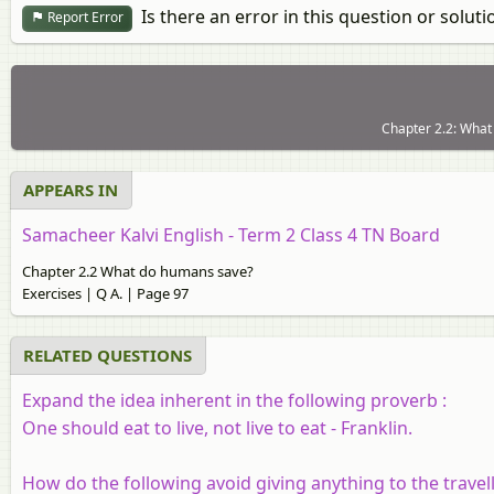
Is there an error in this question or soluti
Report Error
Chapter 2.2: What
APPEARS IN
Samacheer Kalvi English - Term 2 Class 4 TN Board
Chapter 2.2 What do humans save?
Exercises | Q A. | Page 97
RELATED QUESTIONS
Expand the idea inherent in the following proverb :
One should eat to live, not live to eat - Franklin.
How do the following avoid giving anything to the travel