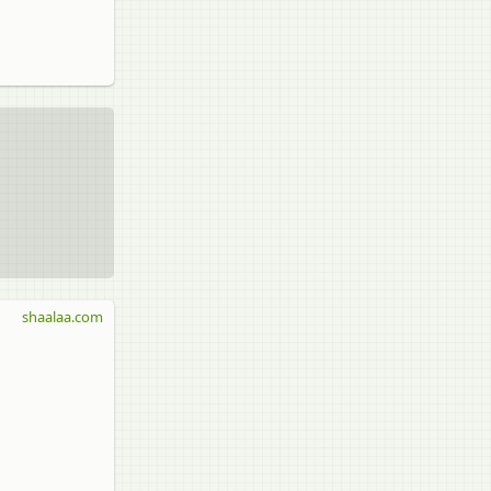
shaalaa.com