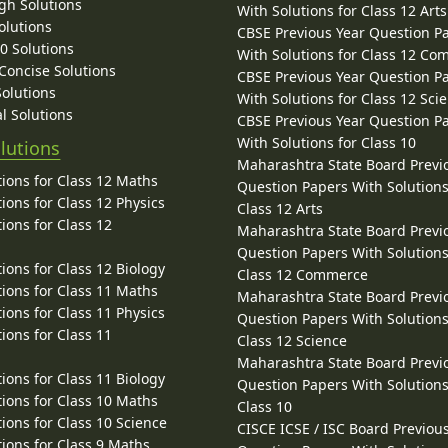
gh Solutions
With Solutions for Class 12 Arts
olutions
CBSE Previous Year Question P
10 Solutions
With Solutions for Class 12 C
 Concise Solutions
CBSE Previous Year Question P
Solutions
With Solutions for Class 12 Sci
l Solutions
CBSE Previous Year Question P
With Solutions for Class 10
lutions
Maharashtra State Board Previ
ions for Class 12 Maths
Question Papers With Solutions
ions for Class 12 Physics
Class 12 Arts
ions for Class 12
Maharashtra State Board Previ
Question Papers With Solutions
ions for Class 12 Biology
Class 12 Commerce
ions for Class 11 Maths
Maharashtra State Board Previ
ions for Class 11 Physics
Question Papers With Solutions
ions for Class 11
Class 12 Science
Maharashtra State Board Previ
ions for Class 11 Biology
Question Papers With Solutions
ions for Class 10 Maths
Class 10
ions for Class 10 Science
CISCE ICSE / ISC Board Previou
ions for Class 9 Maths