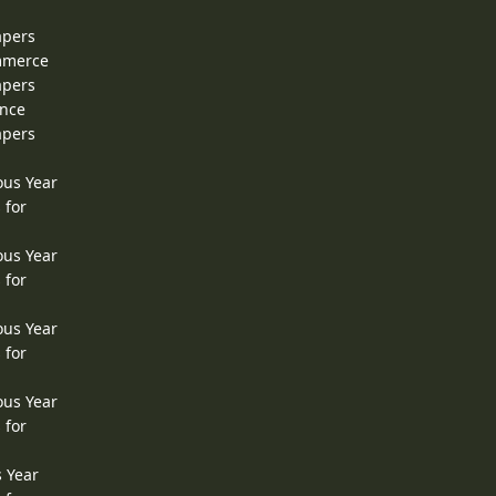
apers
ommerce
apers
ence
apers
ous Year
 for
ous Year
 for
ous Year
 for
ous Year
 for
s Year