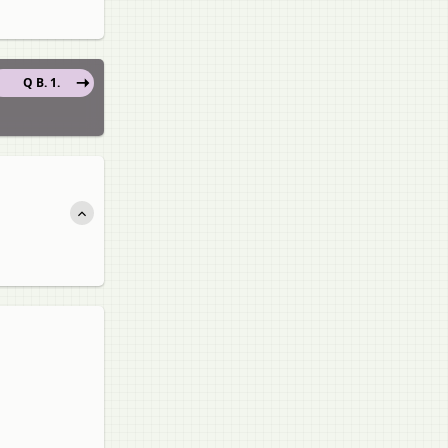
Q B. 1.