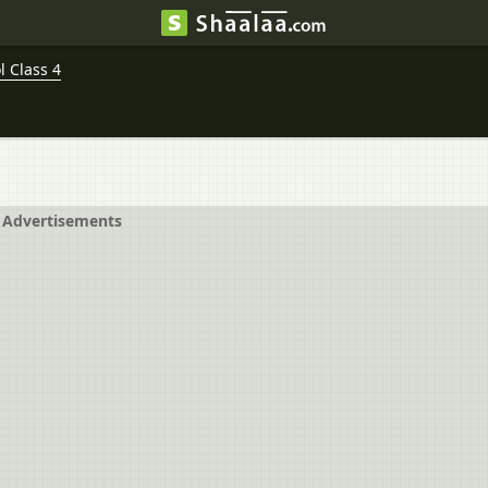
 Class 4
Advertisements