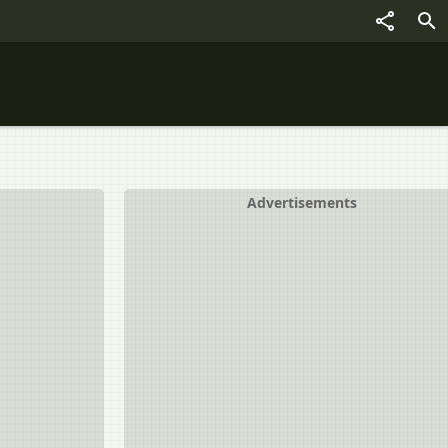
Advertisements