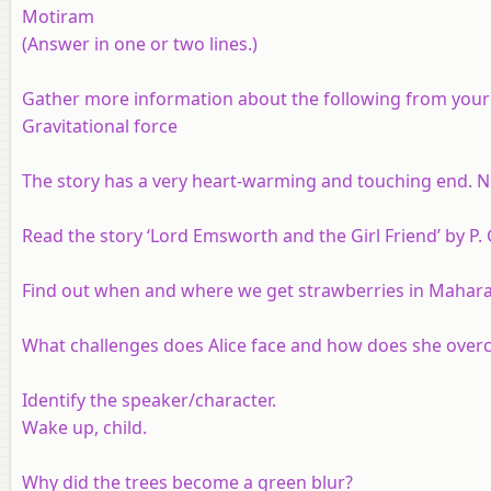
Motiram
(Answer in one or two lines.)
Gather more information about the following from your S
Gravitational force
The story has a very heart-warming and touching end. No
Read the story ‘Lord Emsworth and the Girl Friend’ by P
Find out when and where we get strawberries in Mahara
What challenges does Alice face and how does she ove
Identify the speaker/character.
Wake up, child.
Why did the trees become a green blur?