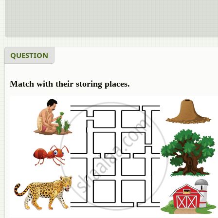
QUESTION
Match with their storing places.