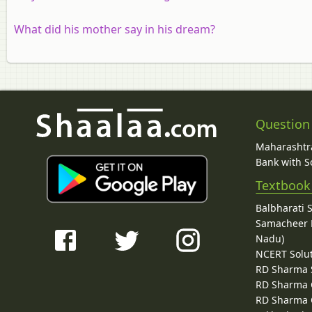
What did his mother say in his dream?
Question
Maharashtra
Bank with So
Textbook
Balbharati 
Samacheer K
Nadu)
NCERT Solu
RD Sharma 
RD Sharma C
RD Sharma C