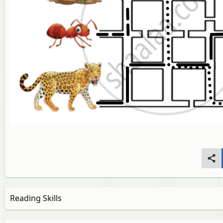
Reading Skills