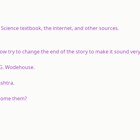
cience textbook, the internet, and other sources.
w try to change the end of the story to make it sound very
. G. Wodehouse.
shtra.
rcome them?