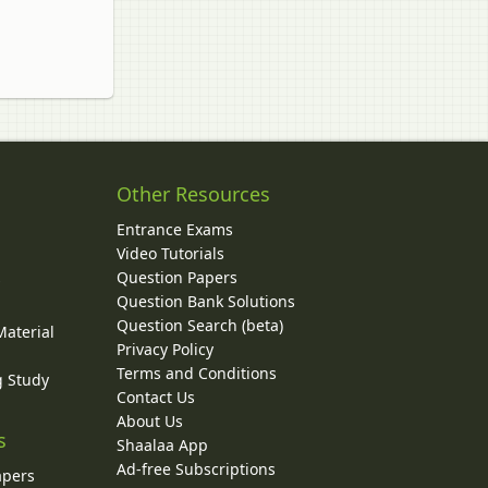
Other Resources
Entrance Exams
Video Tutorials
Question Papers
y
Question Bank Solutions
Question Search (beta)
Material
Privacy Policy
Terms and Conditions
g Study
Contact Us
About Us
s
Shaalaa App
Ad-free Subscriptions
apers