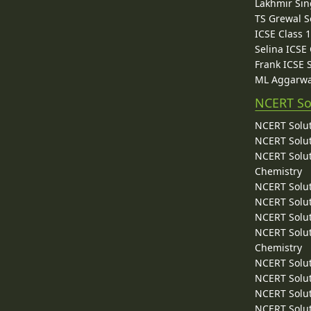
Lakhmir Sin
TS Grewal S
ICSE Class 
Selina ICSE
Frank ICSE 
ML Aggarwa
NCERT So
NCERT Solut
NCERT Solut
NCERT Solut
Chemistry
NCERT Solut
NCERT Solut
NCERT Solut
NCERT Solut
Chemistry
NCERT Solut
NCERT Solut
NCERT Solut
NCERT Solut