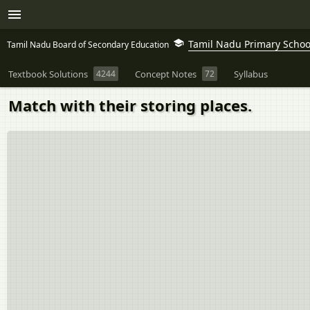
Tamil Nadu Primary School
Tamil Nadu Board of Secondary Education
Textbook Solutions
4244
Concept Notes
72
Syllabus
Match with their storing places.