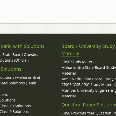
 Bank with Solutions
Board / University Study
Material
 State Board Question
lutions (Official)
CBSE Study Material
Maharashtra State Board Stud
 Solutions
Material
Solutions (Maharashtra)
Tamil Nadu State Board Study 
alvi Solutions (Tamil
CISCE ICSE / ISC Study Material
Mumbai University Engineerin
tions
Material
Solutions
Question Paper Solution
lass 10 Solutions
lass 9 Solutions
CBSE Previous Year Question P