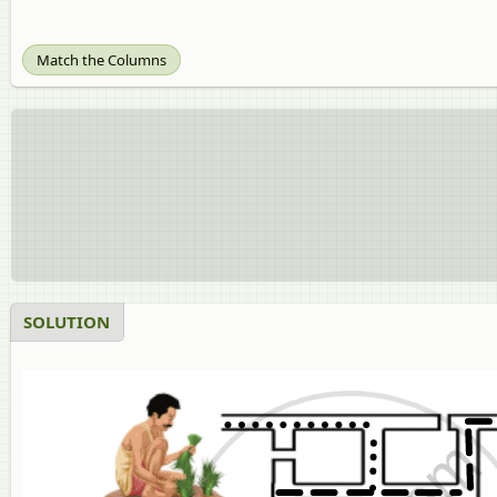
Match the Columns
SOLUTION