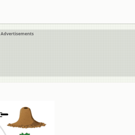
Advertisements