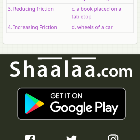
3. Reducing friction
c. a book placed on a
tabletop
4. Increasing Friction
d. wheels of a car