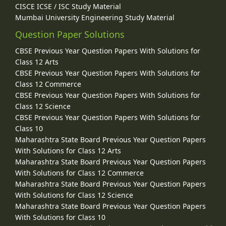
CISCE ICSE / ISC Study Material
Mumbai University Engineering Study Material
Question Paper Solutions
CBSE Previous Year Question Papers With Solutions for
Class 12 Arts
CBSE Previous Year Question Papers With Solutions for
Class 12 Commerce
CBSE Previous Year Question Papers With Solutions for
Class 12 Science
CBSE Previous Year Question Papers With Solutions for
Class 10
Maharashtra State Board Previous Year Question Papers
With Solutions for Class 12 Arts
Maharashtra State Board Previous Year Question Papers
With Solutions for Class 12 Commerce
Maharashtra State Board Previous Year Question Papers
With Solutions for Class 12 Science
Maharashtra State Board Previous Year Question Papers
With Solutions for Class 10