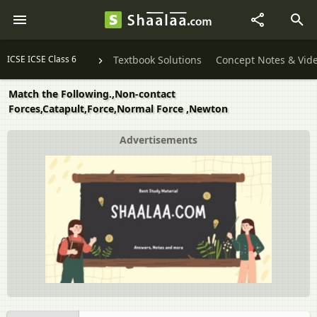
ICSE ICSE Class 6
Textbook Solutions
Concept Notes & Vid
Match the Following.,Non-contact
Forces,Catapult,Force,Normal Force ,Newton
Advertisements