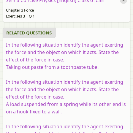
Selina Concise Physics [English] Class 6 ICSE
Chapter 3 Force
Exercises 3 | Q 1
RELATED QUESTIONS
In the following situation identify the agent exerting
the force and the object on which it acts. State the
effect of the force in case.
Taking out paste from a toothpaste tube.
In the following situation identify the agent exerting
the force and the object on which it acts. State the
effect of the force in case.
A load suspended from a spring while its other end is
on a hook fixed to a wall.
In the following situation identify the agent exerting