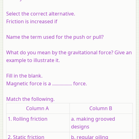
Select the correct alternative.
Friction is increased if
Name the term used for the push or pull?
What do you mean by the gravitational force? Give an
example to illustrate it.
Fill in the blank.
Magnetic force is a ................ force.
Match the following.
Column A
Column B
1. Rolling friction
a. making grooved
designs
2. Static friction
b. regular oiling