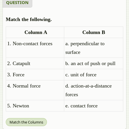
QUESTION
Match the following.
Column A
Column B
1. Non-contact forces
a. perpendicular to
surface
2. Catapult
b. an act of push or pull
3. Force
c. unit of force
4. Normal force
d. action-at-a-distance
forces
5. Newton
e. contact force
Match the Columns