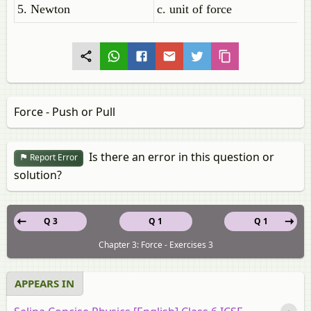
5. Newton
c. unit of force
Force - Push or Pull
Is there an error in this question or
Report Error
solution?
Q 3
Q 1
Q 1
Chapter 3: Force - Exercises 3
APPEARS IN