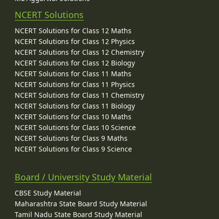
NCERT Solutions
NCERT Solutions for Class 12 Maths
NCERT Solutions for Class 12 Physics
NCERT Solutions for Class 12 Chemistry
NCERT Solutions for Class 12 Biology
NCERT Solutions for Class 11 Maths
NCERT Solutions for Class 11 Physics
NCERT Solutions for Class 11 Chemistry
NCERT Solutions for Class 11 Biology
NCERT Solutions for Class 10 Maths
NCERT Solutions for Class 10 Science
NCERT Solutions for Class 9 Maths
NCERT Solutions for Class 9 Science
Board / University Study Material
CBSE Study Material
Maharashtra State Board Study Material
Tamil Nadu State Board Study Material