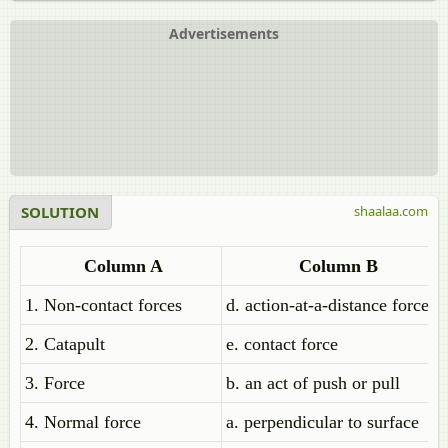
Advertisements
SOLUTION
shaalaa.com
Column A
Column B
1. Non-contact forces
d. action-at-a-distance forces
2. Catapult
e. contact force
3. Force
b. an act of push or pull
4. Normal force
a. perpendicular to surface