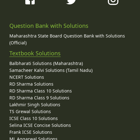
Question Bank with Solutions
Maharashtra State Board Question Bank with Solutions
(Official)
Textbook Solutions
Balbharati Solutions (Maharashtra)
Samacheer Kalvi Solutions (Tamil Nadu)
NCERT Solutions
RD Sharma Solutions
RD Sharma Class 10 Solutions
RD Sharma Class 9 Solutions
Lakhmir Singh Solutions
TS Grewal Solutions
ICSE Class 10 Solutions
Selina ICSE Concise Solutions
Frank ICSE Solutions
ML Aggarwal Solutions