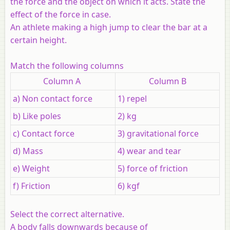
the force and the object on which it acts. State the
effect of the force in case.
An athlete making a high jump to clear the bar at a
certain height.
Match the following columns
Column A
Column B
a) Non contact force
1) repel
b) Like poles
2) kg
c) Contact force
3) gravitational force
d) Mass
4) wear and tear
e) Weight
5) force of friction
f) Friction
6) kgf
Select the correct alternative.
A body falls downwards because of