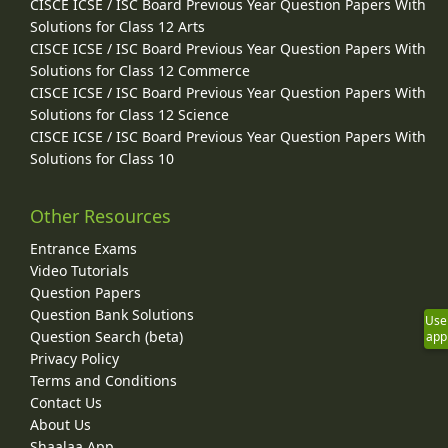
CISCE ICSE / ISC Board Previous Year Question Papers With
Solutions for Class 12 Arts
CISCE ICSE / ISC Board Previous Year Question Papers With
Solutions for Class 12 Commerce
CISCE ICSE / ISC Board Previous Year Question Papers With
Solutions for Class 12 Science
CISCE ICSE / ISC Board Previous Year Question Papers With
Solutions for Class 10
Other Resources
Entrance Exams
Video Tutorials
Question Papers
Question Bank Solutions
Use
Question Search (beta)
app
Privacy Policy
Terms and Conditions
Contact Us
About Us
Shaalaa App