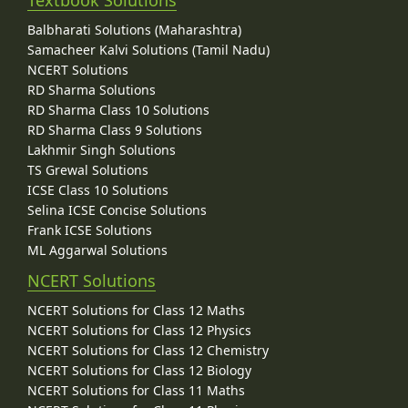
Balbharati Solutions (Maharashtra)
Samacheer Kalvi Solutions (Tamil Nadu)
NCERT Solutions
RD Sharma Solutions
RD Sharma Class 10 Solutions
RD Sharma Class 9 Solutions
Lakhmir Singh Solutions
TS Grewal Solutions
ICSE Class 10 Solutions
Selina ICSE Concise Solutions
Frank ICSE Solutions
ML Aggarwal Solutions
NCERT Solutions
NCERT Solutions for Class 12 Maths
NCERT Solutions for Class 12 Physics
NCERT Solutions for Class 12 Chemistry
NCERT Solutions for Class 12 Biology
NCERT Solutions for Class 11 Maths