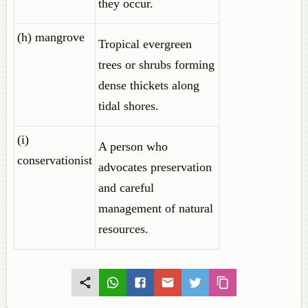
they occur.
(h) mangrove
Tropical evergreen
trees or shrubs forming
dense thickets along
tidal shores.
(i)
A person who
conservationist
advocates preservation
and careful
management of natural
resources.