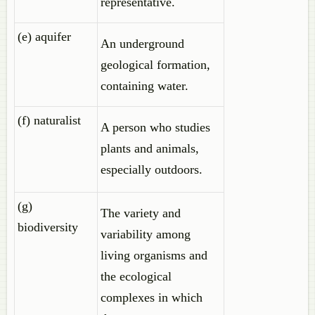
representative.
(e) aquifer
An underground
geological formation,
containing water.
(f) naturalist
A person who studies
plants and animals,
especially outdoors.
(g)
The variety and
biodiversity
variability among
living organisms and
the ecological
complexes in which