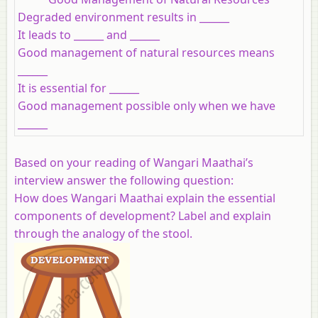
Degraded environment results in ______
It leads to ______ and ______
Good management of natural resources means
______
It is essential for ______
Good management possible only when we have
______
Based on your reading of Wangari Maathai’s
interview answer the following question:
How does Wangari Maathai explain the essential
components of development? Label and explain
through the analogy of the stool.