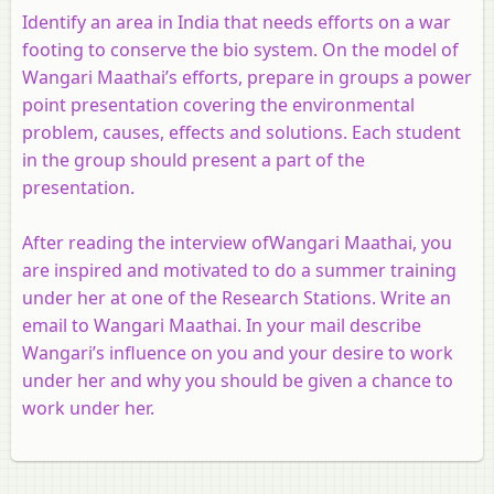
Identify an area in India that needs efforts on a war
footing to conserve the bio system. On the model of
Wangari Maathai’s efforts, prepare in groups a power
point presentation covering the environmental
problem, causes, effects and solutions. Each student
in the group should present a part of the
presentation.
After reading the interview ofWangari Maathai, you
are inspired and motivated to do a summer training
under her at one of the Research Stations. Write an
email to Wangari Maathai. In your mail describe
Wangari’s influence on you and your desire to work
under her and why you should be given a chance to
work under her.