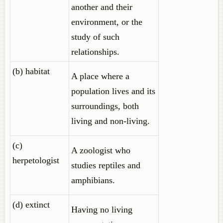
another and their
environment, or the
study of such
relationships.
(b) habitat
A place where a
population lives and its
surroundings, both
living and non-living.
(c)
A zoologist who
herpetologist
studies reptiles and
amphibians.
(d) extinct
Having no living