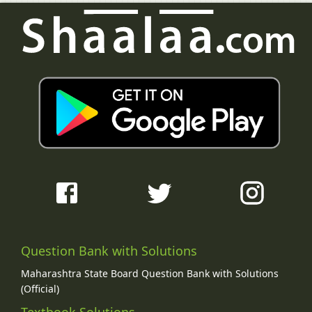
Question Bank with Solutions
Maharashtra State Board Question Bank with Solutions
(Official)
Textbook Solutions