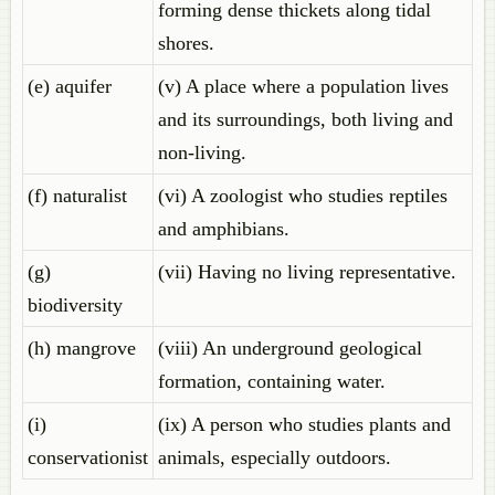
forming dense thickets along tidal
shores.
(e) aquifer
(v) A place where a population lives
and its surroundings, both living and
non-living.
(f) naturalist
(vi) A zoologist who studies reptiles
and amphibians.
(g)
(vii) Having no living representative.
biodiversity
(h) mangrove
(viii) An underground geological
formation, containing water.
(i)
(ix) A person who studies plants and
conservationist
animals, especially outdoors.