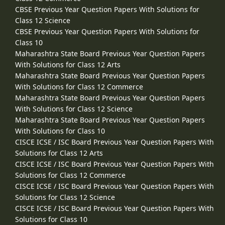
CBSE Previous Year Question Papers With Solutions for
Class 12 Science
CBSE Previous Year Question Papers With Solutions for
Class 10
Maharashtra State Board Previous Year Question Papers
With Solutions for Class 12 Arts
Maharashtra State Board Previous Year Question Papers
With Solutions for Class 12 Commerce
Maharashtra State Board Previous Year Question Papers
With Solutions for Class 12 Science
Maharashtra State Board Previous Year Question Papers
With Solutions for Class 10
CISCE ICSE / ISC Board Previous Year Question Papers With
Solutions for Class 12 Arts
CISCE ICSE / ISC Board Previous Year Question Papers With
Solutions for Class 12 Commerce
CISCE ICSE / ISC Board Previous Year Question Papers With
Solutions for Class 12 Science
CISCE ICSE / ISC Board Previous Year Question Papers With
Solutions for Class 10