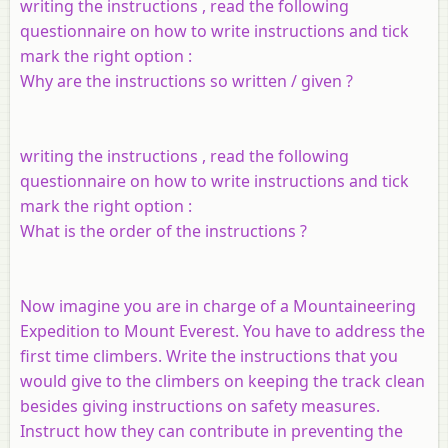
writing the instructions , read the following
questionnaire on how to write instructions and tick
mark the right option :
Why are the instructions so written / given ?
writing the instructions , read the following
questionnaire on how to write instructions and tick
mark the right option :
What is the order of the instructions ?
Now imagine you are in charge of a Mountaineering
Expedition to Mount Everest. You have to address the
first time climbers. Write the instructions that you
would give to the climbers on keeping the track clean
besides giving instructions on safety measures.
Instruct how they can contribute in preventing the