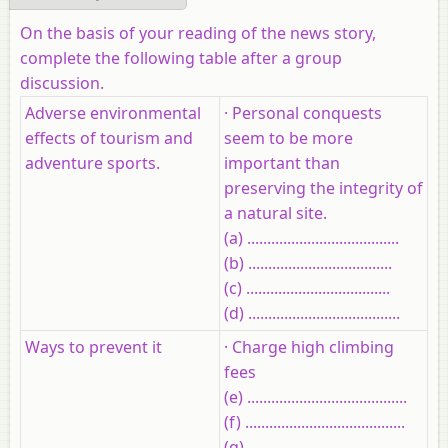
On the basis of your reading of the news story,
complete the following table after a group
discussion.
Adverse environmental
· Personal conquests
effects of tourism and
seem to be more
adventure sports.
important than
preserving the integrity of
a natural site.
(a) ......................................
(b) ....................................
(c) ....................................
(d) ......................................
Ways to prevent it
· Charge high climbing
fees
(e) ........................................
(f) ........................................
(g) .........................................