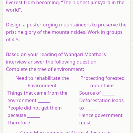
Everest from becoming, “The highest junkyard in the
world”.
Design a poster urging mountaineers to preserve the
pristine glory of the mountainsides. Work in groups
of 4-5.
Based on your reading of Wangari Maathai’s
interview answer the following question:
Complete the tree of environment:
Need to rehabilitate the
Protecting forested
Environment
mountains
Things that came from the
Source of ______
environment ______
Deforestation leads
People did not get them
to ______
because ______
Hence government
Therefore ______
must ______
Good Management of Natural Resources