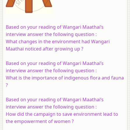
Based on your reading of Wangari Maathai’s
interview answer the following question :
What changes in the environment had Wangari
Maathai noticed after growing up ?
Based on your reading of Wangari Maathai’s
interview answer the following question :
What is the importance of indigenous flora and fauna
?
Based on your reading of Wangari Maathai’s
interview answer the following question :
How did the campaign to save environment lead to
the empowerment of women ?