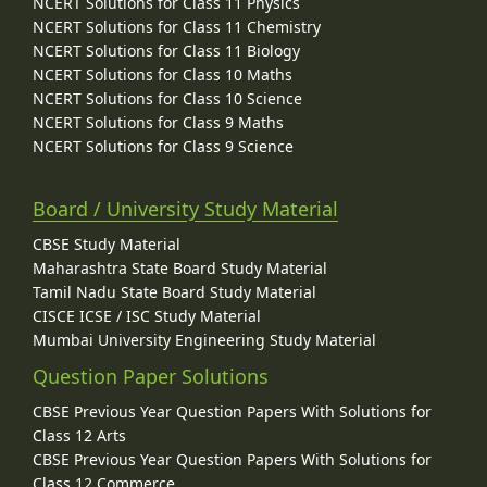
NCERT Solutions for Class 11 Physics
NCERT Solutions for Class 11 Chemistry
NCERT Solutions for Class 11 Biology
NCERT Solutions for Class 10 Maths
NCERT Solutions for Class 10 Science
NCERT Solutions for Class 9 Maths
NCERT Solutions for Class 9 Science
Board / University Study Material
CBSE Study Material
Maharashtra State Board Study Material
Tamil Nadu State Board Study Material
CISCE ICSE / ISC Study Material
Mumbai University Engineering Study Material
Question Paper Solutions
CBSE Previous Year Question Papers With Solutions for
Class 12 Arts
CBSE Previous Year Question Papers With Solutions for
Class 12 Commerce