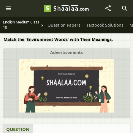
English Medium Class
Question Papers
Textbook Solutions
M
10
Match the ‘Environment Words’ with Their Meanings.
Advertisements
QUESTION