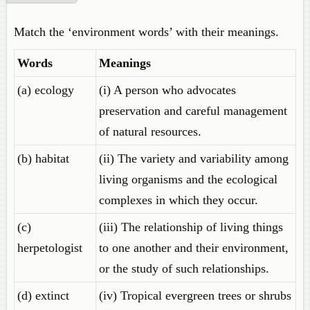
Match the ‘environment words’ with their meanings.
Words
Meanings
(a) ecology
(i) A person who advocates
preservation and careful management
of natural resources.
(b) habitat
(ii) The variety and variability among
living organisms and the ecological
complexes in which they occur.
(c)
(iii) The relationship of living things
herpetologist
to one another and their environment,
or the study of such relationships.
(d) extinct
(iv) Tropical evergreen trees or shrubs