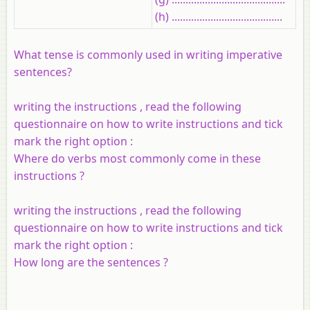
(h) ........................................
What tense is commonly used in writing imperative
sentences?
writing the instructions , read the following
questionnaire on how to write instructions and tick
mark the right option :
Where do verbs most commonly come in these
instructions ?
writing the instructions , read the following
questionnaire on how to write instructions and tick
mark the right option :
How long are the sentences ?