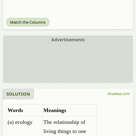
Match the Columns
Advertisements
SOLUTION
shaalaa.com
Words
Meanings
(a) ecology
The relationship of
living things to one