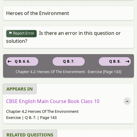
Heroes of the Environment
Is there an error in this question or
Report Error
solution?
Q B. 6. 6.
Q B. 7.
Q B. 8.
Chapter 4.2: Heroes Of The Environment - Exercise [Page 143]
APPEARS IN
CBSE English Main Course Book Class 10
Chapter 4.2 Heroes Of The Environment
Exercise | Q B. 7. | Page 143
RELATED QUESTIONS