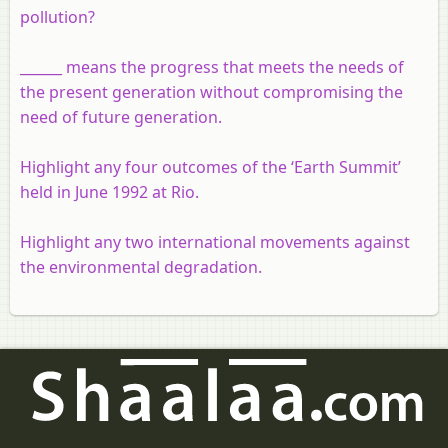
pollution?
______ means the progress that meets the needs of
the present generation without compromising the
need of future generation.
Highlight any four outcomes of the ‘Earth Summit’
held in June 1992 at Rio.
Highlight any two international movements against
the environmental degradation.