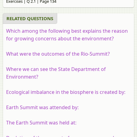
Exercises | Q 2.1 | Page 134
RELATED QUESTIONS
Which among the following best explains the reason
for growing concerns about the environment?
What were the outcomes of the Rio-Summit?
Where we can see the State Department of
Environment?
Ecological imbalance in the biosphere is created by:
Earth Summit was attended by:
The Earth Summit was held at: