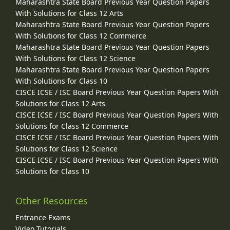
Maharashtra State Board Previous Year Question Papers
With Solutions for Class 12 Arts
Maharashtra State Board Previous Year Question Papers
With Solutions for Class 12 Commerce
Maharashtra State Board Previous Year Question Papers
With Solutions for Class 12 Science
Maharashtra State Board Previous Year Question Papers
With Solutions for Class 10
CISCE ICSE / ISC Board Previous Year Question Papers With
Solutions for Class 12 Arts
CISCE ICSE / ISC Board Previous Year Question Papers With
Solutions for Class 12 Commerce
CISCE ICSE / ISC Board Previous Year Question Papers With
Solutions for Class 12 Science
CISCE ICSE / ISC Board Previous Year Question Papers With
Solutions for Class 10
Other Resources
Entrance Exams
Video Tutorials