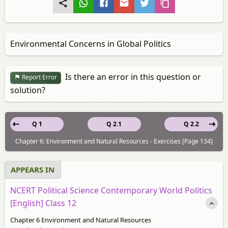
Environmental Concerns in Global Politics
Is there an error in this question or
Report Error
solution?
Q 1
Q 2.1
Q 2.2
Chapter 6: Environment and Natural Resources - Exercises [Page 134]
APPEARS IN
NCERT Political Science Contemporary World Politics
[English] Class 12
Chapter 6 Environment and Natural Resources