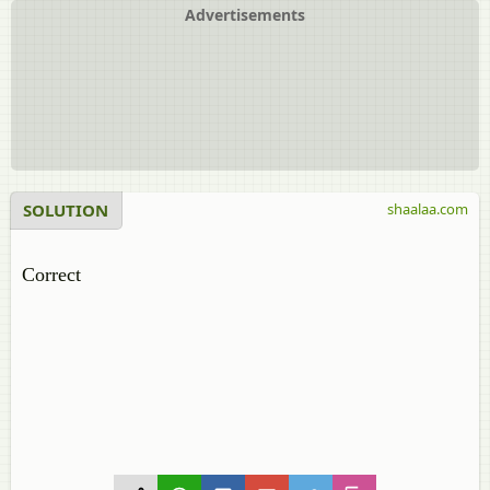
Advertisements
SOLUTION
shaalaa.com
Correct