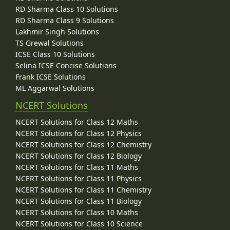
RD Sharma Class 10 Solutions
RD Sharma Class 9 Solutions
Lakhmir Singh Solutions
TS Grewal Solutions
ICSE Class 10 Solutions
Selina ICSE Concise Solutions
Frank ICSE Solutions
ML Aggarwal Solutions
NCERT Solutions
NCERT Solutions for Class 12 Maths
NCERT Solutions for Class 12 Physics
NCERT Solutions for Class 12 Chemistry
NCERT Solutions for Class 12 Biology
NCERT Solutions for Class 11 Maths
NCERT Solutions for Class 11 Physics
NCERT Solutions for Class 11 Chemistry
NCERT Solutions for Class 11 Biology
NCERT Solutions for Class 10 Maths
NCERT Solutions for Class 10 Science