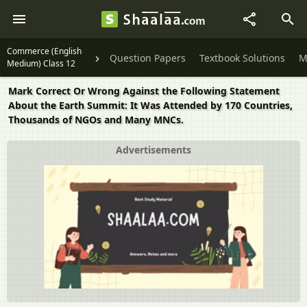
Commerce (English
Question Papers
Textbook Solutions
M
Medium) Class 12
Mark Correct Or Wrong Against the Following Statement
About the Earth Summit: It Was Attended by 170 Countries,
Thousands of NGOs and Many MNCs.
Advertisements