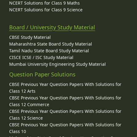
NCERT Solutions for Class 9 Maths
NCERT Solutions for Class 9 Science
Board / University Study Material
CBSE Study Material
Maharashtra State Board Study Material
Tamil Nadu State Board Study Material
CISCE ICSE / ISC Study Material
Mumbai University Engineering Study Material
Question Paper Solutions
CBSE Previous Year Question Papers With Solutions for
Class 12 Arts
CBSE Previous Year Question Papers With Solutions for
Class 12 Commerce
CBSE Previous Year Question Papers With Solutions for
Class 12 Science
CBSE Previous Year Question Papers With Solutions for
Class 10