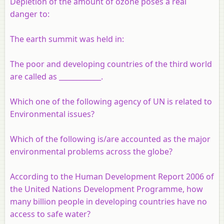
Depletion of the amount of ozone poses a real
danger to:
The earth summit was held in:
The poor and developing countries of the third world
are called as ____________.
Which one of the following agency of UN is related to
Environmental issues?
Which of the following is/are accounted as the major
environmental problems across the globe?
According to the Human Development Report 2006 of
the United Nations Development Programme, how
many billion people in developing countries have no
access to safe water?