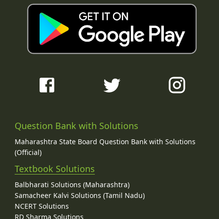
Question Bank with Solutions
Maharashtra State Board Question Bank with Solutions
(Official)
Textbook Solutions
Balbharati Solutions (Maharashtra)
Samacheer Kalvi Solutions (Tamil Nadu)
NCERT Solutions
RD Sharma Solutions