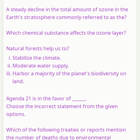
A steady decline in the total amount of ozone in the
Earth's stratosphere commonly referred to as the?
Which chemical substance affects the ozone layer?
Natural forests help us to?
Stabilize the climate.
Moderate water supply.
Harbor a majority of the planet's biodiversity on
land.
Agenda 21 is in the favor of ______.
Choose the incorrect statement from the given
options.
Which of the following treaties or reports mention
the number of deaths due to environmental