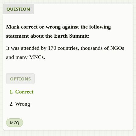
QUESTION
Mark correct or wrong against the following
statement about the Earth Summit:
It was attended by 170 countries, thousands of NGOs
and many MNCs.
OPTIONS
Correct
Wrong
MCQ