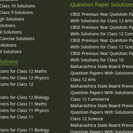
Question Paper Solution
lass 10 Solutions
lass 9 Solutions
CBSE Previous Year Question P
gh Solutions
With Solutions for Class 12 Arts
olutions
CBSE Previous Year Question P
10 Solutions
With Solutions for Class 12 C
 Concise Solutions
CBSE Previous Year Question P
Solutions
With Solutions for Class 12 Sci
l Solutions
CBSE Previous Year Question P
With Solutions for Class 10
lutions
Maharashtra State Board Previ
ions for Class 12 Maths
Question Papers With Solutions
ions for Class 12 Physics
Class 12 Arts
ions for Class 12
Maharashtra State Board Previ
Question Papers With Solutions
ions for Class 12 Biology
Class 12 Commerce
ions for Class 11 Maths
Maharashtra State Board Previ
ions for Class 11 Physics
Question Papers With Solutions
ions for Class 11
Class 12 Science
Maharashtra State Board Previ
ions for Class 11 Biology
Question Papers With Solutions