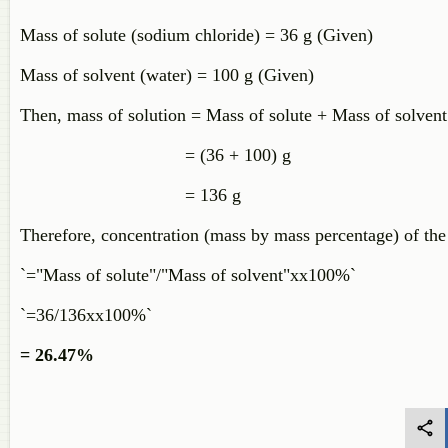
Mass of solute (sodium chloride) = 36 g (Given)
Mass of solvent (water) = 100 g (Given)
Then, mass of solution = Mass of solute + Mass of solvent
= (36 + 100) g
= 136 g
Therefore, concentration (mass by mass percentage) of the
`="Mass of solute"/"Mass of solvent"xx100%`
`=36/136xx100%`
= 26.47%