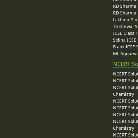
RD Sharma C
RD Sharma C
Lakhmir Sin
TS Grewal S
ICSE Class 
Selina ICSE
Frank ICSE 
ML Aggarwa
NCERT So
NCERT Solut
NCERT Solut
NCERT Solut
Chemistry
NCERT Solut
NCERT Solut
NCERT Solut
NCERT Solut
Chemistry
NCERT Solut