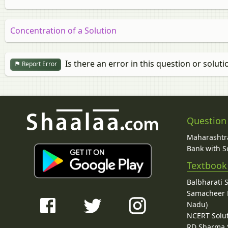
Concentration of a Solution
Is there an error in this question or soluti
Report Error
Question
Maharashtra
Bank with So
Textbook
Balbharati 
Samacheer K
Nadu)
NCERT Solu
RD Sharma 