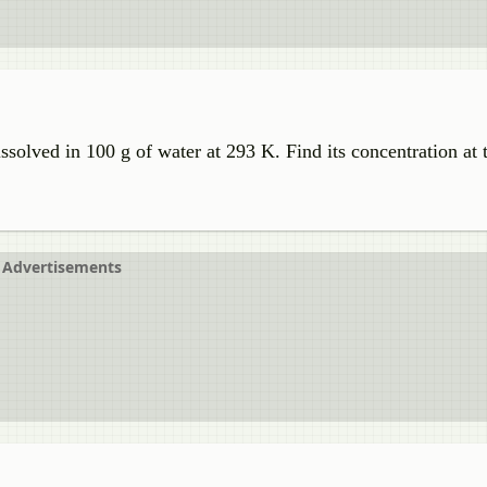
ssolved in 100 g of water at 293 K. Find its concentration at 
Advertisements