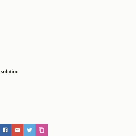
 solution