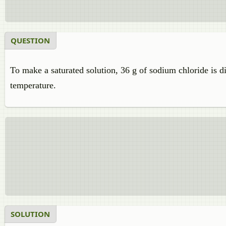
QUESTION
To make a saturated solution, 36 g of sodium chloride is di
temperature.
SOLUTION