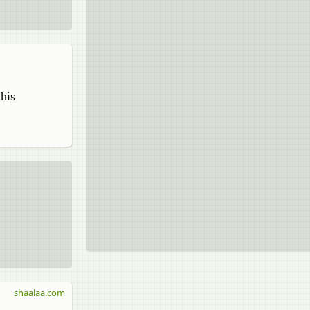
this
shaalaa.com