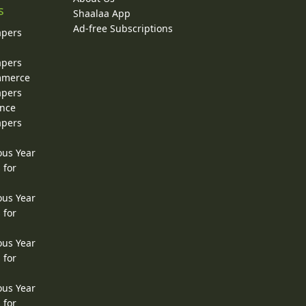
s
Shaalaa App
Ad-free Subscriptions
apers
apers
ommerce
apers
ence
apers
ous Year
 for
ous Year
 for
ous Year
 for
ous Year
 for