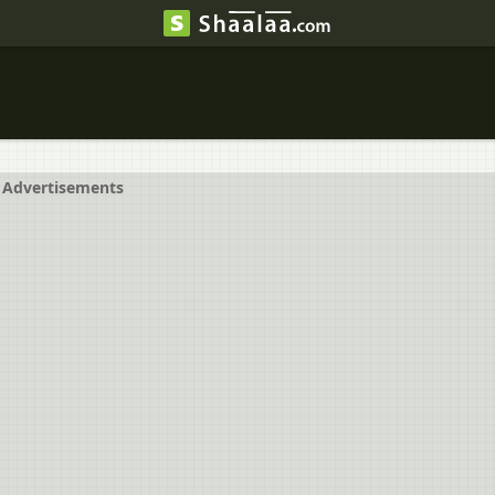
Advertisements