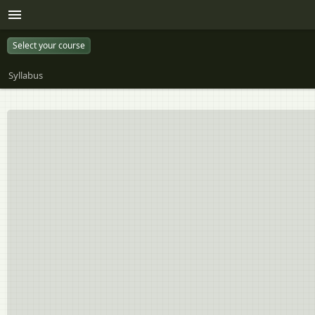
Select your course
Syllabus