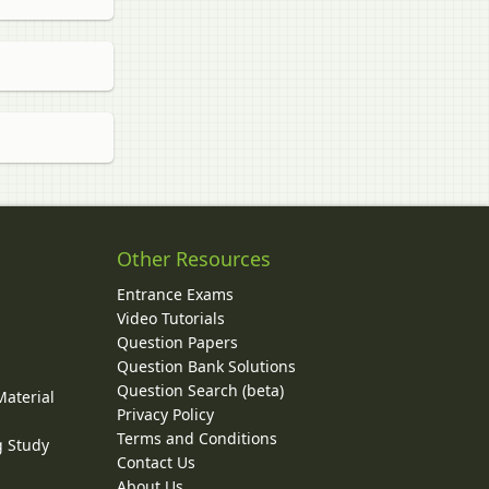
Other Resources
Entrance Exams
Video Tutorials
Question Papers
y
Question Bank Solutions
Question Search (beta)
Material
Privacy Policy
Terms and Conditions
g Study
Contact Us
About Us