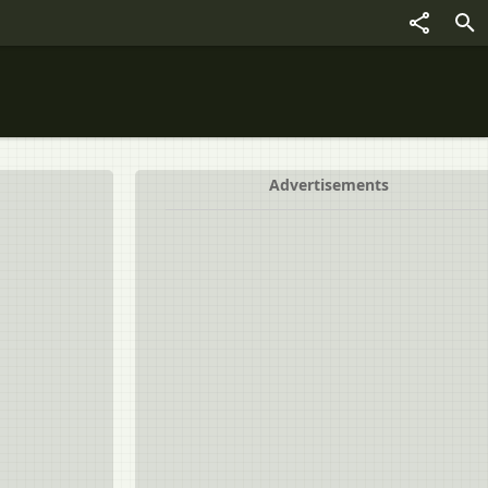
Advertisements