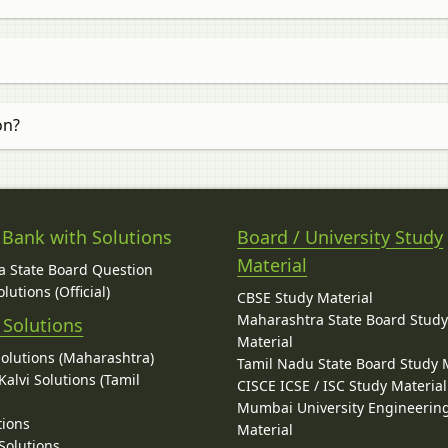
on?
 Bank with Solutions
Board / University Study
Material
 State Board Question
lutions (Official)
CBSE Study Material
Maharashtra State Board Stud
 Solutions
Material
Solutions (Maharashtra)
Tamil Nadu State Board Study 
alvi Solutions (Tamil
CISCE ICSE / ISC Study Material
Mumbai University Engineerin
tions
Material
Solutions