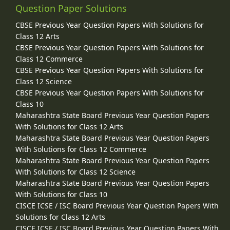
Question Paper Solutions
CBSE Previous Year Question Papers With Solutions for
Class 12 Arts
CBSE Previous Year Question Papers With Solutions for
Class 12 Commerce
CBSE Previous Year Question Papers With Solutions for
Class 12 Science
CBSE Previous Year Question Papers With Solutions for
Class 10
Maharashtra State Board Previous Year Question Papers
With Solutions for Class 12 Arts
Maharashtra State Board Previous Year Question Papers
With Solutions for Class 12 Commerce
Maharashtra State Board Previous Year Question Papers
With Solutions for Class 12 Science
Maharashtra State Board Previous Year Question Papers
With Solutions for Class 10
CISCE ICSE / ISC Board Previous Year Question Papers With
Solutions for Class 12 Arts
CISCE ICSE / ISC Board Previous Year Question Papers With