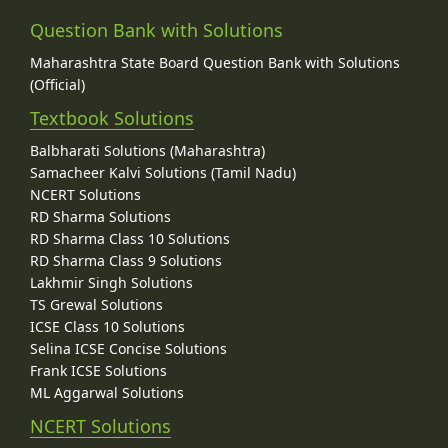
Question Bank with Solutions
Maharashtra State Board Question Bank with Solutions
(Official)
Textbook Solutions
Balbharati Solutions (Maharashtra)
Samacheer Kalvi Solutions (Tamil Nadu)
NCERT Solutions
RD Sharma Solutions
RD Sharma Class 10 Solutions
RD Sharma Class 9 Solutions
Lakhmir Singh Solutions
TS Grewal Solutions
ICSE Class 10 Solutions
Selina ICSE Concise Solutions
Frank ICSE Solutions
ML Aggarwal Solutions
NCERT Solutions