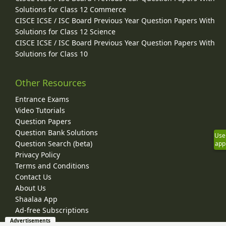
Solutions for Class 12 Commerce
CISCE ICSE / ISC Board Previous Year Question Papers With
Solutions for Class 12 Science
CISCE ICSE / ISC Board Previous Year Question Papers With
Solutions for Class 10
Other Resources
Entrance Exams
Video Tutorials
Question Papers
Question Bank Solutions
Use
Question Search (beta)
app
Privacy Policy
Terms and Conditions
Contact Us
About Us
Shaalaa App
Ad-free Subscriptions
Advertisements