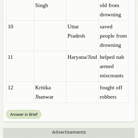
Singh
old from
drowning
10
Uttar
saved
Pradesh
people from
drowning
11
Haryana/Jind
helped nab
armed
miscreants
12
Kritika
fought off
Jhanwar
robbers
Answer in Brief
Advertisements