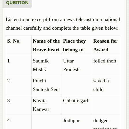
QUESTION
Listen to an excerpt from a news telecast on a national
channel carefully and complete the table given below.
S. No.
Name of the
Place they
Reason for
Brave-heart
belong to
Award
1
Saumik
Uttar
foiled theft
Mishra
Pradesh
2
Prachi
saved a
Santosh Sen
child
3
Kavita
Chhattisgarh
Kanwar
4
Jodhpur
dodged