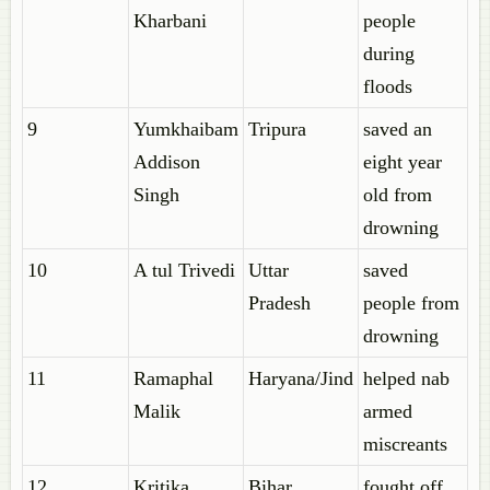
Kharbani
people
during
floods
9
Yumkhaibam
Tripura
saved an
Addison
eight year
Singh
old from
drowning
10
A tul Trivedi
Uttar
saved
Pradesh
people from
drowning
11
Ramaphal
Haryana/Jind
helped nab
Malik
armed
miscreants
12
Kritika
Bihar
fought off