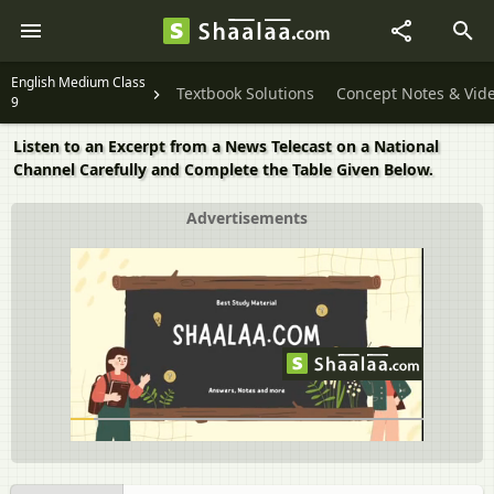
English Medium Class
Textbook Solutions
Concept Notes & Vid
9
Listen to an Excerpt from a News Telecast on a National
Channel Carefully and Complete the Table Given Below.
Advertisements