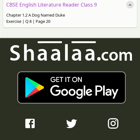
CBSE English Literature Reader Class 9
Chapter 1.2 A Dog Named Duke
Exercise | Q 8 | Page 20