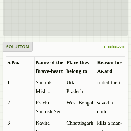
SOLUTION
shaalaa.com
S.No.
Name of the
Place they
Reason for
Brave-heart
belong to
Award
1
Saumik
Uttar
foiled theft
Mishra
Pradesh
2
Prachi
West Bengal
saved a
Santosh Sen
child
3
Kavita
Chhattisgarh
kills a man-