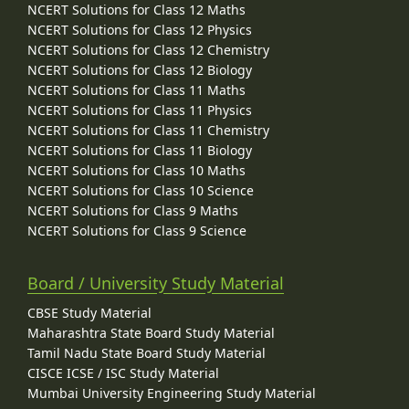
NCERT Solutions for Class 12 Maths
NCERT Solutions for Class 12 Physics
NCERT Solutions for Class 12 Chemistry
NCERT Solutions for Class 12 Biology
NCERT Solutions for Class 11 Maths
NCERT Solutions for Class 11 Physics
NCERT Solutions for Class 11 Chemistry
NCERT Solutions for Class 11 Biology
NCERT Solutions for Class 10 Maths
NCERT Solutions for Class 10 Science
NCERT Solutions for Class 9 Maths
NCERT Solutions for Class 9 Science
Board / University Study Material
CBSE Study Material
Maharashtra State Board Study Material
Tamil Nadu State Board Study Material
CISCE ICSE / ISC Study Material
Mumbai University Engineering Study Material