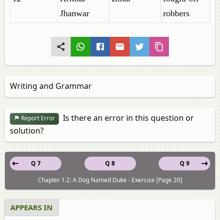
Jhanwar
robbers
Writing and Grammar
Is there an error in this question or
Report Error
solution?
Q 7
Q 8
Q 9
Chapter 1.2: A Dog Named Duke - Exercise [Page 20]
APPEARS IN