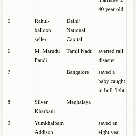
marriage to
40 year old
5
Rahul-
Delhi/
balloon
National
seller
Capital
6
M. Marudu
Tamil Nadu
averted rail
Pandi
disaster
7
Bangalore
saved a
baby caught
in bull fight
8
Silver
Meghalaya
Kharbani
9
Yumkhaibam
saved an
Addison
eight year