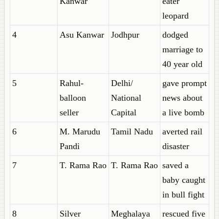
Kanwar
eater
leopard
4
Asu Kanwar
Jodhpur
dodged
marriage to
40 year old
5
Rahul-
Delhi/
gave prompt
balloon
National
news about
seller
Capital
a live bomb
6
M. Marudu
Tamil Nadu
averted rail
Pandi
disaster
7
T. Rama Rao
T. Rama Rao
saved a
baby caught
in bull fight
8
Silver
Meghalaya
rescued five