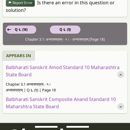
Is there an error in this question or
Report Error
solution?
Q ६. (ऊ)
Q ६. (ए)
Chapter 3.1: अभ्यासपत्रम् - १। - अभ्यासपत्रम् [Page 18]
APPEARS IN
Balbharati Sanskrit Amod Standard 10 Maharashtra
State Board
Chapter 3.1 अभ्यासपत्रम् - १।
अभ्यासपत्रम् | Q ६. (ए) | Page 18
Balbharati Sanskrit Composite Anand Standard 10
Maharshtra State Board