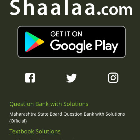
Question Bank with Solutions
Maharashtra State Board Question Bank with Solutions
(Official)
Textbook Solutions