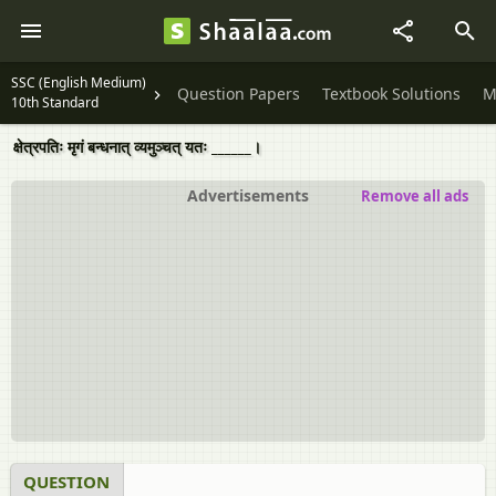
SSC (English Medium)
Question Papers
Textbook Solutions
M
10th Standard
क्षेत्रपतिः मृगं बन्धनात् व्यमुञ्चत् यतः ______।
Advertisements
Remove all ads
QUESTION