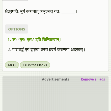
क्षेत्रपतिः मृगं बन्धनात् व्यमुञ्चत् यतः ______।
OPTIONS
स: ‘मृग: मृतः’ इति चिन्तितवान्।
पाशबद्धं मृगं दृष्ट्वा तस्य हृदयं करुणया अद्रवत्।
MCQ
Fill in the Blanks
Advertisements
Remove all ads