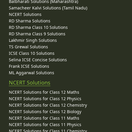
Balbharati Solutions (Maharashtra)
Samacheer Kalvi Solutions (Tamil Nadu)
NCERT Solutions
RD Sharma Solutions
RD Sharma Class 10 Solutions
RD Sharma Class 9 Solutions
Lakhmir Singh Solutions
TS Grewal Solutions
ICSE Class 10 Solutions
Selina ICSE Concise Solutions
Frank ICSE Solutions
ML Aggarwal Solutions
NCERT Solutions
NCERT Solutions for Class 12 Maths
NCERT Solutions for Class 12 Physics
NCERT Solutions for Class 12 Chemistry
NCERT Solutions for Class 12 Biology
NCERT Solutions for Class 11 Maths
NCERT Solutions for Class 11 Physics
NCERT Solutions for Class 11 Chemistry