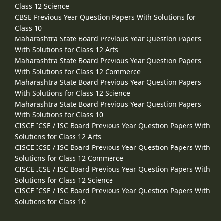
Class 12 Science
CBSE Previous Year Question Papers With Solutions for
Class 10
Maharashtra State Board Previous Year Question Papers
With Solutions for Class 12 Arts
Maharashtra State Board Previous Year Question Papers
With Solutions for Class 12 Commerce
Maharashtra State Board Previous Year Question Papers
With Solutions for Class 12 Science
Maharashtra State Board Previous Year Question Papers
With Solutions for Class 10
CISCE ICSE / ISC Board Previous Year Question Papers With
Solutions for Class 12 Arts
CISCE ICSE / ISC Board Previous Year Question Papers With
Solutions for Class 12 Commerce
CISCE ICSE / ISC Board Previous Year Question Papers With
Solutions for Class 12 Science
CISCE ICSE / ISC Board Previous Year Question Papers With
Solutions for Class 10