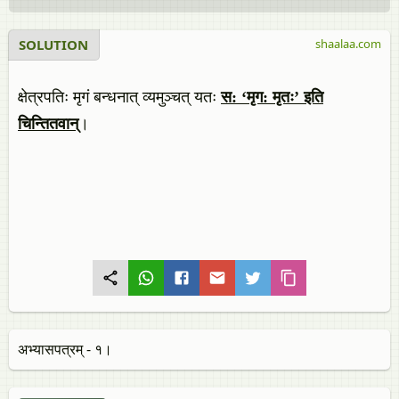
SOLUTION
shaalaa.com
क्षेत्रपतिः मृगं बन्धनात् व्यमुञ्चत् यतः
स: ‘मृग: मृतः’ इति
चिन्तितवान्
।
अभ्यासपत्र​म् - १।