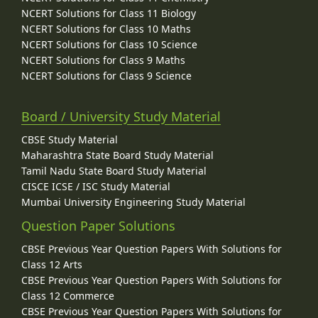
NCERT Solutions for Class 11 Biology
NCERT Solutions for Class 10 Maths
NCERT Solutions for Class 10 Science
NCERT Solutions for Class 9 Maths
NCERT Solutions for Class 9 Science
Board / University Study Material
CBSE Study Material
Maharashtra State Board Study Material
Tamil Nadu State Board Study Material
CISCE ICSE / ISC Study Material
Mumbai University Engineering Study Material
Question Paper Solutions
CBSE Previous Year Question Papers With Solutions for
Class 12 Arts
CBSE Previous Year Question Papers With Solutions for
Class 12 Commerce
CBSE Previous Year Question Papers With Solutions for