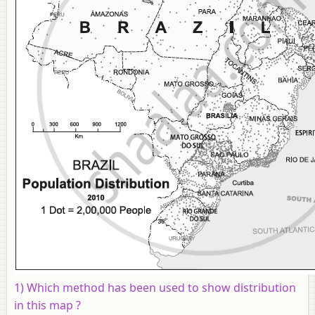
1) Which method has been used to show distribution
in this map ?