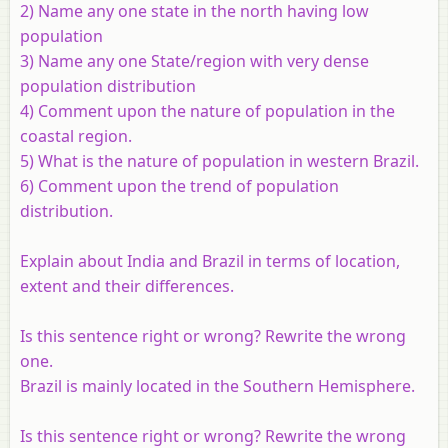
2) Name any one state in the north having low
population
3) Name any one State/region with very dense
population distribution
4) Comment upon the nature of population in the
coastal region.
5) What is the nature of population in western Brazil.
6) Comment upon the trend of population
distribution.
Explain about India and Brazil in terms of location,
extent and their differences.
Is this sentence right or wrong? Rewrite the wrong
one.
Brazil is mainly located in the Southern Hemisphere.
Is this sentence right or wrong? Rewrite the wrong