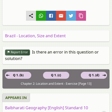
Brazil - Location, Size and Extent
Is there an error in this question or
Report Error
solution?
Q 1. (b)
Q 1. (c)
Q 1. (d)
Chapter 2: Location and Extent - Exercise [Page 13]
APPEARS IN
Balbharati Geography [English] Standard 10