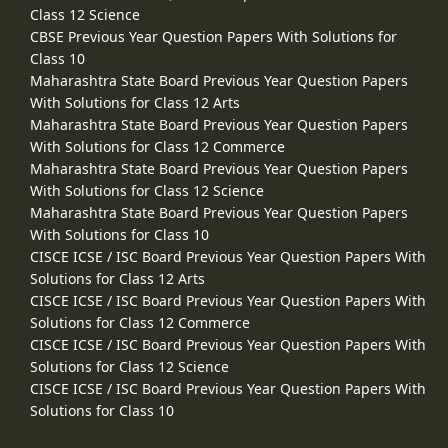
Class 12 Science
CBSE Previous Year Question Papers With Solutions for
Class 10
Maharashtra State Board Previous Year Question Papers
With Solutions for Class 12 Arts
Maharashtra State Board Previous Year Question Papers
With Solutions for Class 12 Commerce
Maharashtra State Board Previous Year Question Papers
With Solutions for Class 12 Science
Maharashtra State Board Previous Year Question Papers
With Solutions for Class 10
CISCE ICSE / ISC Board Previous Year Question Papers With
Solutions for Class 12 Arts
CISCE ICSE / ISC Board Previous Year Question Papers With
Solutions for Class 12 Commerce
CISCE ICSE / ISC Board Previous Year Question Papers With
Solutions for Class 12 Science
CISCE ICSE / ISC Board Previous Year Question Papers With
Solutions for Class 10