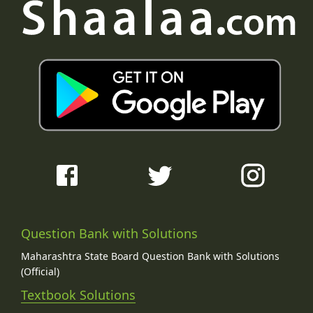
Question Bank with Solutions
Maharashtra State Board Question Bank with Solutions
(Official)
Textbook Solutions