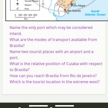
Name the only port which may be considered
inland.
What are the modes of transport available from
Brasilia?
Name two tourist places with an airport and a
port.
What is the relative position of Cuiaba with respect
to Brasilia?
How can you reach Brasilia from Rio de Janeiro?
Which is the tourist location in the extreme west?