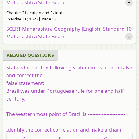
Maharashtra State Board
Chapter 2 Location and Extent
Exercise | Q 1. (c) | Page 13
SCERT Maharashtra Geography [English] Standard 10
Maharashtra State Board
RELATED QUESTIONS
State whether the following statement is true or false
and correct the
false statement:
Brazil was under Portuguese rule for one and half
century.
The westernmost point of Brazil is ------------------------
Identify the correct correlation and make a chain.
A
B
C