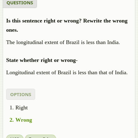
QUESTIONS
Is this sentence right or wrong? Rewrite the wrong
ones.
The longitudinal extent of Brazil is less than India.
State whether right or wrong
-
Longitudinal extent of Brazil is less than that of India.
OPTIONS
Right
Wrong