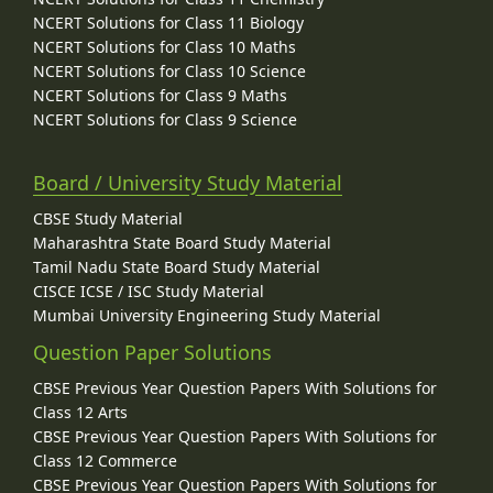
NCERT Solutions for Class 11 Biology
NCERT Solutions for Class 10 Maths
NCERT Solutions for Class 10 Science
NCERT Solutions for Class 9 Maths
NCERT Solutions for Class 9 Science
Board / University Study Material
CBSE Study Material
Maharashtra State Board Study Material
Tamil Nadu State Board Study Material
CISCE ICSE / ISC Study Material
Mumbai University Engineering Study Material
Question Paper Solutions
CBSE Previous Year Question Papers With Solutions for
Class 12 Arts
CBSE Previous Year Question Papers With Solutions for
Class 12 Commerce
CBSE Previous Year Question Papers With Solutions for