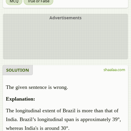
MCQ
True or False
Advertisements
SOLUTION
shaalaa.com
The given sentence is wrong.
Explanation:
The longitudinal extent of Brazil is more than that of
India. Brazil’s longitudinal span is approximately 39°,
whereas India's is around 30°.