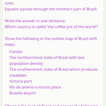
ones.
Equator passes through the northern part of Brazil.
Write the answer in one sentence
-
Which country is called ‘the coffee pot of the world’?
Show the following in the outline map of Brazil with
index.
Condor
The northernmost state of Brazil with less
population density
The southernmost state of Brazil which produces
soyabean
Victoria port
Rio de Janerio-a tourist place
Brasilia airport
Observe the map of Brazil and answer the following