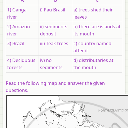
1) Ganga
i) Pau Brasil
a) trees shed their
river
leaves
2) Amazon
ii) sediments
b) there are islands at
river
deposit
its mouth
3) Brazil
iii) Teak trees
c) country named
after it
4) Deciduous
iv) no
d) distributaries at
forests
sediments
the mouth
Read the following map and answer the given
questions.