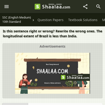
SSC (English Medium)
Question Papers
Textbook Solutions
M
10th Standard
Is this sentence right or wrong? Rewrite the wrong ones. The
longitudinal extent of Brazil is less than India.
Advertisements