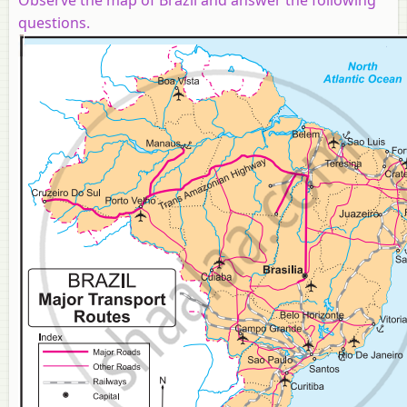
questions.