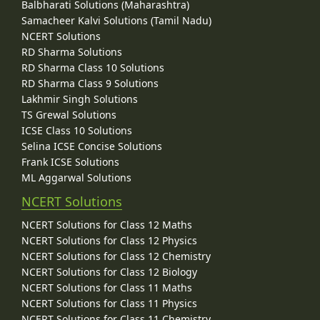
Balbharati Solutions (Maharashtra)
Samacheer Kalvi Solutions (Tamil Nadu)
NCERT Solutions
RD Sharma Solutions
RD Sharma Class 10 Solutions
RD Sharma Class 9 Solutions
Lakhmir Singh Solutions
TS Grewal Solutions
ICSE Class 10 Solutions
Selina ICSE Concise Solutions
Frank ICSE Solutions
ML Aggarwal Solutions
NCERT Solutions
NCERT Solutions for Class 12 Maths
NCERT Solutions for Class 12 Physics
NCERT Solutions for Class 12 Chemistry
NCERT Solutions for Class 12 Biology
NCERT Solutions for Class 11 Maths
NCERT Solutions for Class 11 Physics
NCERT Solutions for Class 11 Chemistry