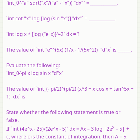
`int_0^"a" sqrt("x"/("a" - "x")) "dx"` = ____________.
`int cot "x".log [log (sin "x")] "dx"` = ____________.
`int log x * [log ("e"x)]^-2` dx = ?
The value of `int "e"^(5x) (1/x - 1/(5x^2)) "d"x` is ______.
Evaluate the following:
`int_0^pi x log sin x "d"x`
The value of `int_(- pi/2)^(pi/2) (x^3 + x cos x + tan^5x +
1) dx` is
State whether the following statement is true or
false.
x
If `int (4e^x - 25)/(2e^x - 5)` dx = Ax – 3 log |2e
– 5| +
c, where c is the constant of integration, then A = 5.