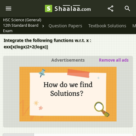
HSC Science (General)
12th Standard Board
Question Papers
Textbook Solutions
M
Exam
Integrate the following functions w.r.t. x :
exx[x(logx)2+2(logx)]
Advertisements
Remove all ads