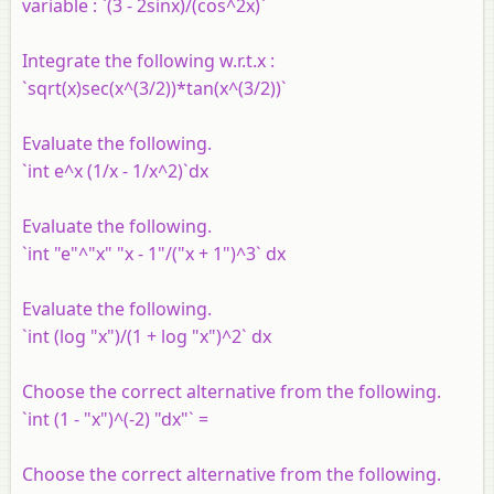
variable : `(3 - 2sinx)/(cos^2x)`
Integrate the following w.r.t.x :
`sqrt(x)sec(x^(3/2))*tan(x^(3/2))`
Evaluate the following.
`int e^x (1/x - 1/x^2)`dx
Evaluate the following.
`int "e"^"x" "x - 1"/("x + 1")^3` dx
Evaluate the following.
`int (log "x")/(1 + log "x")^2` dx
Choose the correct alternative from the following.
`int (1 - "x")^(-2) "dx"` =
Choose the correct alternative from the following.