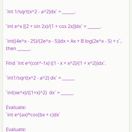
`int 1/sqrt(x^2 - a^2)dx` = ______.
`int e^x [(2 + sin 2x)/(1 + cos 2x)]dx` = ______.
`int((4e^x - 25)/(2e^x - 5))dx = Ax + B log(2e^x - 5) + c`,
then ______.
Find `int e^(cot^-1x) ((1 - x + x^2)/(1 + x^2))dx`.
`int1/sqrt(x^2 - a^2) dx` = ______
`int(xe^x)/((1+x)^2) dx` = ______
Evaluate:
`int e^(ax)*cos(bx + c)dx`
Evaluate: