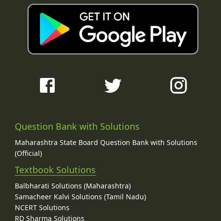
Question Bank with Solutions
Maharashtra State Board Question Bank with Solutions
(Official)
Textbook Solutions
Balbharati Solutions (Maharashtra)
Samacheer Kalvi Solutions (Tamil Nadu)
NCERT Solutions
RD Sharma Solutions