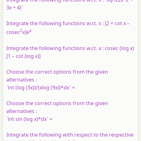
3x + 4)`
Integrate the following functions w.r.t. x : [2 + cot x –
2
x
cosec
x]e
Integrate the following functions w.r.t. x : cosec (log x)
[1 – cot (log x)]
Choose the correct options from the given
alternatives :
`int (log (3x))/(xlog (9x))*dx` =
Choose the correct options from the given
alternatives :
`int sin (log x)*dx` =
Integrate the following with respect to the respective