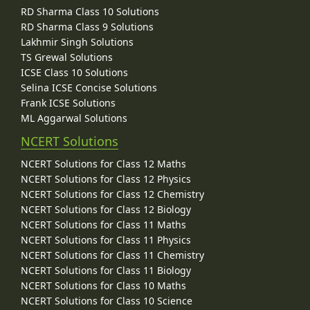
RD Sharma Class 10 Solutions
RD Sharma Class 9 Solutions
Lakhmir Singh Solutions
TS Grewal Solutions
ICSE Class 10 Solutions
Selina ICSE Concise Solutions
Frank ICSE Solutions
ML Aggarwal Solutions
NCERT Solutions
NCERT Solutions for Class 12 Maths
NCERT Solutions for Class 12 Physics
NCERT Solutions for Class 12 Chemistry
NCERT Solutions for Class 12 Biology
NCERT Solutions for Class 11 Maths
NCERT Solutions for Class 11 Physics
NCERT Solutions for Class 11 Chemistry
NCERT Solutions for Class 11 Biology
NCERT Solutions for Class 10 Maths
NCERT Solutions for Class 10 Science