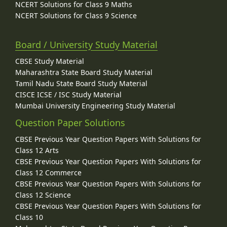
NCERT Solutions for Class 9 Maths
NCERT Solutions for Class 9 Science
Board / University Study Material
CBSE Study Material
Maharashtra State Board Study Material
Tamil Nadu State Board Study Material
CISCE ICSE / ISC Study Material
Mumbai University Engineering Study Material
Question Paper Solutions
CBSE Previous Year Question Papers With Solutions for
Class 12 Arts
CBSE Previous Year Question Papers With Solutions for
Class 12 Commerce
CBSE Previous Year Question Papers With Solutions for
Class 12 Science
CBSE Previous Year Question Papers With Solutions for
Class 10