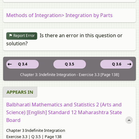
Methods of Integration> Integration by Parts
Is there an error in this question or
Report Error
solution?
Q 3.4
Q 3.5
Q 3.6
Chapter 3: Indefinite Integration - Exercise 3.3 [Page 138]
APPEARS IN
Balbharati Mathematics and Statistics 2 (Arts and
Science) [English] Standard 12 Maharashtra State
Board
Chapter 3 Indefinite Integration
Exercise 3.3 | Q 3.5 | Page 138