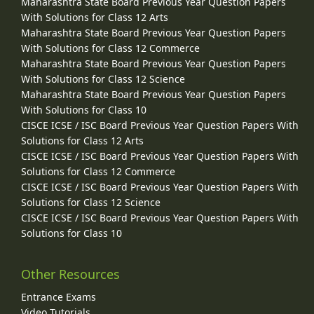
Maharashtra State Board Previous Year Question Papers
With Solutions for Class 12 Arts
Maharashtra State Board Previous Year Question Papers
With Solutions for Class 12 Commerce
Maharashtra State Board Previous Year Question Papers
With Solutions for Class 12 Science
Maharashtra State Board Previous Year Question Papers
With Solutions for Class 10
CISCE ICSE / ISC Board Previous Year Question Papers With
Solutions for Class 12 Arts
CISCE ICSE / ISC Board Previous Year Question Papers With
Solutions for Class 12 Commerce
CISCE ICSE / ISC Board Previous Year Question Papers With
Solutions for Class 12 Science
CISCE ICSE / ISC Board Previous Year Question Papers With
Solutions for Class 10
Other Resources
Entrance Exams
Video Tutorials