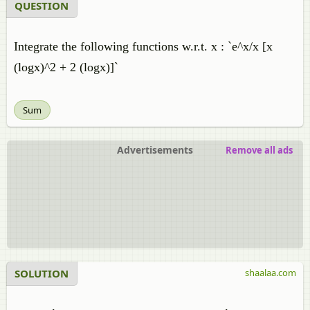
QUESTION
Integrate the following functions w.r.t. x : `e^x/x [x
(logx)^2 + 2 (logx)]`
Sum
Advertisements
Remove all ads
SOLUTION
shaalaa.com