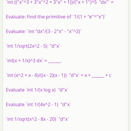
`int (("x"^3 + 3"x"^2 + 3"x" + 1))/("x + 1")^5 "dx"` =
Evaluate:
Find the primitive of `1/(1 + "e"^"x")`
Evaluate:
`int "dx"/(3 - 2"x" - "x"^2)`
`int 1/sqrt(2x^2 - 5) "d"x`
`int(x + 1/x)^3 dx` = ______.
`int (x^2 + x - 6)/((x - 2)(x - 1)) "d"x` = x + ______ + c
Evaluate `int 1/(x log x) "d"x`
Evaluate `int 1/(4x^2 - 1) "d"x`
`int 1/sqrt(x^2 - 8x - 20) "d"x`