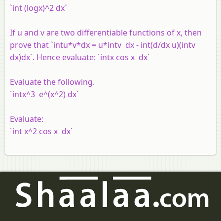
`int (logx)^2 dx`
If u and v are two differentiable functions of x, then
prove that `intu*v*dx = u*intv dx - int(d/dx u)(intv
dx)dx`. Hence evaluate: `intx cos x dx`
Evaluate the following.
`intx^3 e^(x^2) dx`
Evaluate:
`int x^2 cos x dx`