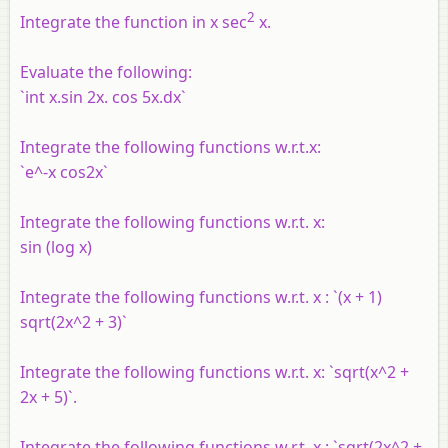
2
Integrate the function in x sec
x.
Evaluate the following:
`int x.sin 2x. cos 5x.dx`
Integrate the following functions w.r.t.x:
`e^-x cos2x`
Integrate the following functions w.r.t. x:
sin (log x)
Integrate the following functions w.r.t. x : `(x + 1)
sqrt(2x^2 + 3)`
Integrate the following functions w.r.t. x: `sqrt(x^2 +
2x + 5)`.
Integrate the following functions w.r.t. x : `sqrt(2x^2 +