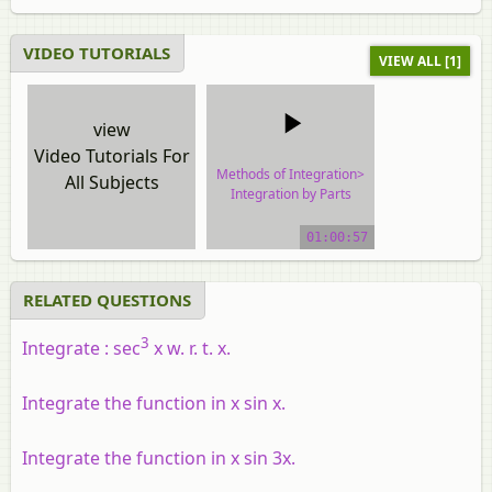
VIDEO TUTORIALS
VIEW ALL [1]
view
Video Tutorials For
Methods of Integration>
All Subjects
Integration by Parts
video tutorial
01:00:57
RELATED QUESTIONS
3
Integrate : sec
x w. r. t. x.
Integrate the function in x sin x.
Integrate the function in x sin 3x.