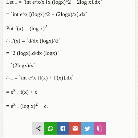
Let I = `int e^x/x [x (logx)^2 + 2log x].dx`
= `int e^x [(logx)^2 + (2logx)/x].dx`
2
Put f(x) = (log x)
∴ f'(x) = `d/dx (logx)^2`
= `2 (logx).d/dx (logx)`
= `(2logx)/x`
∴ I = `int e^x [f(x) + f'(x)].dx`
x
= e
. f(x) + c
x
2
= e
. (log x)
+ c.