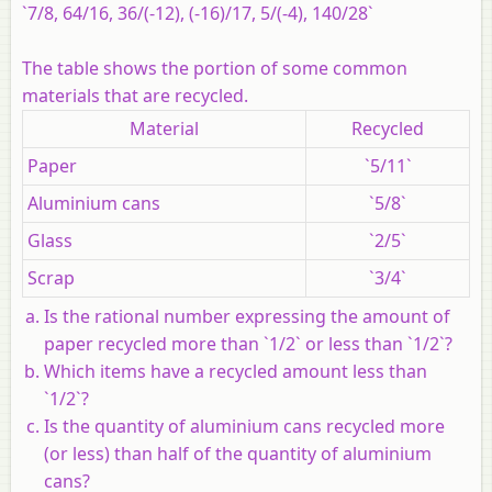
`7/8, 64/16, 36/(-12), (-16)/17, 5/(-4), 140/28`
The table shows the portion of some common
materials that are recycled.
Material
Recycled
Paper
`5/11`
Aluminium cans
`5/8`
Glass
`2/5`
Scrap
`3/4`
Is the rational number expressing the amount of
paper recycled more than `1/2` or less than `1/2`?
Which items have a recycled amount less than
`1/2`?
Is the quantity of aluminium cans recycled more
(or less) than half of the quantity of aluminium
cans?