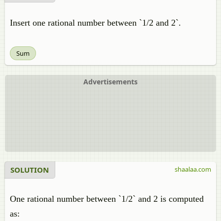
Insert one rational number between `1/2 and 2`.
Sum
Advertisements
SOLUTION
shaalaa.com
One rational number between `1/2` and 2 is computed
as: