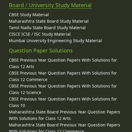
Board / University Study Material
CBSE Study Material
Maharashtra State Board Study Material
Tamil Nadu State Board Study Material
CISCE ICSE / ISC Study Material
Mumbai University Engineering Study Material
Question Paper Solutions
CBSE Previous Year Question Papers With Solutions for
Class 12 Arts
CBSE Previous Year Question Papers With Solutions for
Class 12 Commerce
CBSE Previous Year Question Papers With Solutions for
Class 12 Science
CBSE Previous Year Question Papers With Solutions for
Class 10
Maharashtra State Board Previous Year Question Papers
With Solutions for Class 12 Arts
Maharashtra State Board Previous Year Question Papers
With Solutions for Class 12 Commerce