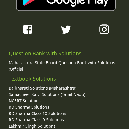
Question Bank with Solutions
Maharashtra State Board Question Bank with Solutions
(Official)
Textbook Solutions
Balbharati Solutions (Maharashtra)
Samacheer Kalvi Solutions (Tamil Nadu)
NCERT Solutions
RD Sharma Solutions
RD Sharma Class 10 Solutions
RD Sharma Class 9 Solutions
Lakhmir Singh Solutions