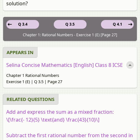
solution?
Q 3.4
Q 3.5
Q 4.1
Chapter 1: Rational Numbers - Exercise 1 (E) [Page 27]
APPEARS IN
Selina Concise Mathematics [English] Class 8 ICSE
Chapter 1 Rational Numbers
Exercise 1 (E) | Q 3.5 | Page 27
RELATED QUESTIONS
Add and express the sum as a mixed fraction:
\[\frac{- 12}{5} \text{and} \frac{43}{10}\]
Subtract the first rational number from the second in