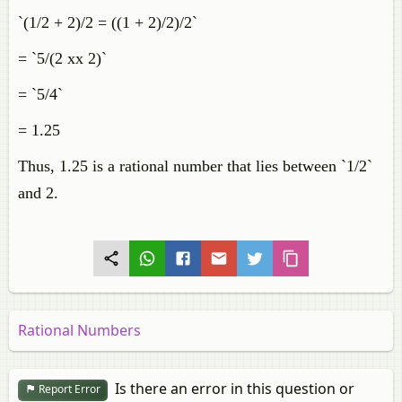
`(1/2 + 2)/2 = ((1 + 2)/2)/2`
= `5/(2 xx 2)`
= `5/4`
= 1.25
Thus, 1.25 is a rational number that lies between `1/2`
and 2.
Rational Numbers
Is there an error in this question or
Report Error