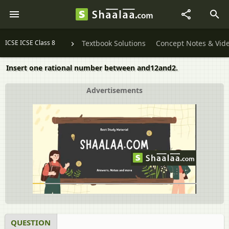
ICSE ICSE Class 8
Textbook Solutions
Concept Notes & Vid
Insert one rational number between and12and2.
Advertisements
QUESTION