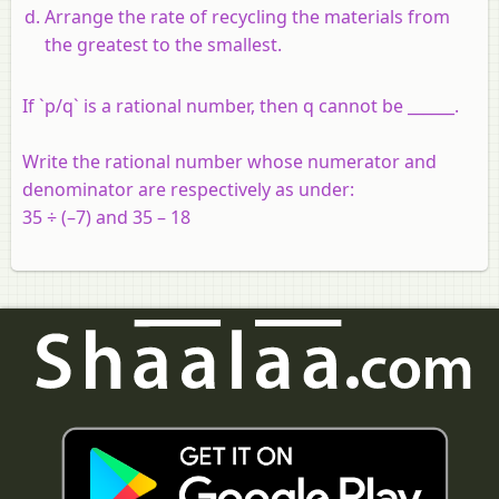
Arrange the rate of recycling the materials from
the greatest to the smallest.
If `p/q` is a rational number, then q cannot be ______.
Write the rational number whose numerator and
denominator are respectively as under:
35 ÷ (–7) and 35 – 18