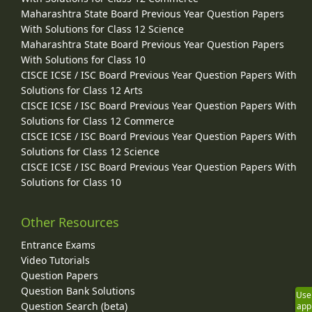
Maharashtra State Board Previous Year Question Papers
With Solutions for Class 12 Science
Maharashtra State Board Previous Year Question Papers
With Solutions for Class 10
CISCE ICSE / ISC Board Previous Year Question Papers With
Solutions for Class 12 Arts
CISCE ICSE / ISC Board Previous Year Question Papers With
Solutions for Class 12 Commerce
CISCE ICSE / ISC Board Previous Year Question Papers With
Solutions for Class 12 Science
CISCE ICSE / ISC Board Previous Year Question Papers With
Solutions for Class 10
Other Resources
Entrance Exams
Video Tutorials
Question Papers
Question Bank Solutions
Use
Question Search (beta)
app