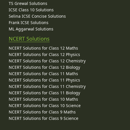
TS Grewal Solutions
ICSE Class 10 Solutions
Selina ICSE Concise Solutions
Frank ICSE Solutions
ML Aggarwal Solutions
NCERT Solutions
NCERT Solutions for Class 12 Maths
NCERT Solutions for Class 12 Physics
NCERT Solutions for Class 12 Chemistry
NCERT Solutions for Class 12 Biology
NCERT Solutions for Class 11 Maths
NCERT Solutions for Class 11 Physics
NCERT Solutions for Class 11 Chemistry
NCERT Solutions for Class 11 Biology
NCERT Solutions for Class 10 Maths
NCERT Solutions for Class 10 Science
NCERT Solutions for Class 9 Maths
NCERT Solutions for Class 9 Science