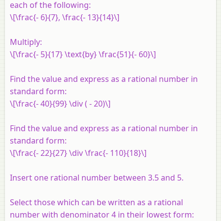
each of the following:
\[\frac{- 6}{7}, \frac{- 13}{14}\]
Multiply:
\[\frac{- 5}{17} \text{by} \frac{51}{- 60}\]
Find the value and express as a rational number in
standard form:
\[\frac{- 40}{99} \div ( - 20)\]
Find the value and express as a rational number in
standard form:
\[\frac{- 22}{27} \div \frac{- 110}{18}\]
Insert one rational number between 3.5 and 5.
Select those which can be written as a rational
number with denominator 4 in their lowest form: