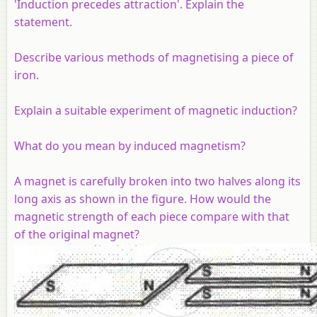
'Induction precedes attraction'. Explain the
statement.
Describe various methods of magnetising a piece of
iron.
Explain a suitable experiment of magnetic induction?
What do you mean by induced magnetism?
A magnet is carefully broken into two halves along its
long axis as shown in the figure. How would the
magnetic strength of each piece compare with that
of the original magnet?