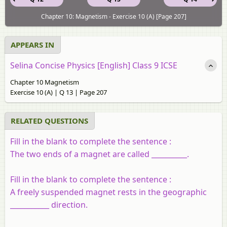
Chapter 10: Magnetism - Exercise 10 (A) [Page 207]
APPEARS IN
Selina Concise Physics [English] Class 9 ICSE
Chapter 10 Magnetism
Exercise 10 (A) | Q 13 | Page 207
RELATED QUESTIONS
Fill in the blank to complete the sentence :
The two ends of a magnet are called __________.
Fill in the blank to complete the sentence :
A freely suspended magnet rests in the geographic
___________
direction
.