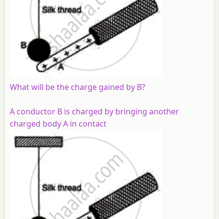
What will be the charge gained by B?
A conductor B is charged by bringing another
charged body A in contact