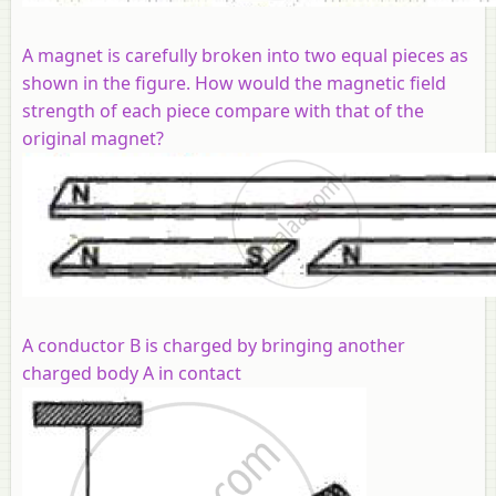
A magnet is carefully broken into two equal pieces as
shown in the figure. How would the magnetic field
strength of each piece compare with that of the
original magnet?
A conductor B is charged by bringing another
charged body A in contact