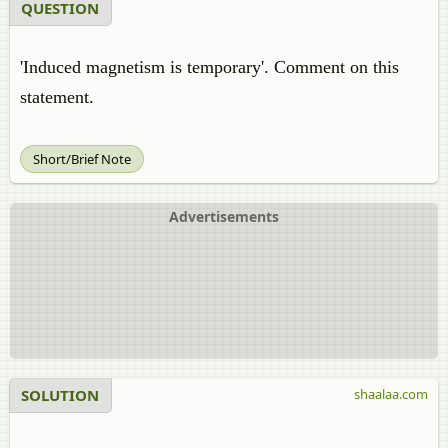
QUESTION
'Induced magnetism is temporary'. Comment on this
statement.
Short/Brief Note
Advertisements
SOLUTION
shaalaa.com