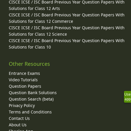
CISCE ICSE / ISC Board Previous Year Question Papers With
Solutions for Class 12 Arts
CISCE ICSE / ISC Board Previous Year Question Papers With
Solutions for Class 12 Commerce
CISCE ICSE / ISC Board Previous Year Question Papers With
Solutions for Class 12 Science
CISCE ICSE / ISC Board Previous Year Question Papers With
Solutions for Class 10
Other Resources
Entrance Exams
Video Tutorials
Question Papers
Question Bank Solutions
Use
Question Search (beta)
app
Privacy Policy
Terms and Conditions
Contact Us
About Us