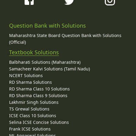
Question Bank with Solutions
Maharashtra State Board Question Bank with Solutions
(Official)
Textbook Solutions
Balbharati Solutions (Maharashtra)
Samacheer Kalvi Solutions (Tamil Nadu)
NCERT Solutions
RD Sharma Solutions
RD Sharma Class 10 Solutions
RD Sharma Class 9 Solutions
Lakhmir Singh Solutions
TS Grewal Solutions
ICSE Class 10 Solutions
Selina ICSE Concise Solutions
Frank ICSE Solutions
ML Aggarwal Solutions