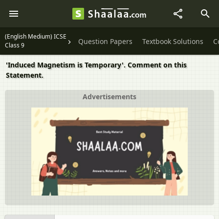
(English Medium) ICSE
Question Papers
Textbook Solutions
C
Class 9
'Induced Magnetism is Temporary'. Comment on this
Statement.
Advertisements