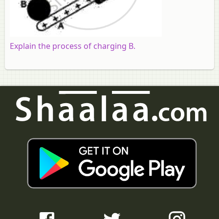
Explain the process of charging B.