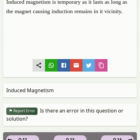
Induced magnetism is temporary as it lasts as long as
the magnet causing induction remains in it vicinity.
Induced Magnetism
Is there an error in this question or
Report Error
solution?
Q 12
Q 13
Q 14