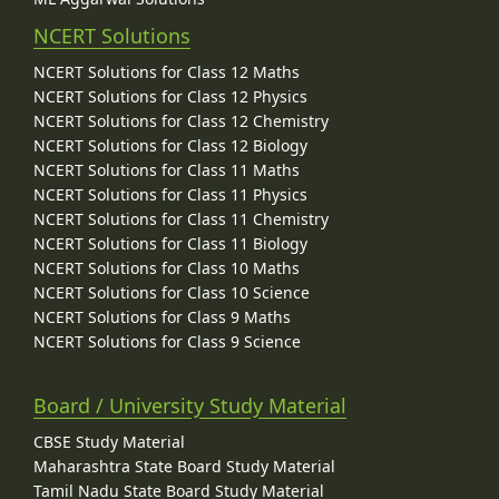
NCERT Solutions
NCERT Solutions for Class 12 Maths
NCERT Solutions for Class 12 Physics
NCERT Solutions for Class 12 Chemistry
NCERT Solutions for Class 12 Biology
NCERT Solutions for Class 11 Maths
NCERT Solutions for Class 11 Physics
NCERT Solutions for Class 11 Chemistry
NCERT Solutions for Class 11 Biology
NCERT Solutions for Class 10 Maths
NCERT Solutions for Class 10 Science
NCERT Solutions for Class 9 Maths
NCERT Solutions for Class 9 Science
Board / University Study Material
CBSE Study Material
Maharashtra State Board Study Material
Tamil Nadu State Board Study Material