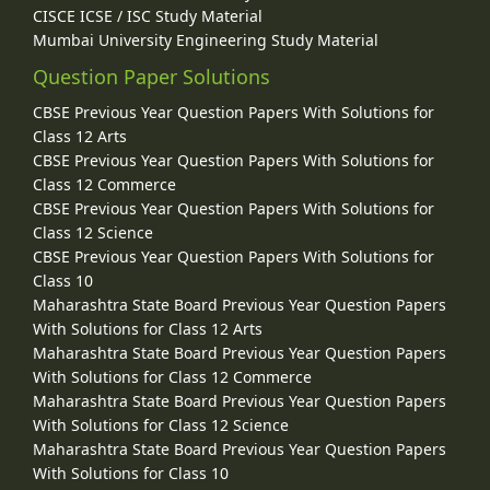
CISCE ICSE / ISC Study Material
Mumbai University Engineering Study Material
Question Paper Solutions
CBSE Previous Year Question Papers With Solutions for
Class 12 Arts
CBSE Previous Year Question Papers With Solutions for
Class 12 Commerce
CBSE Previous Year Question Papers With Solutions for
Class 12 Science
CBSE Previous Year Question Papers With Solutions for
Class 10
Maharashtra State Board Previous Year Question Papers
With Solutions for Class 12 Arts
Maharashtra State Board Previous Year Question Papers
With Solutions for Class 12 Commerce
Maharashtra State Board Previous Year Question Papers
With Solutions for Class 12 Science
Maharashtra State Board Previous Year Question Papers
With Solutions for Class 10