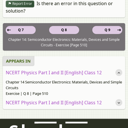
Is there an error in this question or
Report Error
solution?
Q 7
Q 8
Q 9
Chapter 14: Semiconductor Electronics: Materials, Devices and Simple
Circuits - Exercise [Page 510]
APPEARS IN
NCERT Physics Part I and II [English] Class 12
Chapter 14 Semiconductor Electronics: Materials, Devices and Simple
Circuits
Exercise | Q 8 | Page 510
NCERT Physics Part I and II [English] Class 12