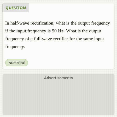
QUESTION
In half-wave rectification, what is the output frequency
if the input frequency is 50 Hz. What is the output
frequency of a full-wave rectifier for the same input
frequency.
Numerical
Advertisements