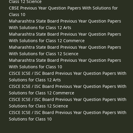
Class 12 Science
CBSE Previous Year Question Papers With Solutions for
Class 10
Maharashtra State Board Previous Year Question Papers
With Solutions for Class 12 Arts
Maharashtra State Board Previous Year Question Papers
With Solutions for Class 12 Commerce
Maharashtra State Board Previous Year Question Papers
With Solutions for Class 12 Science
Maharashtra State Board Previous Year Question Papers
With Solutions for Class 10
CISCE ICSE / ISC Board Previous Year Question Papers With
Solutions for Class 12 Arts
CISCE ICSE / ISC Board Previous Year Question Papers With
Solutions for Class 12 Commerce
CISCE ICSE / ISC Board Previous Year Question Papers With
Solutions for Class 12 Science
CISCE ICSE / ISC Board Previous Year Question Papers With
Solutions for Class 10