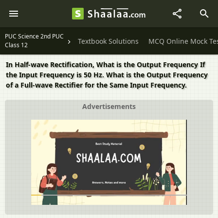
PUC Science 2nd PUC
Textbook Solutions
MCQ Online Mock Te
Class 12
In Half-wave Rectification, What is the Output Frequency If
the Input Frequency is 50 Hz. What is the Output Frequency
of a Full-wave Rectifier for the Same Input Frequency.
Advertisements