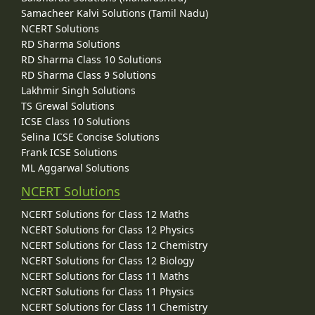
Samacheer Kalvi Solutions (Tamil Nadu)
NCERT Solutions
RD Sharma Solutions
RD Sharma Class 10 Solutions
RD Sharma Class 9 Solutions
Lakhmir Singh Solutions
TS Grewal Solutions
ICSE Class 10 Solutions
Selina ICSE Concise Solutions
Frank ICSE Solutions
ML Aggarwal Solutions
NCERT Solutions
NCERT Solutions for Class 12 Maths
NCERT Solutions for Class 12 Physics
NCERT Solutions for Class 12 Chemistry
NCERT Solutions for Class 12 Biology
NCERT Solutions for Class 11 Maths
NCERT Solutions for Class 11 Physics
NCERT Solutions for Class 11 Chemistry