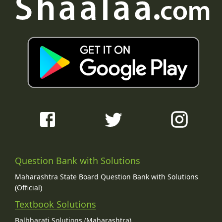
Question Bank with Solutions
Maharashtra State Board Question Bank with Solutions
(Official)
Textbook Solutions
Balbharati Solutions (Maharashtra)