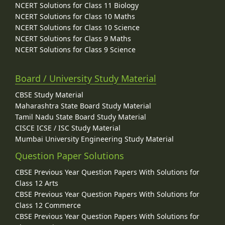
NCERT Solutions for Class 11 Biology
NCERT Solutions for Class 10 Maths
NCERT Solutions for Class 10 Science
NCERT Solutions for Class 9 Maths
NCERT Solutions for Class 9 Science
Board / University Study Material
CBSE Study Material
Maharashtra State Board Study Material
Tamil Nadu State Board Study Material
CISCE ICSE / ISC Study Material
Mumbai University Engineering Study Material
Question Paper Solutions
CBSE Previous Year Question Papers With Solutions for
Class 12 Arts
CBSE Previous Year Question Papers With Solutions for
Class 12 Commerce
CBSE Previous Year Question Papers With Solutions for