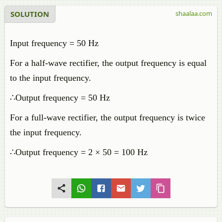
SOLUTION
shaalaa.com
Input frequency = 50 Hz
For a half-wave rectifier, the output frequency is equal
to the input frequency.
∴Output frequency = 50 Hz
For a full-wave rectifier, the output frequency is twice
the input frequency.
∴Output frequency = 2 × 50 = 100 Hz